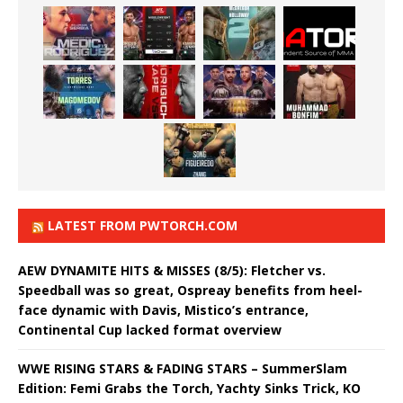
LATEST FROM PWTORCH.COM
AEW DYNAMITE HITS & MISSES (8/5): Fletcher vs.
Speedball was so great, Ospreay benefits from heel-
face dynamic with Davis, Mistico’s entrance,
Continental Cup lacked format overview
WWE RISING STARS & FADING STARS – SummerSlam
Edition: Femi Grabs the Torch, Yachty Sinks Trick, KO