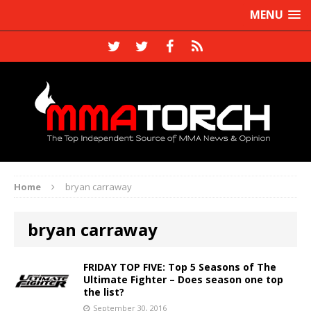
MENU
Home
bryan carraway
bryan carraway
FRIDAY TOP FIVE: Top 5 Seasons of The
Ultimate Fighter – Does season one top
the list?
September 30, 2016