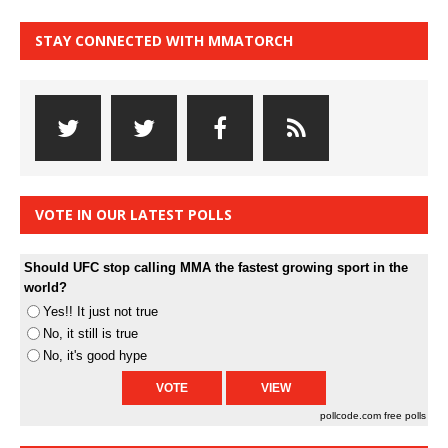
STAY CONNECTED WITH MMATORCH
VOTE IN OUR LATEST POLLS
Should UFC stop calling MMA the fastest growing sport in the
world?
Yes!! It just not true
No, it still is true
No, it's good hype
pollcode.com
free polls