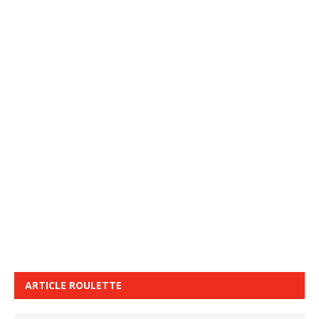
ARTICLE ROULETTE