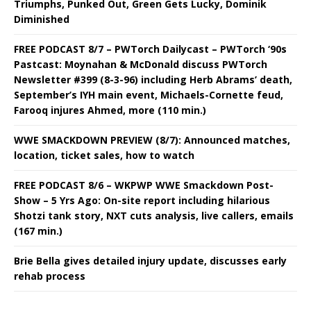
Triumphs, Punked Out, Green Gets Lucky, Dominik
Diminished
FREE PODCAST 8/7 – PWTorch Dailycast – PWTorch ‘90s
Pastcast: Moynahan & McDonald discuss PWTorch
Newsletter #399 (8-3-96) including Herb Abrams’ death,
September’s IYH main event, Michaels-Cornette feud,
Farooq injures Ahmed, more (110 min.)
WWE SMACKDOWN PREVIEW (8/7): Announced matches,
location, ticket sales, how to watch
FREE PODCAST 8/6 – WKPWP WWE Smackdown Post-
Show – 5 Yrs Ago: On-site report including hilarious
Shotzi tank story, NXT cuts analysis, live callers, emails
(167 min.)
Brie Bella gives detailed injury update, discusses early
rehab process