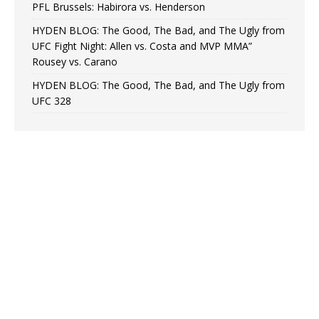
PFL Brussels: Habirora vs. Henderson
HYDEN BLOG: The Good, The Bad, and The Ugly from
UFC Fight Night: Allen vs. Costa and MVP MMA”
Rousey vs. Carano
HYDEN BLOG: The Good, The Bad, and The Ugly from
UFC 328