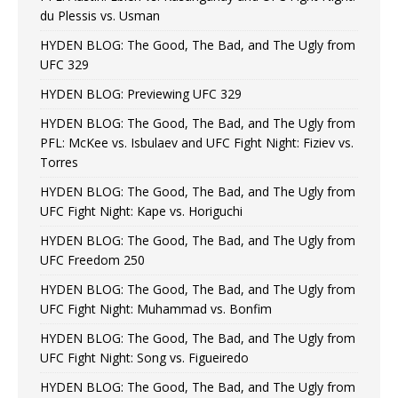
du Plessis vs. Usman
HYDEN BLOG: The Good, The Bad, and The Ugly from
UFC 329
HYDEN BLOG: Previewing UFC 329
HYDEN BLOG: The Good, The Bad, and The Ugly from
PFL: McKee vs. Isbulaev and UFC Fight Night: Fiziev vs.
Torres
HYDEN BLOG: The Good, The Bad, and The Ugly from
UFC Fight Night: Kape vs. Horiguchi
HYDEN BLOG: The Good, The Bad, and The Ugly from
UFC Freedom 250
HYDEN BLOG: The Good, The Bad, and The Ugly from
UFC Fight Night: Muhammad vs. Bonfim
HYDEN BLOG: The Good, The Bad, and The Ugly from
UFC Fight Night: Song vs. Figueiredo
HYDEN BLOG: The Good, The Bad, and The Ugly from