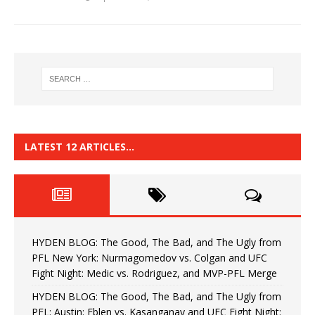
LATEST 12 ARTICLES…
HYDEN BLOG: The Good, The Bad, and The Ugly from
PFL New York: Nurmagomedov vs. Colgan and UFC
Fight Night: Medic vs. Rodriguez, and MVP-PFL Merge
HYDEN BLOG: The Good, The Bad, and The Ugly from
PFL: Austin: Eblen vs. Kasanganay and UFC Fight Night: