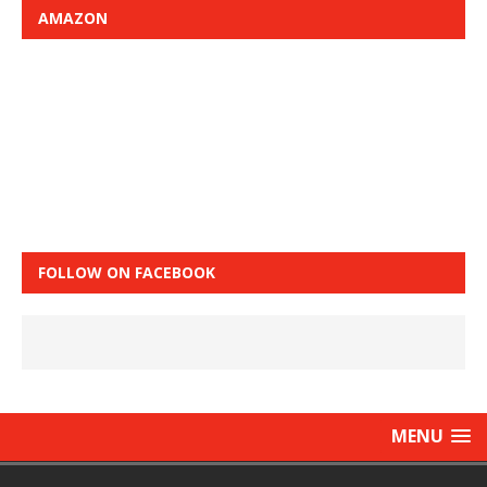
AMAZON
FOLLOW ON FACEBOOK
MENU