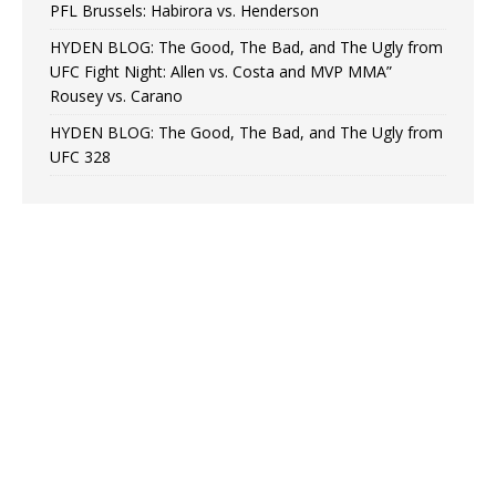
PFL Brussels: Habirora vs. Henderson
HYDEN BLOG: The Good, The Bad, and The Ugly from
UFC Fight Night: Allen vs. Costa and MVP MMA”
Rousey vs. Carano
HYDEN BLOG: The Good, The Bad, and The Ugly from
UFC 328