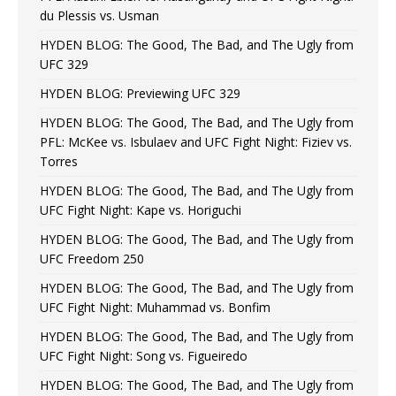
du Plessis vs. Usman
HYDEN BLOG: The Good, The Bad, and The Ugly from
UFC 329
HYDEN BLOG: Previewing UFC 329
HYDEN BLOG: The Good, The Bad, and The Ugly from
PFL: McKee vs. Isbulaev and UFC Fight Night: Fiziev vs.
Torres
HYDEN BLOG: The Good, The Bad, and The Ugly from
UFC Fight Night: Kape vs. Horiguchi
HYDEN BLOG: The Good, The Bad, and The Ugly from
UFC Freedom 250
HYDEN BLOG: The Good, The Bad, and The Ugly from
UFC Fight Night: Muhammad vs. Bonfim
HYDEN BLOG: The Good, The Bad, and The Ugly from
UFC Fight Night: Song vs. Figueiredo
HYDEN BLOG: The Good, The Bad, and The Ugly from