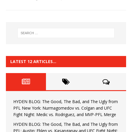
LATEST 12 ARTICLES…
HYDEN BLOG: The Good, The Bad, and The Ugly from
PFL New York: Nurmagomedov vs. Colgan and UFC
Fight Night: Medic vs. Rodriguez, and MVP-PFL Merge
HYDEN BLOG: The Good, The Bad, and The Ugly from
PFL: Austin: Eblen vs. Kasanganay and UFC Fight Night: