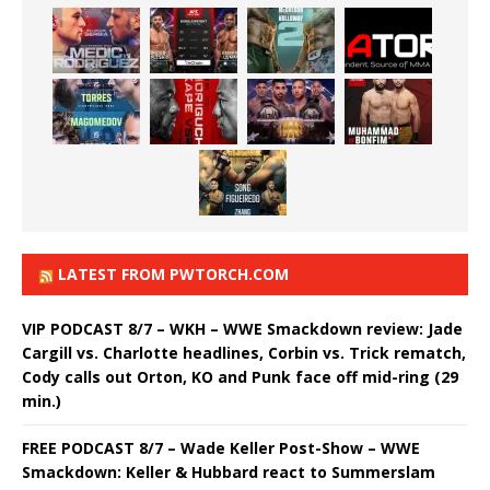
LATEST FROM PWTORCH.COM
VIP PODCAST 8/7 – WKH – WWE Smackdown review: Jade
Cargill vs. Charlotte headlines, Corbin vs. Trick rematch,
Cody calls out Orton, KO and Punk face off mid-ring (29
min.)
FREE PODCAST 8/7 – Wade Keller Post-Show – WWE
Smackdown: Keller & Hubbard react to Summerslam