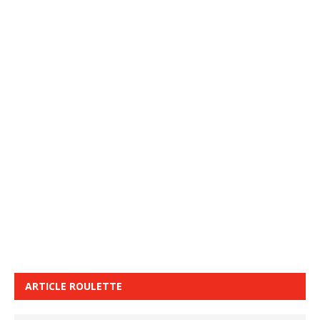
ARTICLE ROULETTE