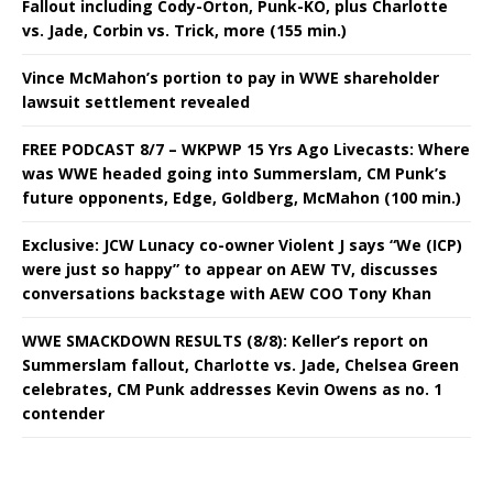
Fallout including Cody-Orton, Punk-KO, plus Charlotte
vs. Jade, Corbin vs. Trick, more (155 min.)
Vince McMahon’s portion to pay in WWE shareholder
lawsuit settlement revealed
FREE PODCAST 8/7 – WKPWP 15 Yrs Ago Livecasts: Where
was WWE headed going into Summerslam, CM Punk’s
future opponents, Edge, Goldberg, McMahon (100 min.)
Exclusive: JCW Lunacy co-owner Violent J says “We (ICP)
were just so happy” to appear on AEW TV, discusses
conversations backstage with AEW COO Tony Khan
WWE SMACKDOWN RESULTS (8/8): Keller’s report on
Summerslam fallout, Charlotte vs. Jade, Chelsea Green
celebrates, CM Punk addresses Kevin Owens as no. 1
contender