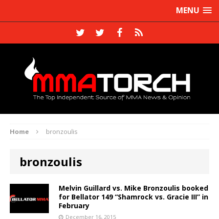
MENU
Home
bronzoulis
bronzoulis
Melvin Guillard vs. Mike Bronzoulis booked
for Bellator 149 “Shamrock vs. Gracie III” in
February
December 16, 2015