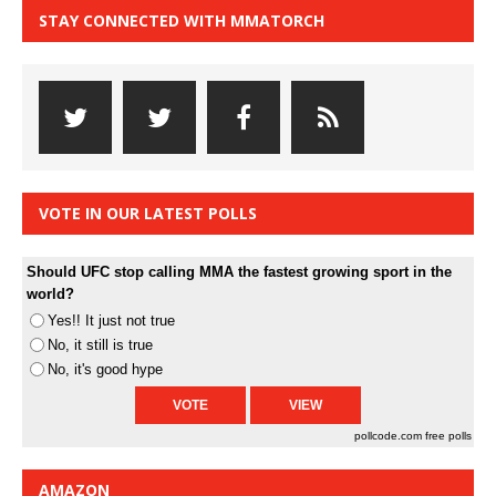
STAY CONNECTED WITH MMATORCH
VOTE IN OUR LATEST POLLS
Should UFC stop calling MMA the fastest growing sport in the
world?
Yes!! It just not true
No, it still is true
No, it's good hype
pollcode.com
free polls
AMAZON