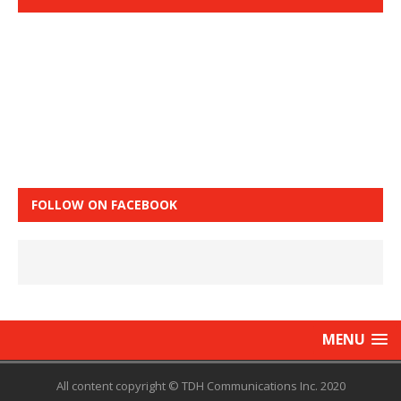
FOLLOW ON FACEBOOK
MENU
All content copyright © TDH Communications Inc. 2020