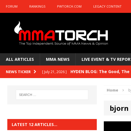
FORUM
RANKINGS
PWTORCH.COM
LEGACY CONTENT
ALL ARTICLES
MMA NEWS
LIVE EVENT & TV REPOR
HYDEN BLOG: The Good, The B
NEWS TICKER
[ July 21, 2026 ]
Kasanganay and UFC Fight Night: du Ples
Home
b
HYDEN BLOG: The Good, The 
[ July 15, 2026 ]
bjorn
HYDEN BLOG: Previewing UFC
[ July 6, 2026 ]
HYDEN BLOG: The Good, The 
[ June 30, 2026 ]
LATEST 12 ARTICLES…