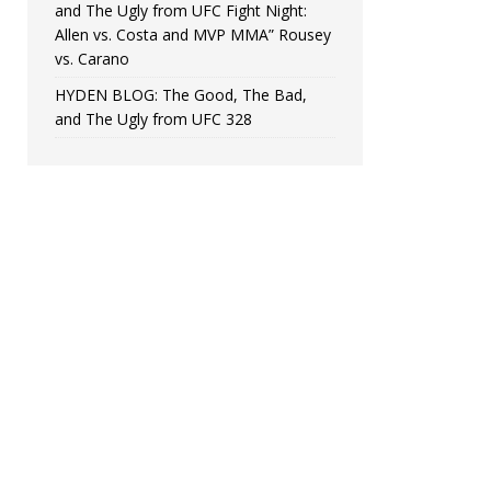
and The Ugly from UFC Fight Night:
Allen vs. Costa and MVP MMA” Rousey
vs. Carano
HYDEN BLOG: The Good, The Bad,
and The Ugly from UFC 328