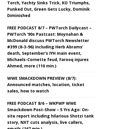
Torch, Yachty Sinks Trick, KO Triumphs,
Punked Out, Green Gets Lucky, Dominik
Diminished
FREE PODCAST 8/7 – PWTorch Dailycast –
PWTorch ‘90s Pastcast: Moynahan &
McDonald discuss PWTorch Newsletter
#399 (8-3-96) including Herb Abrams’
death, September’s IYH main event,
Michaels-Cornette feud, Farooq injures
Ahmed, more (110 min.)
WWE SMACKDOWN PREVIEW (8/7):
Announced matches, location, ticket
sales, how to watch
FREE PODCAST 8/6 – WKPWP WWE
Smackdown Post-Show – 5 Yrs Ago: On-
site report including hilarious Shotzi tank
story, NXT cuts analysis, live callers,
emails (167 min.)