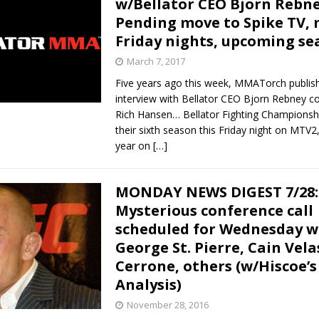
w/Bellator CEO Bjorn Rebne
Pending move to Spike TV, 
Bad, and The Ugly from UFC Fight Night: Kape vs.
Friday nights, upcoming se
March 7, 2017
Five years ago this week, MMATorch publis
 Bad, and The Ugly from UFC Freedom 250
HYDEN'S TAKE
interview with Bellator CEO Bjorn Rebney c
Rich Hansen… Bellator Fighting Championsh
Bad, and The Ugly from UFC Fight Night: Muhammad vs.
their sixth season this Friday night on MTV2, 
year on
[…]
e Bad, and The Ugly from PFL New York: Nurmagomedov
MONDAY NEWS DIGEST 7/28:
Mysterious conference call
. Rodriguez, and MVP-PFL Merge
HYDEN'S TAKE
scheduled for Wednesday w
George St. Pierre, Cain Vela
Cerrone, others (w/Hiscoe’s
Analysis)
November 28, 2016