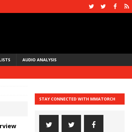
LISTS
AUDIO ANALYSIS
STAY CONNECTED WITH MMATORCH
rview