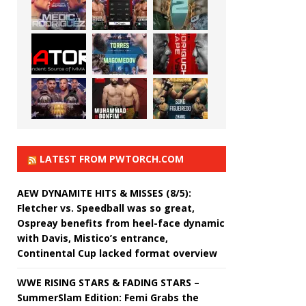
LATEST FROM PWTORCH.COM
AEW DYNAMITE HITS & MISSES (8/5):
Fletcher vs. Speedball was so great,
Ospreay benefits from heel-face dynamic
with Davis, Mistico’s entrance,
Continental Cup lacked format overview
WWE RISING STARS & FADING STARS –
SummerSlam Edition: Femi Grabs the