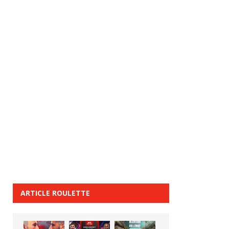
ARTICLE ROULETTE