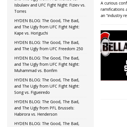
A curious conf
Isbulaev and UFC Fight Night: Fiziev vs.
ramifications
Torres
an “industry 
HYDEN BLOG: The Good, The Bad,
and The Ugly from UFC Fight Night:
Kape vs. Horiguchi
HYDEN BLOG: The Good, The Bad,
and The Ugly from UFC Freedom 250
HYDEN BLOG: The Good, The Bad,
and The Ugly from UFC Fight Night:
Muhammad vs. Bonfim
HYDEN BLOG: The Good, The Bad,
and The Ugly from UFC Fight Night:
Song vs. Figueiredo
HYDEN BLOG: The Good, The Bad,
and The Ugly from PFL Brussels:
Habirora vs. Henderson
HYDEN BLOG: The Good, The Bad,