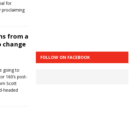
al for
y proclaiming
ns from a
o change
FOLLOW ON FACEBOOK
e going to
tor 160’s post-
om Scott
ed-headed