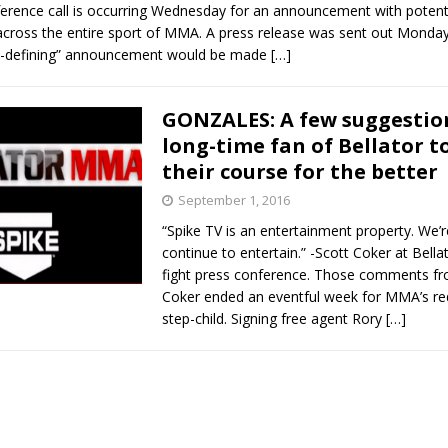
erence call is occurring Wednesday for an announcement with potenti
 across the entire sport of MMA. A press release was sent out Monda
re-defining” announcement would be made
[…]
GONZALES: A few suggestio
long-time fan of Bellator t
their course for the better
September 1, 2016
“Spike TV is an entertainment property. We’r
continue to entertain.” -Scott Coker at Bella
fight press conference. Those comments fr
Coker ended an eventful week for MMA’s r
step-child. Signing free agent Rory
[…]