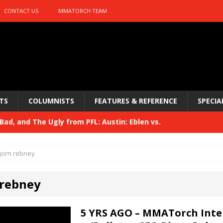
CONTACT US
MMATORCH TEAM
TS
COLUMNISTS
FEATURES & REFERENCE
SPECIA
ad, and The Ugly from PFL: Austin: Eblen vs.
sis vs. Usman
HYDEN'S TAKE
jorn rebney
Bad, and The Ugly from UFC 329
HYDEN'S TAKE
 rebney
 329
HYDEN'S TAKE
Bad, and The Ugly from PFL: McKee vs. Isbulaev and UFC
5 YRS AGO – MMATorch Inte