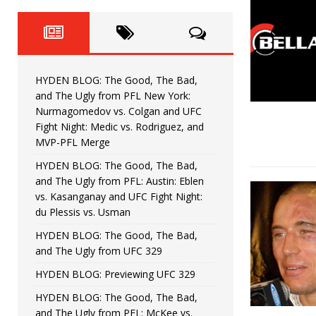
Fight Night: Fiziev vs. Torres
HYDEN'S TAKE
HYDEN BLOG: The Good, The 
[ June 22, 2026 ]
Horiguchi
UNCATEGORIZED
HYDEN BLOG: The Good, The Bad,
HYDEN BLOG: The Good, The
[ June 15, 2026 ]
and The Ugly from PFL New York:
Nurmagomedov vs. Colgan and UFC
HYDEN BLOG: The Good, The 
[ June 8, 2026 ]
Fight Night: Medic vs. Rodriguez, and
MVP-PFL Merge
Bonfim
HYDEN'S TAKE
HYDEN BLOG: The Good, The Bad,
and The Ugly from PFL: Austin: Eblen
HYDEN BLOG: The Good, Th
[ August 4, 2026 ]
vs. Kasanganay and UFC Fight Night:
du Plessis vs. Usman
vs. Colgan and UFC Fight Night: Medic vs
HYDEN BLOG: The Good, The Bad,
and The Ugly from UFC 329
HYDEN BLOG: Previewing UFC 329
HYDEN BLOG: The Good, The Bad,
and The Ugly from PFL: McKee vs.