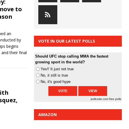
y:
move to
ason
hed an
onducted by
VOTE IN OUR LATEST POLLS
ips begins
and their final
Should UFC stop calling MMA the fastest
growing sport in the world?
Yes!! It just not true
No, it still is true
No, it's good hype
ith
squez,
pollcode.com
free polls
AMAZON