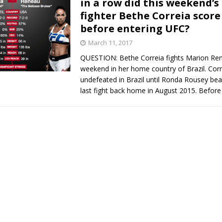
in a row did this weekend’s
fighter Bethe Correia score 
Bad, and The Ugly from UFC Fight Night: Kape vs.
before entering UFC?
March 11, 2017
QUESTION: Bethe Correia fights Marion Ren
 Bad, and The Ugly from UFC Freedom 250
HYDEN'S TAKE
weekend in her home country of Brazil. Cor
undefeated in Brazil until Ronda Rousey beat
Bad, and The Ugly from UFC Fight Night: Muhammad vs.
last fight back home in August 2015. Before
e Bad, and The Ugly from PFL New York: Nurmagomedov
. Rodriguez, and MVP-PFL Merge
HYDEN'S TAKE