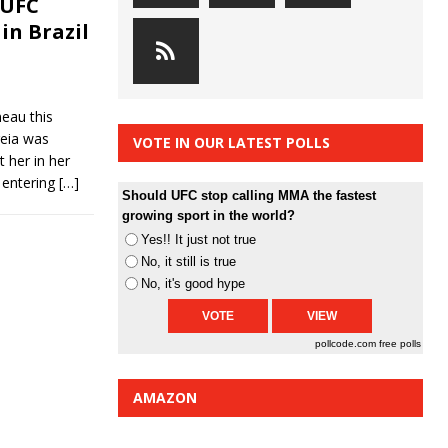
 UFC
in Brazil
eau this
reia was
VOTE IN OUR LATEST POLLS
 her in her
 entering
[…]
Should UFC stop calling MMA the fastest
growing sport in the world?
Yes!! It just not true
No, it still is true
No, it's good hype
pollcode.com
free polls
AMAZON