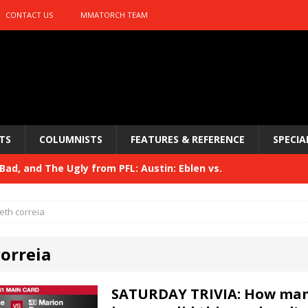
CONTACT US
MMATORCH TEAM
TS
COLUMNISTS
FEATURES & REFERENCE
SPECIA
ad, and The Ugly from PFL: Austin: Eblen vs.
sis vs. Usman
HYDEN'S TAKE
eth correia
Bad, and The Ugly from UFC 329
HYDEN'S TAKE
correia
 329
HYDEN'S TAKE
Bad, and The Ugly from PFL: McKee vs. Isbulaev and UFC
SATURDAY TRIVIA: How man