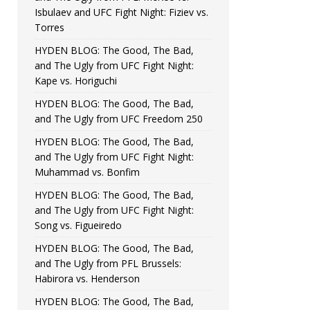
Isbulaev and UFC Fight Night: Fiziev vs.
Torres
HYDEN BLOG: The Good, The Bad,
and The Ugly from UFC Fight Night:
Kape vs. Horiguchi
HYDEN BLOG: The Good, The Bad,
and The Ugly from UFC Freedom 250
HYDEN BLOG: The Good, The Bad,
and The Ugly from UFC Fight Night:
Muhammad vs. Bonfim
HYDEN BLOG: The Good, The Bad,
and The Ugly from UFC Fight Night:
Song vs. Figueiredo
HYDEN BLOG: The Good, The Bad,
and The Ugly from PFL Brussels:
Habirora vs. Henderson
HYDEN BLOG: The Good, The Bad,