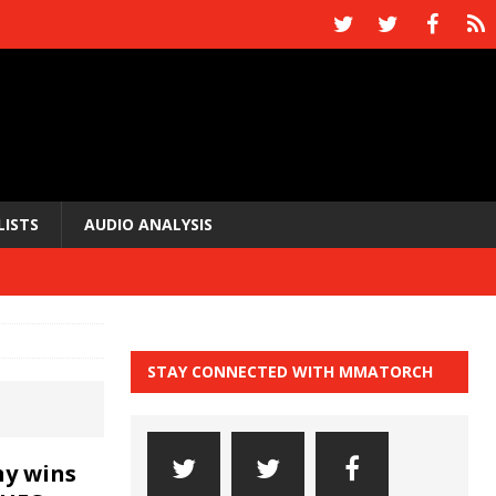
LISTS
AUDIO ANALYSIS
STAY CONNECTED WITH MMATORCH
y wins