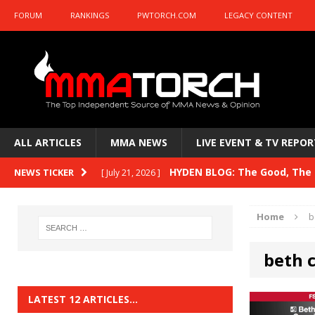
FORUM
RANKINGS
PWTORCH.COM
LEGACY CONTENT
ALL ARTICLES
MMA NEWS
LIVE EVENT & TV REPOR
HYDEN BLOG: The Good, The B
NEWS TICKER
[ July 21, 2026 ]
Kasanganay and UFC Fight Night: du Ples
Home
b
HYDEN BLOG: The Good, The 
[ July 15, 2026 ]
beth 
HYDEN BLOG: Previewing UFC
[ July 6, 2026 ]
HYDEN BLOG: The Good, The 
[ June 30, 2026 ]
LATEST 12 ARTICLES…