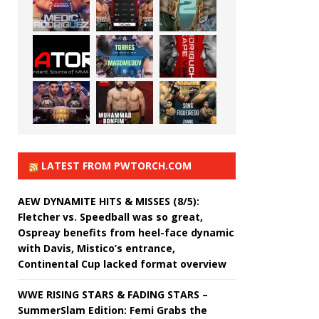
LATEST FROM PWTORCH.COM
AEW DYNAMITE HITS & MISSES (8/5):
Fletcher vs. Speedball was so great,
Ospreay benefits from heel-face dynamic
with Davis, Mistico’s entrance,
Continental Cup lacked format overview
WWE RISING STARS & FADING STARS –
SummerSlam Edition: Femi Grabs the