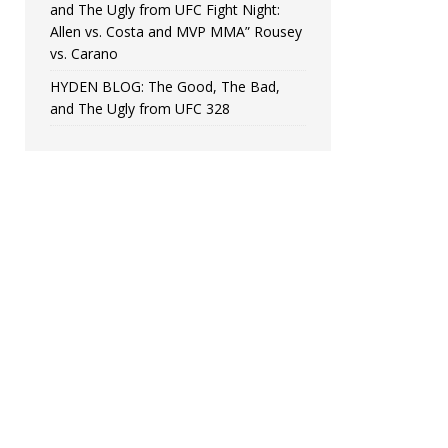
and The Ugly from UFC Fight Night:
Allen vs. Costa and MVP MMA” Rousey
vs. Carano
HYDEN BLOG: The Good, The Bad,
and The Ugly from UFC 328