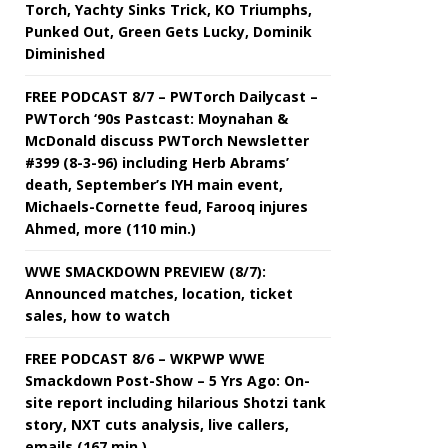
Torch, Yachty Sinks Trick, KO Triumphs,
Punked Out, Green Gets Lucky, Dominik
Diminished
FREE PODCAST 8/7 – PWTorch Dailycast –
PWTorch ‘90s Pastcast: Moynahan &
McDonald discuss PWTorch Newsletter
#399 (8-3-96) including Herb Abrams’
death, September’s IYH main event,
Michaels-Cornette feud, Farooq injures
Ahmed, more (110 min.)
WWE SMACKDOWN PREVIEW (8/7):
Announced matches, location, ticket
sales, how to watch
FREE PODCAST 8/6 – WKPWP WWE
Smackdown Post-Show – 5 Yrs Ago: On-
site report including hilarious Shotzi tank
story, NXT cuts analysis, live callers,
emails (167 min.)