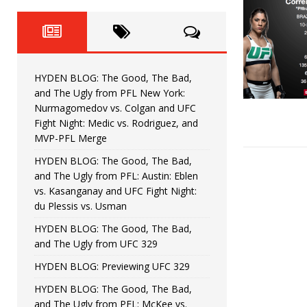
Fight Night: Fiziev vs. Torres
HYDEN'S TAKE
HYDEN BLOG: The Good, The 
[ June 22, 2026 ]
Horiguchi
UNCATEGORIZED
HYDEN BLOG: The Good, The Bad,
HYDEN BLOG: The Good, The
[ June 15, 2026 ]
and The Ugly from PFL New York:
Nurmagomedov vs. Colgan and UFC
HYDEN BLOG: The Good, The 
[ June 8, 2026 ]
Fight Night: Medic vs. Rodriguez, and
MVP-PFL Merge
Bonfim
HYDEN'S TAKE
HYDEN BLOG: The Good, The Bad,
and The Ugly from PFL: Austin: Eblen
HYDEN BLOG: The Good, Th
[ August 4, 2026 ]
vs. Kasanganay and UFC Fight Night:
du Plessis vs. Usman
vs. Colgan and UFC Fight Night: Medic vs
HYDEN BLOG: The Good, The Bad,
and The Ugly from UFC 329
HYDEN BLOG: Previewing UFC 329
HYDEN BLOG: The Good, The Bad,
and The Ugly from PFL: McKee vs.