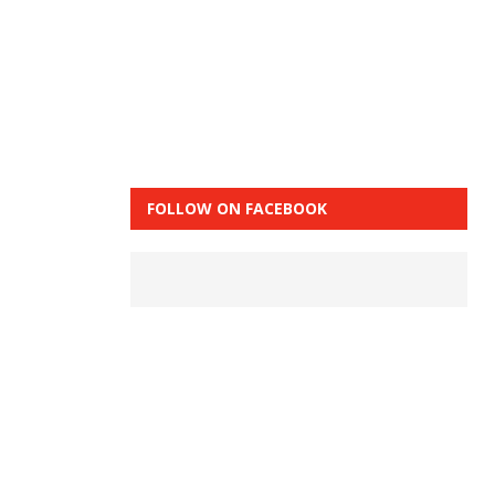
FOLLOW ON FACEBOOK