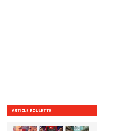
ARTICLE ROULETTE