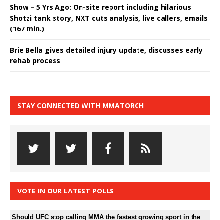
Show – 5 Yrs Ago: On-site report including hilarious
Shotzi tank story, NXT cuts analysis, live callers, emails
(167 min.)
Brie Bella gives detailed injury update, discusses early
rehab process
STAY CONNECTED WITH MMATORCH
VOTE IN OUR LATEST POLLS
Should UFC stop calling MMA the fastest growing sport in the