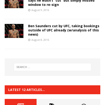
says he wasn’t “cut” but simply missed
window to re-sign
August 9, 2016
Ben Saunders cut by UFC, taking bookings
outside of UFC already (w/analysis of this
news)
August 8, 2016
LATEST 12 ARTICLES…