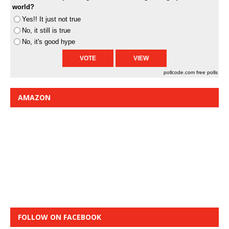
world?
Yes!! It just not true
No, it still is true
No, it's good hype
pollcode.com
free polls
AMAZON
FOLLOW ON FACEBOOK