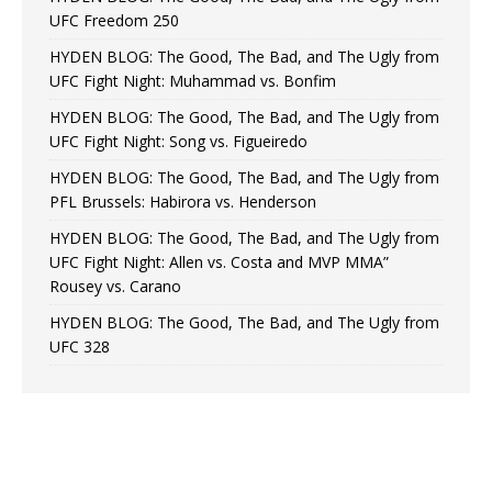
UFC Freedom 250
HYDEN BLOG: The Good, The Bad, and The Ugly from
UFC Fight Night: Muhammad vs. Bonfim
HYDEN BLOG: The Good, The Bad, and The Ugly from
UFC Fight Night: Song vs. Figueiredo
HYDEN BLOG: The Good, The Bad, and The Ugly from
PFL Brussels: Habirora vs. Henderson
HYDEN BLOG: The Good, The Bad, and The Ugly from
UFC Fight Night: Allen vs. Costa and MVP MMA”
Rousey vs. Carano
HYDEN BLOG: The Good, The Bad, and The Ugly from
UFC 328