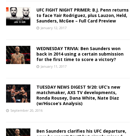
UFC FIGHT NIGHT PRIMER: B.J. Penn returns
to face Yair Rodriguez, plus Lauzon, Held,
Saunders, McGee – Full Card Preview
January 12, 2017
WEDNESDAY TRIVIA: Ben Saunders won
back in 2014 using a certain submission
for the first time to score a victory?
January 11, 2017
TUESDAY NEWS DIGEST 9/20: UFC’s new
matchmaker, AXS TV developments,
Ronda Rousey, Dana White, Nate Diaz
(w/Hiscoe’s Analysis)
September 20, 2016
Ben Saunders clarifies his UFC departure,