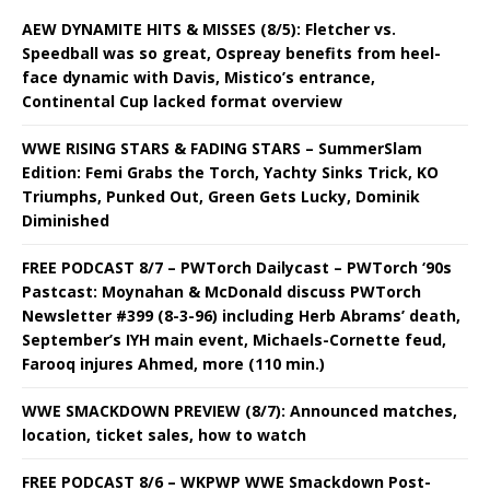
AEW DYNAMITE HITS & MISSES (8/5): Fletcher vs.
Speedball was so great, Ospreay benefits from heel-
face dynamic with Davis, Mistico’s entrance,
Continental Cup lacked format overview
WWE RISING STARS & FADING STARS – SummerSlam
Edition: Femi Grabs the Torch, Yachty Sinks Trick, KO
Triumphs, Punked Out, Green Gets Lucky, Dominik
Diminished
FREE PODCAST 8/7 – PWTorch Dailycast – PWTorch ‘90s
Pastcast: Moynahan & McDonald discuss PWTorch
Newsletter #399 (8-3-96) including Herb Abrams’ death,
September’s IYH main event, Michaels-Cornette feud,
Farooq injures Ahmed, more (110 min.)
WWE SMACKDOWN PREVIEW (8/7): Announced matches,
location, ticket sales, how to watch
FREE PODCAST 8/6 – WKPWP WWE Smackdown Post-