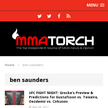
MENU
Home
ben saunders
ben saunders
UFC FIGHT NIGHT: Grocke’s Preview &
Predictions for Gustafsson vs. Teixeira,
Oezdemir vs. Cirkunov
May 28, 2017