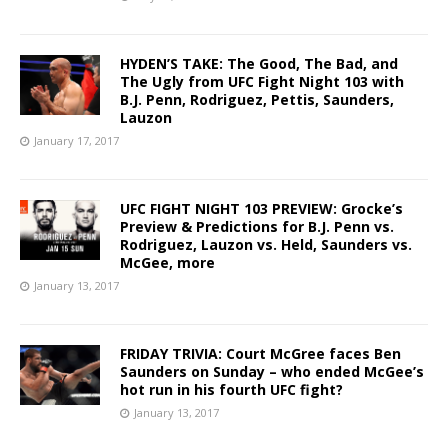
HYDEN’S TAKE: The Good, The Bad, and
The Ugly from UFC Fight Night 103 with
B.J. Penn, Rodriguez, Pettis, Saunders,
Lauzon
January 17, 2017
UFC FIGHT NIGHT 103 PREVIEW: Grocke’s
Preview & Predictions for B.J. Penn vs.
Rodriguez, Lauzon vs. Held, Saunders vs.
McGee, more
January 13, 2017
FRIDAY TRIVIA: Court McGree faces Ben
Saunders on Sunday – who ended McGee’s
hot run in his fourth UFC fight?
January 13, 2017