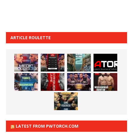
ARTICLE ROULETTE
LATEST FROM PWTORCH.COM