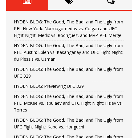
HYDEN BLOG: The Good, The Bad, and The Ugly from
PFL New York: Nurmagomedov vs. Colgan and UFC
Fight Night: Medic vs. Rodriguez, and MVP-PFL Merge
HYDEN BLOG: The Good, The Bad, and The Ugly from
PFL: Austin: Eblen vs. Kasanganay and UFC Fight Night:
du Plessis vs. Usman
HYDEN BLOG: The Good, The Bad, and The Ugly from
UFC 329
HYDEN BLOG: Previewing UFC 329
HYDEN BLOG: The Good, The Bad, and The Ugly from
PFL: McKee vs. Isbulaev and UFC Fight Night: Fiziev vs.
Torres
HYDEN BLOG: The Good, The Bad, and The Ugly from
UFC Fight Night: Kape vs. Horiguchi
HYDEN BLOG: The Good, The Bad, and The Ugly from