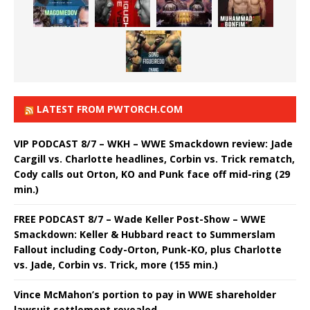
LATEST FROM PWTORCH.COM
VIP PODCAST 8/7 – WKH – WWE Smackdown review: Jade
Cargill vs. Charlotte headlines, Corbin vs. Trick rematch,
Cody calls out Orton, KO and Punk face off mid-ring (29
min.)
FREE PODCAST 8/7 – Wade Keller Post-Show – WWE
Smackdown: Keller & Hubbard react to Summerslam
Fallout including Cody-Orton, Punk-KO, plus Charlotte
vs. Jade, Corbin vs. Trick, more (155 min.)
Vince McMahon’s portion to pay in WWE shareholder
lawsuit settlement revealed