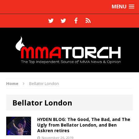
MENU
Home
Bellator London
Bellator London
HYDEN BLOG: The Good, The Bad, and The
Ugly from Bellator London, and Ben
Askren retires
November 26, 2019