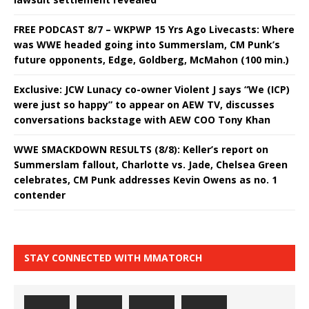
FREE PODCAST 8/7 – WKPWP 15 Yrs Ago Livecasts: Where
was WWE headed going into Summerslam, CM Punk’s
future opponents, Edge, Goldberg, McMahon (100 min.)
Exclusive: JCW Lunacy co-owner Violent J says “We (ICP)
were just so happy” to appear on AEW TV, discusses
conversations backstage with AEW COO Tony Khan
WWE SMACKDOWN RESULTS (8/8): Keller’s report on
Summerslam fallout, Charlotte vs. Jade, Chelsea Green
celebrates, CM Punk addresses Kevin Owens as no. 1
contender
STAY CONNECTED WITH MMATORCH