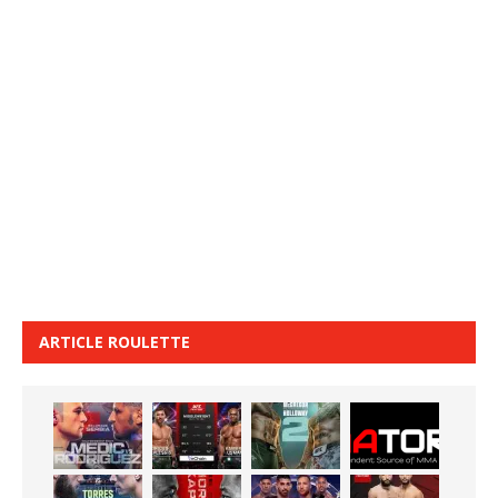
ARTICLE ROULETTE