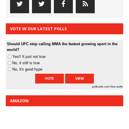
VOTE IN OUR LATEST POLLS
Should UFC stop calling MMA the fastest growing sport in the
world?
Yes!! It just not true
No, it still is true
No, it's good hype
pollcode.com
free polls
AMAZON