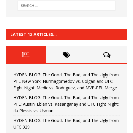
LATEST 12 ARTICLES…
HYDEN BLOG: The Good, The Bad, and The Ugly from
PFL New York: Nurmagomedov vs. Colgan and UFC
Fight Night: Medic vs. Rodriguez, and MVP-PFL Merge
HYDEN BLOG: The Good, The Bad, and The Ugly from
PFL: Austin: Eblen vs. Kasanganay and UFC Fight Night:
du Plessis vs. Usman
HYDEN BLOG: The Good, The Bad, and The Ugly from
UFC 329