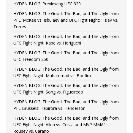
HYDEN BLOG: Previewing UFC 329
HYDEN BLOG: The Good, The Bad, and The Ugly from
PFL: McKee vs. Isbulaev and UFC Fight Night: Fiziev vs.
Torres
HYDEN BLOG: The Good, The Bad, and The Ugly from
UFC Fight Night: Kape vs. Horiguchi
HYDEN BLOG: The Good, The Bad, and The Ugly from
UFC Freedom 250
HYDEN BLOG: The Good, The Bad, and The Ugly from
UFC Fight Night: Muhammad vs. Bonfim
HYDEN BLOG: The Good, The Bad, and The Ugly from
UFC Fight Night: Song vs. Figueiredo
HYDEN BLOG: The Good, The Bad, and The Ugly from
PFL Brussels: Habirora vs. Henderson
HYDEN BLOG: The Good, The Bad, and The Ugly from
UFC Fight Night: Allen vs. Costa and MVP MMA”
Rousey vs. Carano