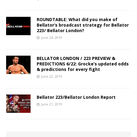
ROUNDTABLE: What did you make of
Bellator’s broadcast strategy for Bellator
223/ Bellator London?
June 24, 2019
BELLATOR LONDON / 223 PREVIEW &
PREDICTIONS 6/22: Grocke’s updated odds
& predictions for every fight
June 22, 2019
Bellator 223/Bellator London Report
June 21, 2019