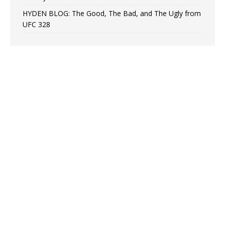
HYDEN BLOG: The Good, The Bad, and The Ugly from
UFC 328