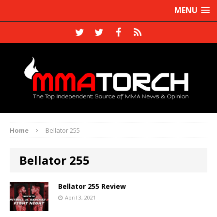
MENU
Home
Bellator 255
Bellator 255
Bellator 255 Review
April 3, 2021