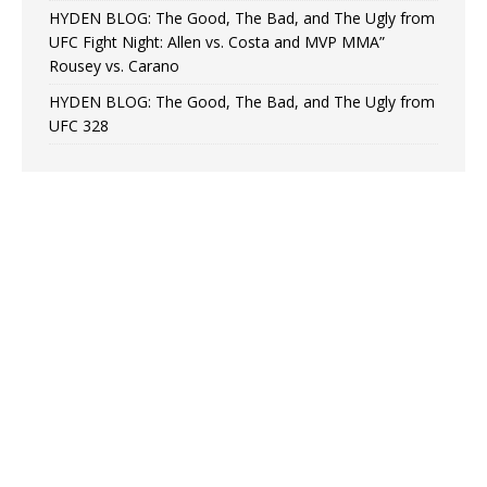
HYDEN BLOG: The Good, The Bad, and The Ugly from
UFC Fight Night: Allen vs. Costa and MVP MMA”
Rousey vs. Carano
HYDEN BLOG: The Good, The Bad, and The Ugly from
UFC 328