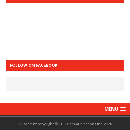
FOLLOW ON FACEBOOK
MENU
All content copyright © TDH Communications Inc. 2020