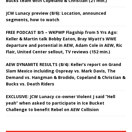
Bucks team with Copeland & Christian (21 min.)
JCW Lunacy preview (8/6): Location, announced
segments, how to watch
FREE PODCAST 8/5 – WKPWP Flagship from 5 Yrs Ago:
Keller & Martin talk Bobby Eaton, Bray Wyatt’s WWE
departure and potential in AEW, Adam Cole in AEW, Ric
Flair, United Center sellout, TV reviews (152 min.)
AEW DYNAMITE RESULTS (8/4): Keller’s report on Grand
Slam Mexico incluiding Ospreay vs. Mark Davis, The
Demand vs. Hangman & Brodido, Copeland & Christian &
Bucks vs. Death Riders
EXCLUSIVE: JCW Lunacy co-owner Violent J said “Hell
yeah” when asked to participate in Ice Bucket
Challenge to benefit Rebel on AEW Collision