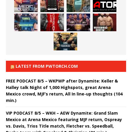
LATEST FROM PWTORCH.COM
FREE PODCAST 8/5 – WKPWP after Dynamite: Keller &
Halley talk Night of 1,000 Highspots, great Arena
Mexico crowd, MJF’s return, All In line-up thoughts (104
min.)
VIP PODCAST 8/5 – WKH – AEW Dynamite: Grand Slam
Mexico at Arena Mexico featuring MJF return, Ospreay
vs. Davis, Trios Title match, Fletcher vs. Speedball,