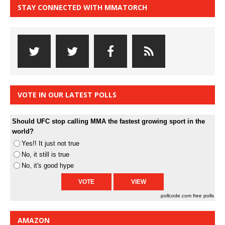
STAY CONNECTED WITH MMATORCH
VOTE IN OUR LATEST POLLS
Should UFC stop calling MMA the fastest growing sport in the
world?
Yes!! It just not true
No, it still is true
No, it's good hype
pollcode.com
free polls
AMAZON