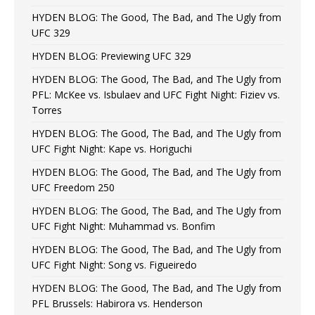
HYDEN BLOG: The Good, The Bad, and The Ugly from
UFC 329
HYDEN BLOG: Previewing UFC 329
HYDEN BLOG: The Good, The Bad, and The Ugly from
PFL: McKee vs. Isbulaev and UFC Fight Night: Fiziev vs.
Torres
HYDEN BLOG: The Good, The Bad, and The Ugly from
UFC Fight Night: Kape vs. Horiguchi
HYDEN BLOG: The Good, The Bad, and The Ugly from
UFC Freedom 250
HYDEN BLOG: The Good, The Bad, and The Ugly from
UFC Fight Night: Muhammad vs. Bonfim
HYDEN BLOG: The Good, The Bad, and The Ugly from
UFC Fight Night: Song vs. Figueiredo
HYDEN BLOG: The Good, The Bad, and The Ugly from
PFL Brussels: Habirora vs. Henderson