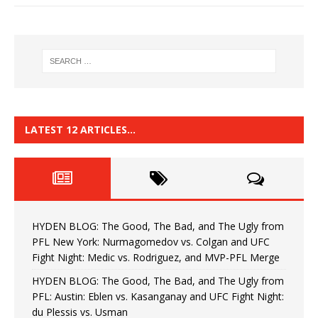
LATEST 12 ARTICLES…
HYDEN BLOG: The Good, The Bad, and The Ugly from
PFL New York: Nurmagomedov vs. Colgan and UFC
Fight Night: Medic vs. Rodriguez, and MVP-PFL Merge
HYDEN BLOG: The Good, The Bad, and The Ugly from
PFL: Austin: Eblen vs. Kasanganay and UFC Fight Night:
du Plessis vs. Usman