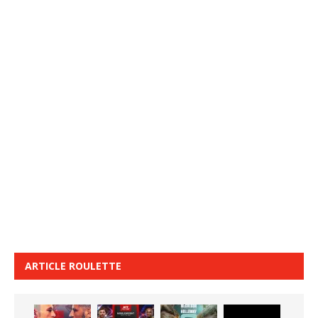
ARTICLE ROULETTE