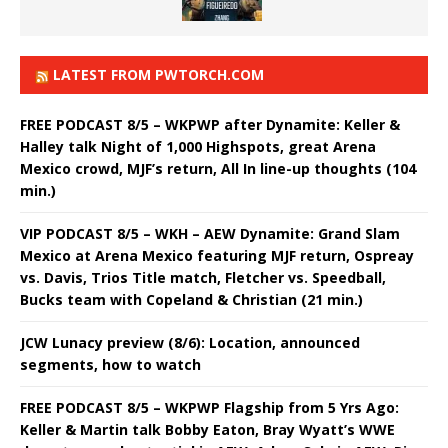
LATEST FROM PWTORCH.COM
FREE PODCAST 8/5 – WKPWP after Dynamite: Keller &
Halley talk Night of 1,000 Highspots, great Arena
Mexico crowd, MJF’s return, All In line-up thoughts (104
min.)
VIP PODCAST 8/5 – WKH – AEW Dynamite: Grand Slam
Mexico at Arena Mexico featuring MJF return, Ospreay
vs. Davis, Trios Title match, Fletcher vs. Speedball,
Bucks team with Copeland & Christian (21 min.)
JCW Lunacy preview (8/6): Location, announced
segments, how to watch
FREE PODCAST 8/5 – WKPWP Flagship from 5 Yrs Ago:
Keller & Martin talk Bobby Eaton, Bray Wyatt’s WWE