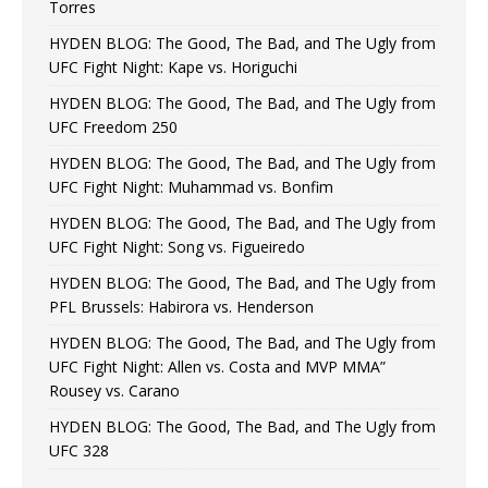
Torres
HYDEN BLOG: The Good, The Bad, and The Ugly from
UFC Fight Night: Kape vs. Horiguchi
HYDEN BLOG: The Good, The Bad, and The Ugly from
UFC Freedom 250
HYDEN BLOG: The Good, The Bad, and The Ugly from
UFC Fight Night: Muhammad vs. Bonfim
HYDEN BLOG: The Good, The Bad, and The Ugly from
UFC Fight Night: Song vs. Figueiredo
HYDEN BLOG: The Good, The Bad, and The Ugly from
PFL Brussels: Habirora vs. Henderson
HYDEN BLOG: The Good, The Bad, and The Ugly from
UFC Fight Night: Allen vs. Costa and MVP MMA”
Rousey vs. Carano
HYDEN BLOG: The Good, The Bad, and The Ugly from
UFC 328