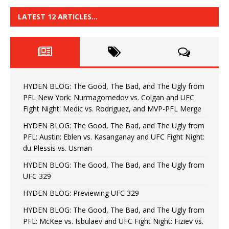
LATEST 12 ARTICLES…
HYDEN BLOG: The Good, The Bad, and The Ugly from
PFL New York: Nurmagomedov vs. Colgan and UFC
Fight Night: Medic vs. Rodriguez, and MVP-PFL Merge
HYDEN BLOG: The Good, The Bad, and The Ugly from
PFL: Austin: Eblen vs. Kasanganay and UFC Fight Night:
du Plessis vs. Usman
HYDEN BLOG: The Good, The Bad, and The Ugly from
UFC 329
HYDEN BLOG: Previewing UFC 329
HYDEN BLOG: The Good, The Bad, and The Ugly from
PFL: McKee vs. Isbulaev and UFC Fight Night: Fiziev vs.