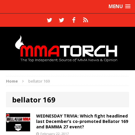
MENU
Home
bellator 169
bellator 169
WEDNESDAY TRIVIA: Which fight headlined
last December’s co-promoted Bellator 169
and BAMMA 27 event?
February 22, 2017