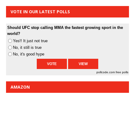
VOTE IN OUR LATEST POLLS
Should UFC stop calling MMA the fastest growing sport in the
world?
Yes!! It just not true
No, it still is true
No, it's good hype
pollcode.com
free polls
AMAZON