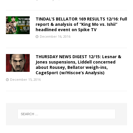
TINDAL’S BELLATOR 169 RESULTS 12/16: Full
report & analysis of “King Mo vs. Ishii”
headlined event on Spike TV
December 16, 2016
THURSDAY NEWS DIGEST 12/15: Lesnar &
Jones suspensions, Liddell concerned
about Rousey, Bellator weigh-ins,
CageSport (w/Hiscoe’s Analysis)
December 15, 2016