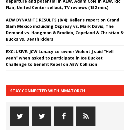
departure and potential in AEW, Adam Cole in AEW, Ric
Flair, United Center sellout, TV reviews (152 min.)
AEW DYNAMITE RESULTS (8/4): Keller’s report on Grand
Slam Mexico incluiding Ospreay vs. Mark Davis, The
Demand vs. Hangman & Brodido, Copeland & Christian &
Bucks vs. Death Riders
EXCLUSIVE: JCW Lunacy co-owner Violent J said “Hell
yeah” when asked to participate in Ice Bucket
Challenge to benefit Rebel on AEW Collision
STAY CONNECTED WITH MMATORCH