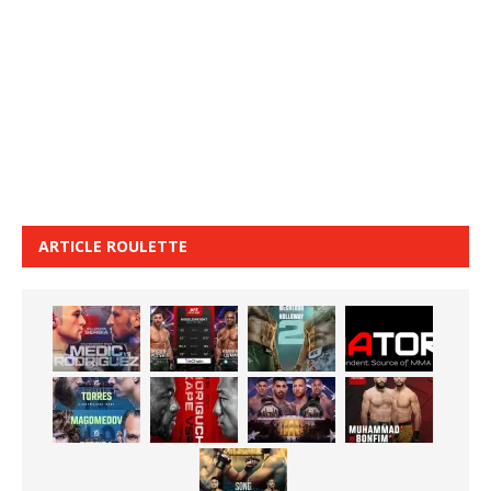
ARTICLE ROULETTE