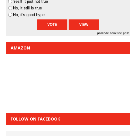
Yes!! It just not true
No, it still is true
No, it's good hype
pollcode.com
free polls
AMAZON
FOLLOW ON FACEBOOK