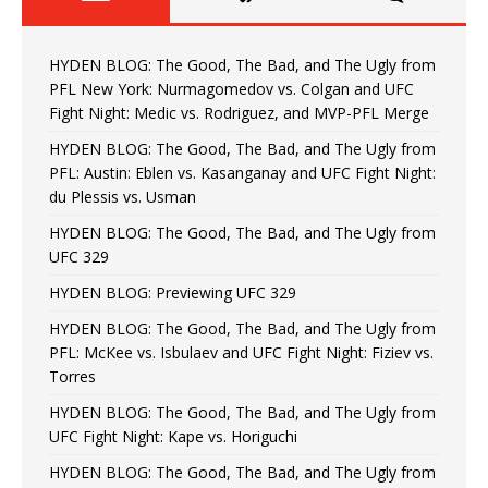
HYDEN BLOG: The Good, The Bad, and The Ugly from
PFL New York: Nurmagomedov vs. Colgan and UFC
Fight Night: Medic vs. Rodriguez, and MVP-PFL Merge
HYDEN BLOG: The Good, The Bad, and The Ugly from
PFL: Austin: Eblen vs. Kasanganay and UFC Fight Night:
du Plessis vs. Usman
HYDEN BLOG: The Good, The Bad, and The Ugly from
UFC 329
HYDEN BLOG: Previewing UFC 329
HYDEN BLOG: The Good, The Bad, and The Ugly from
PFL: McKee vs. Isbulaev and UFC Fight Night: Fiziev vs.
Torres
HYDEN BLOG: The Good, The Bad, and The Ugly from
UFC Fight Night: Kape vs. Horiguchi
HYDEN BLOG: The Good, The Bad, and The Ugly from