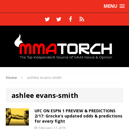
MENU
Home
ashlee evans-smith
ashlee evans-smith
UFC ON ESPN 1 PREVIEW & PREDICTIONS
2/17: Grocke’s updated odds & predictions
for every fight
February 17, 2019