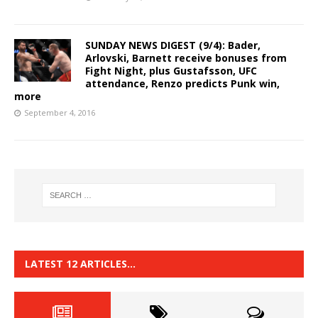
SUNDAY NEWS DIGEST (9/4): Bader,
Arlovski, Barnett receive bonuses from
Fight Night, plus Gustafsson, UFC
attendance, Renzo predicts Punk win,
more
September 4, 2016
LATEST 12 ARTICLES…