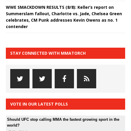
WWE SMACKDOWN RESULTS (8/8): Keller’s report on
Summerslam fallout, Charlotte vs. Jade, Chelsea Green
celebrates, CM Punk addresses Kevin Owens as no. 1
contender
STAY CONNECTED WITH MMATORCH
VOTE IN OUR LATEST POLLS
Should UFC stop calling MMA the fastest growing sport in the
world?