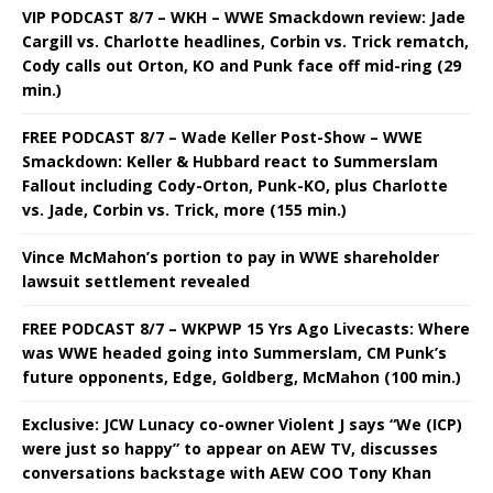
VIP PODCAST 8/7 – WKH – WWE Smackdown review: Jade
Cargill vs. Charlotte headlines, Corbin vs. Trick rematch,
Cody calls out Orton, KO and Punk face off mid-ring (29
min.)
FREE PODCAST 8/7 – Wade Keller Post-Show – WWE
Smackdown: Keller & Hubbard react to Summerslam
Fallout including Cody-Orton, Punk-KO, plus Charlotte
vs. Jade, Corbin vs. Trick, more (155 min.)
Vince McMahon’s portion to pay in WWE shareholder
lawsuit settlement revealed
FREE PODCAST 8/7 – WKPWP 15 Yrs Ago Livecasts: Where
was WWE headed going into Summerslam, CM Punk’s
future opponents, Edge, Goldberg, McMahon (100 min.)
Exclusive: JCW Lunacy co-owner Violent J says “We (ICP)
were just so happy” to appear on AEW TV, discusses
conversations backstage with AEW COO Tony Khan