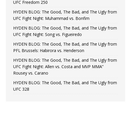
UFC Freedom 250
HYDEN BLOG: The Good, The Bad, and The Ugly from
UFC Fight Night: Muhammad vs. Bonfim
HYDEN BLOG: The Good, The Bad, and The Ugly from
UFC Fight Night: Song vs. Figueiredo
HYDEN BLOG: The Good, The Bad, and The Ugly from
PFL Brussels: Habirora vs. Henderson
HYDEN BLOG: The Good, The Bad, and The Ugly from
UFC Fight Night: Allen vs. Costa and MVP MMA”
Rousey vs. Carano
HYDEN BLOG: The Good, The Bad, and The Ugly from
UFC 328