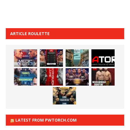
ARTICLE ROULETTE
LATEST FROM PWTORCH.COM