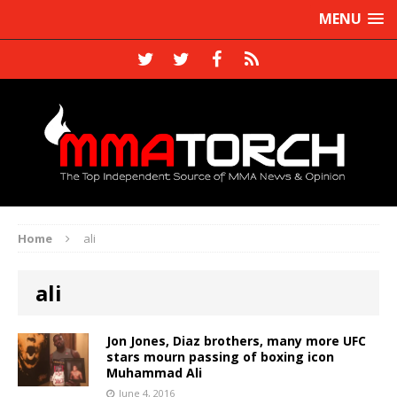
MENU
Home
ali
ali
Jon Jones, Diaz brothers, many more UFC
stars mourn passing of boxing icon
Muhammad Ali
June 4, 2016