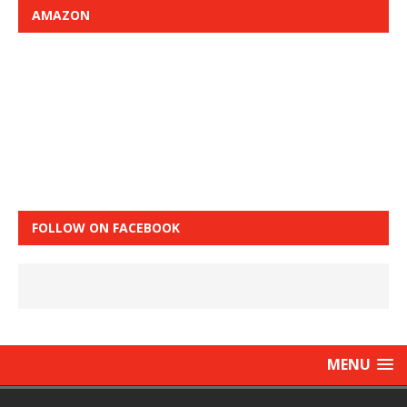
AMAZON
FOLLOW ON FACEBOOK
MENU