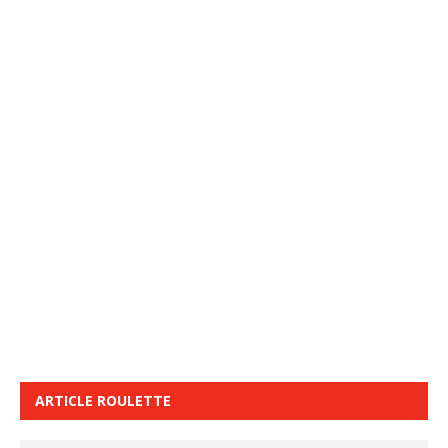
ARTICLE ROULETTE