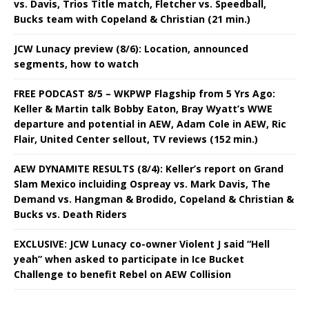
vs. Davis, Trios Title match, Fletcher vs. Speedball,
Bucks team with Copeland & Christian (21 min.)
JCW Lunacy preview (8/6): Location, announced
segments, how to watch
FREE PODCAST 8/5 – WKPWP Flagship from 5 Yrs Ago:
Keller & Martin talk Bobby Eaton, Bray Wyatt’s WWE
departure and potential in AEW, Adam Cole in AEW, Ric
Flair, United Center sellout, TV reviews (152 min.)
AEW DYNAMITE RESULTS (8/4): Keller’s report on Grand
Slam Mexico incluiding Ospreay vs. Mark Davis, The
Demand vs. Hangman & Brodido, Copeland & Christian &
Bucks vs. Death Riders
EXCLUSIVE: JCW Lunacy co-owner Violent J said “Hell
yeah” when asked to participate in Ice Bucket
Challenge to benefit Rebel on AEW Collision