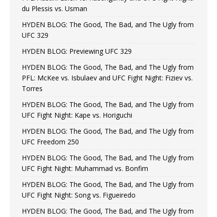
du Plessis vs. Usman
HYDEN BLOG: The Good, The Bad, and The Ugly from
UFC 329
HYDEN BLOG: Previewing UFC 329
HYDEN BLOG: The Good, The Bad, and The Ugly from
PFL: McKee vs. Isbulaev and UFC Fight Night: Fiziev vs.
Torres
HYDEN BLOG: The Good, The Bad, and The Ugly from
UFC Fight Night: Kape vs. Horiguchi
HYDEN BLOG: The Good, The Bad, and The Ugly from
UFC Freedom 250
HYDEN BLOG: The Good, The Bad, and The Ugly from
UFC Fight Night: Muhammad vs. Bonfim
HYDEN BLOG: The Good, The Bad, and The Ugly from
UFC Fight Night: Song vs. Figueiredo
HYDEN BLOG: The Good, The Bad, and The Ugly from