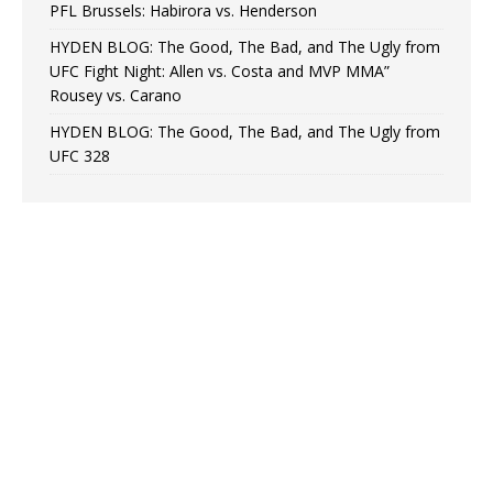
PFL Brussels: Habirora vs. Henderson
HYDEN BLOG: The Good, The Bad, and The Ugly from
UFC Fight Night: Allen vs. Costa and MVP MMA”
Rousey vs. Carano
HYDEN BLOG: The Good, The Bad, and The Ugly from
UFC 328