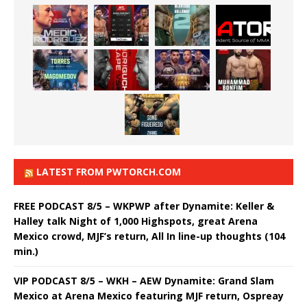
LATEST FROM PWTORCH.COM
FREE PODCAST 8/5 – WKPWP after Dynamite: Keller &
Halley talk Night of 1,000 Highspots, great Arena
Mexico crowd, MJF’s return, All In line-up thoughts (104
min.)
VIP PODCAST 8/5 – WKH – AEW Dynamite: Grand Slam
Mexico at Arena Mexico featuring MJF return, Ospreay