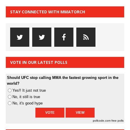
STAY CONNECTED WITH MMATORCH
VOTE IN OUR LATEST POLLS
Should UFC stop calling MMA the fastest growing sport in the
world?
Yes!! It just not true
No, it still is true
No, it's good hype
pollcode.com
free polls