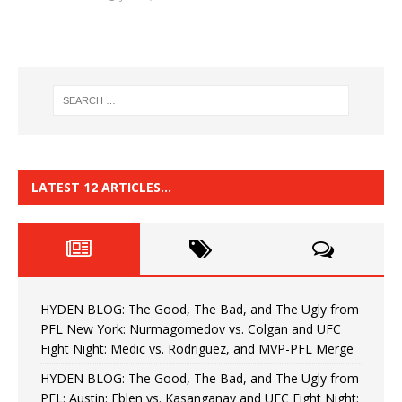
LATEST 12 ARTICLES…
HYDEN BLOG: The Good, The Bad, and The Ugly from
PFL New York: Nurmagomedov vs. Colgan and UFC
Fight Night: Medic vs. Rodriguez, and MVP-PFL Merge
HYDEN BLOG: The Good, The Bad, and The Ugly from
PFL: Austin: Eblen vs. Kasanganay and UFC Fight Night: