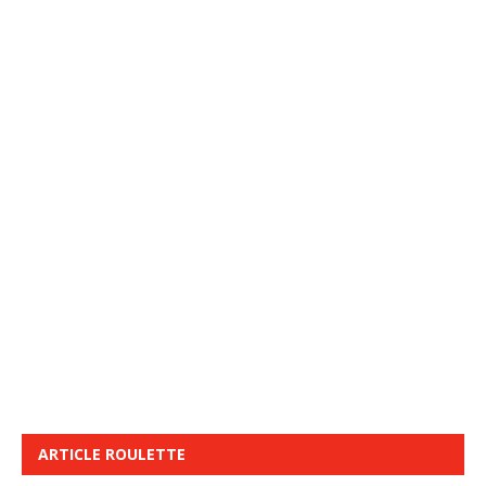
ARTICLE ROULETTE