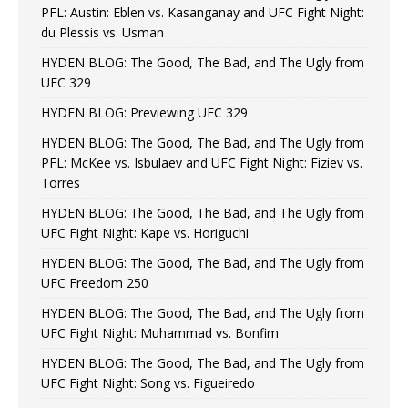
PFL: Austin: Eblen vs. Kasanganay and UFC Fight Night:
du Plessis vs. Usman
HYDEN BLOG: The Good, The Bad, and The Ugly from
UFC 329
HYDEN BLOG: Previewing UFC 329
HYDEN BLOG: The Good, The Bad, and The Ugly from
PFL: McKee vs. Isbulaev and UFC Fight Night: Fiziev vs.
Torres
HYDEN BLOG: The Good, The Bad, and The Ugly from
UFC Fight Night: Kape vs. Horiguchi
HYDEN BLOG: The Good, The Bad, and The Ugly from
UFC Freedom 250
HYDEN BLOG: The Good, The Bad, and The Ugly from
UFC Fight Night: Muhammad vs. Bonfim
HYDEN BLOG: The Good, The Bad, and The Ugly from
UFC Fight Night: Song vs. Figueiredo