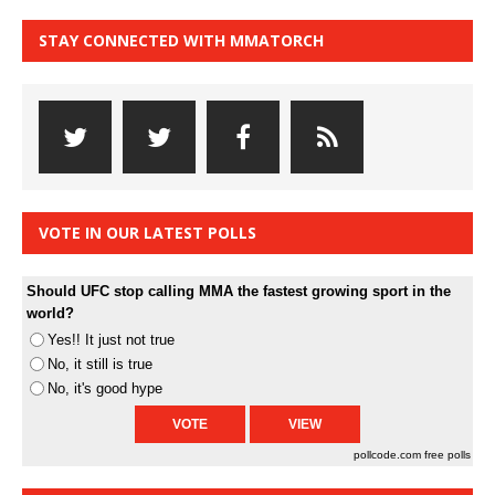
STAY CONNECTED WITH MMATORCH
VOTE IN OUR LATEST POLLS
Should UFC stop calling MMA the fastest growing sport in the
world?
Yes!! It just not true
No, it still is true
No, it's good hype
pollcode.com
free polls