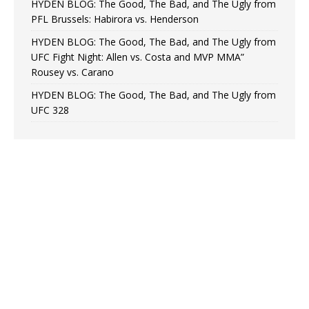
HYDEN BLOG: The Good, The Bad, and The Ugly from
PFL Brussels: Habirora vs. Henderson
HYDEN BLOG: The Good, The Bad, and The Ugly from
UFC Fight Night: Allen vs. Costa and MVP MMA”
Rousey vs. Carano
HYDEN BLOG: The Good, The Bad, and The Ugly from
UFC 328