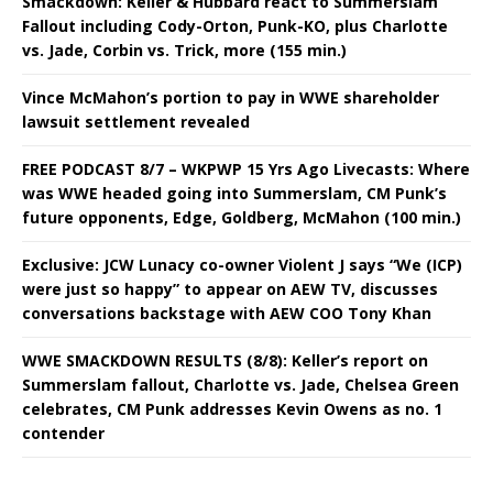
Smackdown: Keller & Hubbard react to Summerslam
Fallout including Cody-Orton, Punk-KO, plus Charlotte
vs. Jade, Corbin vs. Trick, more (155 min.)
Vince McMahon’s portion to pay in WWE shareholder
lawsuit settlement revealed
FREE PODCAST 8/7 – WKPWP 15 Yrs Ago Livecasts: Where
was WWE headed going into Summerslam, CM Punk’s
future opponents, Edge, Goldberg, McMahon (100 min.)
Exclusive: JCW Lunacy co-owner Violent J says “We (ICP)
were just so happy” to appear on AEW TV, discusses
conversations backstage with AEW COO Tony Khan
WWE SMACKDOWN RESULTS (8/8): Keller’s report on
Summerslam fallout, Charlotte vs. Jade, Chelsea Green
celebrates, CM Punk addresses Kevin Owens as no. 1
contender