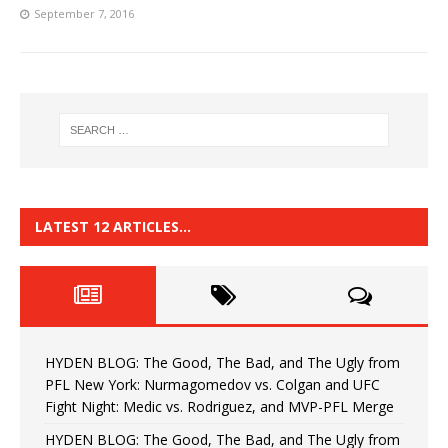
September 7, 2016
LATEST 12 ARTICLES…
HYDEN BLOG: The Good, The Bad, and The Ugly from
PFL New York: Nurmagomedov vs. Colgan and UFC
Fight Night: Medic vs. Rodriguez, and MVP-PFL Merge
HYDEN BLOG: The Good, The Bad, and The Ugly from