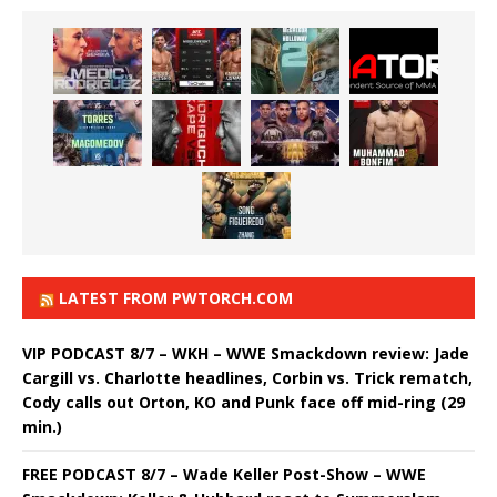
LATEST FROM PWTORCH.COM
VIP PODCAST 8/7 – WKH – WWE Smackdown review: Jade
Cargill vs. Charlotte headlines, Corbin vs. Trick rematch,
Cody calls out Orton, KO and Punk face off mid-ring (29
min.)
FREE PODCAST 8/7 – Wade Keller Post-Show – WWE