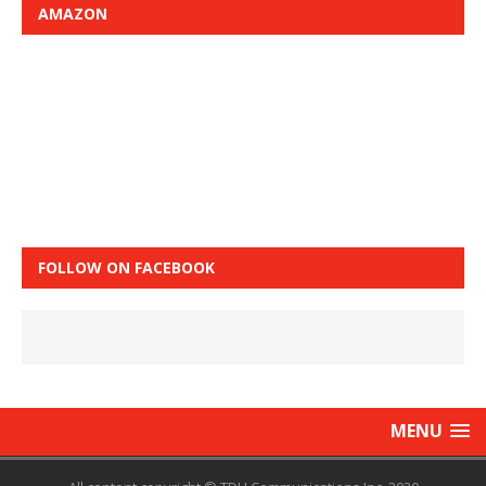
AMAZON
FOLLOW ON FACEBOOK
MENU