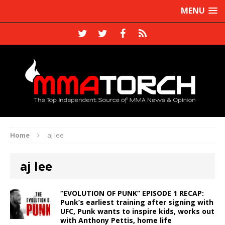
MENU
Home
aj lee
aj lee
“EVOLUTION OF PUNK” EPISODE 1 RECAP:
Punk’s earliest training after signing with
UFC, Punk wants to inspire kids, works out
with Anthony Pettis, home life