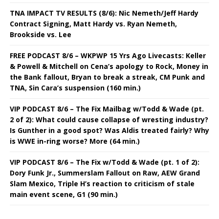
TNA IMPACT TV RESULTS (8/6): Nic Nemeth/Jeff Hardy
Contract Signing, Matt Hardy vs. Ryan Nemeth,
Brookside vs. Lee
FREE PODCAST 8/6 – WKPWP 15 Yrs Ago Livecasts: Keller
& Powell & Mitchell on Cena’s apology to Rock, Money in
the Bank fallout, Bryan to break a streak, CM Punk and
TNA, Sin Cara’s suspension (160 min.)
VIP PODCAST 8/6 – The Fix Mailbag w/Todd & Wade (pt.
2 of 2): What could cause collapse of wresting industry?
Is Gunther in a good spot? Was Aldis treated fairly? Why
is WWE in-ring worse? More (64 min.)
VIP PODCAST 8/6 – The Fix w/Todd & Wade (pt. 1 of 2):
Dory Funk Jr., Summerslam Fallout on Raw, AEW Grand
Slam Mexico, Triple H’s reaction to criticism of stale
main event scene, G1 (90 min.)