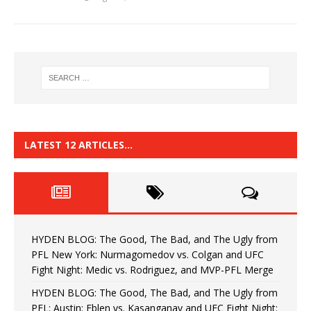
LATEST 12 ARTICLES…
HYDEN BLOG: The Good, The Bad, and The Ugly from
PFL New York: Nurmagomedov vs. Colgan and UFC
Fight Night: Medic vs. Rodriguez, and MVP-PFL Merge
HYDEN BLOG: The Good, The Bad, and The Ugly from
PFL: Austin: Eblen vs. Kasanganay and UFC Fight Night: