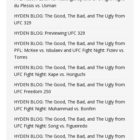
du Plessis vs. Usman
HYDEN BLOG: The Good, The Bad, and The Ugly from
UFC 329
HYDEN BLOG: Previewing UFC 329
HYDEN BLOG: The Good, The Bad, and The Ugly from
PFL: McKee vs. Isbulaev and UFC Fight Night: Fiziev vs.
Torres
HYDEN BLOG: The Good, The Bad, and The Ugly from
UFC Fight Night: Kape vs. Horiguchi
HYDEN BLOG: The Good, The Bad, and The Ugly from
UFC Freedom 250
HYDEN BLOG: The Good, The Bad, and The Ugly from
UFC Fight Night: Muhammad vs. Bonfim
HYDEN BLOG: The Good, The Bad, and The Ugly from
UFC Fight Night: Song vs. Figueiredo
HYDEN BLOG: The Good, The Bad, and The Ugly from