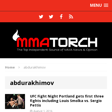
MENU
Home
abdurakhimov
abdurakhimov
UFC Fight Night Portland gets first three
fights including Louis Smolka vs. Sergio
Pettis
August 1, 2016