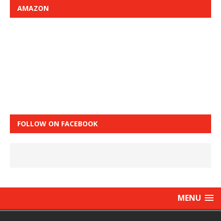
AMAZON
FOLLOW ON FACEBOOK
MENU