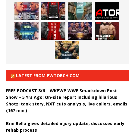
LATEST FROM PWTORCH.COM
FREE PODCAST 8/6 – WKPWP WWE Smackdown Post-
Show – 5 Yrs Ago: On-site report including hilarious
Shotzi tank story, NXT cuts analysis, live callers, emails
(167 min.)
Brie Bella gives detailed injury update, discusses early
rehab process