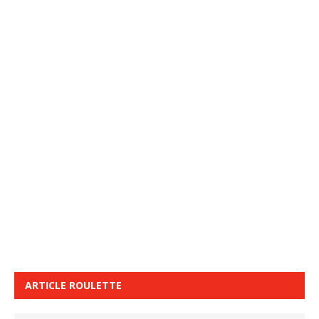
ARTICLE ROULETTE