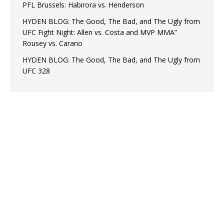
PFL Brussels: Habirora vs. Henderson
HYDEN BLOG: The Good, The Bad, and The Ugly from
UFC Fight Night: Allen vs. Costa and MVP MMA”
Rousey vs. Carano
HYDEN BLOG: The Good, The Bad, and The Ugly from
UFC 328