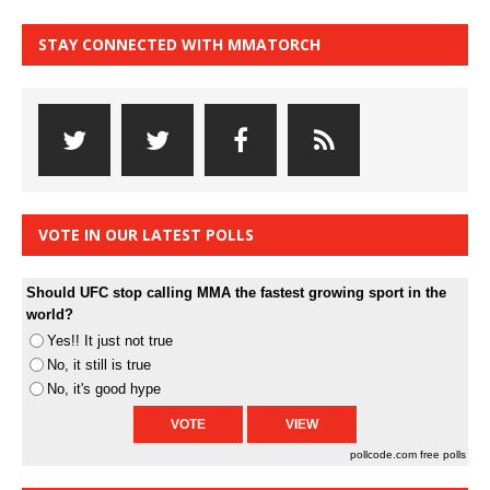
STAY CONNECTED WITH MMATORCH
VOTE IN OUR LATEST POLLS
Should UFC stop calling MMA the fastest growing sport in the
world?
Yes!! It just not true
No, it still is true
No, it's good hype
pollcode.com
free polls