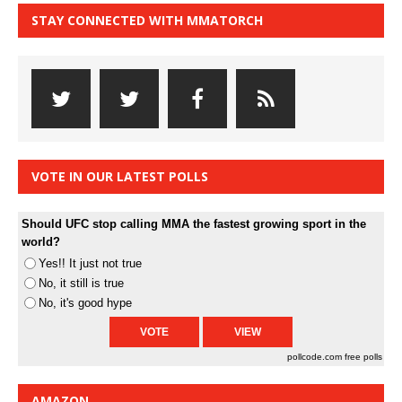
STAY CONNECTED WITH MMATORCH
VOTE IN OUR LATEST POLLS
Should UFC stop calling MMA the fastest growing sport in the
world?
Yes!! It just not true
No, it still is true
No, it's good hype
pollcode.com
free polls
AMAZON