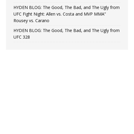
HYDEN BLOG: The Good, The Bad, and The Ugly from
UFC Fight Night: Allen vs. Costa and MVP MMA”
Rousey vs. Carano
HYDEN BLOG: The Good, The Bad, and The Ugly from
UFC 328