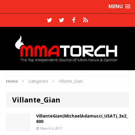
MENU
Home
Categories
Villante_Gian
Villante_Gian
VillanteGian(MichaelAdamucci_USAT)_3x2_
600
March 6, 2017