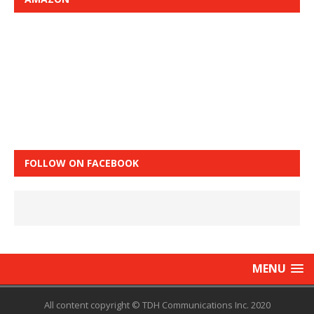
FOLLOW ON FACEBOOK
MENU
All content copyright © TDH Communications Inc. 2020