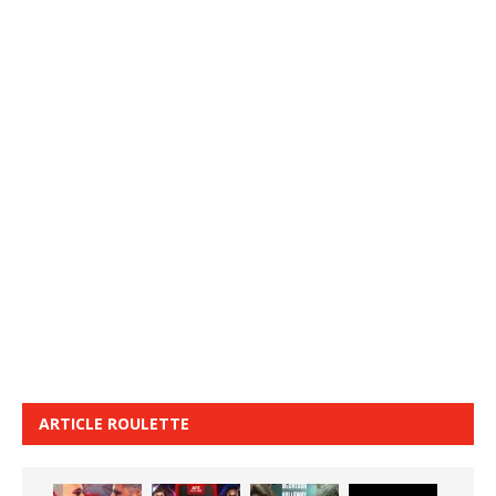
ARTICLE ROULETTE