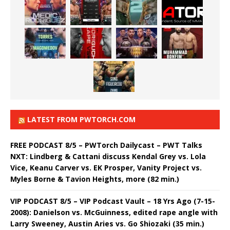
LATEST FROM PWTORCH.COM
FREE PODCAST 8/5 – PWTorch Dailycast – PWT Talks
NXT: Lindberg & Cattani discuss Kendal Grey vs. Lola
Vice, Keanu Carver vs. EK Prosper, Vanity Project vs.
Myles Borne & Tavion Heights, more (82 min.)
VIP PODCAST 8/5 – VIP Podcast Vault – 18 Yrs Ago (7-15-
2008): Danielson vs. McGuinness, edited rape angle with
Larry Sweeney, Austin Aries vs. Go Shiozaki (35 min.)