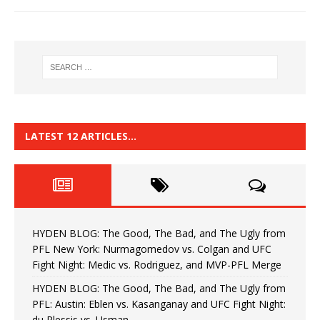
LATEST 12 ARTICLES…
HYDEN BLOG: The Good, The Bad, and The Ugly from
PFL New York: Nurmagomedov vs. Colgan and UFC
Fight Night: Medic vs. Rodriguez, and MVP-PFL Merge
HYDEN BLOG: The Good, The Bad, and The Ugly from
PFL: Austin: Eblen vs. Kasanganay and UFC Fight Night:
du Plessis vs. Usman