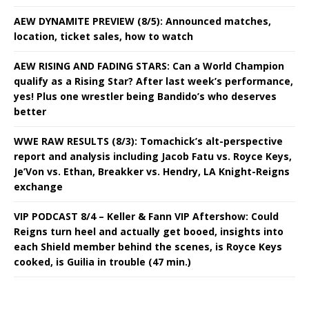
AEW DYNAMITE PREVIEW (8/5): Announced matches,
location, ticket sales, how to watch
AEW RISING AND FADING STARS: Can a World Champion
qualify as a Rising Star? After last week’s performance,
yes! Plus one wrestler being Bandido’s who deserves
better
WWE RAW RESULTS (8/3): Tomachick’s alt-perspective
report and analysis including Jacob Fatu vs. Royce Keys,
Je’Von vs. Ethan, Breakker vs. Hendry, LA Knight-Reigns
exchange
VIP PODCAST 8/4 – Keller & Fann VIP Aftershow: Could
Reigns turn heel and actually get booed, insights into
each Shield member behind the scenes, is Royce Keys
cooked, is Guilia in trouble (47 min.)