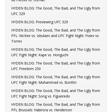
HYDEN BLOG: The Good, The Bad, and The Ugly from
UFC 329
HYDEN BLOG: Previewing UFC 329
HYDEN BLOG: The Good, The Bad, and The Ugly from
PFL: McKee vs. Isbulaev and UFC Fight Night: Fiziev vs.
Torres
HYDEN BLOG: The Good, The Bad, and The Ugly from
UFC Fight Night: Kape vs. Horiguchi
HYDEN BLOG: The Good, The Bad, and The Ugly from
UFC Freedom 250
HYDEN BLOG: The Good, The Bad, and The Ugly from
UFC Fight Night: Muhammad vs. Bonfim
HYDEN BLOG: The Good, The Bad, and The Ugly from
UFC Fight Night: Song vs. Figueiredo
HYDEN BLOG: The Good, The Bad, and The Ugly from
PFL Brussels: Habirora vs. Henderson