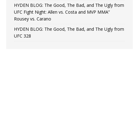
HYDEN BLOG: The Good, The Bad, and The Ugly from
UFC Fight Night: Allen vs. Costa and MVP MMA”
Rousey vs. Carano
HYDEN BLOG: The Good, The Bad, and The Ugly from
UFC 328