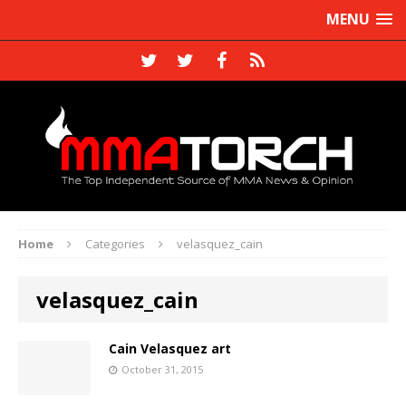
MENU
Home
Categories
velasquez_cain
velasquez_cain
Cain Velasquez art
October 31, 2015