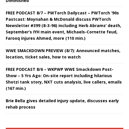
Diminished
FREE PODCAST 8/7 – PWTorch Dailycast – PWTorch ‘90s
Pastcast: Moynahan & McDonald discuss PWTorch
Newsletter #399 (8-3-96) including Herb Abrams’ death,
September’s IYH main event, Michaels-Cornette feud,
Farooq injures Ahmed, more (110 min.)
WWE SMACKDOWN PREVIEW (8/7): Announced matches,
location, ticket sales, how to watch
FREE PODCAST 8/6 – WKPWP WWE Smackdown Post-
Show – 5 Yrs Ago: On-site report including hilarious
Shotzi tank story, NXT cuts analysis, live callers, emails
(167 min.)
Brie Bella gives detailed injury update, discusses early
rehab process