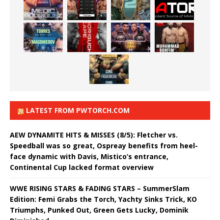
LATEST FROM PWTORCH.COM
AEW DYNAMITE HITS & MISSES (8/5): Fletcher vs.
Speedball was so great, Ospreay benefits from heel-
face dynamic with Davis, Mistico’s entrance,
Continental Cup lacked format overview
WWE RISING STARS & FADING STARS – SummerSlam
Edition: Femi Grabs the Torch, Yachty Sinks Trick, KO
Triumphs, Punked Out, Green Gets Lucky, Dominik