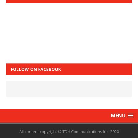
FOLLOW ON FACEBOOK
MENU
All content copyright © TDH Communications Inc. 2020