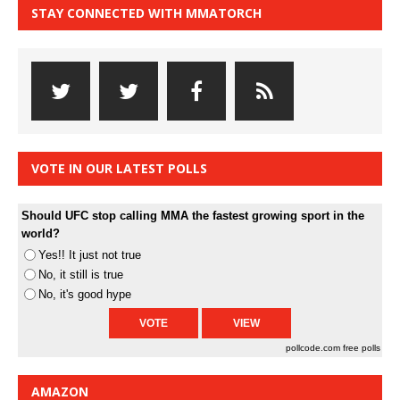
STAY CONNECTED WITH MMATORCH
VOTE IN OUR LATEST POLLS
Should UFC stop calling MMA the fastest growing sport in the
world?
Yes!! It just not true
No, it still is true
No, it's good hype
pollcode.com
free polls
AMAZON