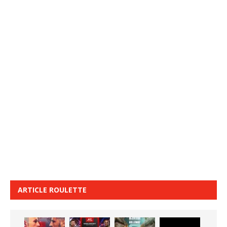
ARTICLE ROULETTE