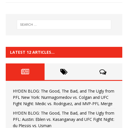
LATEST 12 ARTICLES…
HYDEN BLOG: The Good, The Bad, and The Ugly from
PFL New York: Nurmagomedov vs. Colgan and UFC
Fight Night: Medic vs. Rodriguez, and MVP-PFL Merge
HYDEN BLOG: The Good, The Bad, and The Ugly from
PFL: Austin: Eblen vs. Kasanganay and UFC Fight Night:
du Plessis vs. Usman