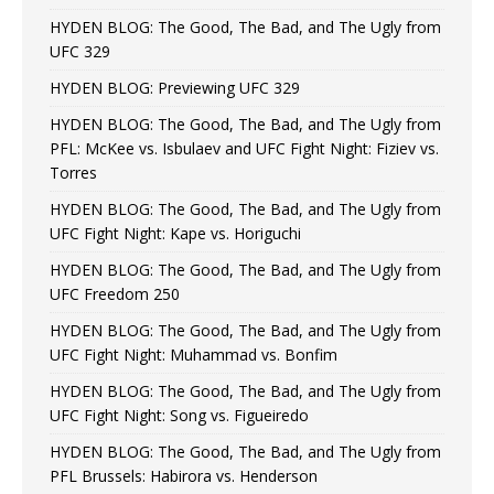
HYDEN BLOG: The Good, The Bad, and The Ugly from
UFC 329
HYDEN BLOG: Previewing UFC 329
HYDEN BLOG: The Good, The Bad, and The Ugly from
PFL: McKee vs. Isbulaev and UFC Fight Night: Fiziev vs.
Torres
HYDEN BLOG: The Good, The Bad, and The Ugly from
UFC Fight Night: Kape vs. Horiguchi
HYDEN BLOG: The Good, The Bad, and The Ugly from
UFC Freedom 250
HYDEN BLOG: The Good, The Bad, and The Ugly from
UFC Fight Night: Muhammad vs. Bonfim
HYDEN BLOG: The Good, The Bad, and The Ugly from
UFC Fight Night: Song vs. Figueiredo
HYDEN BLOG: The Good, The Bad, and The Ugly from
PFL Brussels: Habirora vs. Henderson