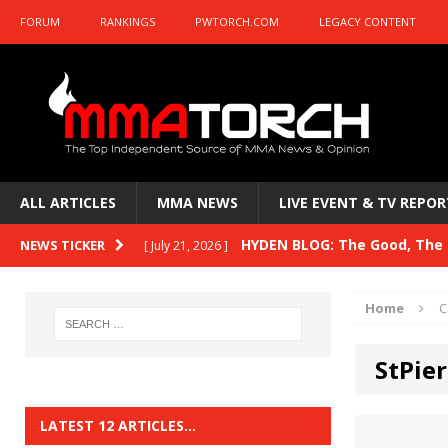
FORUM
RANKINGS
PWTORCH.COM
LEGACY CONTENT
ALL ARTICLES
MMA NEWS
LIVE EVENT & TV REPOR
HYDEN BLOG: The Good, The B
NEWS TICKER
[ July 21, 2026 ]
Kasanganay and UFC Fight Night: du Ples
Home
C
HYDEN BLOG: The Good, The 
[ July 15, 2026 ]
StPie
HYDEN BLOG: Previewing UFC
[ July 6, 2026 ]
HYDEN BLOG: The Good, The 
[ June 30, 2026 ]
LATEST 12 ARTICLES…