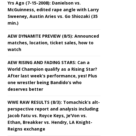
Yrs Ago (7-15-2008): Danielson vs.
McGuinness, edited rape angle with Larry
Sweeney, Austin Aries vs. Go Shiozaki (35
min.)
AEW DYNAMITE PREVIEW (8/5): Announced
matches, location, ticket sales, how to
watch
AEW RISING AND FADING STARS: Can a
World Champion qualify as a Rising Star?
After last week’s performance, yes! Plus
one wrestler being Bandido’s who
deserves better
WWE RAW RESULTS (8/3): Tomachick’s alt-
perspective report and analysis including
Jacob Fatu vs. Royce Keys, Je’Von vs.
Ethan, Breakker vs. Hendry, LA Knight-
Reigns exchange