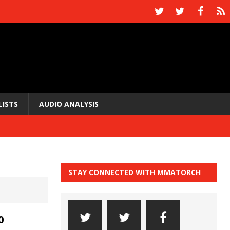
LISTS
AUDIO ANALYSIS
STAY CONNECTED WITH MMATORCH
0