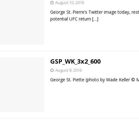
August 10, 2016
George St. Pierre’s Twitter image today, rest
Bad, and The Ugly from UFC Fight Night: Kape vs.
potential UFC return
[…]
 Bad, and The Ugly from UFC Freedom 250
HYDEN'S TAKE
Bad, and The Ugly from UFC Fight Night: Muhammad vs.
GSP_WK_3x2_600
August 9, 2016
George St. Piette (photo by Wade Keller 
e Bad, and The Ugly from PFL New York: Nurmagomedov
. Rodriguez, and MVP-PFL Merge
HYDEN'S TAKE