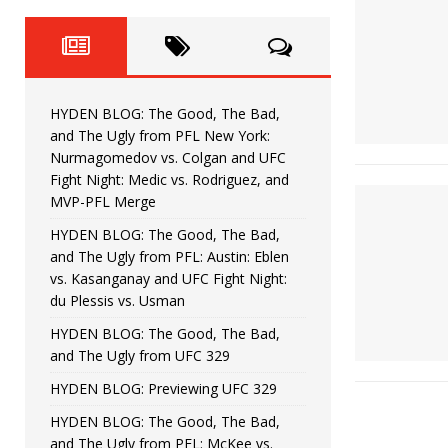
Fight Night: Fiziev vs. Torres
HYDEN'S TAKE
HYDEN BLOG: The Good, The 
[ June 22, 2026 ]
Horiguchi
UNCATEGORIZED
HYDEN BLOG: The Good, The Bad,
HYDEN BLOG: The Good, The
[ June 15, 2026 ]
and The Ugly from PFL New York:
Nurmagomedov vs. Colgan and UFC
HYDEN BLOG: The Good, The 
[ June 8, 2026 ]
Fight Night: Medic vs. Rodriguez, and
MVP-PFL Merge
Bonfim
HYDEN'S TAKE
HYDEN BLOG: The Good, The Bad,
and The Ugly from PFL: Austin: Eblen
HYDEN BLOG: The Good, Th
[ August 4, 2026 ]
vs. Kasanganay and UFC Fight Night:
du Plessis vs. Usman
vs. Colgan and UFC Fight Night: Medic vs
HYDEN BLOG: The Good, The Bad,
and The Ugly from UFC 329
HYDEN BLOG: Previewing UFC 329
HYDEN BLOG: The Good, The Bad,
and The Ugly from PFL: McKee vs.