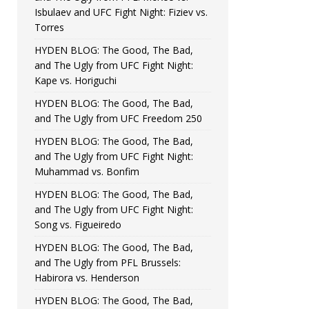
Isbulaev and UFC Fight Night: Fiziev vs.
Torres
HYDEN BLOG: The Good, The Bad,
and The Ugly from UFC Fight Night:
Kape vs. Horiguchi
HYDEN BLOG: The Good, The Bad,
and The Ugly from UFC Freedom 250
HYDEN BLOG: The Good, The Bad,
and The Ugly from UFC Fight Night:
Muhammad vs. Bonfim
HYDEN BLOG: The Good, The Bad,
and The Ugly from UFC Fight Night:
Song vs. Figueiredo
HYDEN BLOG: The Good, The Bad,
and The Ugly from PFL Brussels:
Habirora vs. Henderson
HYDEN BLOG: The Good, The Bad,