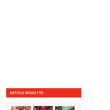
ARTICLE ROULETTE