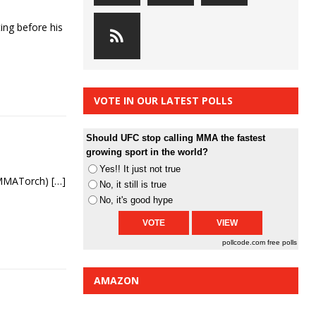
ing before his
VOTE IN OUR LATEST POLLS
Should UFC stop calling MMA the fastest
growing sport in the world?
Yes!! It just not true
© MMATorch)
[…]
No, it still is true
No, it's good hype
pollcode.com
free polls
AMAZON