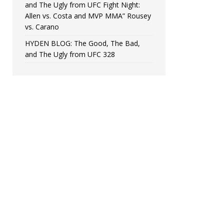
and The Ugly from UFC Fight Night:
Allen vs. Costa and MVP MMA” Rousey
vs. Carano
HYDEN BLOG: The Good, The Bad,
and The Ugly from UFC 328