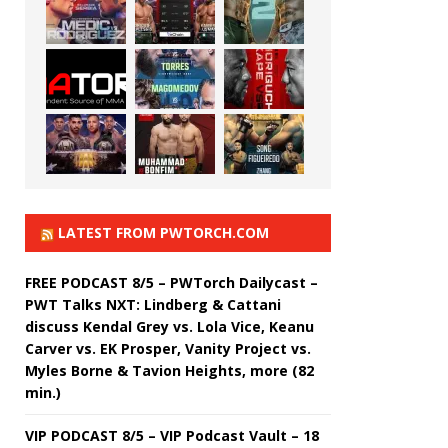
LATEST FROM PWTORCH.COM
FREE PODCAST 8/5 – PWTorch Dailycast –
PWT Talks NXT: Lindberg & Cattani
discuss Kendal Grey vs. Lola Vice, Keanu
Carver vs. EK Prosper, Vanity Project vs.
Myles Borne & Tavion Heights, more (82
min.)
VIP PODCAST 8/5 – VIP Podcast Vault – 18