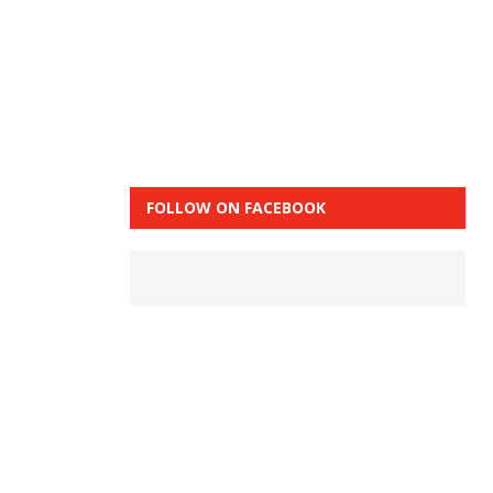
FOLLOW ON FACEBOOK