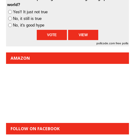
world?
Yes!! It just not true
No, it still is true
No, it's good hype
pollcode.com
free polls
AMAZON
FOLLOW ON FACEBOOK