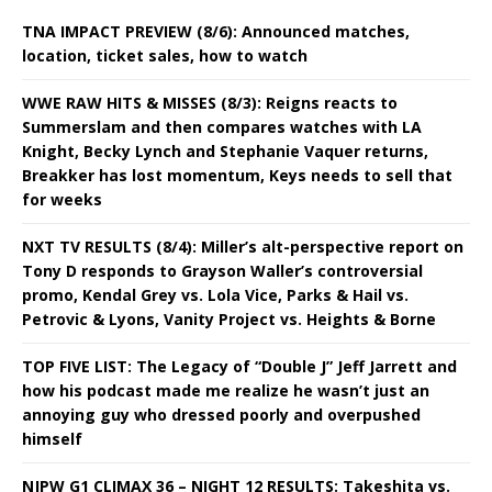
TNA IMPACT PREVIEW (8/6): Announced matches,
location, ticket sales, how to watch
WWE RAW HITS & MISSES (8/3): Reigns reacts to
Summerslam and then compares watches with LA
Knight, Becky Lynch and Stephanie Vaquer returns,
Breakker has lost momentum, Keys needs to sell that
for weeks
NXT TV RESULTS (8/4): Miller’s alt-perspective report on
Tony D responds to Grayson Waller’s controversial
promo, Kendal Grey vs. Lola Vice, Parks & Hail vs.
Petrovic & Lyons, Vanity Project vs. Heights & Borne
TOP FIVE LIST: The Legacy of “Double J” Jeff Jarrett and
how his podcast made me realize he wasn’t just an
annoying guy who dressed poorly and overpushed
himself
NJPW G1 CLIMAX 36 – NIGHT 12 RESULTS: Takeshita vs.