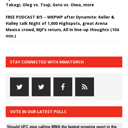
Takagi, Oleg vs. Tsuji, Goto vs. Oiwa, more
FREE PODCAST 8/5 – WKPWP after Dynamite: Keller &
Halley talk Night of 1,000 Highspots, great Arena
Mexico crowd, MJF’s return, All In line-up thoughts (104
min.)
STAY CONNECTED WITH MMATORCH
VOTE IN OUR LATEST POLLS
Should UFC stop calling MMA the fastest growing sport in the