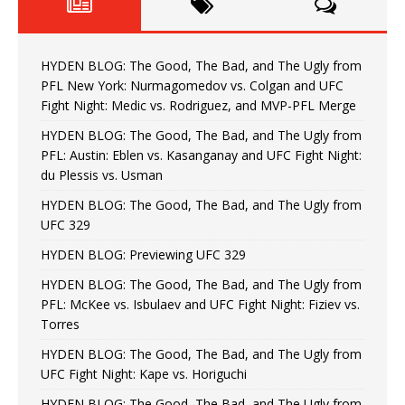
HYDEN BLOG: The Good, The Bad, and The Ugly from
PFL New York: Nurmagomedov vs. Colgan and UFC
Fight Night: Medic vs. Rodriguez, and MVP-PFL Merge
HYDEN BLOG: The Good, The Bad, and The Ugly from
PFL: Austin: Eblen vs. Kasanganay and UFC Fight Night:
du Plessis vs. Usman
HYDEN BLOG: The Good, The Bad, and The Ugly from
UFC 329
HYDEN BLOG: Previewing UFC 329
HYDEN BLOG: The Good, The Bad, and The Ugly from
PFL: McKee vs. Isbulaev and UFC Fight Night: Fiziev vs.
Torres
HYDEN BLOG: The Good, The Bad, and The Ugly from
UFC Fight Night: Kape vs. Horiguchi
HYDEN BLOG: The Good, The Bad, and The Ugly from