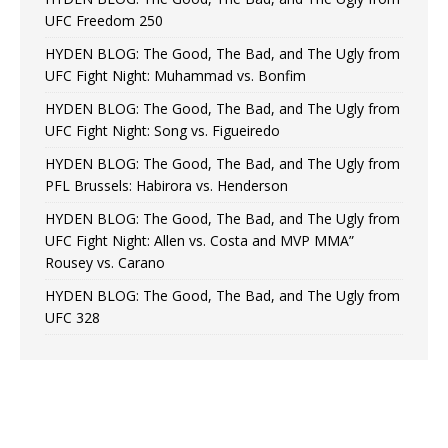
UFC Freedom 250
HYDEN BLOG: The Good, The Bad, and The Ugly from
UFC Fight Night: Muhammad vs. Bonfim
HYDEN BLOG: The Good, The Bad, and The Ugly from
UFC Fight Night: Song vs. Figueiredo
HYDEN BLOG: The Good, The Bad, and The Ugly from
PFL Brussels: Habirora vs. Henderson
HYDEN BLOG: The Good, The Bad, and The Ugly from
UFC Fight Night: Allen vs. Costa and MVP MMA”
Rousey vs. Carano
HYDEN BLOG: The Good, The Bad, and The Ugly from
UFC 328