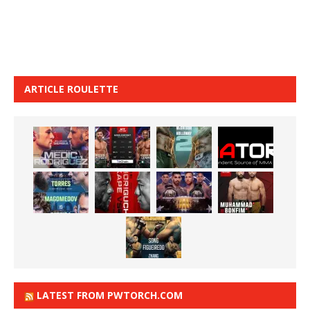
ARTICLE ROULETTE
LATEST FROM PWTORCH.COM