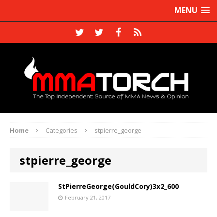
MENU
Home
Categories
stpierre_george
stpierre_george
StPierreGeorge(GouldCory)3x2_600
February 21, 2017