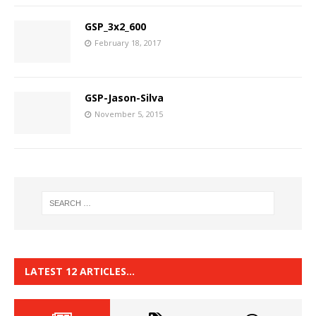
GSP_3x2_600
February 18, 2017
GSP-Jason-Silva
November 5, 2015
LATEST 12 ARTICLES…