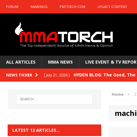
FORUM
RANKINGS
PWTORCH.COM
LEGACY CONTENT
ALL ARTICLES
MMA NEWS
LIVE EVENT & TV REPOR
HYDEN BLOG: The Good, The B
NEWS TICKER
[ July 21, 2026 ]
Kasanganay and UFC Fight Night: du Ples
Home
C
HYDEN BLOG: The Good, The 
[ July 15, 2026 ]
machi
HYDEN BLOG: Previewing UFC
[ July 6, 2026 ]
HYDEN BLOG: The Good, The 
[ June 30, 2026 ]
LATEST 12 ARTICLES…