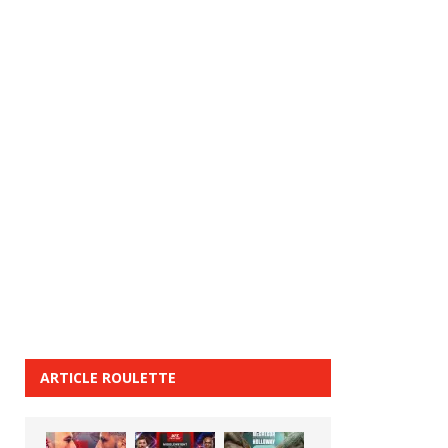
ARTICLE ROULETTE