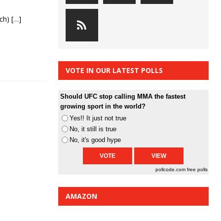
rch)
[…]
VOTE IN OUR LATEST POLLS
Should UFC stop calling MMA the fastest
growing sport in the world?
Yes!! It just not true
No, it still is true
No, it's good hype
pollcode.com
free polls
AMAZON