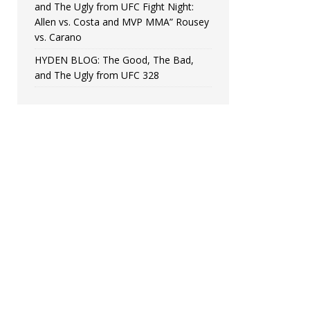
and The Ugly from UFC Fight Night:
Allen vs. Costa and MVP MMA” Rousey
vs. Carano
HYDEN BLOG: The Good, The Bad,
and The Ugly from UFC 328