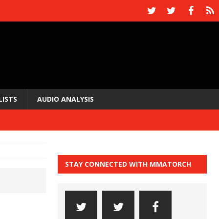
LISTS
AUDIO ANALYSIS
STAY CONNECTED WITH MMATORCH