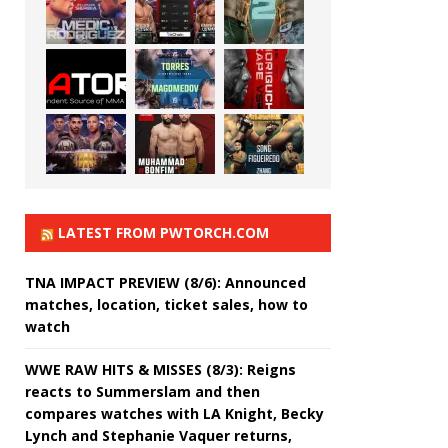
LATEST FROM PWTORCH.COM
TNA IMPACT PREVIEW (8/6): Announced
matches, location, ticket sales, how to
watch
WWE RAW HITS & MISSES (8/3): Reigns
reacts to Summerslam and then
compares watches with LA Knight, Becky
Lynch and Stephanie Vaquer returns,