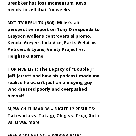
Breakker has lost momentum, Keys
needs to sell that for weeks
NXT TV RESULTS (8/4): Miller’s alt-
perspective report on Tony D responds to
Grayson Waller’s controversial promo,
Kendal Grey vs. Lola Vice, Parks & Hail vs.
Petrovic & Lyons, Vanity Project vs.
Heights & Borne
TOP FIVE LIST: The Legacy of “Double J”
Jeff Jarrett and how his podcast made me
realize he wasn’t just an annoying guy
who dressed poorly and overpushed
himself
NJPW G1 CLIMAX 36 – NIGHT 12 RESULTS:
Takeshita vs. Takagi, Oleg vs. Tsuji, Goto
vs. Oiwa, more
FREE PODCAST 8/5 – WKPWP after