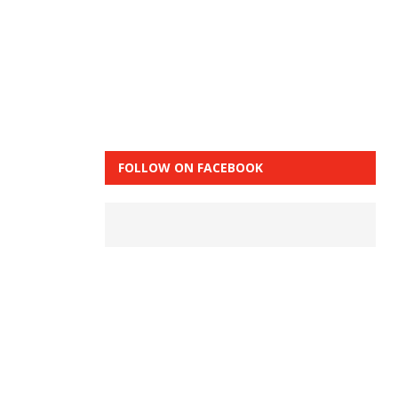
FOLLOW ON FACEBOOK