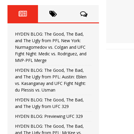
Fight Night: Fiziev vs. Torres
HYDEN'S TAKE
HYDEN BLOG: The Good, The 
[ June 22, 2026 ]
Horiguchi
UNCATEGORIZED
HYDEN BLOG: The Good, The Bad,
HYDEN BLOG: The Good, The
[ June 15, 2026 ]
and The Ugly from PFL New York:
Nurmagomedov vs. Colgan and UFC
HYDEN BLOG: The Good, The 
[ June 8, 2026 ]
Fight Night: Medic vs. Rodriguez, and
MVP-PFL Merge
Bonfim
HYDEN'S TAKE
HYDEN BLOG: The Good, The Bad,
and The Ugly from PFL: Austin: Eblen
HYDEN BLOG: The Good, Th
[ August 4, 2026 ]
vs. Kasanganay and UFC Fight Night:
du Plessis vs. Usman
vs. Colgan and UFC Fight Night: Medic vs
HYDEN BLOG: The Good, The Bad,
and The Ugly from UFC 329
HYDEN BLOG: Previewing UFC 329
HYDEN BLOG: The Good, The Bad,
and The Ugly from PFL: McKee vs.