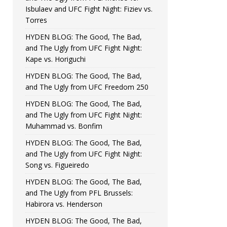
Isbulaev and UFC Fight Night: Fiziev vs.
Torres
HYDEN BLOG: The Good, The Bad,
and The Ugly from UFC Fight Night:
Kape vs. Horiguchi
HYDEN BLOG: The Good, The Bad,
and The Ugly from UFC Freedom 250
HYDEN BLOG: The Good, The Bad,
and The Ugly from UFC Fight Night:
Muhammad vs. Bonfim
HYDEN BLOG: The Good, The Bad,
and The Ugly from UFC Fight Night:
Song vs. Figueiredo
HYDEN BLOG: The Good, The Bad,
and The Ugly from PFL Brussels:
Habirora vs. Henderson
HYDEN BLOG: The Good, The Bad,