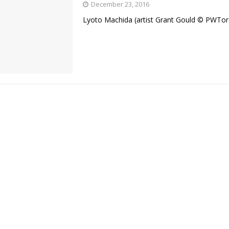
December 23, 2016
Lyoto Machida (artist Grant Gould © PWTo
Bad, and The Ugly from UFC Fight Night: Kape vs.
 Bad, and The Ugly from UFC Freedom 250
HYDEN'S TAKE
Bad, and The Ugly from UFC Fight Night: Muhammad vs.
e Bad, and The Ugly from PFL New York: Nurmagomedov
. Rodriguez, and MVP-PFL Merge
HYDEN'S TAKE