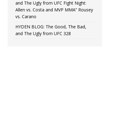
and The Ugly from UFC Fight Night:
Allen vs. Costa and MVP MMA” Rousey
vs. Carano
HYDEN BLOG: The Good, The Bad,
and The Ugly from UFC 328