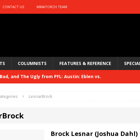
CONTACT US
MMATORCH TEAM
TS
COLUMNISTS
FEATURES & REFERENCE
SPECIA
ad, and The Ugly from PFL: Austin: Eblen vs.
sis vs. Usman
HYDEN'S TAKE
ategories
LesnarBrock
Bad, and The Ugly from UFC 329
HYDEN'S TAKE
rBrock
 329
HYDEN'S TAKE
Bad, and The Ugly from PFL: McKee vs. Isbulaev and UFC
Brock Lesnar (Joshua Dahl)