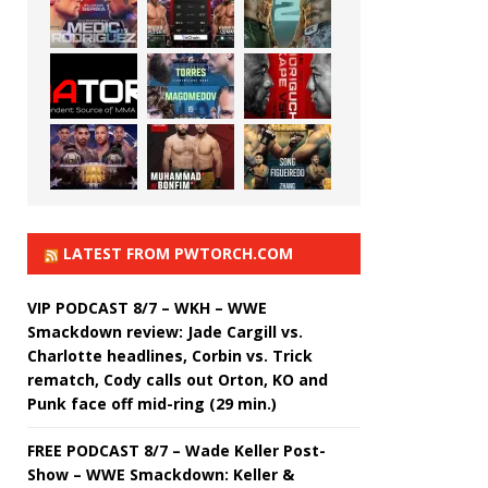
LATEST FROM PWTORCH.COM
VIP PODCAST 8/7 – WKH – WWE
Smackdown review: Jade Cargill vs.
Charlotte headlines, Corbin vs. Trick
rematch, Cody calls out Orton, KO and
Punk face off mid-ring (29 min.)
FREE PODCAST 8/7 – Wade Keller Post-
Show – WWE Smackdown: Keller &