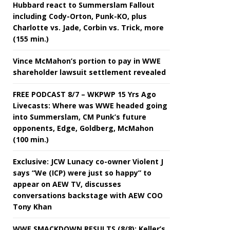
Hubbard react to Summerslam Fallout
including Cody-Orton, Punk-KO, plus
Charlotte vs. Jade, Corbin vs. Trick, more
(155 min.)
Vince McMahon’s portion to pay in WWE
shareholder lawsuit settlement revealed
FREE PODCAST 8/7 – WKPWP 15 Yrs Ago
Livecasts: Where was WWE headed going
into Summerslam, CM Punk’s future
opponents, Edge, Goldberg, McMahon
(100 min.)
Exclusive: JCW Lunacy co-owner Violent J
says “We (ICP) were just so happy” to
appear on AEW TV, discusses
conversations backstage with AEW COO
Tony Khan
WWE SMACKDOWN RESULTS (8/8): Keller’s