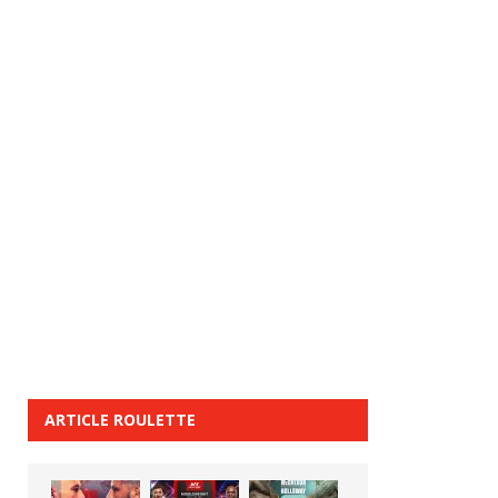
ARTICLE ROULETTE