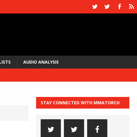
LISTS
AUDIO ANALYSIS
STAY CONNECTED WITH MMATORCH