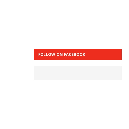
FOLLOW ON FACEBOOK