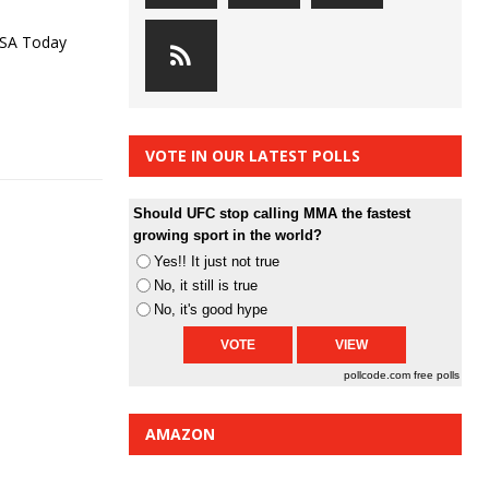
USA Today
VOTE IN OUR LATEST POLLS
Should UFC stop calling MMA the fastest
growing sport in the world?
Yes!! It just not true
No, it still is true
No, it's good hype
pollcode.com
free polls
AMAZON