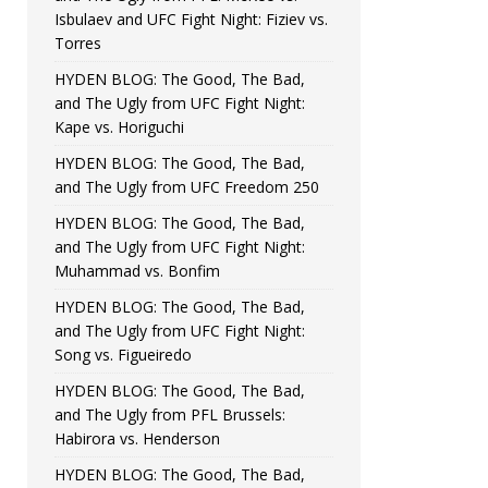
Isbulaev and UFC Fight Night: Fiziev vs.
Torres
HYDEN BLOG: The Good, The Bad,
and The Ugly from UFC Fight Night:
Kape vs. Horiguchi
HYDEN BLOG: The Good, The Bad,
and The Ugly from UFC Freedom 250
HYDEN BLOG: The Good, The Bad,
and The Ugly from UFC Fight Night:
Muhammad vs. Bonfim
HYDEN BLOG: The Good, The Bad,
and The Ugly from UFC Fight Night:
Song vs. Figueiredo
HYDEN BLOG: The Good, The Bad,
and The Ugly from PFL Brussels:
Habirora vs. Henderson
HYDEN BLOG: The Good, The Bad,