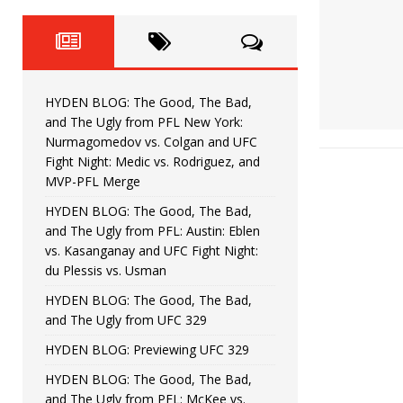
Fight Night: Fiziev vs. Torres
HYDEN'S TAKE
HYDEN BLOG: The Good, The 
[ June 22, 2026 ]
Horiguchi
UNCATEGORIZED
HYDEN BLOG: The Good, The Bad,
HYDEN BLOG: The Good, The
[ June 15, 2026 ]
and The Ugly from PFL New York:
Nurmagomedov vs. Colgan and UFC
HYDEN BLOG: The Good, The 
[ June 8, 2026 ]
Fight Night: Medic vs. Rodriguez, and
MVP-PFL Merge
Bonfim
HYDEN'S TAKE
HYDEN BLOG: The Good, The Bad,
and The Ugly from PFL: Austin: Eblen
HYDEN BLOG: The Good, Th
[ August 4, 2026 ]
vs. Kasanganay and UFC Fight Night:
du Plessis vs. Usman
vs. Colgan and UFC Fight Night: Medic vs
HYDEN BLOG: The Good, The Bad,
and The Ugly from UFC 329
HYDEN BLOG: Previewing UFC 329
HYDEN BLOG: The Good, The Bad,
and The Ugly from PFL: McKee vs.