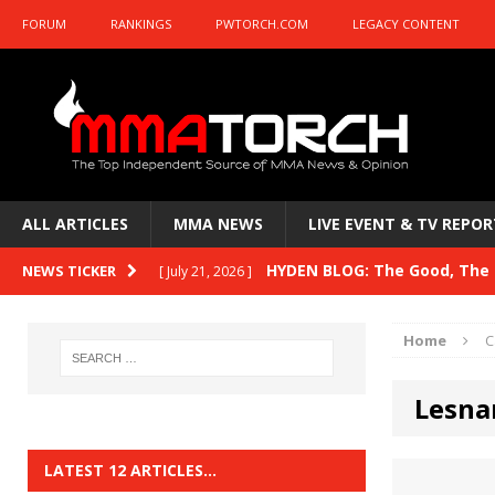
FORUM
RANKINGS
PWTORCH.COM
LEGACY CONTENT
ALL ARTICLES
MMA NEWS
LIVE EVENT & TV REPOR
HYDEN BLOG: The Good, The B
NEWS TICKER
[ July 21, 2026 ]
Kasanganay and UFC Fight Night: du Ples
Home
C
HYDEN BLOG: The Good, The 
[ July 15, 2026 ]
Lesna
HYDEN BLOG: Previewing UFC
[ July 6, 2026 ]
HYDEN BLOG: The Good, The 
[ June 30, 2026 ]
LATEST 12 ARTICLES…