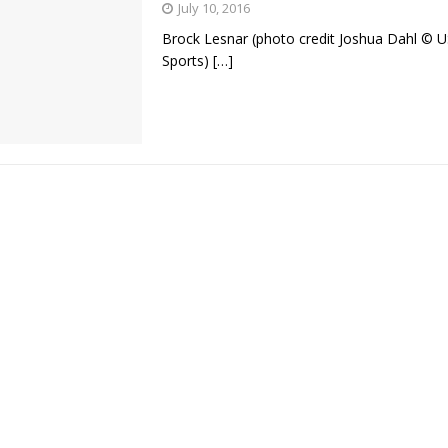
July 10, 2016
Brock Lesnar (photo credit Joshua Dahl © 
Bad, and The Ugly from UFC Fight Night: Kape vs.
Sports)
[…]
 Bad, and The Ugly from UFC Freedom 250
HYDEN'S TAKE
Bad, and The Ugly from UFC Fight Night: Muhammad vs.
e Bad, and The Ugly from PFL New York: Nurmagomedov
. Rodriguez, and MVP-PFL Merge
HYDEN'S TAKE