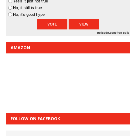
Yes!! It just not true
No, it still is true
No, it's good hype
pollcode.com
free polls
AMAZON
FOLLOW ON FACEBOOK