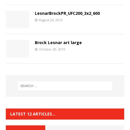
LesnarBrockPR_UFC200_3x2_600
August 26, 2016
Brock Lesnar art large
October 20, 2015
LATEST 12 ARTICLES…