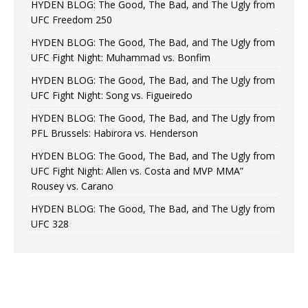
HYDEN BLOG: The Good, The Bad, and The Ugly from
UFC Freedom 250
HYDEN BLOG: The Good, The Bad, and The Ugly from
UFC Fight Night: Muhammad vs. Bonfim
HYDEN BLOG: The Good, The Bad, and The Ugly from
UFC Fight Night: Song vs. Figueiredo
HYDEN BLOG: The Good, The Bad, and The Ugly from
PFL Brussels: Habirora vs. Henderson
HYDEN BLOG: The Good, The Bad, and The Ugly from
UFC Fight Night: Allen vs. Costa and MVP MMA”
Rousey vs. Carano
HYDEN BLOG: The Good, The Bad, and The Ugly from
UFC 328