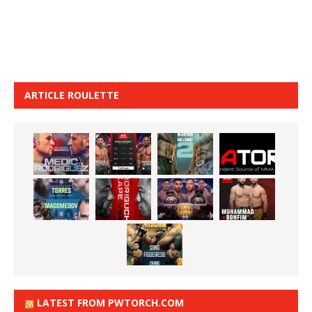
ARTICLE ROULETTE
LATEST FROM PWTORCH.COM