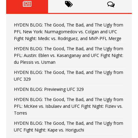
HYDEN BLOG: The Good, The Bad, and The Ugly from
PFL New York: Nurmagomedov vs. Colgan and UFC
Fight Night: Medic vs. Rodriguez, and MVP-PFL Merge
HYDEN BLOG: The Good, The Bad, and The Ugly from
PFL: Austin: Eblen vs. Kasanganay and UFC Fight Night:
du Plessis vs. Usman
HYDEN BLOG: The Good, The Bad, and The Ugly from
UFC 329
HYDEN BLOG: Previewing UFC 329
HYDEN BLOG: The Good, The Bad, and The Ugly from
PFL: McKee vs. Isbulaev and UFC Fight Night: Fiziev vs.
Torres
HYDEN BLOG: The Good, The Bad, and The Ugly from
UFC Fight Night: Kape vs. Horiguchi