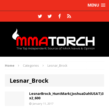
MENU
Home
Categories
Lesnar_Brock
Lesnar_Brock
LesnarBrock_HuntMark(JoshuaDahlUSAT)3
x2_600
January 11, 2017