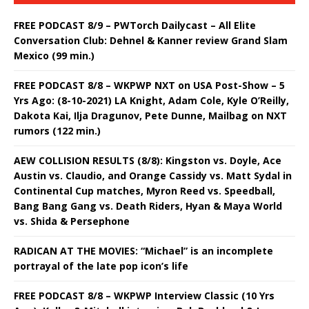
FREE PODCAST 8/9 – PWTorch Dailycast – All Elite
Conversation Club: Dehnel & Kanner review Grand Slam
Mexico (99 min.)
FREE PODCAST 8/8 – WKPWP NXT on USA Post-Show – 5
Yrs Ago: (8-10-2021) LA Knight, Adam Cole, Kyle O’Reilly,
Dakota Kai, Ilja Dragunov, Pete Dunne, Mailbag on NXT
rumors (122 min.)
AEW COLLISION RESULTS (8/8): Kingston vs. Doyle, Ace
Austin vs. Claudio, and Orange Cassidy vs. Matt Sydal in
Continental Cup matches, Myron Reed vs. Speedball,
Bang Bang Gang vs. Death Riders, Hyan & Maya World
vs. Shida & Persephone
RADICAN AT THE MOVIES: “Michael” is an incomplete
portrayal of the late pop icon’s life
FREE PODCAST 8/8 – WKPWP Interview Classic (10 Yrs