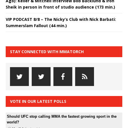
Ago): Keller & Mitchell interview Bob Backlund & Iron
Sheik in person in front of studio audience (173 min.)
VIP PODCAST 8/8 – The Nicky’s Club with Nick Barbati:
Summerslam Fallout (44 min.)
STAY CONNECTED WITH MMATORCH
VOTE IN OUR LATEST POLLS
Should UFC stop calling MMA the fastest growing sport in the
world?