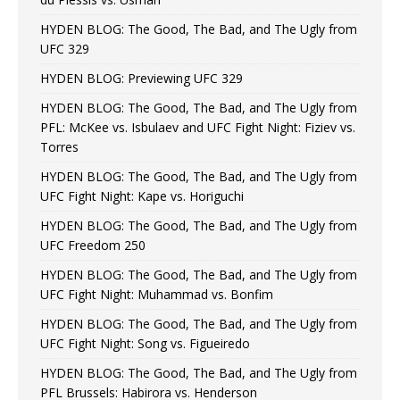
HYDEN BLOG: The Good, The Bad, and The Ugly from
UFC 329
HYDEN BLOG: Previewing UFC 329
HYDEN BLOG: The Good, The Bad, and The Ugly from
PFL: McKee vs. Isbulaev and UFC Fight Night: Fiziev vs.
Torres
HYDEN BLOG: The Good, The Bad, and The Ugly from
UFC Fight Night: Kape vs. Horiguchi
HYDEN BLOG: The Good, The Bad, and The Ugly from
UFC Freedom 250
HYDEN BLOG: The Good, The Bad, and The Ugly from
UFC Fight Night: Muhammad vs. Bonfim
HYDEN BLOG: The Good, The Bad, and The Ugly from
UFC Fight Night: Song vs. Figueiredo
HYDEN BLOG: The Good, The Bad, and The Ugly from
PFL Brussels: Habirora vs. Henderson