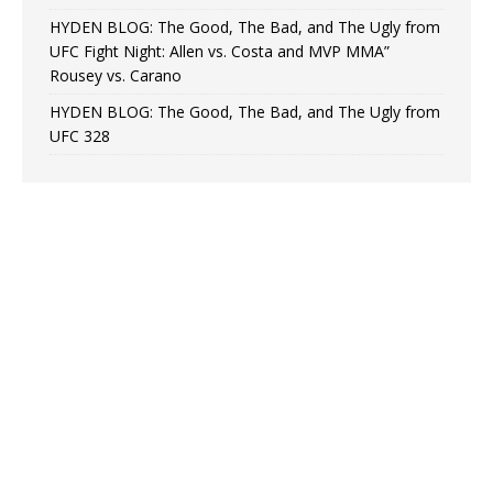
HYDEN BLOG: The Good, The Bad, and The Ugly from
UFC Fight Night: Allen vs. Costa and MVP MMA”
Rousey vs. Carano
HYDEN BLOG: The Good, The Bad, and The Ugly from
UFC 328