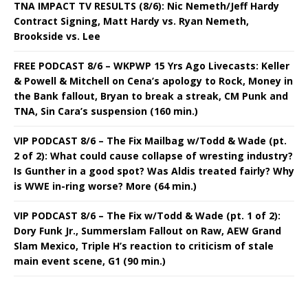
TNA IMPACT TV RESULTS (8/6): Nic Nemeth/Jeff Hardy
Contract Signing, Matt Hardy vs. Ryan Nemeth,
Brookside vs. Lee
FREE PODCAST 8/6 – WKPWP 15 Yrs Ago Livecasts: Keller
& Powell & Mitchell on Cena’s apology to Rock, Money in
the Bank fallout, Bryan to break a streak, CM Punk and
TNA, Sin Cara’s suspension (160 min.)
VIP PODCAST 8/6 – The Fix Mailbag w/Todd & Wade (pt.
2 of 2): What could cause collapse of wresting industry?
Is Gunther in a good spot? Was Aldis treated fairly? Why
is WWE in-ring worse? More (64 min.)
VIP PODCAST 8/6 – The Fix w/Todd & Wade (pt. 1 of 2):
Dory Funk Jr., Summerslam Fallout on Raw, AEW Grand
Slam Mexico, Triple H’s reaction to criticism of stale
main event scene, G1 (90 min.)