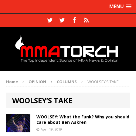
MENU
Home
OPINION
COLUMNS
WOOLSEY’S TAKE
WOOLSEY’S TAKE
WOOLSEY: What the Funk? Why you should
care about Ben Askren
April 19, 2019