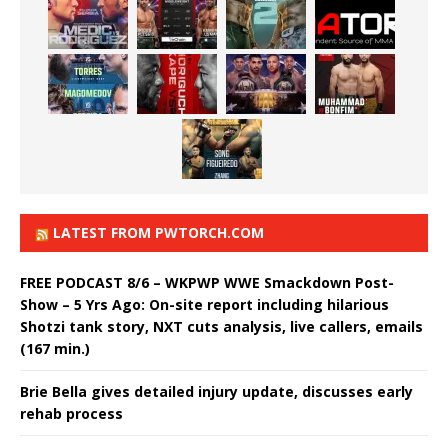
LATEST FROM PWTORCH.COM
FREE PODCAST 8/6 – WKPWP WWE Smackdown Post-
Show – 5 Yrs Ago: On-site report including hilarious
Shotzi tank story, NXT cuts analysis, live callers, emails
(167 min.)
Brie Bella gives detailed injury update, discusses early
rehab process