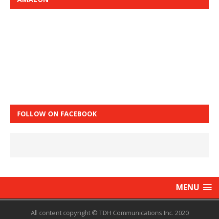
FOLLOW ON FACEBOOK
MENU
All content copyright © TDH Communications Inc. 2020