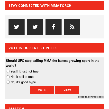
STAY CONNECTED WITH MMATORCH
VOTE IN OUR LATEST POLLS
Should UFC stop calling MMA the fastest growing sport in the
world?
Yes!! It just not true
No, it still is true
No, it's good hype
pollcode.com
free polls
AMAZON