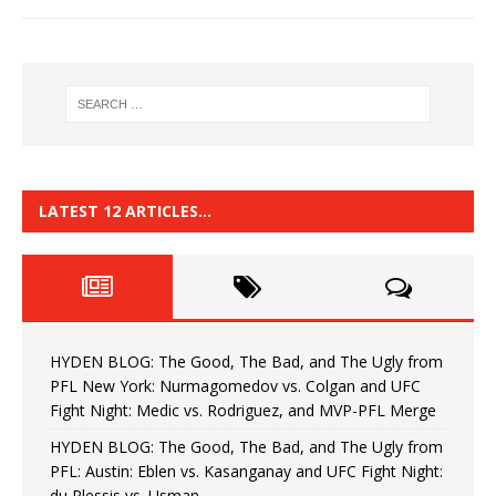
LATEST 12 ARTICLES…
HYDEN BLOG: The Good, The Bad, and The Ugly from
PFL New York: Nurmagomedov vs. Colgan and UFC
Fight Night: Medic vs. Rodriguez, and MVP-PFL Merge
HYDEN BLOG: The Good, The Bad, and The Ugly from
PFL: Austin: Eblen vs. Kasanganay and UFC Fight Night:
du Plessis vs. Usman