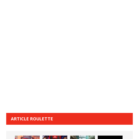
ARTICLE ROULETTE