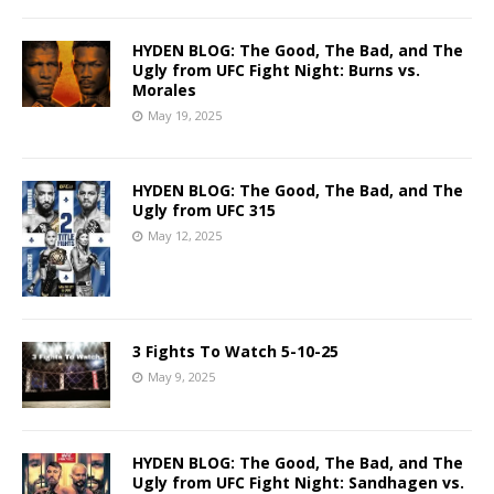
HYDEN BLOG: The Good, The Bad, and The
Ugly from UFC Fight Night: Burns vs.
Morales
May 19, 2025
HYDEN BLOG: The Good, The Bad, and The
Ugly from UFC 315
May 12, 2025
3 Fights To Watch 5-10-25
May 9, 2025
HYDEN BLOG: The Good, The Bad, and The
Ugly from UFC Fight Night: Sandhagen vs.