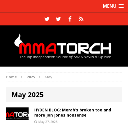
MENU
Home
2025
May
May 2025
HYDEN BLOG: Merab’s broken toe and
more Jon Jones nonsense
May 27, 2025