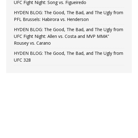
UFC Fight Night: Song vs. Figueiredo
HYDEN BLOG: The Good, The Bad, and The Ugly from
PFL Brussels: Habirora vs. Henderson
HYDEN BLOG: The Good, The Bad, and The Ugly from
UFC Fight Night: Allen vs. Costa and MVP MMA”
Rousey vs. Carano
HYDEN BLOG: The Good, The Bad, and The Ugly from
UFC 328