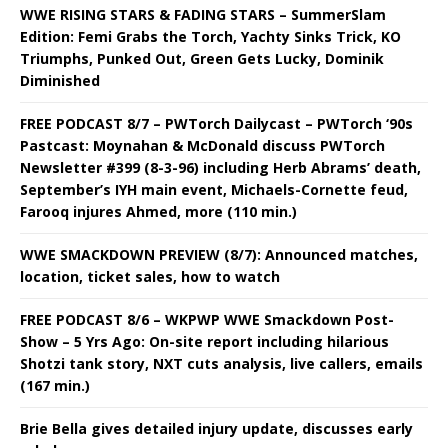
WWE RISING STARS & FADING STARS – SummerSlam
Edition: Femi Grabs the Torch, Yachty Sinks Trick, KO
Triumphs, Punked Out, Green Gets Lucky, Dominik
Diminished
FREE PODCAST 8/7 – PWTorch Dailycast – PWTorch ‘90s
Pastcast: Moynahan & McDonald discuss PWTorch
Newsletter #399 (8-3-96) including Herb Abrams’ death,
September’s IYH main event, Michaels-Cornette feud,
Farooq injures Ahmed, more (110 min.)
WWE SMACKDOWN PREVIEW (8/7): Announced matches,
location, ticket sales, how to watch
FREE PODCAST 8/6 – WKPWP WWE Smackdown Post-
Show – 5 Yrs Ago: On-site report including hilarious
Shotzi tank story, NXT cuts analysis, live callers, emails
(167 min.)
Brie Bella gives detailed injury update, discusses early