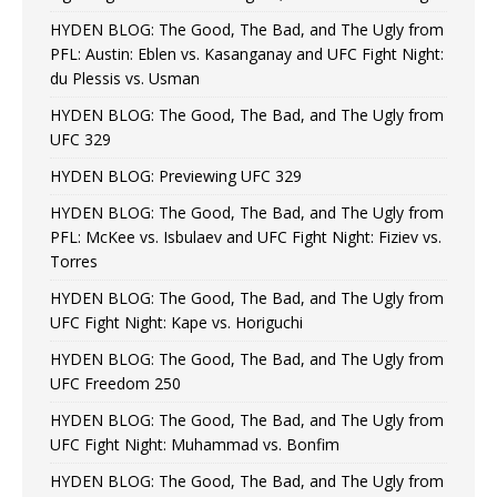
HYDEN BLOG: The Good, The Bad, and The Ugly from
PFL: Austin: Eblen vs. Kasanganay and UFC Fight Night:
du Plessis vs. Usman
HYDEN BLOG: The Good, The Bad, and The Ugly from
UFC 329
HYDEN BLOG: Previewing UFC 329
HYDEN BLOG: The Good, The Bad, and The Ugly from
PFL: McKee vs. Isbulaev and UFC Fight Night: Fiziev vs.
Torres
HYDEN BLOG: The Good, The Bad, and The Ugly from
UFC Fight Night: Kape vs. Horiguchi
HYDEN BLOG: The Good, The Bad, and The Ugly from
UFC Freedom 250
HYDEN BLOG: The Good, The Bad, and The Ugly from
UFC Fight Night: Muhammad vs. Bonfim
HYDEN BLOG: The Good, The Bad, and The Ugly from