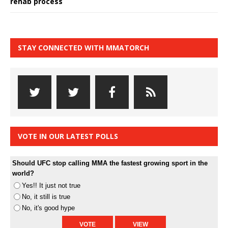
rehab process
STAY CONNECTED WITH MMATORCH
VOTE IN OUR LATEST POLLS
Should UFC stop calling MMA the fastest growing sport in the
world?
Yes!! It just not true
No, it still is true
No, it's good hype