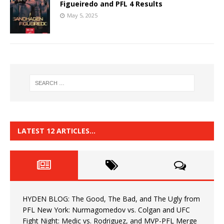
Figueiredo and PFL 4 Results
May 5, 2025
LATEST 12 ARTICLES…
HYDEN BLOG: The Good, The Bad, and The Ugly from
PFL New York: Nurmagomedov vs. Colgan and UFC
Fight Night: Medic vs. Rodriguez, and MVP-PFL Merge