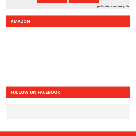
pollcode.com
free polls
AMAZON
FOLLOW ON FACEBOOK