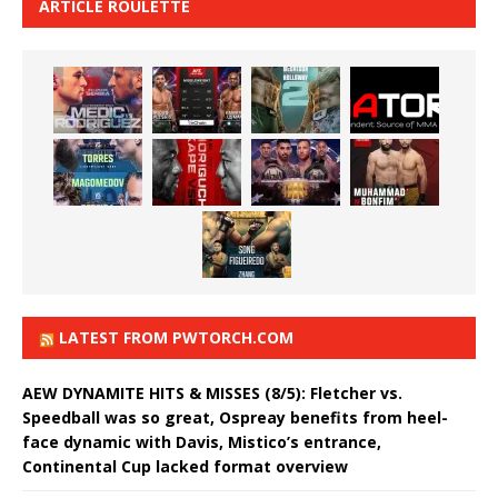
ARTICLE ROULETTE
LATEST FROM PWTORCH.COM
AEW DYNAMITE HITS & MISSES (8/5): Fletcher vs.
Speedball was so great, Ospreay benefits from heel-
face dynamic with Davis, Mistico’s entrance,
Continental Cup lacked format overview