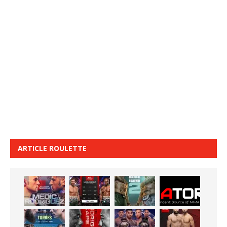
ARTICLE ROULETTE