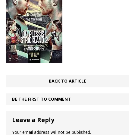
BACK TO ARTICLE
BE THE FIRST TO COMMENT
Leave a Reply
Your email address will not be published.