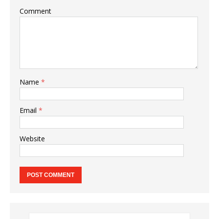
Comment
Name
*
Email
*
Website