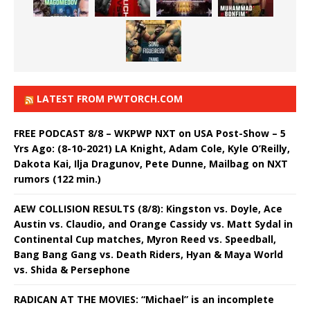
LATEST FROM PWTORCH.COM
FREE PODCAST 8/8 – WKPWP NXT on USA Post-Show – 5
Yrs Ago: (8-10-2021) LA Knight, Adam Cole, Kyle O’Reilly,
Dakota Kai, Ilja Dragunov, Pete Dunne, Mailbag on NXT
rumors (122 min.)
AEW COLLISION RESULTS (8/8): Kingston vs. Doyle, Ace
Austin vs. Claudio, and Orange Cassidy vs. Matt Sydal in
Continental Cup matches, Myron Reed vs. Speedball,
Bang Bang Gang vs. Death Riders, Hyan & Maya World
vs. Shida & Persephone
RADICAN AT THE MOVIES: “Michael” is an incomplete