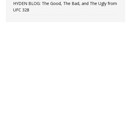
HYDEN BLOG: The Good, The Bad, and The Ugly from
UFC 328