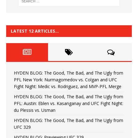
LATEST 12 ARTICLES…
HYDEN BLOG: The Good, The Bad, and The Ugly from
PFL New York: Nurmagomedov vs. Colgan and UFC
Fight Night: Medic vs. Rodriguez, and MVP-PFL Merge
HYDEN BLOG: The Good, The Bad, and The Ugly from
PFL: Austin: Eblen vs. Kasanganay and UFC Fight Night:
du Plessis vs. Usman
HYDEN BLOG: The Good, The Bad, and The Ugly from
UFC 329
HYDEN BLOG: Previewing UFC 329