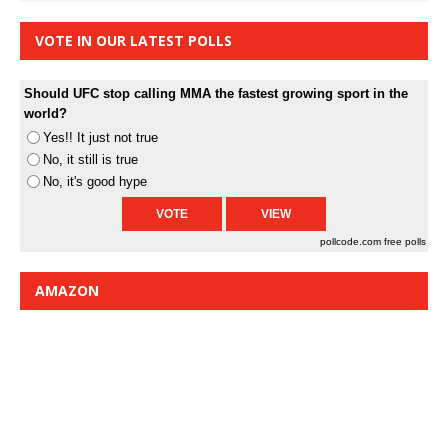
VOTE IN OUR LATEST POLLS
Should UFC stop calling MMA the fastest growing sport in the
world?
Yes!! It just not true
No, it still is true
No, it's good hype
pollcode.com
free polls
AMAZON