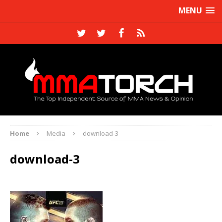
MENU
Home
Media
download-3
download-3