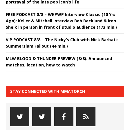
portrayal of the late pop icon’s life
FREE PODCAST 8/8 – WKPWP Interview Classic (10 Yrs
Ago): Keller & Mitchell interview Bob Backlund & Iron
Sheik in person in front of studio audience (173 min.)
VIP PODCAST 8/8 – The Nicky’s Club with Nick Barbati:
Summerslam Fallout (44 min.)
MLW BLOOD & THUNDER PREVIEW (8/8): Announced
matches, location, how to watch
STAY CONNECTED WITH MMATORCH