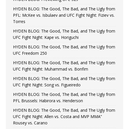
HYDEN BLOG: The Good, The Bad, and The Ugly from
PFL: McKee vs. Isbulaev and UFC Fight Night: Fiziev vs.
Torres
HYDEN BLOG: The Good, The Bad, and The Ugly from
UFC Fight Night: Kape vs. Horiguchi
HYDEN BLOG: The Good, The Bad, and The Ugly from
UFC Freedom 250
HYDEN BLOG: The Good, The Bad, and The Ugly from
UFC Fight Night: Muhammad vs. Bonfim
HYDEN BLOG: The Good, The Bad, and The Ugly from
UFC Fight Night: Song vs. Figueiredo
HYDEN BLOG: The Good, The Bad, and The Ugly from
PFL Brussels: Habirora vs. Henderson
HYDEN BLOG: The Good, The Bad, and The Ugly from
UFC Fight Night: Allen vs. Costa and MVP MMA”
Rousey vs. Carano