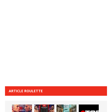
ARTICLE ROULETTE