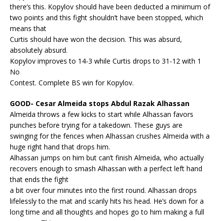
there’s this. Kopylov should have been deducted a minimum of
two points and this fight shouldn’t have been stopped, which
means that
Curtis should have won the decision. This was absurd,
absolutely absurd.
Kopylov improves to 14-3 while Curtis drops to 31-12 with 1
No
Contest. Complete BS win for Kopylov.
GOOD- Cesar Almeida stops Abdul Razak Alhassan
Almeida throws a few kicks to start while Alhassan favors
punches before trying for a takedown. These guys are
swinging for the fences when Alhassan crushes Almeida with a
huge right hand that drops him.
Alhassan jumps on him but can’t finish Almeida, who actually
recovers enough to smash Alhassan with a perfect left hand
that ends the fight
a bit over four minutes into the first round. Alhassan drops
lifelessly to the mat and scarily hits his head. He’s down for a
long time and all thoughts and hopes go to him making a full