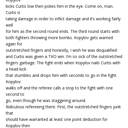
kicks Curtis low then pokes him in the eye. Come on, man.
Curtis is
taking damage in order to inflict damage and it’s working fairly
well
for him as the second round ends. The third round starts with
both fighters throwing more bombs. Kopylov gets warned
again for
outstretched fingers and honestly, I wish he was disqualified
and Curtis was given a TKO win. I’m so sick of the outstretched
fingers garbage. The fight ends when Kopylov nails Curtis with
a head kick
that stumbles and drops him with seconds to go in the fight.
Kopylov
walks off and the referee calls a stop to the fight with one
second to
go, even though he was staggering around.
Ridiculous refereeing there. First, the outstretched fingers junk
that
should have warranted at least one point deduction for
Kopylov then