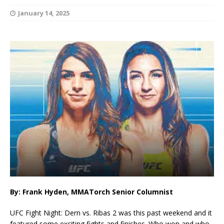
January 14, 2025
By: Frank Hyden, MMATorch Senior Columnist
UFC Fight Night: Dern vs. Ribas 2 was this past weekend and it
featured some exciting fights and finishes. Who won and who