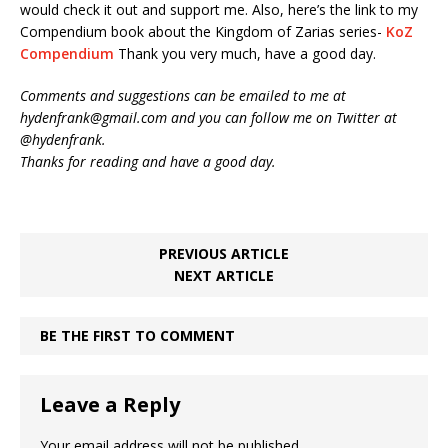
would check it out and support me. Also, here’s the link to my
Compendium book about the Kingdom of Zarias series-
KoZ
Compendium
Thank you very much, have a good day.
Comments and suggestions can be emailed to me at
hydenfrank@gmail.com and you can follow me on Twitter at
@hydenfrank.
Thanks for reading and have a good day.
PREVIOUS ARTICLE
NEXT ARTICLE
BE THE FIRST TO COMMENT
Leave a Reply
Your email address will not be published.