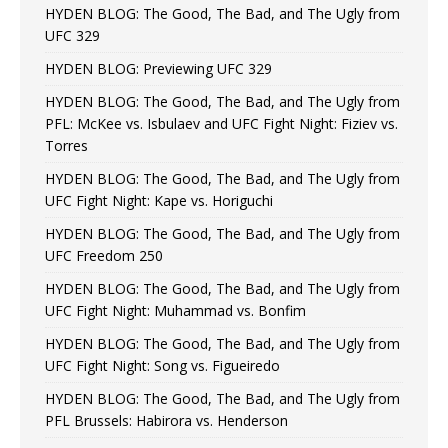
HYDEN BLOG: The Good, The Bad, and The Ugly from
UFC 329
HYDEN BLOG: Previewing UFC 329
HYDEN BLOG: The Good, The Bad, and The Ugly from
PFL: McKee vs. Isbulaev and UFC Fight Night: Fiziev vs.
Torres
HYDEN BLOG: The Good, The Bad, and The Ugly from
UFC Fight Night: Kape vs. Horiguchi
HYDEN BLOG: The Good, The Bad, and The Ugly from
UFC Freedom 250
HYDEN BLOG: The Good, The Bad, and The Ugly from
UFC Fight Night: Muhammad vs. Bonfim
HYDEN BLOG: The Good, The Bad, and The Ugly from
UFC Fight Night: Song vs. Figueiredo
HYDEN BLOG: The Good, The Bad, and The Ugly from
PFL Brussels: Habirora vs. Henderson