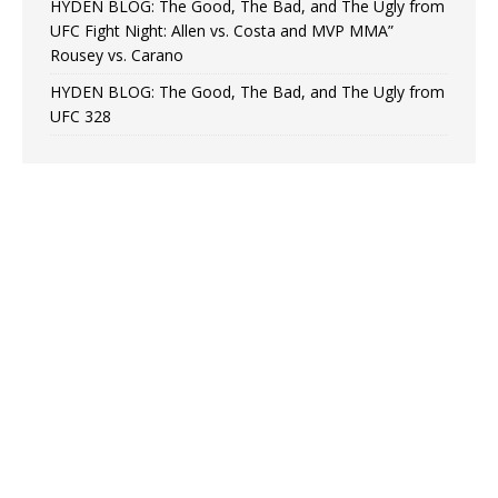
HYDEN BLOG: The Good, The Bad, and The Ugly from
UFC Fight Night: Allen vs. Costa and MVP MMA”
Rousey vs. Carano
HYDEN BLOG: The Good, The Bad, and The Ugly from
UFC 328