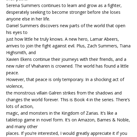
Serena Summers continues to learn and grow as a fighter,
desperately seeking to become stronger before she loses
anyone else in her life.
Daniel Summers discovers new parts of the world that open
his eyes to
just how little he truly knows. A new hero, Lamar Abeers,
arrives to join the fight against evil. Plus, Zach Summers, Tiana
Highsmith, and
Xavien Ekens continue their journeys with their friends, and a
new ruler of Vhaharen is crowned. The world has found a little
peace.
However, that peace is only temporary. In a shocking act of
violence,
the monstrous villain Galren strikes from the shadows and
changes the world forever. This is Book 4 in the series. There’s
lots of action,
magic, and monsters in the Kingdom of Zarias. It’s like a
tabletop game in novel form. It’s on Amazon, Barnes & Noble,
and many other
places. If you’re interested, I would greatly appreciate it if you