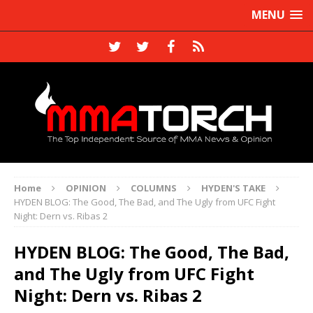
MENU
Home
OPINION
COLUMNS
HYDEN'S TAKE
HYDEN BLOG: The Good, The Bad, and The Ugly from UFC Fight
Night: Dern vs. Ribas 2
HYDEN BLOG: The Good, The Bad,
and The Ugly from UFC Fight
Night: Dern vs. Ribas 2