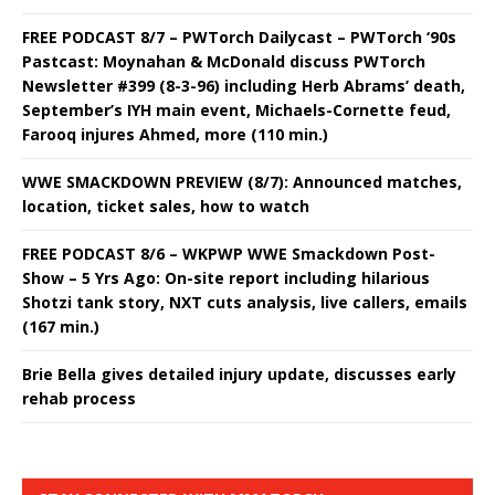
FREE PODCAST 8/7 – PWTorch Dailycast – PWTorch ‘90s
Pastcast: Moynahan & McDonald discuss PWTorch
Newsletter #399 (8-3-96) including Herb Abrams’ death,
September’s IYH main event, Michaels-Cornette feud,
Farooq injures Ahmed, more (110 min.)
WWE SMACKDOWN PREVIEW (8/7): Announced matches,
location, ticket sales, how to watch
FREE PODCAST 8/6 – WKPWP WWE Smackdown Post-
Show – 5 Yrs Ago: On-site report including hilarious
Shotzi tank story, NXT cuts analysis, live callers, emails
(167 min.)
Brie Bella gives detailed injury update, discusses early
rehab process