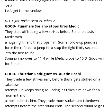
lost?
Let’s get to the rundown.
UFC Fight Night: Dern vs. Ribas 2
GOOD- Punahele Soriano stops Uros Medic
They start off trading a few strikes before Soriano blasts
Medic with
a huge right hand that drops him. Some follow-up punches
force the referee to jump in to stop the fight thirty seconds
into the first round.
Soriano improves to 11-4 while Medic drops to 10-3. Good win
for Soriano.
GOOD- Christian Rodriguez vs. Austin Bashi
They trade a few strikes early before Bashi gets stuffed on a
takedown
attempt. He keeps trying so Rodriguez takes him down for a
moment and
almost submits him. They trade more strikes and takedown
attempts before the first round ends. The second round begins