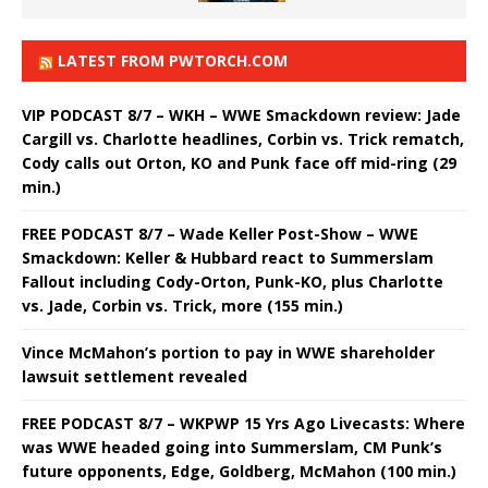
LATEST FROM PWTORCH.COM
VIP PODCAST 8/7 – WKH – WWE Smackdown review: Jade
Cargill vs. Charlotte headlines, Corbin vs. Trick rematch,
Cody calls out Orton, KO and Punk face off mid-ring (29
min.)
FREE PODCAST 8/7 – Wade Keller Post-Show – WWE
Smackdown: Keller & Hubbard react to Summerslam
Fallout including Cody-Orton, Punk-KO, plus Charlotte
vs. Jade, Corbin vs. Trick, more (155 min.)
Vince McMahon’s portion to pay in WWE shareholder
lawsuit settlement revealed
FREE PODCAST 8/7 – WKPWP 15 Yrs Ago Livecasts: Where
was WWE headed going into Summerslam, CM Punk’s
future opponents, Edge, Goldberg, McMahon (100 min.)