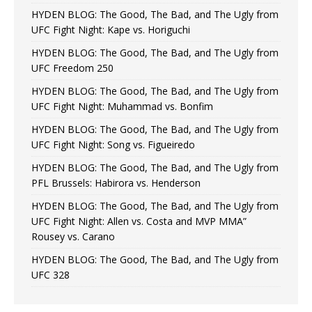
HYDEN BLOG: The Good, The Bad, and The Ugly from
UFC Fight Night: Kape vs. Horiguchi
HYDEN BLOG: The Good, The Bad, and The Ugly from
UFC Freedom 250
HYDEN BLOG: The Good, The Bad, and The Ugly from
UFC Fight Night: Muhammad vs. Bonfim
HYDEN BLOG: The Good, The Bad, and The Ugly from
UFC Fight Night: Song vs. Figueiredo
HYDEN BLOG: The Good, The Bad, and The Ugly from
PFL Brussels: Habirora vs. Henderson
HYDEN BLOG: The Good, The Bad, and The Ugly from
UFC Fight Night: Allen vs. Costa and MVP MMA”
Rousey vs. Carano
HYDEN BLOG: The Good, The Bad, and The Ugly from
UFC 328