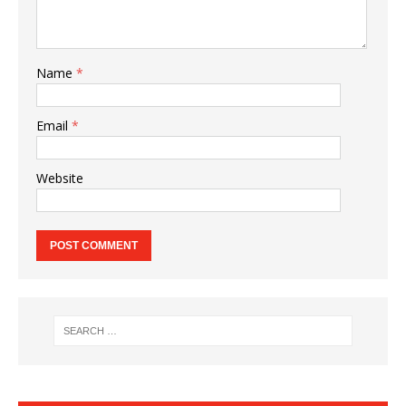
Name
*
Email
*
Website