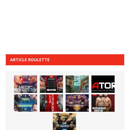
ARTICLE ROULETTE