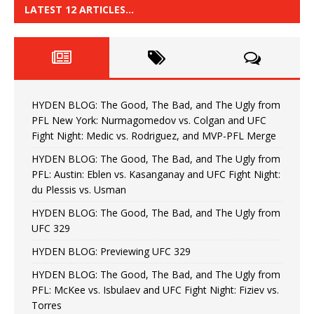
LATEST 12 ARTICLES…
HYDEN BLOG: The Good, The Bad, and The Ugly from
PFL New York: Nurmagomedov vs. Colgan and UFC
Fight Night: Medic vs. Rodriguez, and MVP-PFL Merge
HYDEN BLOG: The Good, The Bad, and The Ugly from
PFL: Austin: Eblen vs. Kasanganay and UFC Fight Night:
du Plessis vs. Usman
HYDEN BLOG: The Good, The Bad, and The Ugly from
UFC 329
HYDEN BLOG: Previewing UFC 329
HYDEN BLOG: The Good, The Bad, and The Ugly from
PFL: McKee vs. Isbulaev and UFC Fight Night: Fiziev vs.
Torres