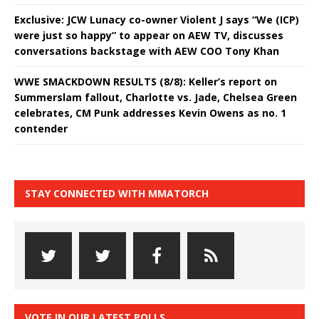
Exclusive: JCW Lunacy co-owner Violent J says “We (ICP)
were just so happy” to appear on AEW TV, discusses
conversations backstage with AEW COO Tony Khan
WWE SMACKDOWN RESULTS (8/8): Keller’s report on
Summerslam fallout, Charlotte vs. Jade, Chelsea Green
celebrates, CM Punk addresses Kevin Owens as no. 1
contender
STAY CONNECTED WITH MMATORCH
VOTE IN OUR LATEST POLLS