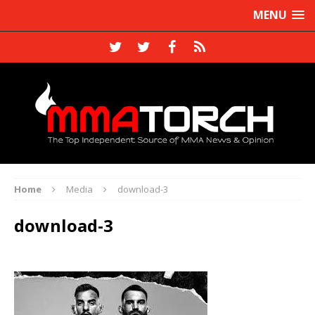
MENU
Home
Media
download-3
download-3