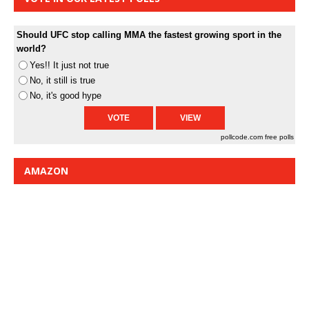
Should UFC stop calling MMA the fastest growing sport in the
world?
Yes!! It just not true
No, it still is true
No, it's good hype
pollcode.com
free polls
AMAZON