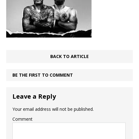
BACK TO ARTICLE
BE THE FIRST TO COMMENT
Leave a Reply
Your email address will not be published.
Comment