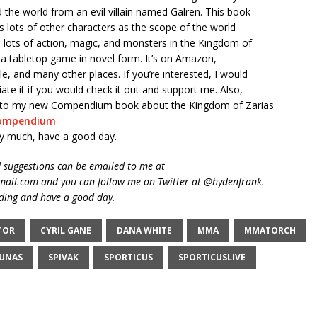
d the world from an evil villain named Galren. This book
s lots of other characters as the scope of the world
 lots of action, magic, and monsters in the Kingdom of
ike a tabletop game in novel form. It’s on Amazon,
, and many other places. If you’re interested, I would
iate it if you would check it out and support me. Also,
nk to my new Compendium book about the Kingdom of Zarias
ompendium
y much, have a good day.
suggestions can be emailed to me at
ail.com and you can follow me on Twitter at @hydenfrank.
ding and have a good day.
TOR
CYRIL GANE
DANA WHITE
MMA
MMATORCH
JUNAS
SPIVAK
SPORTICUS
SPORTICUSLIVE