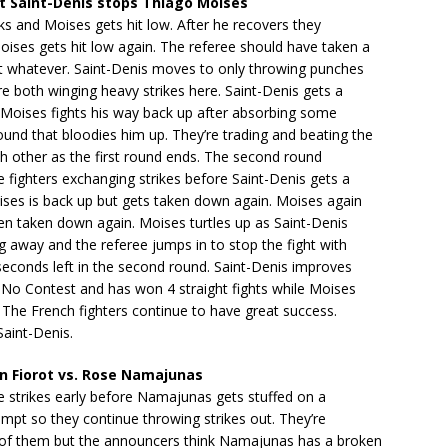
 Saint-Denis stops Thiago Moises
ks and Moises gets hit low. After he recovers they
ises gets hit low again. The referee should have taken a
ut whatever. Saint-Denis moves to only throwing punches
e both winging heavy strikes here. Saint-Denis gets a
Moises fights his way back up after absorbing some
nd that bloodies him up. They’re trading and beating the
ch other as the first round ends. The second round
e fighters exchanging strikes before Saint-Denis gets a
ses is back up but gets taken down again. Moises again
en taken down again. Moises turtles up as Saint-Denis
ng away and the referee jumps in to stop the fight with
seconds left in the second round. Saint-Denis improves
 No Contest and has won 4 straight fights while Moises
 The French fighters continue to have great success.
aint-Denis.
 Fiorot vs. Rose Namajunas
 strikes early before Namajunas gets stuffed on a
pt so they continue throwing strikes out. They’re
of them but the announcers think Namajunas has a broken