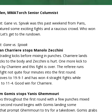
den, MMATorch Senior Columnist
t: Gane vs. Spivak was this past weekend from Paris,
atured some exciting fights and a raucous crowd. Who won
Let’s get to the rundown.
t: Gane vs. Spivak
n Charriere stops Manolo Zecchini
 trading kicks before mixing in punches. Charriere lands
cks to the body and Zecchini is hurt. One more kick to
 by Charriere and this fight is over. The referee runs
fight not quite four minutes into the first round.
oves to 19-9-1 and has won 4 straight fights while
 to 11-4. Good win for Charriere.
am Gomis stops Yanis Ghemmouri
ks throughout the first round with a few punches mixed
he second round begins with Gomis landing some
that prompt Ghemmouri to try for a takedown. Gomis grabs