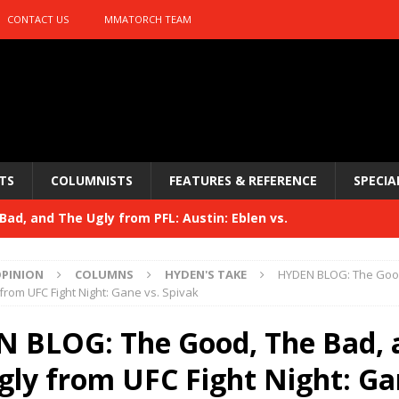
CONTACT US
MMATORCH TEAM
TS
COLUMNISTS
FEATURES & REFERENCE
SPECIA
ad, and The Ugly from PFL: Austin: Eblen vs.
sis vs. Usman
HYDEN'S TAKE
PINION
COLUMNS
HYDEN'S TAKE
HYDEN BLOG: The Good
Bad, and The Ugly from UFC 329
from UFC Fight Night: Gane vs. Spivak
HYDEN'S TAKE
 329
 BLOG: The Good, The Bad, 
HYDEN'S TAKE
Bad, and The Ugly from PFL: McKee vs. Isbulaev and UFC
gly from UFC Fight Night: Ga