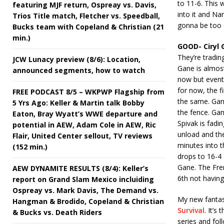
to 11-6. This 
featuring MJF return, Ospreay vs. Davis,
into it and Na
Trios Title match, Fletcher vs. Speedball,
gonna be too d
Bucks team with Copeland & Christian (21
min.)
GOOD- Ciryl 
They’re tradin
JCW Lunacy preview (8/6): Location,
Gane is almost 
announced segments, how to watch
now but eventua
for now, the f
FREE PODCAST 8/5 – WKPWP Flagship from
the same. Gane
5 Yrs Ago: Keller & Martin talk Bobby
the fence. Gan
Eaton, Bray Wyatt’s WWE departure and
Spivak is fadi
potential in AEW, Adam Cole in AEW, Ric
unload and the
Flair, United Center sellout, TV reviews
minutes into 
(152 min.)
drops to 16-4 
Gane. The Fren
AEW DYNAMITE RESULTS (8/4): Keller’s
6th not having
report on Grand Slam Mexico incluiding
Ospreay vs. Mark Davis, The Demand vs.
My new fantasy
Hangman & Brodido, Copeland & Christian
Survival
. It’s
& Bucks vs. Death Riders
series and fol