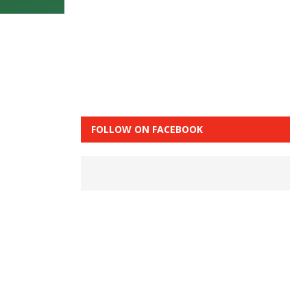
FOLLOW ON FACEBOOK