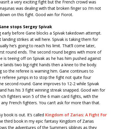
wasn’t a very exciting fight but the French crowd was
majunas was dealing with that broken finger so I’m not
own on this fight. Good win for Fiorot.
Gane stops Sergey Spivak
g early before Gane blocks a Spivak takedown attempt.
landing strikes at will here. Spivak is taking them for
lly he’s going to reach his limit. That’ll come later,
irst round ends. The second round begins with more of
 is teeing off on Spivak as he has him pushed against
e lands two big right hands then a knee to the body.
ng so the referee is warning him. Gane continues to
 referee jumps in to stop the fight not quite four
the second round. Gane improves to 12-2 while Spivak
and has his 3 fight winning streak snapped. Good win for
ch fighters won 5 of the 6 main card fights, with the
 any French fighters. You can’t ask for more than that.
 book is out. It’s called
Kingdom of Zarias: A Fight For
 the third book in my epic fantasy Kingdom of Zarias
lows the adventures of the Summers siblings as they