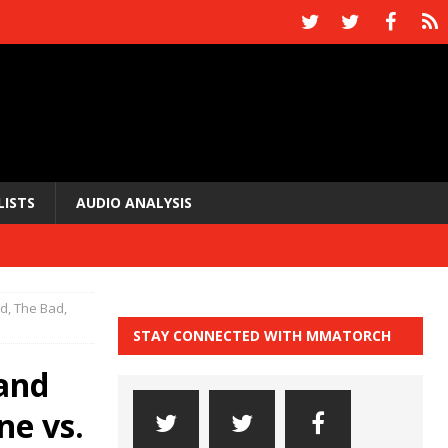
LISTS
AUDIO ANALYSIS
, The Bad,
STAY CONNECTED WITH MMATORCH
and
ne vs.