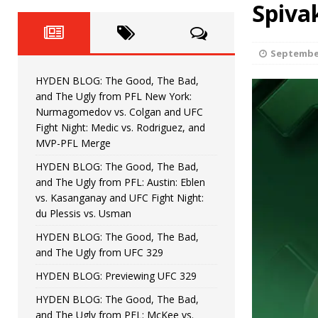
Fight Night: Fiziev vs. Torres
Spiva
HYDEN'S TAKE
HYDEN BLOG: The Good, The 
[ June 22, 2026 ]
September
Horiguchi
UNCATEGORIZED
HYDEN BLOG: The Good, The Bad,
HYDEN BLOG: The Good, The
[ June 15, 2026 ]
and The Ugly from PFL New York:
Nurmagomedov vs. Colgan and UFC
HYDEN BLOG: The Good, The 
[ June 8, 2026 ]
Fight Night: Medic vs. Rodriguez, and
MVP-PFL Merge
Bonfim
HYDEN'S TAKE
HYDEN BLOG: The Good, The Bad,
and The Ugly from PFL: Austin: Eblen
HYDEN BLOG: The Good, Th
[ August 4, 2026 ]
vs. Kasanganay and UFC Fight Night:
du Plessis vs. Usman
vs. Colgan and UFC Fight Night: Medic vs
HYDEN BLOG: The Good, The Bad,
and The Ugly from UFC 329
HYDEN BLOG: Previewing UFC 329
HYDEN BLOG: The Good, The Bad,
and The Ugly from PFL: McKee vs.