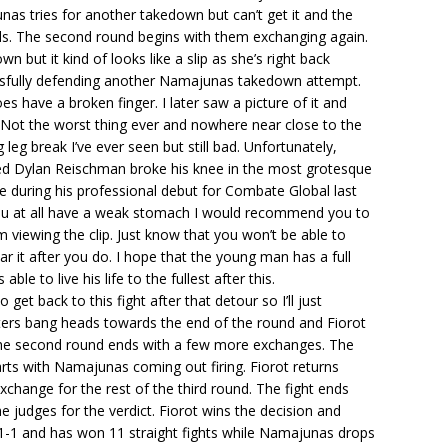
nas tries for another takedown but can’t get it and the
nds. The second round begins with them exchanging again.
n but it kind of looks like a slip as she’s right back
sfully defending another Namajunas takedown attempt.
 have a broken finger. I later saw a picture of it and
. Not the worst thing ever and nowhere near close to the
 leg break I’ve ever seen but still bad. Unfortunately,
ed Dylan Reischman broke his knee in the most grotesque
 during his professional debut for Combate Global last
ou at all have a weak stomach I would recommend you to
 viewing the clip. Just know that you won’t be able to
r it after you do. I hope that the young man has a full
able to live his life to the fullest after this.
get back to this fight after that detour so I’ll just
hters bang heads towards the end of the round and Fiorot
 The second round ends with a few more exchanges. The
arts with Namajunas coming out firing. Fiorot returns
exchange for the rest of the third round. The fight ends
e judges for the verdict. Fiorot wins the decision and
1-1 and has won 11 straight fights while Namajunas drops