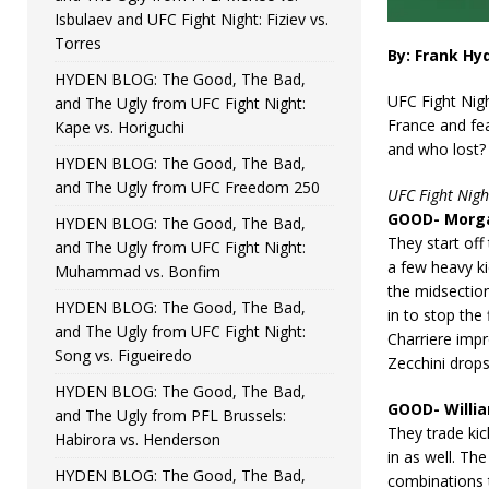
Isbulaev and UFC Fight Night: Fiziev vs.
Torres
By: Frank Hy
HYDEN BLOG: The Good, The Bad,
UFC Fight Nigh
and The Ugly from UFC Fight Night:
France and fe
Kape vs. Horiguchi
and who lost? 
HYDEN BLOG: The Good, The Bad,
and The Ugly from UFC Freedom 250
UFC Fight Nigh
GOOD- Morga
HYDEN BLOG: The Good, The Bad,
They start off
and The Ugly from UFC Fight Night:
a few heavy ki
Muhammad vs. Bonfim
the midsection
HYDEN BLOG: The Good, The Bad,
in to stop the 
and The Ugly from UFC Fight Night:
Charriere impr
Song vs. Figueiredo
Zecchini drops
HYDEN BLOG: The Good, The Bad,
GOOD- Willi
and The Ugly from PFL Brussels:
They trade kic
Habirora vs. Henderson
in as well. T
HYDEN BLOG: The Good, The Bad,
combinations 