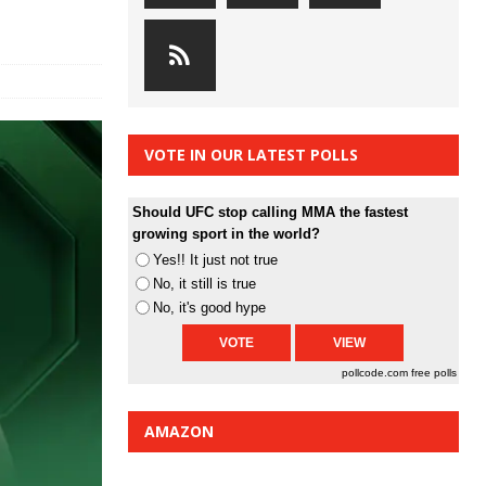
VOTE IN OUR LATEST POLLS
Should UFC stop calling MMA the fastest
growing sport in the world?
Yes!! It just not true
No, it still is true
No, it's good hype
pollcode.com
free polls
AMAZON