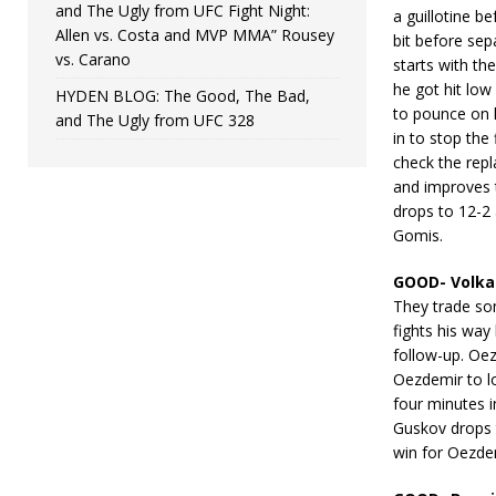
and The Ugly from UFC Fight Night:
a guillotine b
Allen vs. Costa and MVP MMA” Rousey
bit before sep
vs. Carano
starts with th
he got hit low
HYDEN BLOG: The Good, The Bad,
to pounce on 
and The Ugly from UFC 328
in to stop the
check the repl
and improves 
drops to 12-2 
Gomis.
GOOD- Volka
They trade so
fights his wa
follow-up. Oe
Oezdemir to lo
four minutes i
Guskov drops 
win for Oezde