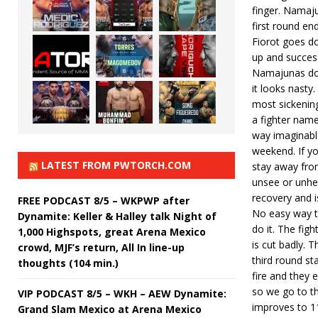
finger. Namaju
first round e
Fiorot goes dow
up and succes
Namajunas does
it looks nasty
most sickening
a fighter nam
way imaginable
weekend. If y
LATEST FROM PWTORCH.COM
stay away from
unsee or unhea
recovery and is 
FREE PODCAST 8/5 – WKPWP after
No easy way to 
Dynamite: Keller & Halley talk Night of
do it. The fig
1,000 Highspots, great Arena Mexico
is cut badly.
crowd, MJF’s return, All In line-up
third round st
thoughts (104 min.)
fire and they 
so we go to th
VIP PODCAST 8/5 – WKH – AEW Dynamite:
improves to 1
Grand Slam Mexico at Arena Mexico