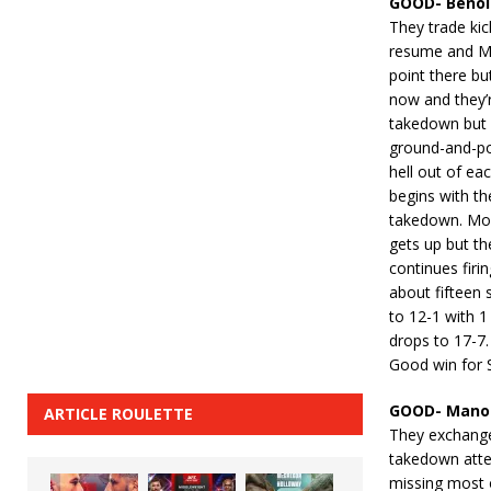
GOOD- Benoit
They trade kic
resume and Mo
point there b
now and they’r
takedown but 
ground-and-pou
hell out of ea
begins with th
takedown. Moi
gets up but th
continues firi
about fifteen 
to 12-1 with 1
drops to 17-7.
Good win for S
GOOD- Manon
ARTICLE ROULETTE
They exchange
takedown attem
missing most 