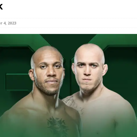
k
Bad, and The Ugly from UFC Fight Night: Kape vs.
 4, 2023
 Bad, and The Ugly from UFC Freedom 250
HYDEN'S TAKE
Bad, and The Ugly from UFC Fight Night: Muhammad vs.
e Bad, and The Ugly from PFL New York: Nurmagomedov
. Rodriguez, and MVP-PFL Merge
HYDEN'S TAKE