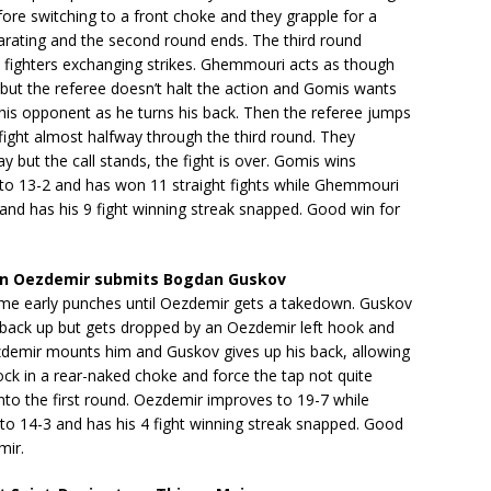
efore switching to a front choke and they grapple for a
arating and the second round ends. The third round
e fighters exchanging strikes. Ghemmouri acts as though
 but the referee doesn’t halt the action and Gomis wants
his opponent as he turns his back. Then the referee jumps
 fight almost halfway through the third round. They
ay but the call stands, the fight is over. Gomis wins
to 13-2 and has won 11 straight fights while Ghemmouri
and has his 9 fight winning streak snapped. Good win for
n Oezdemir submits Bogdan Guskov
me early punches until Oezdemir gets a takedown. Guskov
y back up but gets dropped by an Oezdemir left hook and
zdemir mounts him and Guskov gives up his back, allowing
ck in a rear-naked choke and force the tap not quite
nto the first round. Oezdemir improves to 19-7 while
to 14-3 and has his 4 fight winning streak snapped. Good
mir.