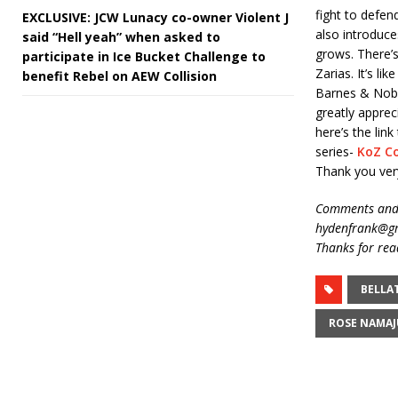
fight to defen
EXCLUSIVE: JCW Lunacy co-owner Violent J
also introduce
said “Hell yeah” when asked to
grows. There’s
participate in Ice Bucket Challenge to
Zarias. It’s l
benefit Rebel on AEW Collision
Barnes & Noble
greatly apprec
here’s the li
series-
KoZ C
Thank you ver
Comments and 
hydenfrank@gm
Thanks for rea
BELLA
ROSE NAMA