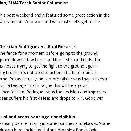
den, MMATorch Senior Columnist
his past weekend and it featured some great action in the
w champion. Who won and who lost? Let’s get to the
ristian Rodriguez vs. Raul Rosas Jr.
 the fence for a moment before going to the ground.
up and down a few times and the first round ends. The
s Rosas trying to get the fight to the ground again.
ng but there’s not a lot of action. The third round is
ame. Rosas actually lands more takedowns than strikes in
s still a teenager so I imagine this will be a good
ience for him. Rodriguez wins the decision and improves
osas suffers his first defeat and drops to 7-1. Good win
Holland stops Santiago Ponzinibbio
cks early before mixing in some punches and elbows. Some
going on here, including Holland dropping Ponzinibbio