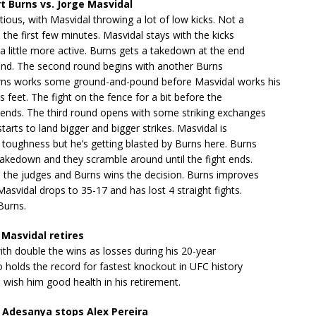
t Burns vs. Jorge Masvidal
tious, with Masvidal throwing a lot of low kicks. Not a
n the first few minutes. Masvidal stays with the kicks
a little more active. Burns gets a takedown at the end
ound. The second round begins with another Burns
ns works some ground-and-pound before Masvidal works his
s feet. The fight on the fence for a bit before the
ends. The third round opens with some striking exchanges
tarts to land bigger and bigger strikes. Masvidal is
toughness but he’s getting blasted by Burns here. Burns
akedown and they scramble around until the fight ends.
o the judges and Burns wins the decision. Burns improves
Masvidal drops to 35-17 and has lost 4 straight fights.
Burns.
Masvidal retires
with double the wins as losses during his 20-year
o holds the record for fastest knockout in UFC history
I wish him good health in his retirement.
 Adesanya stops Alex Pereira