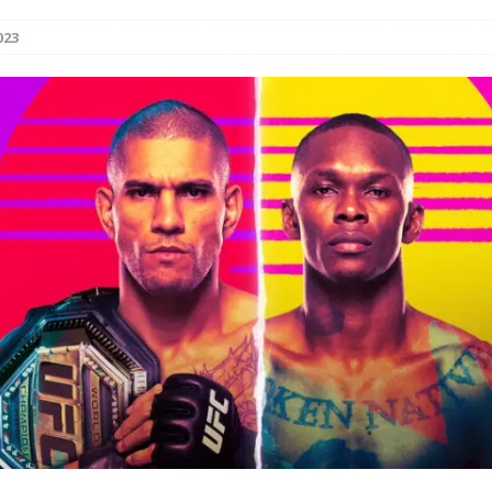
023
Bad, and The Ugly from UFC Fight Night: Kape vs.
 Bad, and The Ugly from UFC Freedom 250
HYDEN'S TAKE
Bad, and The Ugly from UFC Fight Night: Muhammad vs.
e Bad, and The Ugly from PFL New York: Nurmagomedov
. Rodriguez, and MVP-PFL Merge
HYDEN'S TAKE