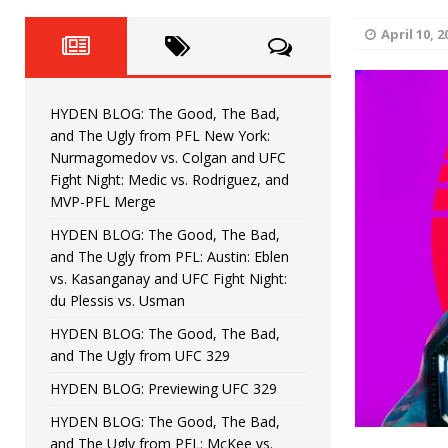
Fight Night: Fiziev vs. Torres
HYDEN'S TAKE
April 10, 2
HYDEN BLOG: The Good, The 
[ June 22, 2026 ]
Horiguchi
UNCATEGORIZED
HYDEN BLOG: The Good, The Bad,
HYDEN BLOG: The Good, The
[ June 15, 2026 ]
and The Ugly from PFL New York:
Nurmagomedov vs. Colgan and UFC
HYDEN BLOG: The Good, The 
[ June 8, 2026 ]
Fight Night: Medic vs. Rodriguez, and
MVP-PFL Merge
Bonfim
HYDEN'S TAKE
HYDEN BLOG: The Good, The Bad,
and The Ugly from PFL: Austin: Eblen
HYDEN BLOG: The Good, Th
[ August 4, 2026 ]
vs. Kasanganay and UFC Fight Night:
du Plessis vs. Usman
vs. Colgan and UFC Fight Night: Medic vs
HYDEN BLOG: The Good, The Bad,
and The Ugly from UFC 329
HYDEN BLOG: Previewing UFC 329
HYDEN BLOG: The Good, The Bad,
and The Ugly from PFL: McKee vs.