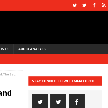
LISTS
AUDIO ANALYSIS
, The Bad,
STAY CONNECTED WITH MMATORCH
and