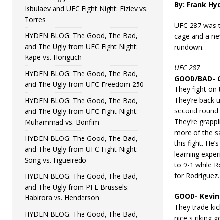
By: Frank Hy
Isbulaev and UFC Fight Night: Fiziev vs.
Torres
UFC 287 was t
HYDEN BLOG: The Good, The Bad,
cage and a ne
and The Ugly from UFC Fight Night:
rundown.
Kape vs. Horiguchi
UFC 287
HYDEN BLOG: The Good, The Bad,
GOOD/BAD- Ch
and The Ugly from UFC Freedom 250
They fight on
They’re back 
HYDEN BLOG: The Good, The Bad,
second round i
and The Ugly from UFC Fight Night:
They’re grappli
Muhammad vs. Bonfim
more of the s
HYDEN BLOG: The Good, The Bad,
this fight. He’
and The Ugly from UFC Fight Night:
learning exper
Song vs. Figueiredo
to 9-1 while R
for Rodriguez.
HYDEN BLOG: The Good, The Bad,
and The Ugly from PFL Brussels:
GOOD- Kevin 
Habirora vs. Henderson
They trade ki
HYDEN BLOG: The Good, The Bad,
nice striking 