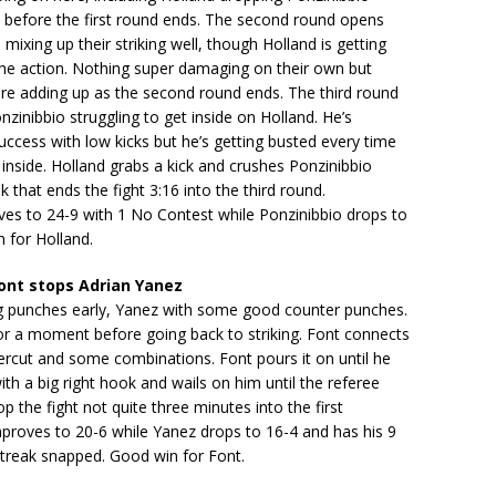
t before the first round ends. The second round opens
mixing up their striking well, though Holland is getting
the action. Nothing super damaging on their own but
are adding up as the second round ends. The third round
nzinibbio struggling to get inside on Holland. He’s
ccess with low kicks but he’s getting busted every time
t inside. Holland grabs a kick and crushes Ponzinibbio
k that ends the fight 3:16 into the third round.
ves to 24-9 with 1 No Contest while Ponzinibbio drops to
 for Holland.
ont stops Adrian Yanez
ng punches early, Yanez with some good counter punches.
or a moment before going back to striking. Font connects
ercut and some combinations. Font pours it on until he
th a big right hook and wails on him until the referee
p the fight not quite three minutes into the first
proves to 20-6 while Yanez drops to 16-4 and has his 9
streak snapped. Good win for Font.