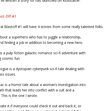
’ve written a story for has launched on Kickstarter.
ast-Off #1
 Blastoff #1 will have 4 stories from some really talented folks.
about a superhero who has to juggle a relationship,
d finding a job in addition to becoming a new hero.
is a pulp fiction galactic romance sci-fi adventure with
g cosmic fun.
ogue is a dystopian cyberpunk sci-fi tale dealing with
ass issues.
ac is a horror tale about a woman’s investigation into
ath that leads her into conflict with a cult and a
 This is the one I wrote.
ate it if everyone could check it out and back it, or