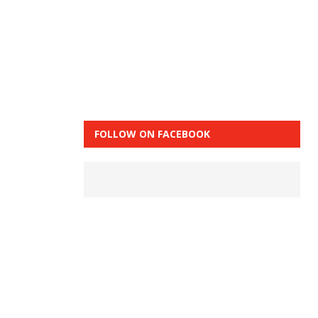
FOLLOW ON FACEBOOK