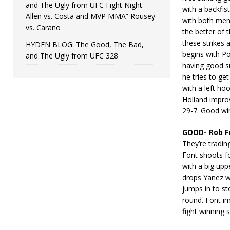
and The Ugly from UFC Fight Night:
with a backfis
Allen vs. Costa and MVP MMA” Rousey
with both men 
vs. Carano
the better of 
these strikes 
HYDEN BLOG: The Good, The Bad,
begins with Po
and The Ugly from UFC 328
having good su
he tries to ge
with a left hoo
Holland impro
29-7. Good win
GOOD- Rob F
They’re tradi
Font shoots f
with a big upp
drops Yanez wi
jumps in to sto
round. Font im
fight winning 