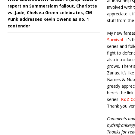
at least help 
report on Summerslam fallout, Charlotte
involved with 
vs. Jade, Chelsea Green celebrates, CM
appreciate it 
Punk addresses Kevin Owens as no. 1
stuff from the 
contender
My new fantasy
Survival
. It’s
series and fol
fight to defen
also introduce
grows. There’s
Zarias. It’s l
Barnes & Noble
greatly apprec
here’s the li
series-
KoZ C
Thank you ver
Comments and 
hydenfrank@gm
Thanks for rea