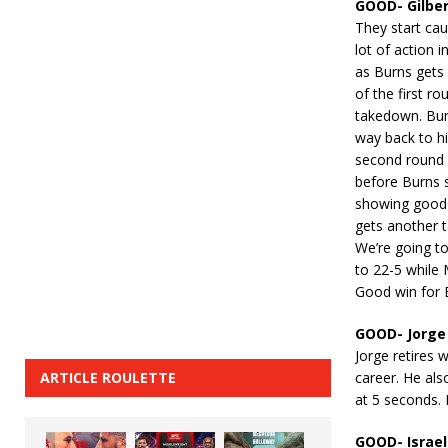
GOOD- Gilber
They start cau
lot of action i
as Burns gets 
of the first r
takedown. Bur
way back to hi
second round 
before Burns s
showing good 
gets another t
We’re going t
to 22-5 while 
Good win for 
GOOD- Jorge 
Jorge retires 
ARTICLE ROULETTE
career. He als
at 5 seconds. 
GOOD- Israel