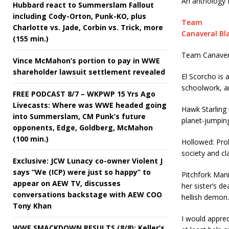
An anthology I
Hubbard react to Summerslam Fallout
including Cody-Orton, Punk-KO, plus
Team
Charlotte vs. Jade, Corbin vs. Trick, more
Canaveral Bl
(155 min.)
Team Canaveral
Vince McMahon’s portion to pay in WWE
shareholder lawsuit settlement revealed
El Scorcho is 
schoolwork, an
FREE PODCAST 8/7 – WKPWP 15 Yrs Ago
Livecasts: Where was WWE headed going
Hawk Starling 
into Summerslam, CM Punk’s future
planet-jumpin
opponents, Edge, Goldberg, McMahon
(100 min.)
Hollowed: Prol
society and cl
Exclusive: JCW Lunacy co-owner Violent J
says “We (ICP) were just so happy” to
Pitchfork Mani
appear on AEW TV, discusses
her sister’s de
conversations backstage with AEW COO
hellish demon.
Tony Khan
I would appreci
WWE SMACKDOWN RESULTS (8/8): Keller’s