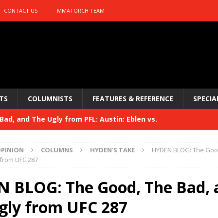
CONTACT US
MMATORCH TEAM
TS
COLUMNISTS
FEATURES & REFERENCE
SPECIA
ad, and The Ugly from PFL: Austin: Eblen vs.
sis vs. Usman
HYDEN'S TAKE
PINION
COLUMNS
HYDEN'S TAKE
HYDEN BLOG: The Good
Bad, and The Ugly from UFC 329
 from UFC 287
HYDEN'S TAKE
 329
 BLOG: The Good, The Bad, 
HYDEN'S TAKE
Bad, and The Ugly from PFL: McKee vs. Isbulaev and UFC
gly from UFC 287