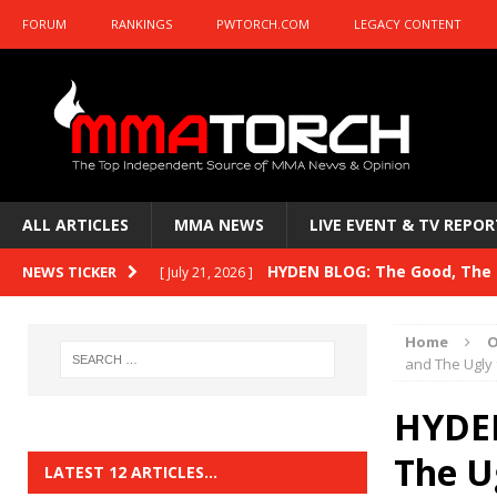
FORUM
RANKINGS
PWTORCH.COM
LEGACY CONTENT
ALL ARTICLES
MMA NEWS
LIVE EVENT & TV REPOR
HYDEN BLOG: The Good, The B
NEWS TICKER
[ July 21, 2026 ]
Kasanganay and UFC Fight Night: du Ples
Home
O
HYDEN BLOG: The Good, The 
and The Ugly
[ July 15, 2026 ]
HYDEN BLOG: Previewing UFC
[ July 6, 2026 ]
HYDEN
HYDEN BLOG: The Good, The 
The U
[ June 30, 2026 ]
LATEST 12 ARTICLES…