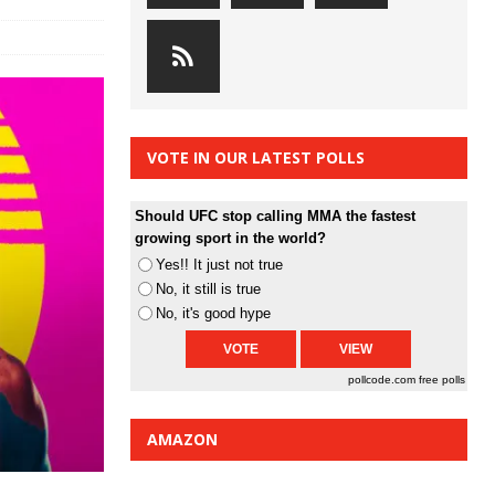
VOTE IN OUR LATEST POLLS
Should UFC stop calling MMA the fastest
growing sport in the world?
Yes!! It just not true
No, it still is true
No, it's good hype
pollcode.com
free polls
AMAZON