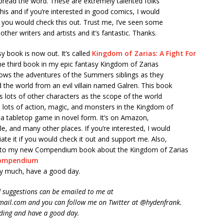
spread the word. These are extremely talented folks
this and if you’re interested in good comics, I would
if you would check this out. Trust me, I’ve seen some
other writers and artists and it’s fantastic. Thanks.
 book is now out. It’s called
Kingdom of Zarias: A Fight For
 the third book in my epic fantasy Kingdom of Zarias
lows the adventures of the Summers siblings as they
d the world from an evil villain named Galren. This book
s lots of other characters as the scope of the world
 lots of action, magic, and monsters in the Kingdom of
ike a tabletop game in novel form. It’s on Amazon,
, and many other places. If you’re interested, I would
iate it if you would check it out and support me. Also,
nk to my new Compendium book about the Kingdom of Zarias
ompendium
y much, have a good day.
suggestions can be emailed to me at
ail.com and you can follow me on Twitter at @hydenfrank.
ding and have a good day.