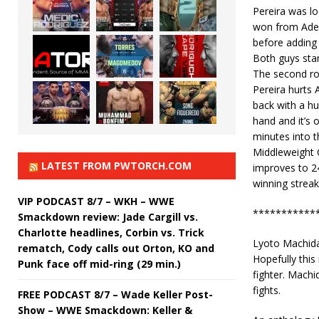
Pereira was l
won from Ades
before adding 
Both guys star
The second ro
Pereira hurts
back with a hu
hand and it’s 
minutes into 
Middleweight C
LATEST FROM PWTORCH.COM
improves to 24
winning strea
VIP PODCAST 8/7 – WKH – WWE
***********
Smackdown review: Jade Cargill vs.
Charlotte headlines, Corbin vs. Trick
Lyoto Machida
rematch, Cody calls out Orton, KO and
Hopefully this 
Punk face off mid-ring (29 min.)
fighter. Machid
fights.
FREE PODCAST 8/7 – Wade Keller Post-
Show – WWE Smackdown: Keller &