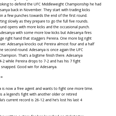
ooking to defend the UFC Middleweight Championship he had
anya back in November. They start with trading kicks
in a few punches towards the end of the first round.
ting slowly as they prepare to go the full five rounds.
und opens with more kicks and the occasional punch.
 Adesanya with some more low kicks but Adesanya fires
ge right hand that staggers Pereira. One more big right
over. Adesanya knocks out Pereira almost four and a half
the second round. Adesanya is once again the UFC
hampion. That’s a bigtime finish there. Adesanya
-2 while Pereira drops to 7-2 and has his 7 fight
k snapped. Good win for Adesanya.
**
 is now a free agent and wants to fight one more time.
is a legend’s fight with another older or retired
a’s current record is 26-12 and he’s lost his last 4