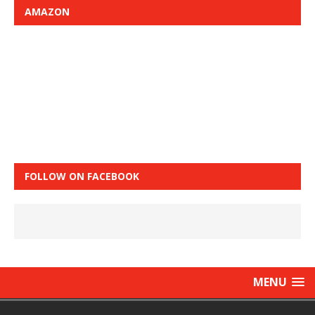
AMAZON
FOLLOW ON FACEBOOK
MENU