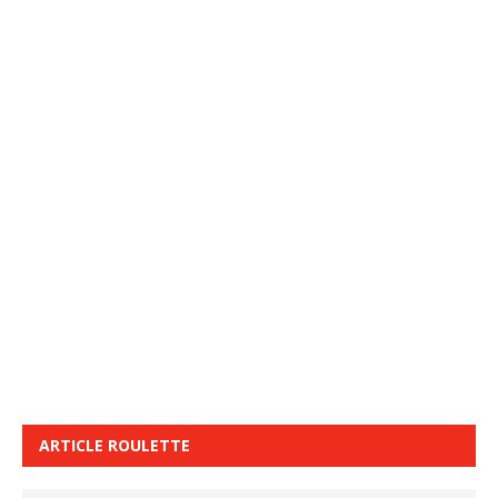
ARTICLE ROULETTE