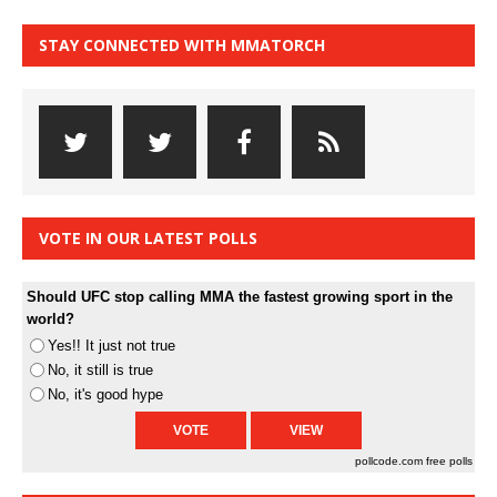
STAY CONNECTED WITH MMATORCH
VOTE IN OUR LATEST POLLS
Should UFC stop calling MMA the fastest growing sport in the
world?
Yes!! It just not true
No, it still is true
No, it's good hype
pollcode.com
free polls