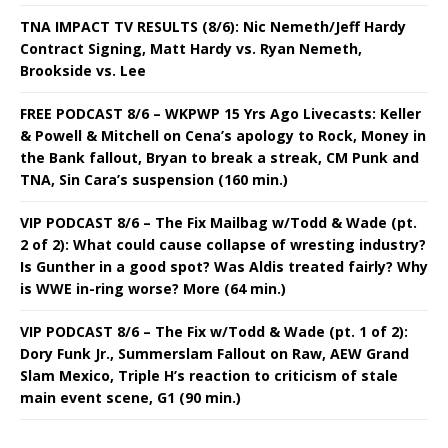
TNA IMPACT TV RESULTS (8/6): Nic Nemeth/Jeff Hardy
Contract Signing, Matt Hardy vs. Ryan Nemeth,
Brookside vs. Lee
FREE PODCAST 8/6 – WKPWP 15 Yrs Ago Livecasts: Keller
& Powell & Mitchell on Cena’s apology to Rock, Money in
the Bank fallout, Bryan to break a streak, CM Punk and
TNA, Sin Cara’s suspension (160 min.)
VIP PODCAST 8/6 – The Fix Mailbag w/Todd & Wade (pt.
2 of 2): What could cause collapse of wresting industry?
Is Gunther in a good spot? Was Aldis treated fairly? Why
is WWE in-ring worse? More (64 min.)
VIP PODCAST 8/6 – The Fix w/Todd & Wade (pt. 1 of 2):
Dory Funk Jr., Summerslam Fallout on Raw, AEW Grand
Slam Mexico, Triple H’s reaction to criticism of stale
main event scene, G1 (90 min.)