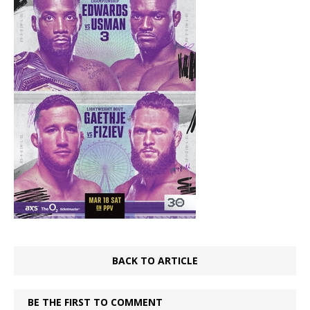
BACK TO ARTICLE
BE THE FIRST TO COMMENT