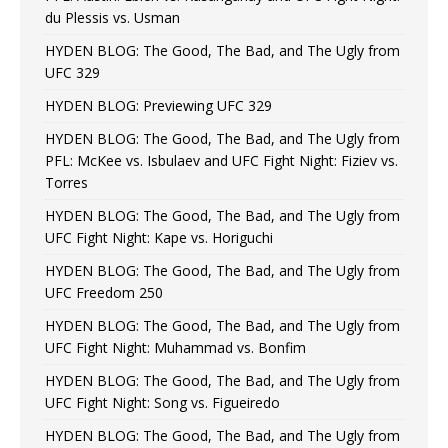
du Plessis vs. Usman
HYDEN BLOG: The Good, The Bad, and The Ugly from
UFC 329
HYDEN BLOG: Previewing UFC 329
HYDEN BLOG: The Good, The Bad, and The Ugly from
PFL: McKee vs. Isbulaev and UFC Fight Night: Fiziev vs.
Torres
HYDEN BLOG: The Good, The Bad, and The Ugly from
UFC Fight Night: Kape vs. Horiguchi
HYDEN BLOG: The Good, The Bad, and The Ugly from
UFC Freedom 250
HYDEN BLOG: The Good, The Bad, and The Ugly from
UFC Fight Night: Muhammad vs. Bonfim
HYDEN BLOG: The Good, The Bad, and The Ugly from
UFC Fight Night: Song vs. Figueiredo
HYDEN BLOG: The Good, The Bad, and The Ugly from