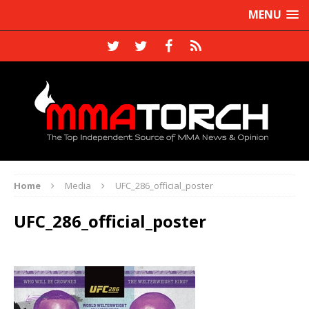
MENU
Home
Media
UFC_286_official_poster
UFC_286_official_poster