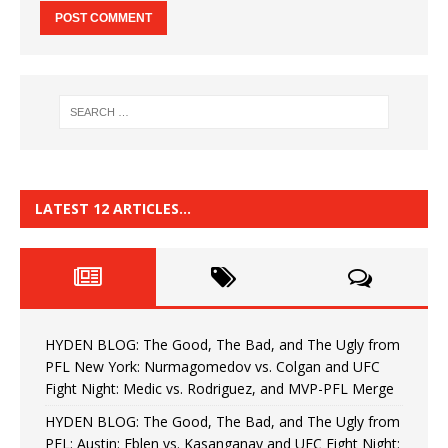
LATEST 12 ARTICLES…
HYDEN BLOG: The Good, The Bad, and The Ugly from
PFL New York: Nurmagomedov vs. Colgan and UFC
Fight Night: Medic vs. Rodriguez, and MVP-PFL Merge
HYDEN BLOG: The Good, The Bad, and The Ugly from
PFL: Austin: Eblen vs. Kasanganay and UFC Fight Night: