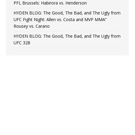
PFL Brussels: Habirora vs. Henderson
HYDEN BLOG: The Good, The Bad, and The Ugly from
UFC Fight Night: Allen vs. Costa and MVP MMA”
Rousey vs. Carano
HYDEN BLOG: The Good, The Bad, and The Ugly from
UFC 328