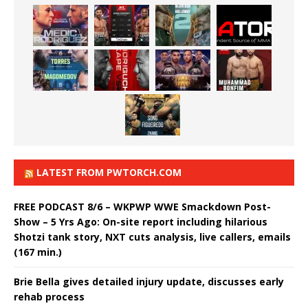
LATEST FROM PWTORCH.COM
FREE PODCAST 8/6 – WKPWP WWE Smackdown Post-
Show – 5 Yrs Ago: On-site report including hilarious
Shotzi tank story, NXT cuts analysis, live callers, emails
(167 min.)
Brie Bella gives detailed injury update, discusses early
rehab process