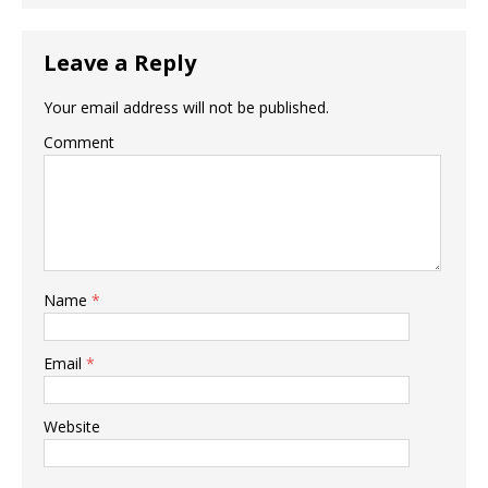
Leave a Reply
Your email address will not be published.
Comment
Name
*
Email
*
Website