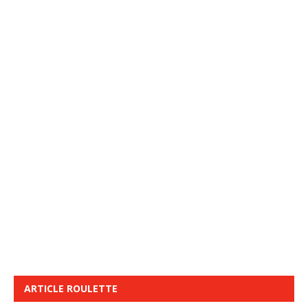
ARTICLE ROULETTE