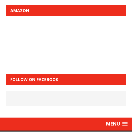
AMAZON
FOLLOW ON FACEBOOK
MENU