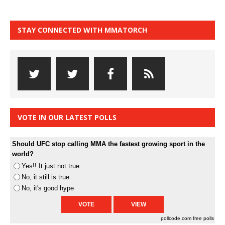
STAY CONNECTED WITH MMATORCH
VOTE IN OUR LATEST POLLS
Should UFC stop calling MMA the fastest growing sport in the
world?
Yes!! It just not true
No, it still is true
No, it's good hype
pollcode.com
free polls