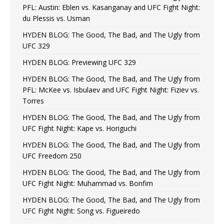
PFL: Austin: Eblen vs. Kasanganay and UFC Fight Night:
du Plessis vs. Usman
HYDEN BLOG: The Good, The Bad, and The Ugly from
UFC 329
HYDEN BLOG: Previewing UFC 329
HYDEN BLOG: The Good, The Bad, and The Ugly from
PFL: McKee vs. Isbulaev and UFC Fight Night: Fiziev vs.
Torres
HYDEN BLOG: The Good, The Bad, and The Ugly from
UFC Fight Night: Kape vs. Horiguchi
HYDEN BLOG: The Good, The Bad, and The Ugly from
UFC Freedom 250
HYDEN BLOG: The Good, The Bad, and The Ugly from
UFC Fight Night: Muhammad vs. Bonfim
HYDEN BLOG: The Good, The Bad, and The Ugly from
UFC Fight Night: Song vs. Figueiredo