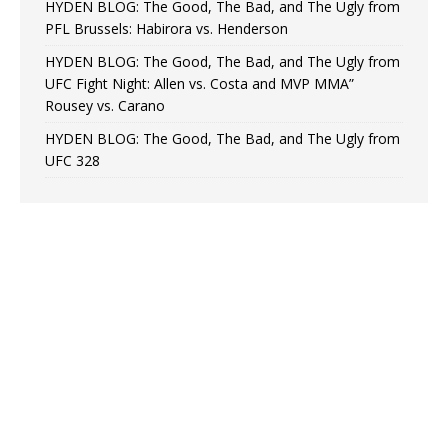
HYDEN BLOG: The Good, The Bad, and The Ugly from
PFL Brussels: Habirora vs. Henderson
HYDEN BLOG: The Good, The Bad, and The Ugly from
UFC Fight Night: Allen vs. Costa and MVP MMA”
Rousey vs. Carano
HYDEN BLOG: The Good, The Bad, and The Ugly from
UFC 328