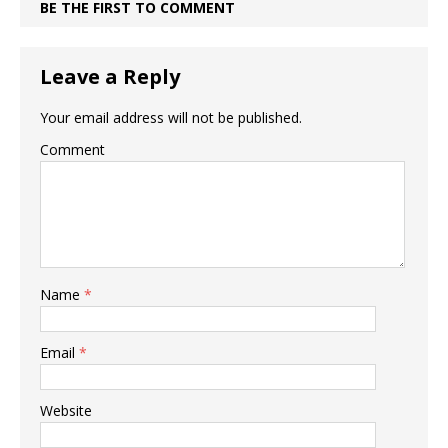
BE THE FIRST TO COMMENT
Leave a Reply
Your email address will not be published.
Comment
Name
*
Email
*
Website