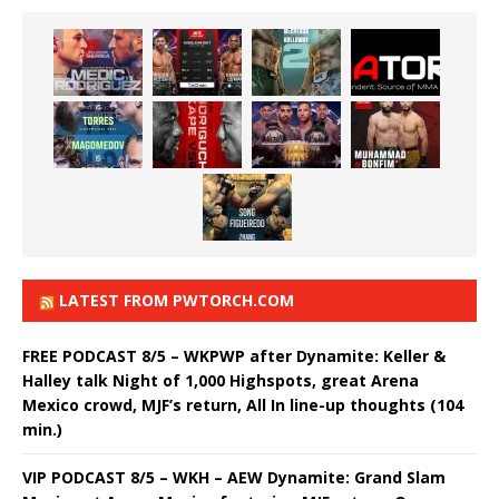
LATEST FROM PWTORCH.COM
FREE PODCAST 8/5 – WKPWP after Dynamite: Keller &
Halley talk Night of 1,000 Highspots, great Arena
Mexico crowd, MJF’s return, All In line-up thoughts (104
min.)
VIP PODCAST 8/5 – WKH – AEW Dynamite: Grand Slam