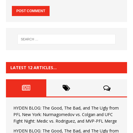
LATEST 12 ARTICLES…
HYDEN BLOG: The Good, The Bad, and The Ugly from
PFL New York: Nurmagomedov vs. Colgan and UFC
Fight Night: Medic vs. Rodriguez, and MVP-PFL Merge
HYDEN BLOG: The Good, The Bad, and The Ugly from