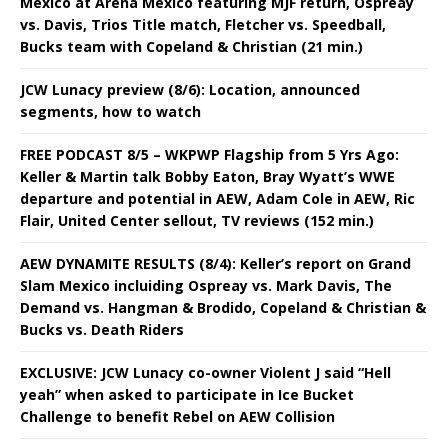
Mexico at Arena Mexico featuring MJF return, Ospreay
vs. Davis, Trios Title match, Fletcher vs. Speedball,
Bucks team with Copeland & Christian (21 min.)
JCW Lunacy preview (8/6): Location, announced
segments, how to watch
FREE PODCAST 8/5 – WKPWP Flagship from 5 Yrs Ago:
Keller & Martin talk Bobby Eaton, Bray Wyatt’s WWE
departure and potential in AEW, Adam Cole in AEW, Ric
Flair, United Center sellout, TV reviews (152 min.)
AEW DYNAMITE RESULTS (8/4): Keller’s report on Grand
Slam Mexico incluiding Ospreay vs. Mark Davis, The
Demand vs. Hangman & Brodido, Copeland & Christian &
Bucks vs. Death Riders
EXCLUSIVE: JCW Lunacy co-owner Violent J said “Hell
yeah” when asked to participate in Ice Bucket
Challenge to benefit Rebel on AEW Collision