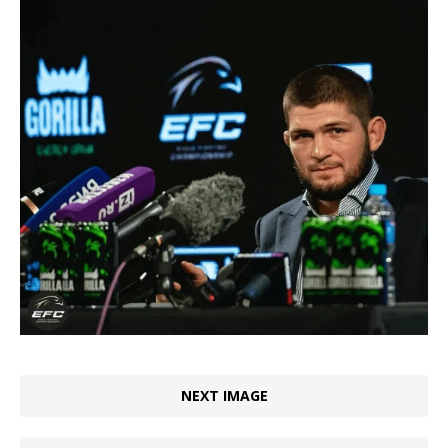
NEXT IMAGE