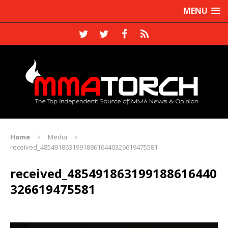
MENU
Home
Media
received_485491863199188616440326619475581
received_485491863199188616440
326619475581