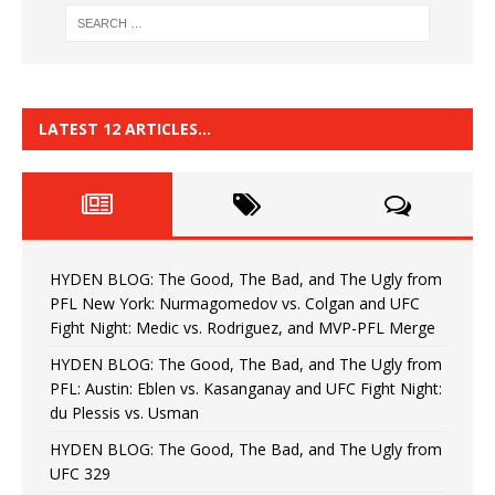
LATEST 12 ARTICLES…
HYDEN BLOG: The Good, The Bad, and The Ugly from
PFL New York: Nurmagomedov vs. Colgan and UFC
Fight Night: Medic vs. Rodriguez, and MVP-PFL Merge
HYDEN BLOG: The Good, The Bad, and The Ugly from
PFL: Austin: Eblen vs. Kasanganay and UFC Fight Night:
du Plessis vs. Usman
HYDEN BLOG: The Good, The Bad, and The Ugly from
UFC 329