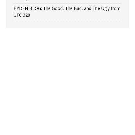
HYDEN BLOG: The Good, The Bad, and The Ugly from
UFC 328