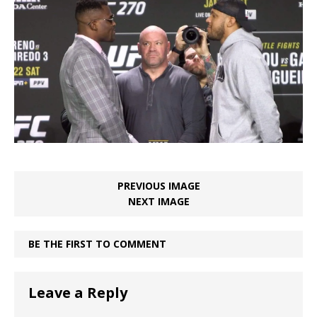
PREVIOUS IMAGE
NEXT IMAGE
BE THE FIRST TO COMMENT
Leave a Reply