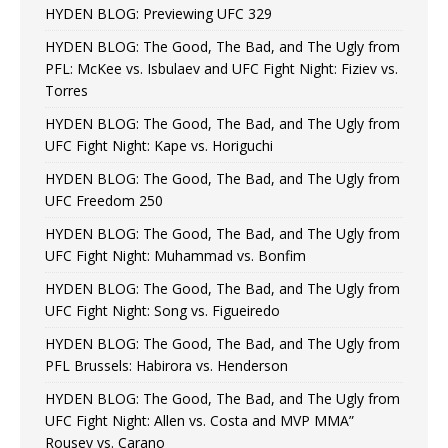
HYDEN BLOG: Previewing UFC 329
HYDEN BLOG: The Good, The Bad, and The Ugly from
PFL: McKee vs. Isbulaev and UFC Fight Night: Fiziev vs.
Torres
HYDEN BLOG: The Good, The Bad, and The Ugly from
UFC Fight Night: Kape vs. Horiguchi
HYDEN BLOG: The Good, The Bad, and The Ugly from
UFC Freedom 250
HYDEN BLOG: The Good, The Bad, and The Ugly from
UFC Fight Night: Muhammad vs. Bonfim
HYDEN BLOG: The Good, The Bad, and The Ugly from
UFC Fight Night: Song vs. Figueiredo
HYDEN BLOG: The Good, The Bad, and The Ugly from
PFL Brussels: Habirora vs. Henderson
HYDEN BLOG: The Good, The Bad, and The Ugly from
UFC Fight Night: Allen vs. Costa and MVP MMA”
Rousey vs. Carano