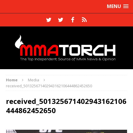
MENU
Home
Media
received_501325671402943162106444862452650
received_501325671402943162106
444862452650