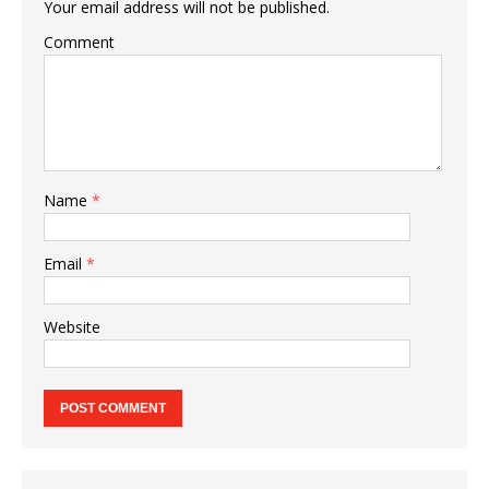
Your email address will not be published.
Comment
Name
*
Email
*
Website