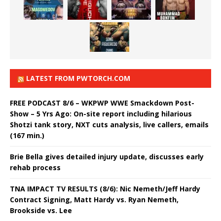
LATEST FROM PWTORCH.COM
FREE PODCAST 8/6 – WKPWP WWE Smackdown Post-
Show – 5 Yrs Ago: On-site report including hilarious
Shotzi tank story, NXT cuts analysis, live callers, emails
(167 min.)
Brie Bella gives detailed injury update, discusses early
rehab process
TNA IMPACT TV RESULTS (8/6): Nic Nemeth/Jeff Hardy
Contract Signing, Matt Hardy vs. Ryan Nemeth,
Brookside vs. Lee