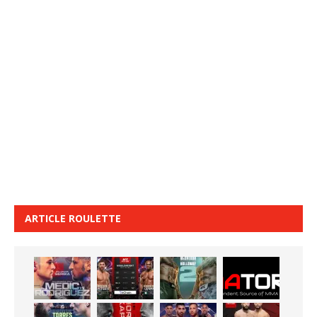
ARTICLE ROULETTE