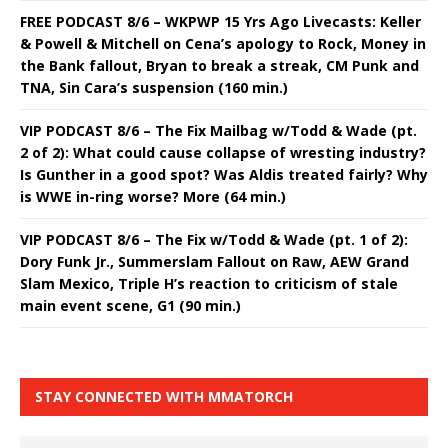
FREE PODCAST 8/6 – WKPWP 15 Yrs Ago Livecasts: Keller
& Powell & Mitchell on Cena’s apology to Rock, Money in
the Bank fallout, Bryan to break a streak, CM Punk and
TNA, Sin Cara’s suspension (160 min.)
VIP PODCAST 8/6 – The Fix Mailbag w/Todd & Wade (pt.
2 of 2): What could cause collapse of wresting industry?
Is Gunther in a good spot? Was Aldis treated fairly? Why
is WWE in-ring worse? More (64 min.)
VIP PODCAST 8/6 – The Fix w/Todd & Wade (pt. 1 of 2):
Dory Funk Jr., Summerslam Fallout on Raw, AEW Grand
Slam Mexico, Triple H’s reaction to criticism of stale
main event scene, G1 (90 min.)
STAY CONNECTED WITH MMATORCH