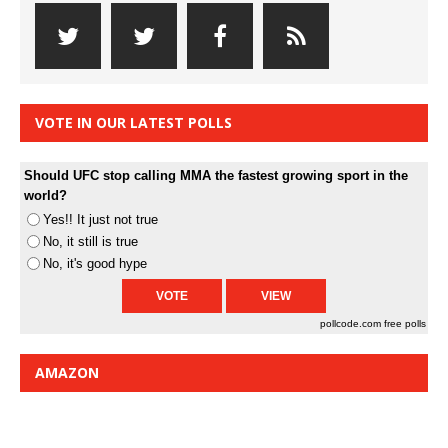
VOTE IN OUR LATEST POLLS
Should UFC stop calling MMA the fastest growing sport in the
world?
Yes!! It just not true
No, it still is true
No, it's good hype
pollcode.com
free polls
AMAZON