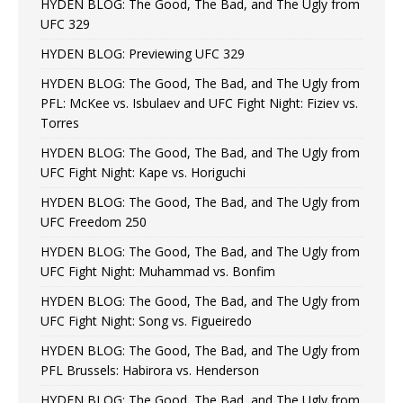
HYDEN BLOG: The Good, The Bad, and The Ugly from
UFC 329
HYDEN BLOG: Previewing UFC 329
HYDEN BLOG: The Good, The Bad, and The Ugly from
PFL: McKee vs. Isbulaev and UFC Fight Night: Fiziev vs.
Torres
HYDEN BLOG: The Good, The Bad, and The Ugly from
UFC Fight Night: Kape vs. Horiguchi
HYDEN BLOG: The Good, The Bad, and The Ugly from
UFC Freedom 250
HYDEN BLOG: The Good, The Bad, and The Ugly from
UFC Fight Night: Muhammad vs. Bonfim
HYDEN BLOG: The Good, The Bad, and The Ugly from
UFC Fight Night: Song vs. Figueiredo
HYDEN BLOG: The Good, The Bad, and The Ugly from
PFL Brussels: Habirora vs. Henderson
HYDEN BLOG: The Good, The Bad, and The Ugly from