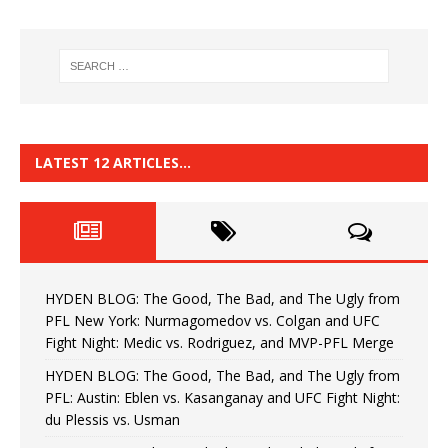
LATEST 12 ARTICLES…
HYDEN BLOG: The Good, The Bad, and The Ugly from
PFL New York: Nurmagomedov vs. Colgan and UFC
Fight Night: Medic vs. Rodriguez, and MVP-PFL Merge
HYDEN BLOG: The Good, The Bad, and The Ugly from
PFL: Austin: Eblen vs. Kasanganay and UFC Fight Night:
du Plessis vs. Usman