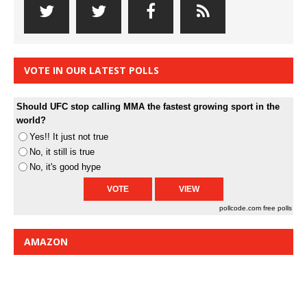
VOTE IN OUR LATEST POLLS
Should UFC stop calling MMA the fastest growing sport in the
world?
Yes!! It just not true
No, it still is true
No, it's good hype
pollcode.com
free polls
AMAZON