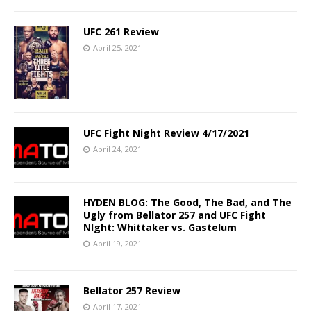
UFC 261 Review
April 25, 2021
UFC Fight Night Review 4/17/2021
April 24, 2021
HYDEN BLOG: The Good, The Bad, and The
Ugly from Bellator 257 and UFC Fight
NIght: Whittaker vs. Gastelum
April 19, 2021
Bellator 257 Review
April 17, 2021