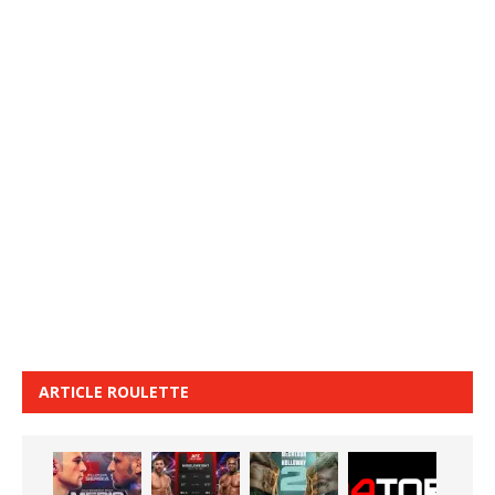
ARTICLE ROULETTE