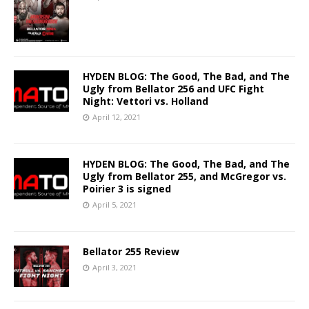
HYDEN BLOG: The Good, The Bad, and The
Ugly from Bellator 256 and UFC Fight
Night: Vettori vs. Holland
April 12, 2021
HYDEN BLOG: The Good, The Bad, and The
Ugly from Bellator 255, and McGregor vs.
Poirier 3 is signed
April 5, 2021
Bellator 255 Review
April 3, 2021