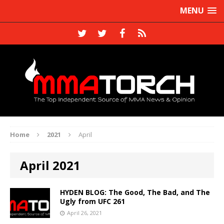
MENU
Home
2021
April
April 2021
HYDEN BLOG: The Good, The Bad, and The
Ugly from UFC 261
April 26, 2021