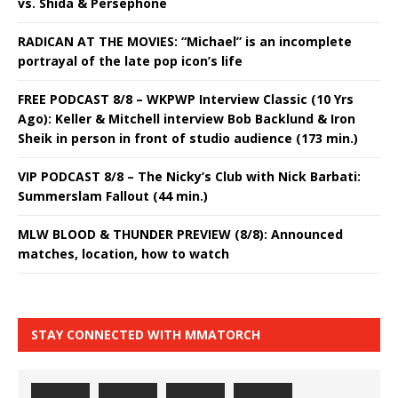
vs. Shida & Persephone
RADICAN AT THE MOVIES: “Michael” is an incomplete
portrayal of the late pop icon’s life
FREE PODCAST 8/8 – WKPWP Interview Classic (10 Yrs
Ago): Keller & Mitchell interview Bob Backlund & Iron
Sheik in person in front of studio audience (173 min.)
VIP PODCAST 8/8 – The Nicky’s Club with Nick Barbati:
Summerslam Fallout (44 min.)
MLW BLOOD & THUNDER PREVIEW (8/8): Announced
matches, location, how to watch
STAY CONNECTED WITH MMATORCH