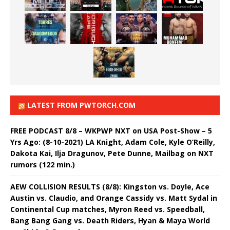
LATEST FROM PWTORCH.COM
FREE PODCAST 8/8 – WKPWP NXT on USA Post-Show – 5
Yrs Ago: (8-10-2021) LA Knight, Adam Cole, Kyle O’Reilly,
Dakota Kai, Ilja Dragunov, Pete Dunne, Mailbag on NXT
rumors (122 min.)
AEW COLLISION RESULTS (8/8): Kingston vs. Doyle, Ace
Austin vs. Claudio, and Orange Cassidy vs. Matt Sydal in
Continental Cup matches, Myron Reed vs. Speedball,
Bang Bang Gang vs. Death Riders, Hyan & Maya World