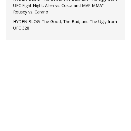
UFC Fight Night: Allen vs. Costa and MVP MMA”
Rousey vs. Carano
HYDEN BLOG: The Good, The Bad, and The Ugly from
UFC 328