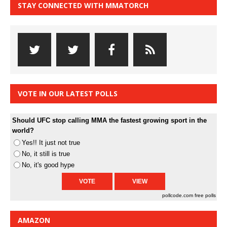
STAY CONNECTED WITH MMATORCH
VOTE IN OUR LATEST POLLS
Should UFC stop calling MMA the fastest growing sport in the
world?
Yes!! It just not true
No, it still is true
No, it's good hype
pollcode.com
free polls
AMAZON