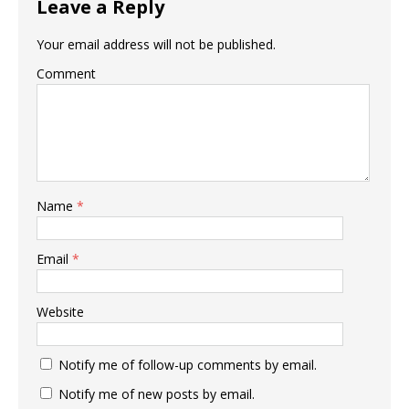
Leave a Reply
Your email address will not be published.
Comment
Name
*
Email
*
Website
Notify me of follow-up comments by email.
Notify me of new posts by email.