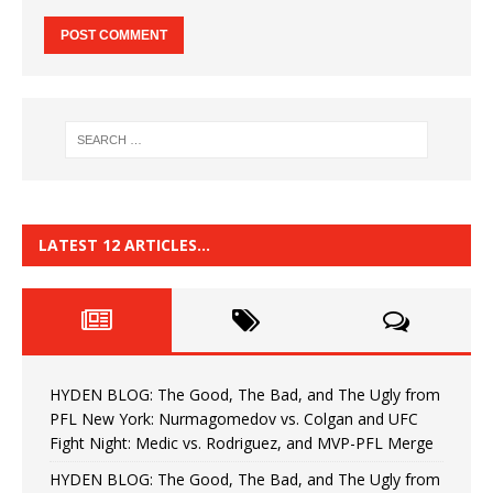
LATEST 12 ARTICLES…
HYDEN BLOG: The Good, The Bad, and The Ugly from
PFL New York: Nurmagomedov vs. Colgan and UFC
Fight Night: Medic vs. Rodriguez, and MVP-PFL Merge
HYDEN BLOG: The Good, The Bad, and The Ugly from