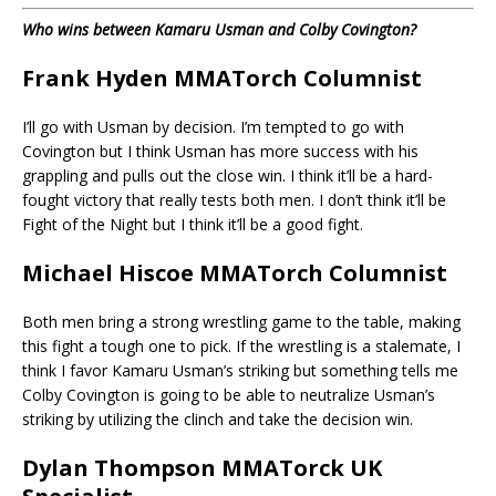
Who wins between Kamaru Usman and Colby Covington?
Frank Hyden MMATorch Columnist
I’ll go with Usman by decision. I’m tempted to go with
Covington but I think Usman has more success with his
grappling and pulls out the close win. I think it’ll be a hard-
fought victory that really tests both men. I don’t think it’ll be
Fight of the Night but I think it’ll be a good fight.
Michael Hiscoe MMATorch Columnist
Both men bring a strong wrestling game to the table, making
this fight a tough one to pick. If the wrestling is a stalemate, I
think I favor Kamaru Usman’s striking but something tells me
Colby Covington is going to be able to neutralize Usman’s
striking by utilizing the clinch and take the decision win.
Dylan Thompson MMATorck UK