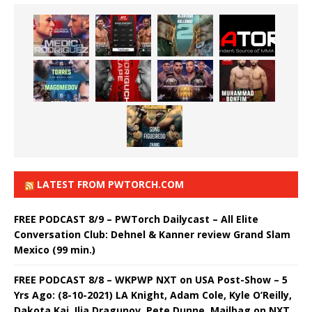
LATEST FROM PWTORCH.COM
FREE PODCAST 8/9 – PWTorch Dailycast – All Elite
Conversation Club: Dehnel & Kanner review Grand Slam
Mexico (99 min.)
FREE PODCAST 8/8 – WKPWP NXT on USA Post-Show – 5
Yrs Ago: (8-10-2021) LA Knight, Adam Cole, Kyle O’Reilly,
Dakota Kai, Ilja Dragunov, Pete Dunne, Mailbag on NXT