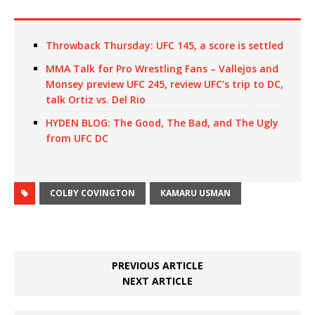
Throwback Thursday: UFC 145, a score is settled
MMA Talk for Pro Wrestling Fans – Vallejos and
Monsey preview UFC 245, review UFC’s trip to DC,
talk Ortiz vs. Del Rio
HYDEN BLOG: The Good, The Bad, and The Ugly
from UFC DC
COLBY COVINGTON
KAMARU USMAN
PREVIOUS ARTICLE
NEXT ARTICLE