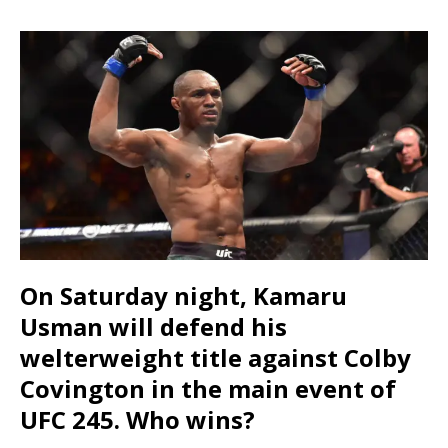
On Saturday night, Kamaru
Usman will defend his
welterweight title against Colby
Covington in the main event of
UFC 245. Who wins?