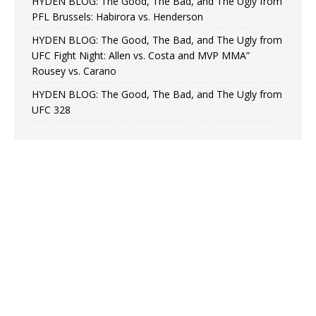
HYDEN BLOG: The Good, The Bad, and The Ugly from
PFL Brussels: Habirora vs. Henderson
HYDEN BLOG: The Good, The Bad, and The Ugly from
UFC Fight Night: Allen vs. Costa and MVP MMA”
Rousey vs. Carano
HYDEN BLOG: The Good, The Bad, and The Ugly from
UFC 328