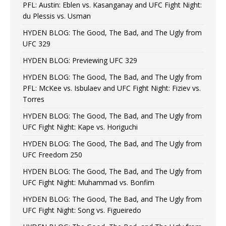
PFL: Austin: Eblen vs. Kasanganay and UFC Fight Night:
du Plessis vs. Usman
HYDEN BLOG: The Good, The Bad, and The Ugly from
UFC 329
HYDEN BLOG: Previewing UFC 329
HYDEN BLOG: The Good, The Bad, and The Ugly from
PFL: McKee vs. Isbulaev and UFC Fight Night: Fiziev vs.
Torres
HYDEN BLOG: The Good, The Bad, and The Ugly from
UFC Fight Night: Kape vs. Horiguchi
HYDEN BLOG: The Good, The Bad, and The Ugly from
UFC Freedom 250
HYDEN BLOG: The Good, The Bad, and The Ugly from
UFC Fight Night: Muhammad vs. Bonfim
HYDEN BLOG: The Good, The Bad, and The Ugly from
UFC Fight Night: Song vs. Figueiredo