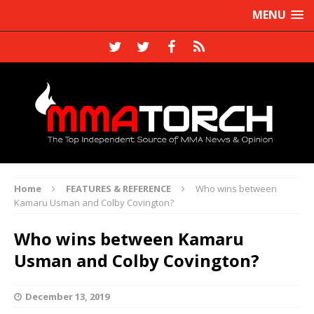
MENU
Home
FEATURES & REFERENCE
Who wins between
Kamaru Usman and Colby Covington?
Who wins between Kamaru
Usman and Colby Covington?
December 13, 2019