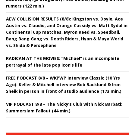
rumors (122 min.)
AEW COLLISION RESULTS (8/8): Kingston vs. Doyle, Ace
Austin vs. Claudio, and Orange Cassidy vs. Matt Sydal in
Continental Cup matches, Myron Reed vs. Speedball,
Bang Bang Gang vs. Death Riders, Hyan & Maya World
vs. Shida & Persephone
RADICAN AT THE MOVIES: “Michael” is an incomplete
portrayal of the late pop icon’s life
FREE PODCAST 8/8 – WKPWP Interview Classic (10 Yrs
Ago): Keller & Mitchell interview Bob Backlund & Iron
Sheik in person in front of studio audience (173 min.)
VIP PODCAST 8/8 – The Nicky’s Club with Nick Barbati:
Summerslam Fallout (44 min.)