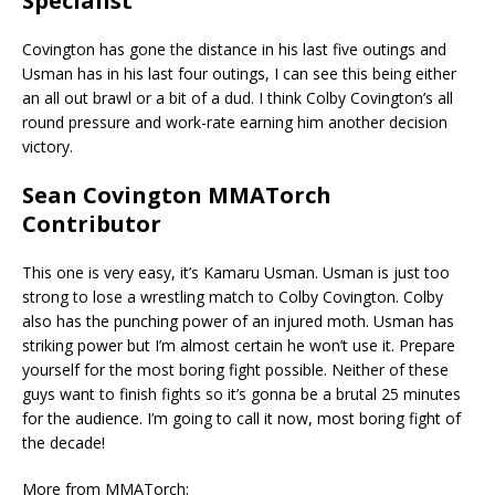
Specialist
Covington has gone the distance in his last five outings and
Usman has in his last four outings, I can see this being either
an all out brawl or a bit of a dud. I think Colby Covington’s all
round pressure and work-rate earning him another decision
victory.
Sean Covington MMATorch
Contributor
This one is very easy, it’s Kamaru Usman. Usman is just too
strong to lose a wrestling match to Colby Covington. Colby
also has the punching power of an injured moth. Usman has
striking power but I’m almost certain he won’t use it. Prepare
yourself for the most boring fight possible. Neither of these
guys want to finish fights so it’s gonna be a brutal 25 minutes
for the audience. I’m going to call it now, most boring fight of
the decade!
More from MMATorch: