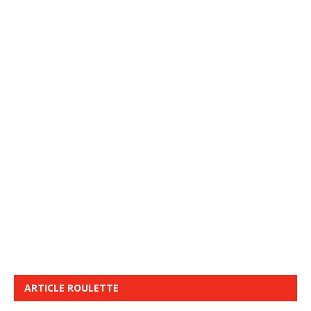
ARTICLE ROULETTE