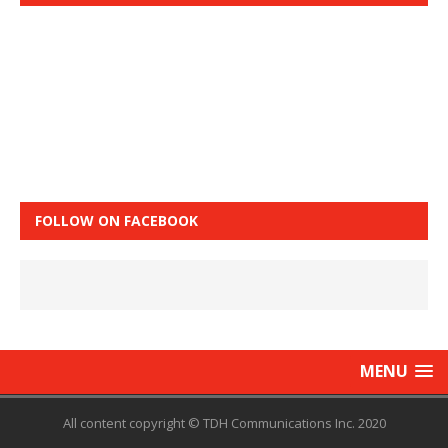
FOLLOW ON FACEBOOK
MENU
All content copyright © TDH Communications Inc. 2020