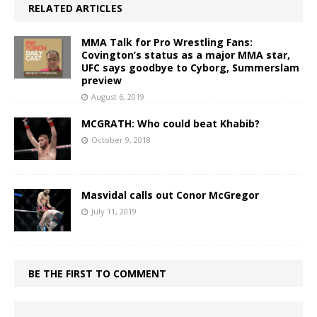
RELATED ARTICLES
MMA Talk for Pro Wrestling Fans:
Covington’s status as a major MMA star,
UFC says goodbye to Cyborg, Summerslam
preview
August 6, 2019
MCGRATH: Who could beat Khabib?
October 9, 2018
Masvidal calls out Conor McGregor
July 11, 2019
BE THE FIRST TO COMMENT