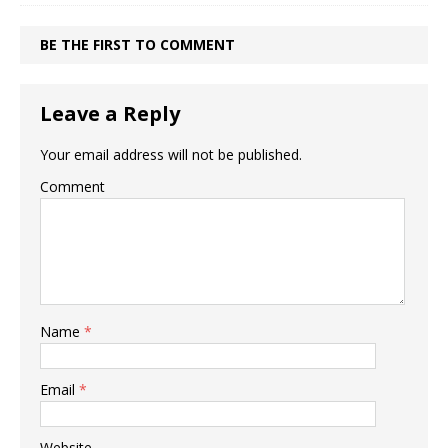
BE THE FIRST TO COMMENT
Leave a Reply
Your email address will not be published.
Comment
Name
*
Email
*
Website