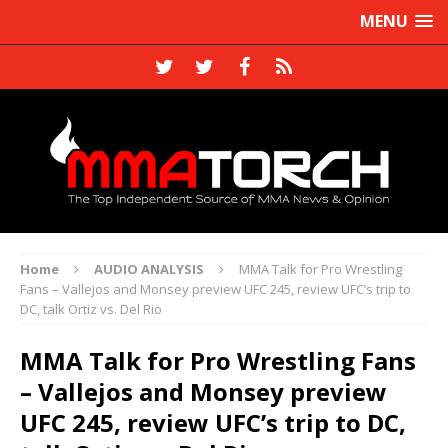
MENU
Home
AUDIO ANALYSIS
MMA Talk for Pro Wrestling
Fans – Vallejos and Monsey preview UFC 245, review UFC’s trip to
DC, talk Ortiz vs. Del Rio
MMA Talk for Pro Wrestling Fans
– Vallejos and Monsey preview
UFC 245, review UFC’s trip to DC,