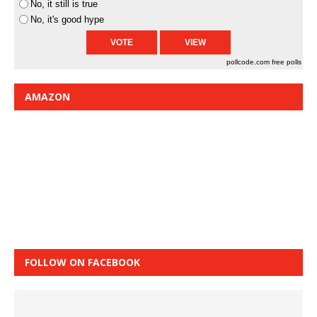
No, it still is true
No, it's good hype
pollcode.com
free polls
AMAZON
FOLLOW ON FACEBOOK