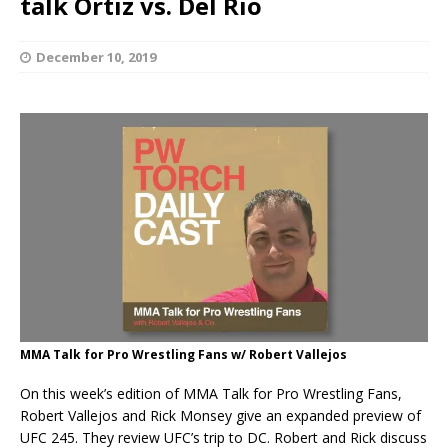
talk Ortiz vs. Del Rio
December 10, 2019
MMA Talk for Pro Wrestling Fans w/ Robert Vallejos
On this week’s edition of MMA Talk for Pro Wrestling Fans,
Robert Vallejos and Rick Monsey give an expanded preview of
UFC 245. They review UFC’s trip to DC. Robert and Rick discuss