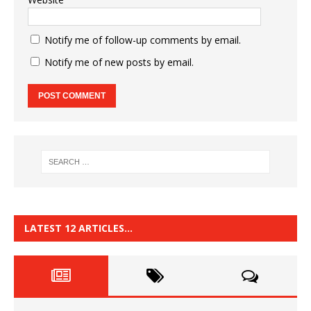
Notify me of follow-up comments by email.
Notify me of new posts by email.
LATEST 12 ARTICLES…