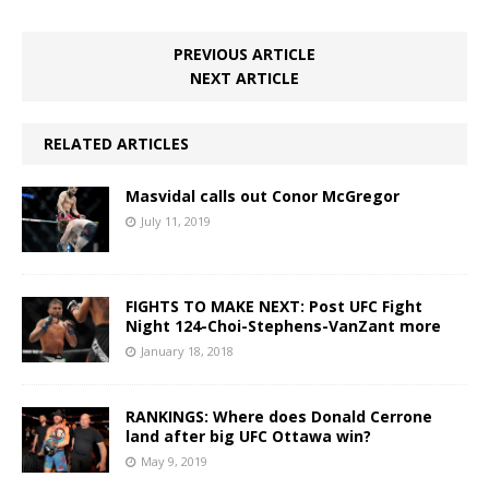
PREVIOUS ARTICLE
NEXT ARTICLE
RELATED ARTICLES
Masvidal calls out Conor McGregor
July 11, 2019
FIGHTS TO MAKE NEXT: Post UFC Fight
Night 124-Choi-Stephens-VanZant more
January 18, 2018
RANKINGS: Where does Donald Cerrone
land after big UFC Ottawa win?
May 9, 2019