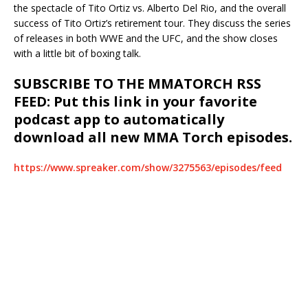
the spectacle of Tito Ortiz vs. Alberto Del Rio, and the overall
success of Tito Ortiz’s retirement tour. They discuss the series
of releases in both WWE and the UFC, and the show closes
with a little bit of boxing talk.
SUBSCRIBE TO THE MMATORCH RSS
FEED: Put this link in your favorite
podcast app to automatically
download all new MMA Torch episodes.
https://www.spreaker.com/show/3275563/episodes/feed