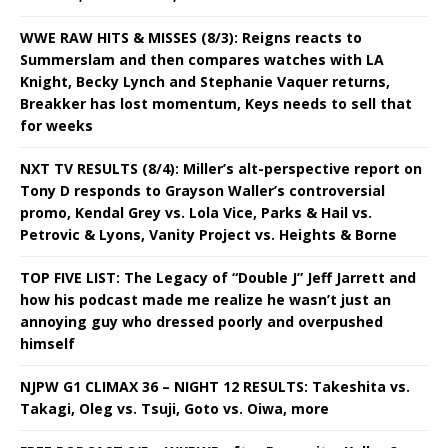
WWE RAW HITS & MISSES (8/3): Reigns reacts to
Summerslam and then compares watches with LA
Knight, Becky Lynch and Stephanie Vaquer returns,
Breakker has lost momentum, Keys needs to sell that
for weeks
NXT TV RESULTS (8/4): Miller’s alt-perspective report on
Tony D responds to Grayson Waller’s controversial
promo, Kendal Grey vs. Lola Vice, Parks & Hail vs.
Petrovic & Lyons, Vanity Project vs. Heights & Borne
TOP FIVE LIST: The Legacy of “Double J” Jeff Jarrett and
how his podcast made me realize he wasn’t just an
annoying guy who dressed poorly and overpushed
himself
NJPW G1 CLIMAX 36 – NIGHT 12 RESULTS: Takeshita vs.
Takagi, Oleg vs. Tsuji, Goto vs. Oiwa, more