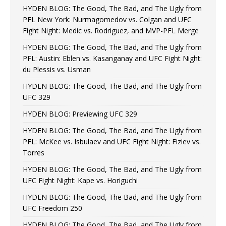
HYDEN BLOG: The Good, The Bad, and The Ugly from
PFL New York: Nurmagomedov vs. Colgan and UFC
Fight Night: Medic vs. Rodriguez, and MVP-PFL Merge
HYDEN BLOG: The Good, The Bad, and The Ugly from
PFL: Austin: Eblen vs. Kasanganay and UFC Fight Night:
du Plessis vs. Usman
HYDEN BLOG: The Good, The Bad, and The Ugly from
UFC 329
HYDEN BLOG: Previewing UFC 329
HYDEN BLOG: The Good, The Bad, and The Ugly from
PFL: McKee vs. Isbulaev and UFC Fight Night: Fiziev vs.
Torres
HYDEN BLOG: The Good, The Bad, and The Ugly from
UFC Fight Night: Kape vs. Horiguchi
HYDEN BLOG: The Good, The Bad, and The Ugly from
UFC Freedom 250
HYDEN BLOG: The Good, The Bad, and The Ugly from