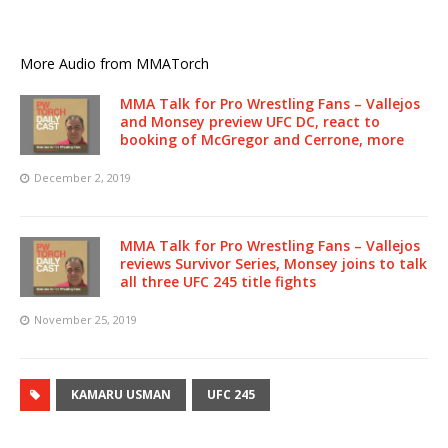
More Audio from MMATorch
MMA Talk for Pro Wrestling Fans – Vallejos
and Monsey preview UFC DC, react to
booking of McGregor and Cerrone, more
December 2, 2019
MMA Talk for Pro Wrestling Fans – Vallejos
reviews Survivor Series, Monsey joins to talk
all three UFC 245 title fights
November 25, 2019
KAMARU USMAN
UFC 245