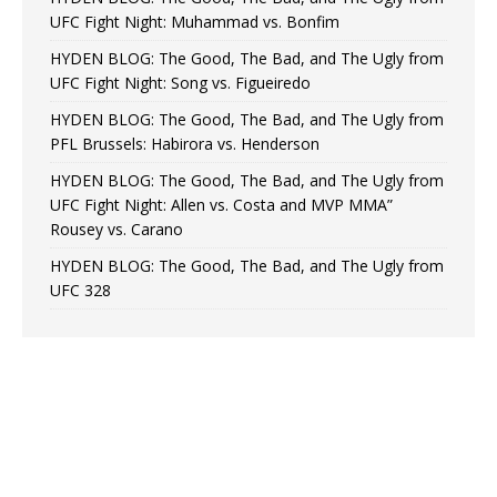
UFC Fight Night: Muhammad vs. Bonfim
HYDEN BLOG: The Good, The Bad, and The Ugly from
UFC Fight Night: Song vs. Figueiredo
HYDEN BLOG: The Good, The Bad, and The Ugly from
PFL Brussels: Habirora vs. Henderson
HYDEN BLOG: The Good, The Bad, and The Ugly from
UFC Fight Night: Allen vs. Costa and MVP MMA”
Rousey vs. Carano
HYDEN BLOG: The Good, The Bad, and The Ugly from
UFC 328