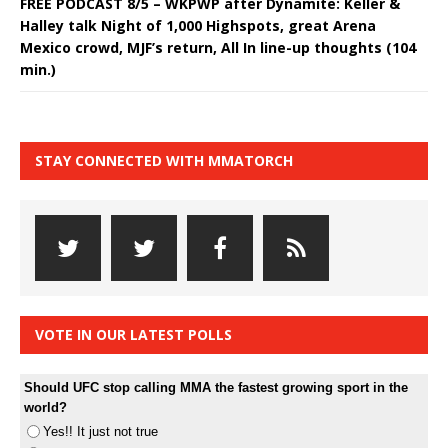
FREE PODCAST 8/5 – WKPWP after Dynamite: Keller &
Halley talk Night of 1,000 Highspots, great Arena
Mexico crowd, MJF’s return, All In line-up thoughts (104
min.)
STAY CONNECTED WITH MMATORCH
VOTE IN OUR LATEST POLLS
Should UFC stop calling MMA the fastest growing sport in the
world?
Yes!! It just not true