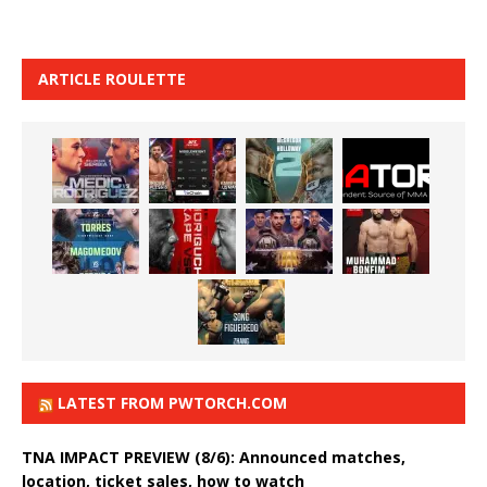
ARTICLE ROULETTE
LATEST FROM PWTORCH.COM
TNA IMPACT PREVIEW (8/6): Announced matches,
location, ticket sales, how to watch