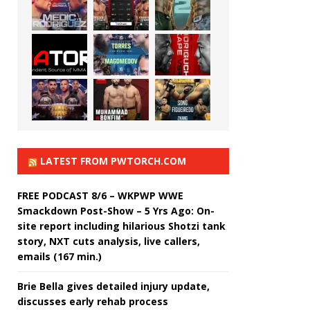
LATEST FROM PWTORCH.COM
FREE PODCAST 8/6 – WKPWP WWE
Smackdown Post-Show – 5 Yrs Ago: On-
site report including hilarious Shotzi tank
story, NXT cuts analysis, live callers,
emails (167 min.)
Brie Bella gives detailed injury update,
discusses early rehab process