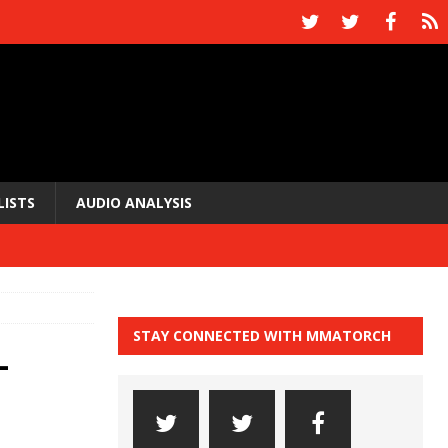
LISTS
AUDIO ANALYSIS
STAY CONNECTED WITH MMATORCH
-