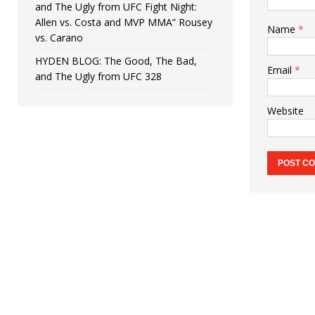
and The Ugly from UFC Fight Night:
Allen vs. Costa and MVP MMA” Rousey
Name
*
vs. Carano
HYDEN BLOG: The Good, The Bad,
Email
*
and The Ugly from UFC 328
Website