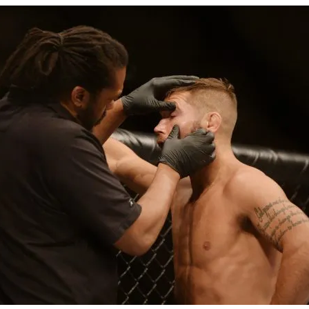
Bad, and The Ugly from UFC Fight Night: Kape vs.
 Bad, and The Ugly from UFC Freedom 250
HYDEN'S TAKE
Bad, and The Ugly from UFC Fight Night: Muhammad vs.
e Bad, and The Ugly from PFL New York: Nurmagomedov
. Rodriguez, and MVP-PFL Merge
HYDEN'S TAKE