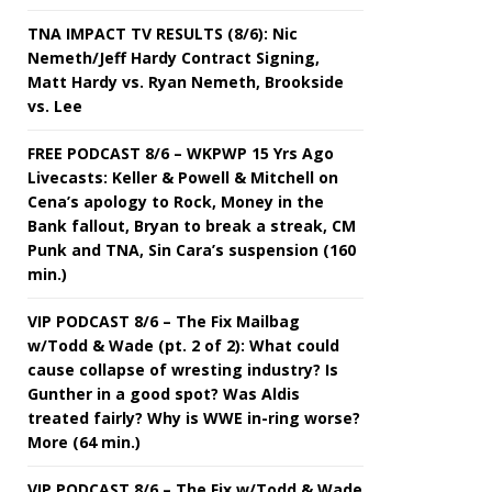
TNA IMPACT TV RESULTS (8/6): Nic
Nemeth/Jeff Hardy Contract Signing,
Matt Hardy vs. Ryan Nemeth, Brookside
vs. Lee
FREE PODCAST 8/6 – WKPWP 15 Yrs Ago
Livecasts: Keller & Powell & Mitchell on
Cena’s apology to Rock, Money in the
Bank fallout, Bryan to break a streak, CM
Punk and TNA, Sin Cara’s suspension (160
min.)
VIP PODCAST 8/6 – The Fix Mailbag
w/Todd & Wade (pt. 2 of 2): What could
cause collapse of wresting industry? Is
Gunther in a good spot? Was Aldis
treated fairly? Why is WWE in-ring worse?
More (64 min.)
VIP PODCAST 8/6 – The Fix w/Todd & Wade