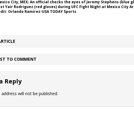
Mexico City, MEX; An official checks the eyes of Jeremy Stephens (blue g
nst Yair Rodriguez (red gloves) during UFC Fight Night at Mexico City A
dit: Orlando Ramirez-USA TODAY Sports
ARTICLE
IRST TO COMMENT
a Reply
 address will not be published.