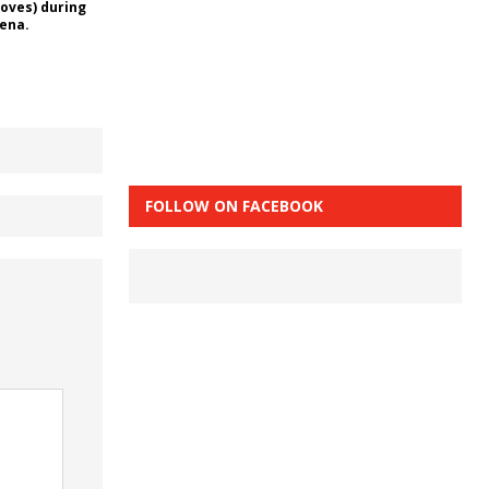
loves) during
rena.
FOLLOW ON FACEBOOK