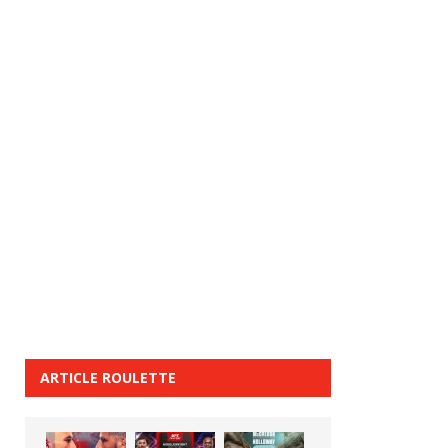
ARTICLE ROULETTE