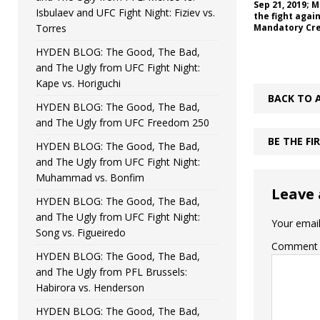
Sep 21, 2019; 
Isbulaev and UFC Fight Night: Fiziev vs.
the fight agai
Torres
Mandatory Cre
HYDEN BLOG: The Good, The Bad,
and The Ugly from UFC Fight Night:
Kape vs. Horiguchi
BACK TO 
HYDEN BLOG: The Good, The Bad,
and The Ugly from UFC Freedom 250
BE THE F
HYDEN BLOG: The Good, The Bad,
and The Ugly from UFC Fight Night:
Muhammad vs. Bonfim
Leave 
HYDEN BLOG: The Good, The Bad,
and The Ugly from UFC Fight Night:
Your email
Song vs. Figueiredo
Comment
HYDEN BLOG: The Good, The Bad,
and The Ugly from PFL Brussels:
Habirora vs. Henderson
HYDEN BLOG: The Good, The Bad,