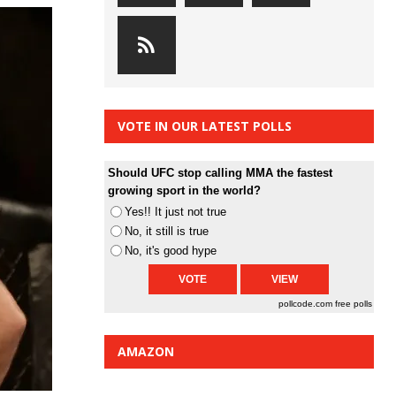
VOTE IN OUR LATEST POLLS
Should UFC stop calling MMA the fastest
growing sport in the world?
Yes!! It just not true
No, it still is true
No, it's good hype
pollcode.com
free polls
AMAZON