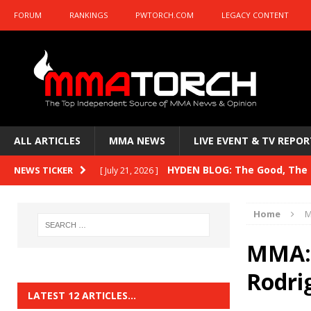
FORUM
RANKINGS
PWTORCH.COM
LEGACY CONTENT
ALL ARTICLES
MMA NEWS
LIVE EVENT & TV REPOR
HYDEN BLOG: The Good, The B
NEWS TICKER
[ July 21, 2026 ]
Kasanganay and UFC Fight Night: du Ples
Home
M
HYDEN BLOG: The Good, The 
[ July 15, 2026 ]
MMA: 
HYDEN BLOG: Previewing UFC
[ July 6, 2026 ]
Rodri
HYDEN BLOG: The Good, The 
[ June 30, 2026 ]
LATEST 12 ARTICLES…