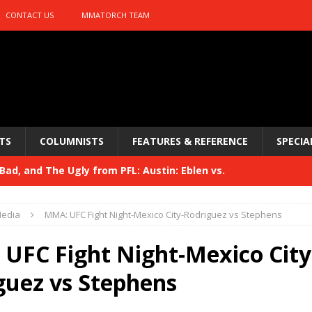
CONTACT US
MMATORCH TEAM
TS
COLUMNISTS
FEATURES & REFERENCE
SPECIA
ad, and The Ugly from PFL: Austin: Eblen vs.
sis vs. Usman
HYDEN'S TAKE
edia
MMA: UFC Fight Night-Mexico City-Rodriguez vs Stephens
Bad, and The Ugly from UFC 329
HYDEN'S TAKE
UFC Fight Night-Mexico City
 329
HYDEN'S TAKE
guez vs Stephens
Bad, and The Ugly from PFL: McKee vs. Isbulaev and UFC