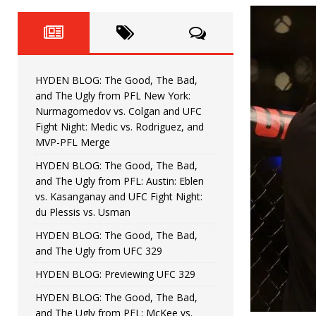
Fight Night: Fiziev vs. Torres
HYDEN'S TAKE
HYDEN BLOG: The Good, The 
[ June 22, 2026 ]
Horiguchi
UNCATEGORIZED
HYDEN BLOG: The Good, The Bad,
HYDEN BLOG: The Good, The
[ June 15, 2026 ]
and The Ugly from PFL New York:
Nurmagomedov vs. Colgan and UFC
HYDEN BLOG: The Good, The 
[ June 8, 2026 ]
Fight Night: Medic vs. Rodriguez, and
MVP-PFL Merge
Bonfim
HYDEN'S TAKE
HYDEN BLOG: The Good, The Bad,
and The Ugly from PFL: Austin: Eblen
HYDEN BLOG: The Good, Th
[ August 4, 2026 ]
vs. Kasanganay and UFC Fight Night:
du Plessis vs. Usman
vs. Colgan and UFC Fight Night: Medic vs
HYDEN BLOG: The Good, The Bad,
and The Ugly from UFC 329
HYDEN BLOG: Previewing UFC 329
HYDEN BLOG: The Good, The Bad,
and The Ugly from PFL: McKee vs.