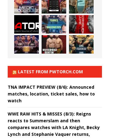
LATEST FROM PWTORCH.COM
TNA IMPACT PREVIEW (8/6): Announced
matches, location, ticket sales, how to
watch
WWE RAW HITS & MISSES (8/3): Reigns
reacts to Summerslam and then
compares watches with LA Knight, Becky
Lynch and Stephanie Vaquer returns,