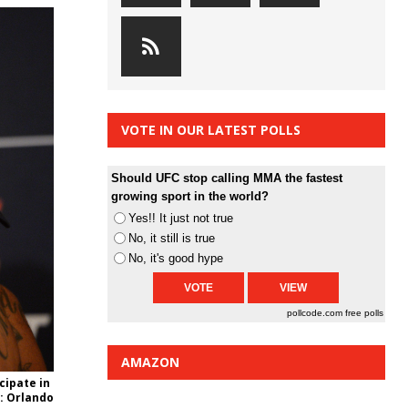
VOTE IN OUR LATEST POLLS
Should UFC stop calling MMA the fastest
growing sport in the world?
Yes!! It just not true
No, it still is true
No, it's good hype
pollcode.com
free polls
AMAZON
cipate in
t: Orlando