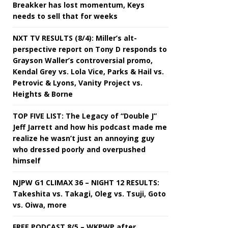
Breakker has lost momentum, Keys
needs to sell that for weeks
NXT TV RESULTS (8/4): Miller’s alt-
perspective report on Tony D responds to
Grayson Waller’s controversial promo,
Kendal Grey vs. Lola Vice, Parks & Hail vs.
Petrovic & Lyons, Vanity Project vs.
Heights & Borne
TOP FIVE LIST: The Legacy of “Double J”
Jeff Jarrett and how his podcast made me
realize he wasn’t just an annoying guy
who dressed poorly and overpushed
himself
NJPW G1 CLIMAX 36 – NIGHT 12 RESULTS:
Takeshita vs. Takagi, Oleg vs. Tsuji, Goto
vs. Oiwa, more
FREE PODCAST 8/5 – WKPWP after