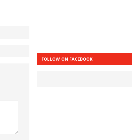
FOLLOW ON FACEBOOK