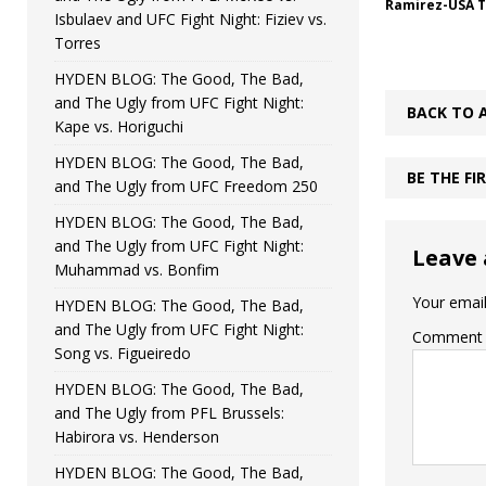
Ramirez-USA 
Isbulaev and UFC Fight Night: Fiziev vs.
Torres
HYDEN BLOG: The Good, The Bad,
and The Ugly from UFC Fight Night:
BACK TO 
Kape vs. Horiguchi
HYDEN BLOG: The Good, The Bad,
BE THE F
and The Ugly from UFC Freedom 250
HYDEN BLOG: The Good, The Bad,
and The Ugly from UFC Fight Night:
Leave 
Muhammad vs. Bonfim
Your email
HYDEN BLOG: The Good, The Bad,
and The Ugly from UFC Fight Night:
Comment
Song vs. Figueiredo
HYDEN BLOG: The Good, The Bad,
and The Ugly from PFL Brussels:
Habirora vs. Henderson
HYDEN BLOG: The Good, The Bad,