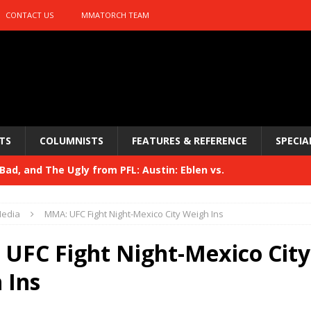
CONTACT US
MMATORCH TEAM
TS
COLUMNISTS
FEATURES & REFERENCE
SPECIA
ad, and The Ugly from PFL: Austin: Eblen vs.
sis vs. Usman
HYDEN'S TAKE
edia
MMA: UFC Fight Night-Mexico City Weigh Ins
Bad, and The Ugly from UFC 329
HYDEN'S TAKE
UFC Fight Night-Mexico City
 329
HYDEN'S TAKE
 Ins
Bad, and The Ugly from PFL: McKee vs. Isbulaev and UFC