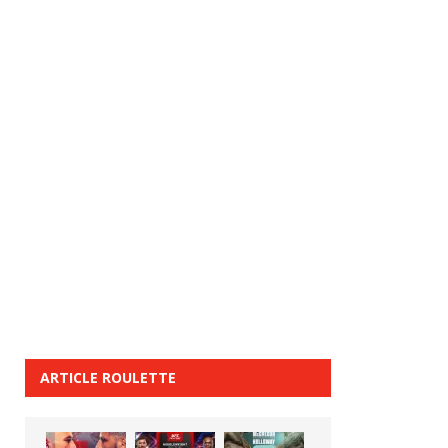
ARTICLE ROULETTE