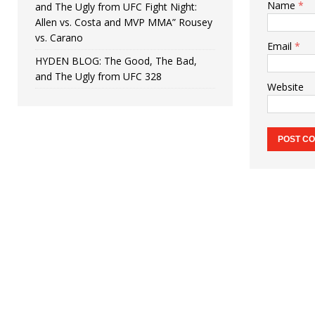
Name
*
and The Ugly from UFC Fight Night:
Allen vs. Costa and MVP MMA” Rousey
vs. Carano
Email
*
HYDEN BLOG: The Good, The Bad,
and The Ugly from UFC 328
Website