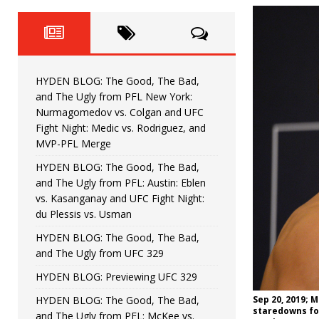
Fight Night: Fiziev vs. Torres
HYDEN'S TAKE
HYDEN BLOG: The Good, The 
[ June 22, 2026 ]
Horiguchi
UNCATEGORIZED
HYDEN BLOG: The Good, The Bad,
HYDEN BLOG: The Good, The
[ June 15, 2026 ]
and The Ugly from PFL New York:
Nurmagomedov vs. Colgan and UFC
HYDEN BLOG: The Good, The 
[ June 8, 2026 ]
Fight Night: Medic vs. Rodriguez, and
MVP-PFL Merge
Bonfim
HYDEN'S TAKE
HYDEN BLOG: The Good, The Bad,
and The Ugly from PFL: Austin: Eblen
HYDEN BLOG: The Good, Th
[ August 4, 2026 ]
vs. Kasanganay and UFC Fight Night:
du Plessis vs. Usman
vs. Colgan and UFC Fight Night: Medic vs
HYDEN BLOG: The Good, The Bad,
and The Ugly from UFC 329
HYDEN BLOG: Previewing UFC 329
HYDEN BLOG: The Good, The Bad,
Sep 20, 2019; M
staredowns fol
and The Ugly from PFL: McKee vs.