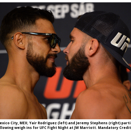
Bad, and The Ugly from UFC Fight Night: Kape vs.
 Bad, and The Ugly from UFC Freedom 250
HYDEN'S TAKE
Bad, and The Ugly from UFC Fight Night: Muhammad vs.
e Bad, and The Ugly from PFL New York: Nurmagomedov
. Rodriguez, and MVP-PFL Merge
HYDEN'S TAKE
exico City, MEX; Yair Rodriguez (left) and Jeremy Stephens (right) parti
lowing weigh ins for UFC Fight Night at JW Marriott. Mandatory Credi