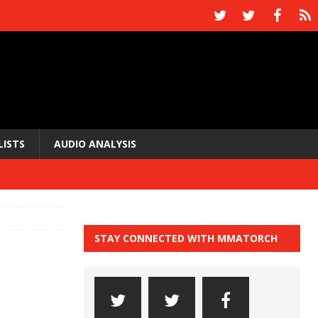
LISTS
AUDIO ANALYSIS
STAY CONNECTED WITH MMATORCH