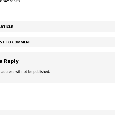
TODAY Sports
ARTICLE
IRST TO COMMENT
a Reply
 address will not be published.