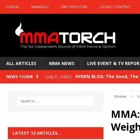
FORUM
RANKINGS
PWTORCH.COM
LEGACY CONTENT
ALL ARTICLES
MMA NEWS
LIVE EVENT & TV REPOR
HYDEN BLOG: The Good, The B
NEWS TICKER
[ July 21, 2026 ]
Kasanganay and UFC Fight Night: du Ples
Home
M
HYDEN BLOG: The Good, The 
[ July 15, 2026 ]
MMA: 
HYDEN BLOG: Previewing UFC
[ July 6, 2026 ]
Weigh
HYDEN BLOG: The Good, The 
[ June 30, 2026 ]
LATEST 12 ARTICLES…