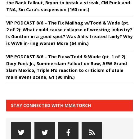
the Bank fallout, Bryan to break a streak, CM Punk and
TNA, Sin Cara’s suspension (160 min.)
VIP PODCAST 8/6 – The Fix Mailbag w/Todd & Wade (pt.
2 of 2): What could cause collapse of wresting industry?
Is Gunther in a good spot? Was Aldis treated fairly? Why
is WWE in-ring worse? More (64 min.)
VIP PODCAST 8/6 – The Fix w/Todd & Wade (pt. 1 of 2):
Dory Funk Jr., Summerslam Fallout on Raw, AEW Grand
Slam Mexico, Triple H’s reaction to criticism of stale
main event scene, G1 (90 min.)
STAY CONNECTED WITH MMATORCH