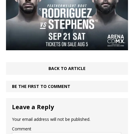
BACK TO ARTICLE
BE THE FIRST TO COMMENT
Leave a Reply
Your email address will not be published.
Comment