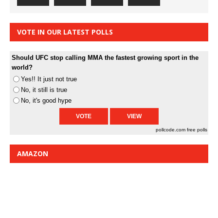
VOTE IN OUR LATEST POLLS
Should UFC stop calling MMA the fastest growing sport in the
world?
Yes!! It just not true
No, it still is true
No, it's good hype
pollcode.com
free polls
AMAZON