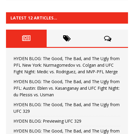
LATEST 12 ARTICLES…
HYDEN BLOG: The Good, The Bad, and The Ugly from
PFL New York: Nurmagomedov vs. Colgan and UFC
Fight Night: Medic vs. Rodriguez, and MVP-PFL Merge
HYDEN BLOG: The Good, The Bad, and The Ugly from
PFL: Austin: Eblen vs. Kasanganay and UFC Fight Night:
du Plessis vs. Usman
HYDEN BLOG: The Good, The Bad, and The Ugly from
UFC 329
HYDEN BLOG: Previewing UFC 329
HYDEN BLOG: The Good, The Bad, and The Ugly from