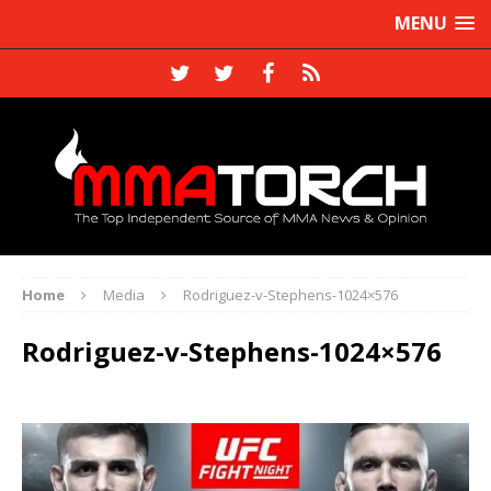
MENU
Home
Media
Rodriguez-v-Stephens-1024×576
Rodriguez-v-Stephens-1024×576