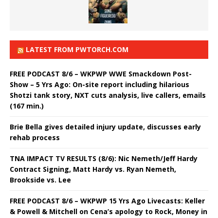
LATEST FROM PWTORCH.COM
FREE PODCAST 8/6 – WKPWP WWE Smackdown Post-
Show – 5 Yrs Ago: On-site report including hilarious
Shotzi tank story, NXT cuts analysis, live callers, emails
(167 min.)
Brie Bella gives detailed injury update, discusses early
rehab process
TNA IMPACT TV RESULTS (8/6): Nic Nemeth/Jeff Hardy
Contract Signing, Matt Hardy vs. Ryan Nemeth,
Brookside vs. Lee
FREE PODCAST 8/6 – WKPWP 15 Yrs Ago Livecasts: Keller
& Powell & Mitchell on Cena’s apology to Rock, Money in