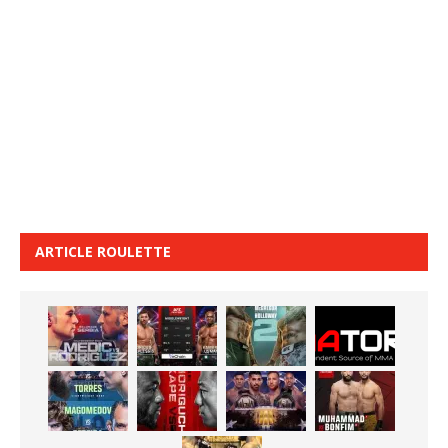
ARTICLE ROULETTE