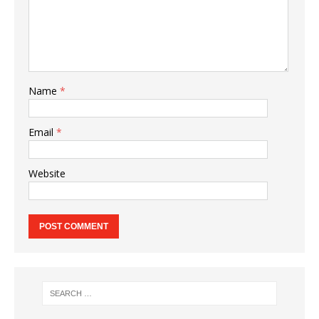
Name
*
Email
*
Website