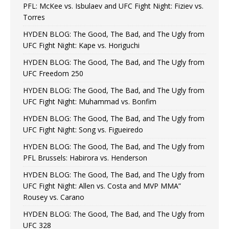
PFL: McKee vs. Isbulaev and UFC Fight Night: Fiziev vs.
Torres
HYDEN BLOG: The Good, The Bad, and The Ugly from
UFC Fight Night: Kape vs. Horiguchi
HYDEN BLOG: The Good, The Bad, and The Ugly from
UFC Freedom 250
HYDEN BLOG: The Good, The Bad, and The Ugly from
UFC Fight Night: Muhammad vs. Bonfim
HYDEN BLOG: The Good, The Bad, and The Ugly from
UFC Fight Night: Song vs. Figueiredo
HYDEN BLOG: The Good, The Bad, and The Ugly from
PFL Brussels: Habirora vs. Henderson
HYDEN BLOG: The Good, The Bad, and The Ugly from
UFC Fight Night: Allen vs. Costa and MVP MMA”
Rousey vs. Carano
HYDEN BLOG: The Good, The Bad, and The Ugly from
UFC 328