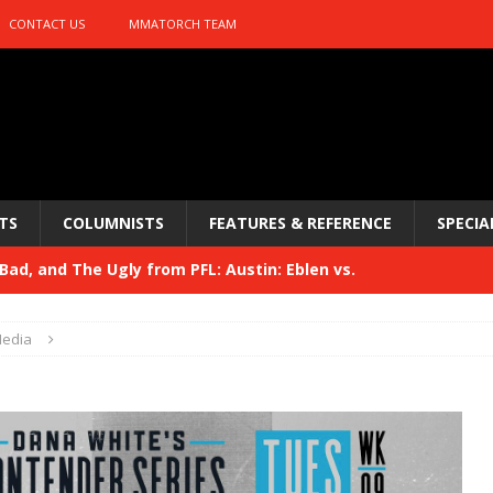
CONTACT US
MMATORCH TEAM
TS
COLUMNISTS
FEATURES & REFERENCE
SPECIA
ad, and The Ugly from PFL: Austin: Eblen vs.
sis vs. Usman
HYDEN'S TAKE
edia
Bad, and The Ugly from UFC 329
HYDEN'S TAKE
 329
HYDEN'S TAKE
Bad, and The Ugly from PFL: McKee vs. Isbulaev and UFC