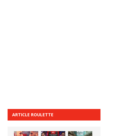
ARTICLE ROULETTE