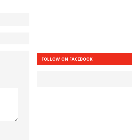
FOLLOW ON FACEBOOK