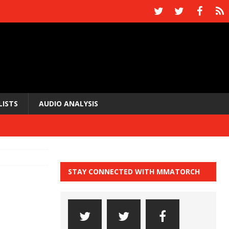
LISTS
AUDIO ANALYSIS
STAY CONNECTED WITH MMATORCH