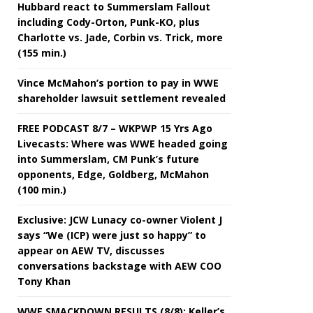
Hubbard react to Summerslam Fallout
including Cody-Orton, Punk-KO, plus
Charlotte vs. Jade, Corbin vs. Trick, more
(155 min.)
Vince McMahon’s portion to pay in WWE
shareholder lawsuit settlement revealed
FREE PODCAST 8/7 – WKPWP 15 Yrs Ago
Livecasts: Where was WWE headed going
into Summerslam, CM Punk’s future
opponents, Edge, Goldberg, McMahon
(100 min.)
Exclusive: JCW Lunacy co-owner Violent J
says “We (ICP) were just so happy” to
appear on AEW TV, discusses
conversations backstage with AEW COO
Tony Khan
WWE SMACKDOWN RESULTS (8/8): Keller’s