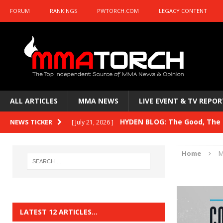
FORUM
RANKINGS
PWTORCH.COM
LEGACY CONTENT
ALL ARTICLES
MMA NEWS
LIVE EVENT & TV REPOR
HYDEN BLOG: The Good, The B
NEWS TICKER
[ July 21, 2026 ]
Kasanganay and UFC Fight Night: du Ples
Home
M
HYDEN BLOG: The Good, The 
[ July 15, 2026 ]
HYDEN BLOG: Previewing UFC
[ July 6, 2026 ]
HYDEN BLOG: The Good, The 
[ June 30, 2026 ]
LATEST 12 ARTICLES…