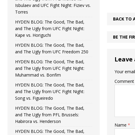
Isbulaev and UFC Fight Night: Fiziev vs.
Torres
BACK TO 
HYDEN BLOG: The Good, The Bad,
and The Ugly from UFC Fight Night:
Kape vs. Horiguchi
BE THE F
HYDEN BLOG: The Good, The Bad,
and The Ugly from UFC Freedom 250
Leave 
HYDEN BLOG: The Good, The Bad,
and The Ugly from UFC Fight Night:
Your email
Muhammad vs. Bonfim
Comment
HYDEN BLOG: The Good, The Bad,
and The Ugly from UFC Fight Night:
Song vs. Figueiredo
HYDEN BLOG: The Good, The Bad,
and The Ugly from PFL Brussels:
Habirora vs. Henderson
Name
*
HYDEN BLOG: The Good, The Bad,