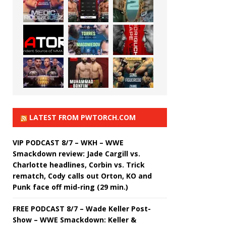
LATEST FROM PWTORCH.COM
VIP PODCAST 8/7 – WKH – WWE
Smackdown review: Jade Cargill vs.
Charlotte headlines, Corbin vs. Trick
rematch, Cody calls out Orton, KO and
Punk face off mid-ring (29 min.)
FREE PODCAST 8/7 – Wade Keller Post-
Show – WWE Smackdown: Keller &