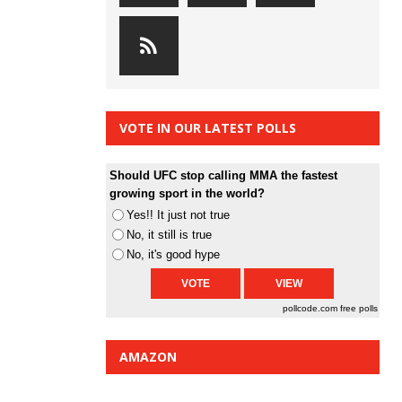
VOTE IN OUR LATEST POLLS
Should UFC stop calling MMA the fastest
growing sport in the world?
Yes!! It just not true
No, it still is true
No, it's good hype
pollcode.com
free polls
AMAZON