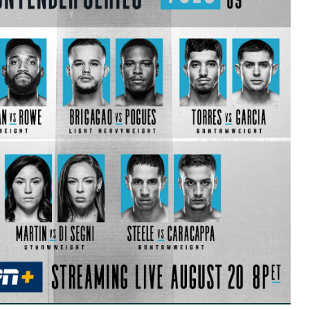
Bad, and The Ugly from UFC Fight Night: Kape vs.
 Bad, and The Ugly from UFC Freedom 250
HYDEN'S TAKE
Bad, and The Ugly from UFC Fight Night: Muhammad vs.
e Bad, and The Ugly from PFL New York: Nurmagomedov
. Rodriguez, and MVP-PFL Merge
HYDEN'S TAKE