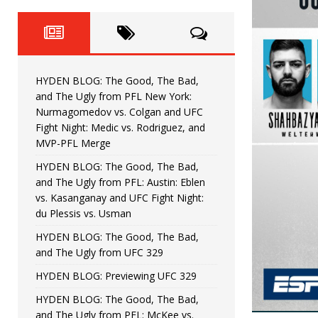
Fight Night: Fiziev vs. Torres
HYDEN'S TAKE
HYDEN BLOG: The Good, The 
[ June 22, 2026 ]
Horiguchi
UNCATEGORIZED
HYDEN BLOG: The Good, The Bad,
HYDEN BLOG: The Good, The
[ June 15, 2026 ]
and The Ugly from PFL New York:
Nurmagomedov vs. Colgan and UFC
HYDEN BLOG: The Good, The 
[ June 8, 2026 ]
Fight Night: Medic vs. Rodriguez, and
MVP-PFL Merge
Bonfim
HYDEN'S TAKE
HYDEN BLOG: The Good, The Bad,
and The Ugly from PFL: Austin: Eblen
HYDEN BLOG: The Good, Th
[ August 4, 2026 ]
vs. Kasanganay and UFC Fight Night:
du Plessis vs. Usman
vs. Colgan and UFC Fight Night: Medic vs
HYDEN BLOG: The Good, The Bad,
and The Ugly from UFC 329
HYDEN BLOG: Previewing UFC 329
HYDEN BLOG: The Good, The Bad,
and The Ugly from PFL: McKee vs.