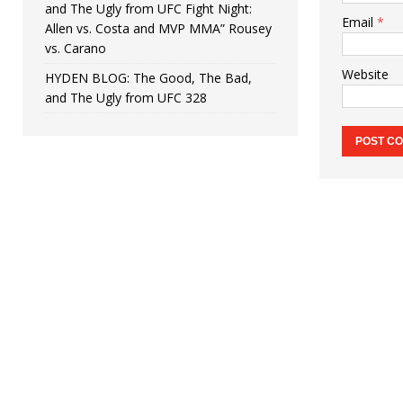
and The Ugly from UFC Fight Night:
Email
*
Allen vs. Costa and MVP MMA” Rousey
vs. Carano
Website
HYDEN BLOG: The Good, The Bad,
and The Ugly from UFC 328