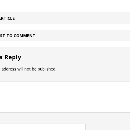
ARTICLE
IRST TO COMMENT
a Reply
 address will not be published.