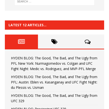
LATEST 12 ARTICLES…
HYDEN BLOG: The Good, The Bad, and The Ugly from
PFL New York: Nurmagomedov vs. Colgan and UFC
Fight Night: Medic vs. Rodriguez, and MVP-PFL Merge
HYDEN BLOG: The Good, The Bad, and The Ugly from
PFL: Austin: Eblen vs. Kasanganay and UFC Fight Night:
du Plessis vs. Usman
HYDEN BLOG: The Good, The Bad, and The Ugly from
UFC 329
HYDEN BLOG: Previewing UFC 329