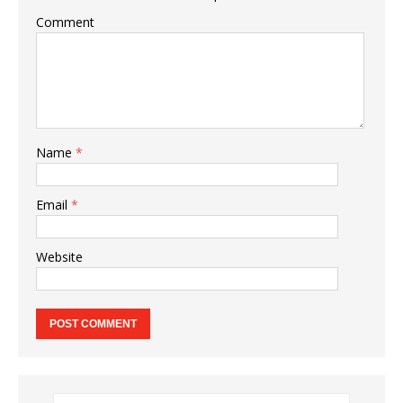
Comment
Name
*
Email
*
Website