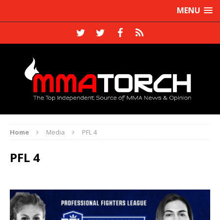
MENU
Home
Media
PFL 4
PFL 4