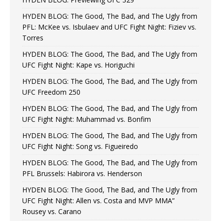
HYDEN BLOG: The Good, The Bad, and The Ugly from
PFL: McKee vs. Isbulaev and UFC Fight Night: Fiziev vs.
Torres
HYDEN BLOG: The Good, The Bad, and The Ugly from
UFC Fight Night: Kape vs. Horiguchi
HYDEN BLOG: The Good, The Bad, and The Ugly from
UFC Freedom 250
HYDEN BLOG: The Good, The Bad, and The Ugly from
UFC Fight Night: Muhammad vs. Bonfim
HYDEN BLOG: The Good, The Bad, and The Ugly from
UFC Fight Night: Song vs. Figueiredo
HYDEN BLOG: The Good, The Bad, and The Ugly from
PFL Brussels: Habirora vs. Henderson
HYDEN BLOG: The Good, The Bad, and The Ugly from
UFC Fight Night: Allen vs. Costa and MVP MMA”
Rousey vs. Carano