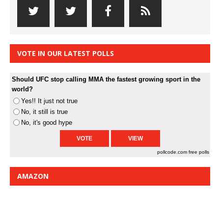
VOTE IN OUR LATEST POLLS
Should UFC stop calling MMA the fastest growing sport in the
world?
Yes!! It just not true
No, it still is true
No, it's good hype
pollcode.com
free polls
AMAZON