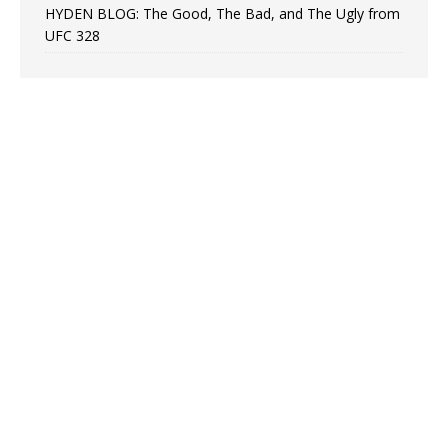
HYDEN BLOG: The Good, The Bad, and The Ugly from
UFC 328