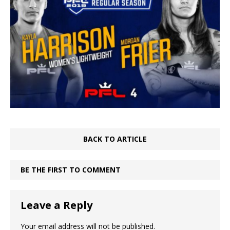
BACK TO ARTICLE
BE THE FIRST TO COMMENT
Leave a Reply
Your email address will not be published.