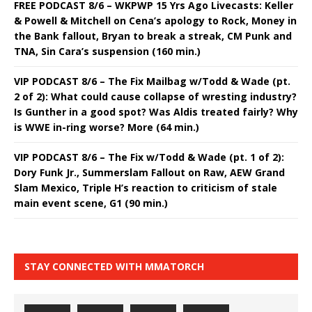
FREE PODCAST 8/6 – WKPWP 15 Yrs Ago Livecasts: Keller
& Powell & Mitchell on Cena’s apology to Rock, Money in
the Bank fallout, Bryan to break a streak, CM Punk and
TNA, Sin Cara’s suspension (160 min.)
VIP PODCAST 8/6 – The Fix Mailbag w/Todd & Wade (pt.
2 of 2): What could cause collapse of wresting industry?
Is Gunther in a good spot? Was Aldis treated fairly? Why
is WWE in-ring worse? More (64 min.)
VIP PODCAST 8/6 – The Fix w/Todd & Wade (pt. 1 of 2):
Dory Funk Jr., Summerslam Fallout on Raw, AEW Grand
Slam Mexico, Triple H’s reaction to criticism of stale
main event scene, G1 (90 min.)
STAY CONNECTED WITH MMATORCH