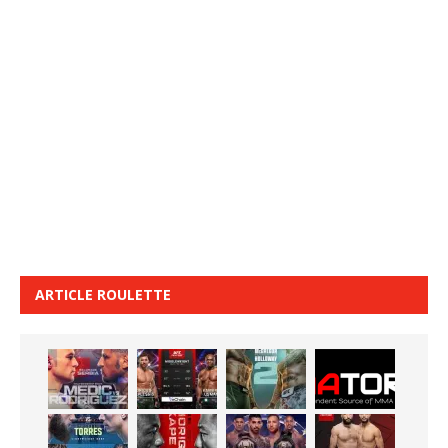
ARTICLE ROULETTE