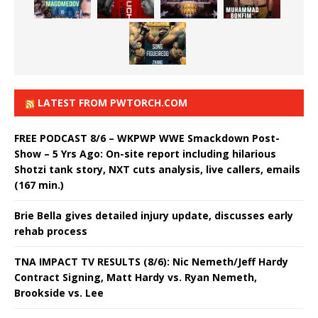
LATEST FROM PWTORCH.COM
FREE PODCAST 8/6 – WKPWP WWE Smackdown Post-
Show – 5 Yrs Ago: On-site report including hilarious
Shotzi tank story, NXT cuts analysis, live callers, emails
(167 min.)
Brie Bella gives detailed injury update, discusses early
rehab process
TNA IMPACT TV RESULTS (8/6): Nic Nemeth/Jeff Hardy
Contract Signing, Matt Hardy vs. Ryan Nemeth,
Brookside vs. Lee