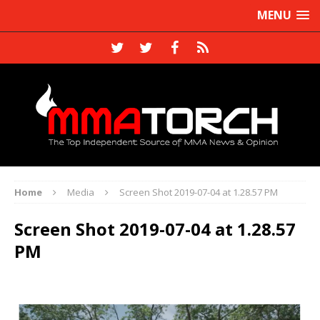
MENU
Home
Media
Screen Shot 2019-07-04 at 1.28.57 PM
Screen Shot 2019-07-04 at 1.28.57
PM