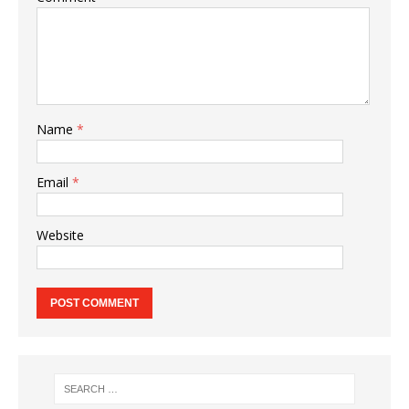
Name
*
Email
*
Website