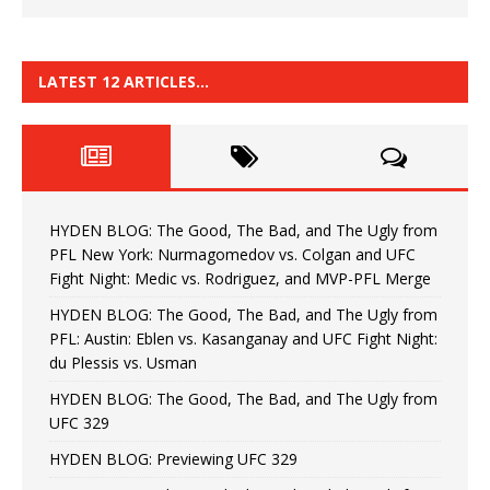
LATEST 12 ARTICLES…
HYDEN BLOG: The Good, The Bad, and The Ugly from
PFL New York: Nurmagomedov vs. Colgan and UFC
Fight Night: Medic vs. Rodriguez, and MVP-PFL Merge
HYDEN BLOG: The Good, The Bad, and The Ugly from
PFL: Austin: Eblen vs. Kasanganay and UFC Fight Night:
du Plessis vs. Usman
HYDEN BLOG: The Good, The Bad, and The Ugly from
UFC 329
HYDEN BLOG: Previewing UFC 329