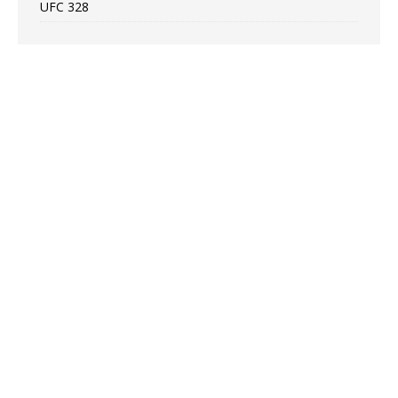
UFC 328