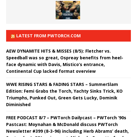
LATEST FROM PWTORCH.COM
AEW DYNAMITE HITS & MISSES (8/5): Fletcher vs.
Speedball was so great, Ospreay benefits from heel-
face dynamic with Davis, Mistico’s entrance,
Continental Cup lacked format overview
WWE RISING STARS & FADING STARS – SummerSlam
Edition: Femi Grabs the Torch, Yachty Sinks Trick, KO
Triumphs, Punked Out, Green Gets Lucky, Dominik
Diminished
FREE PODCAST 8/7 – PWTorch Dailycast – PWTorch ‘90s
Pastcast: Moynahan & McDonald discuss PWTorch
Newsletter #399 (8-3-96) including Herb Abrams’ death,