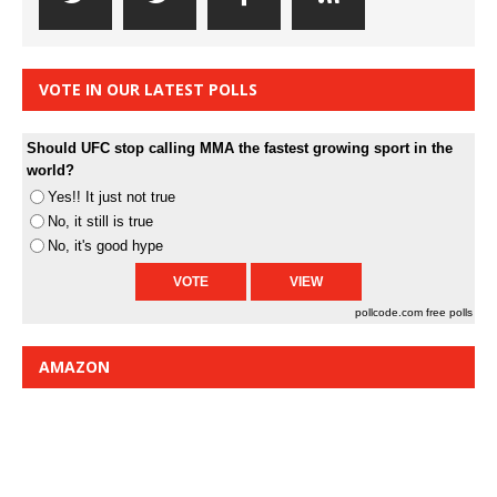
VOTE IN OUR LATEST POLLS
Should UFC stop calling MMA the fastest growing sport in the
world?
Yes!! It just not true
No, it still is true
No, it's good hype
pollcode.com
free polls
AMAZON