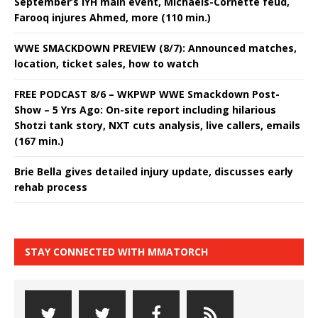
September’s IYH main event, Michaels-Cornette feud,
Farooq injures Ahmed, more (110 min.)
WWE SMACKDOWN PREVIEW (8/7): Announced matches,
location, ticket sales, how to watch
FREE PODCAST 8/6 – WKPWP WWE Smackdown Post-
Show – 5 Yrs Ago: On-site report including hilarious
Shotzi tank story, NXT cuts analysis, live callers, emails
(167 min.)
Brie Bella gives detailed injury update, discusses early
rehab process
STAY CONNECTED WITH MMATORCH