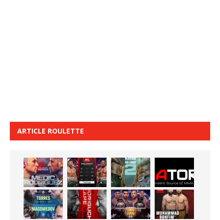
ARTICLE ROULETTE