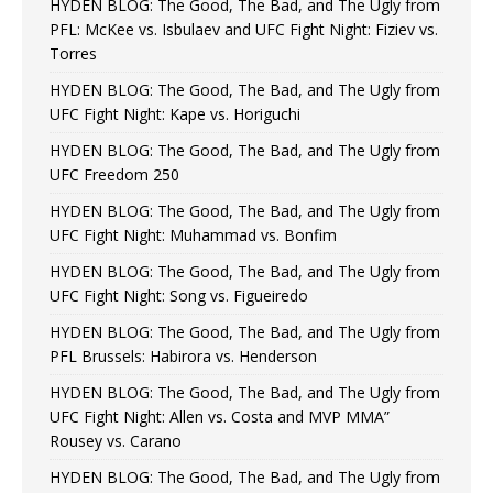
HYDEN BLOG: The Good, The Bad, and The Ugly from
PFL: McKee vs. Isbulaev and UFC Fight Night: Fiziev vs.
Torres
HYDEN BLOG: The Good, The Bad, and The Ugly from
UFC Fight Night: Kape vs. Horiguchi
HYDEN BLOG: The Good, The Bad, and The Ugly from
UFC Freedom 250
HYDEN BLOG: The Good, The Bad, and The Ugly from
UFC Fight Night: Muhammad vs. Bonfim
HYDEN BLOG: The Good, The Bad, and The Ugly from
UFC Fight Night: Song vs. Figueiredo
HYDEN BLOG: The Good, The Bad, and The Ugly from
PFL Brussels: Habirora vs. Henderson
HYDEN BLOG: The Good, The Bad, and The Ugly from
UFC Fight Night: Allen vs. Costa and MVP MMA”
Rousey vs. Carano
HYDEN BLOG: The Good, The Bad, and The Ugly from