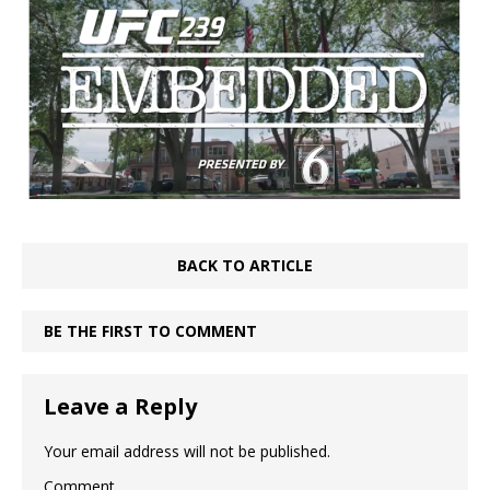
BACK TO ARTICLE
BE THE FIRST TO COMMENT
Leave a Reply
Your email address will not be published.
Comment