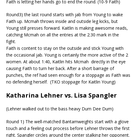
Faith is letting her hands go to end the round. (10-9 Faith)
Round3) the last round starts with jab from Young to wake
Faith up.
Mcmah
throws inside and outside leg kicks, but
Young still presses forward. Kaitlin is making awesome reads,
catching
Mcmah
on all the entries at the 2:30 mark in the
fight.
Faith is content to stay on the outside and stick Young with
the occasional jab. Young is certainly the more active of the 2
women. At about 1:40, Kaitlin hits
Mcmah
d
irectly in the eye
causing Faith to turn her back. After a short barrage of
punches, the ref had seen enough for a stoppage as Faith was
no defending herself.
(TKO stoppage for Kaitlin Young)
Katharina Lehner vs. Lisa Spangler
(Lehner walked out to the bass heavy Dum Dee Dum)
Round 1) The well-matched Bantamweights start with a glove
touch and a feeling out process before Lehner throws the first
right. Spangler circles around the center stalking her opponent.