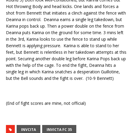
Hot throwing Body and head kicks. One lands and forces a
shot from Bennett that initiates a clinch against the fence with
Deanna in control.
Deanna earns a single leg takedown, but
Karina pops back up. Then a power double on the fence from
Deanna puts Karina on the ground for some time. 3 mins left
in the 3rd, Karina looks to use the fence to stand up while
Bennett is applying pressure.
Karina
is able to
stand to her
feet, but Bennett is relentless in her takedown attempts at this
point. Securing another double leg before Karina Pops back up
with the help of the cage.
To end the fight, Deanna hits a
single leg in which Karina snatches a desperation Guillotine,
but the Bell sounds and the fight is over.
(10-9 Bennett)
(End of fight scores are mine, not official)
INVCITA
INVICTA FC 35