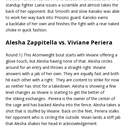
standup fighter Liana issues a scramble and almost takes the
back of her opponent. But Smooth and slow
Kanako was able
to work her way back into
Priosins
guard.
Kanoko
earns
a
backtake
of her own and finishes the fight with a rear naked
choke in quick fashion.
Alesha
Zappitella
vs. Viviane Periera
Round 1) This Atomweight bout starts with Viviane offering a
glove touch, but Alesha having none of that. Alesha circles
around for an entry and throws a straight right. Viviane
answers with a jab of her own. They are equally
fast
and both
hit each other with a right.
They are content to strike for now
as neither has shot for a takedown. Alesha is showing a few
level changes as
Vivane
is starting to get the better of
the
stiking
exchanges.
Pereira is the owner of the center of
the cage and has backed Alesha into the fence. Alesha takes a
shot that is stuffed by Viviane.
Back on the feet, Periera stalks
her opponent who is circling the outside. Vivian lands a stiff jab
that Alesha shakes her head in acknowledgement.