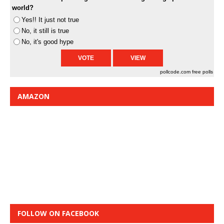
world?
Yes!! It just not true
No, it still is true
No, it's good hype
pollcode.com
free polls
AMAZON
FOLLOW ON FACEBOOK