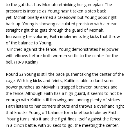
to the gut that has
Mcmah
rethinking her
gameplan
. The
pressure is intense as Young hasn’t taken a step back
yet.
Mchah
briefly earned a takedown
but Young pops right
back up. Young is showing calculated precision with a mean
straight right that gets through the guard of
Mcmah
.
Increasing her volume, Faith implements leg kicks that throw
of the balance to Young.
Clinched against the fence, Young demonstrates her power
with elbows before both women settle to the center for the
bell. (10-9 Kaitlin)
Round 2) Young is still the pace pusher taking the center of the
cage. With leg kicks and feints, Kaitlin
is able to
land some
power punches as
McMah
is trapped between punches and
the fence.
Although Faith has a high guard, it seems to not be
enough with Kaitlin still throwing and landing plenty of strikes.
Faith listens to her corners shouts and throws
a
overhand right
that knocks Young off balance for a brief back take by Faith.
Young turns into it and the fight finds itself against the fence
in a clinch battle. with 30 secs to go, the meeting the center.