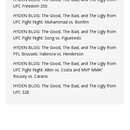
UFC Freedom 250
HYDEN BLOG: The Good, The Bad, and The Ugly from
UFC Fight Night: Muhammad vs. Bonfim
HYDEN BLOG: The Good, The Bad, and The Ugly from
UFC Fight Night: Song vs. Figueiredo
HYDEN BLOG: The Good, The Bad, and The Ugly from
PFL Brussels: Habirora vs. Henderson
HYDEN BLOG: The Good, The Bad, and The Ugly from
UFC Fight Night: Allen vs. Costa and MVP MMA”
Rousey vs. Carano
HYDEN BLOG: The Good, The Bad, and The Ugly from
UFC 328