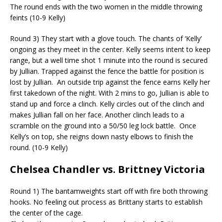
The round ends with the two women in the middle throwing
feints (10-9 Kelly)
Round 3) They start with a glove touch. The chants of ‘Kelly’
ongoing as they meet in the center. Kelly seems intent to keep
range, but a well time shot 1 minute into the round is secured
by Jullian. Trapped against the fence the battle for position is
lost by Jullian.
An outside trip against the fence earns Kelly her
first takedown of the night. With 2 mins to go, Jullian
is able to
stand up and force a clinch. Kelly circles out of the clinch and
makes Jullian fall on her face. Another clinch leads to a
scramble on the ground into a 50/50 leg lock battle.
Once
Kelly’s on top, she reigns down nasty elbows to finish the
round. (10-9 Kelly)
Chelsea Chandler vs. Brittney Victoria
Round 1) The bantamweights start off with fire both throwing
hooks. No feeling out process as Brittany starts to establish
the center of the cage.