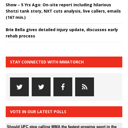
Show – 5 Yrs Ago: On-site report including hilarious
Shotzi tank story, NXT cuts analysis, live callers, emails
(167 min.)
Brie Bella gives detailed injury update, discusses early
rehab process
STAY CONNECTED WITH MMATORCH
VOTE IN OUR LATEST POLLS
Should UFC stop calling MMA the fastest growing sport in the