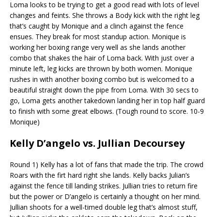
Loma looks to be trying to get a good read with lots of level
changes and feints. She throws a Body kick with the right leg
that’s
caught by Monique and a clinch against the fence
ensues. They break for most standup action. Monique is
working her boxing range very well
as she lands another
combo that shakes the hair of Loma back. With just over a
minute left, leg kicks are thrown by both women. Monique
rushes in
with another boxing combo but is welcomed to a
beautiful straight down the pipe from Loma. With 30 secs to
go, Loma gets another takedown
landing her in top half guard
to finish with some great elbows. (Tough round to score. 10-9
Monique)
Kelly
D’angelo
vs. Jullian Decoursey
Round 1) Kelly has a lot of fans that made the trip. The crowd
Roars with the
firt
hard right she lands. Kelly backs Julian’s
against the fence
till landing strikes. Jullian tries to return fire
but the power or
D’angelo
is certainly a thought on her mind.
Jullian shoots for a well-timed double leg that’s almost stuff,