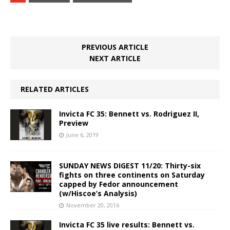
PREVIOUS ARTICLE
NEXT ARTICLE
RELATED ARTICLES
Invicta FC 35: Bennett vs. Rodriguez II,
Preview
June 6, 2019
SUNDAY NEWS DIGEST 11/20: Thirty-six
fights on three continents on Saturday
capped by Fedor announcement
(w/Hiscoe’s Analysis)
November 20, 2016
Invicta FC 35 live results: Bennett vs.