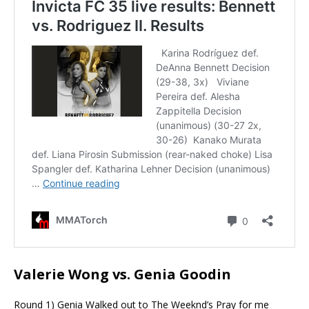
Valerie Wong vs. Genia Goodin
Round 1) Genia Walked out to The
Weeknd’s
Pray for me