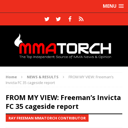
MENU
Home
NEWS & RESULTS
FROM MY VIEW: Freeman’s
Invicta FC 35 cageside report
FROM MY VIEW: Freeman’s Invicta
FC 35 cageside report
RAY FREEMAN MMATORCH CONTRIBUTOR