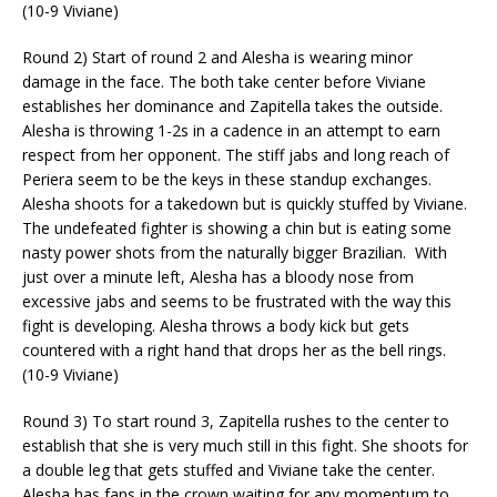
(10-9 Viviane)
Round 2) Start of round 2 and Alesha is wearing minor
damage in the face. The both take center before Viviane
establishes her dominance and
Zapitella
takes the outside.
Alesha is throwing 1-2s in a cadence
in an attempt to
earn
respect from her opponent. The stiff jabs and long reach of
Periera seem to be the keys in these standup exchanges.
Alesha shoots for a takedown but is quickly stuffed by Viviane.
The undefeated fighter is showing a chin but is eating some
nasty power shots from the naturally bigger Brazilian.
With
just over a minute left, Alesha has a bloody nose from
excessive jabs and seems to be frustrated with the way this
fight is developing.
Alesha throws a body kick but gets
countered with a right hand that drops her as the bell rings.
(10-9 Viviane)
Round 3) To start round 3,
Zapitella
rushes to the center to
establish that she is very much still in this fight. She shoots for
a double leg that gets stuffed and Viviane take the center.
Alesha has fans in the crown waiting for any momentum to