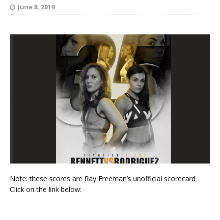
June 8, 2019
Note: these scores are Ray Freeman’s unofficial scorecard.
Click on the link below: