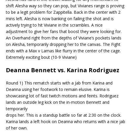
shift Alesha way so they can pop, but
Vivianes
range is proving
to be a legit problem for
Zappitella
.
Back in the center with 2
mins left. Alesha is now banking on failing the shot and is
actively trying to hit Viviane in the scrambles. A nice
adjustment to give her fans that boost they were looking for.
An Overhand right from the depths of Viviane’s pockets lands
on Alesha, temporarily dropping her to the canvas. The Fight
ends with a Max v Lamas like flurry in the center of the cage.
Extremely exciting bout (10-9 Viviane)
Deanna Bennett vs. Karina Rodriguez
Round 1) This rematch starts with a Jab from Karina and
Deanna using her footwork to remain elusive. Karina is
showcasing lot of fast twitch motions and feints. Rodriguez
lands an outside leg kick on the in-motion Bennett and
temporarily
drops her. This is a standup battle so far at 2:30 on the clock.
Karina lands a left hook on Deanna who returns with a nice jab
of her own.