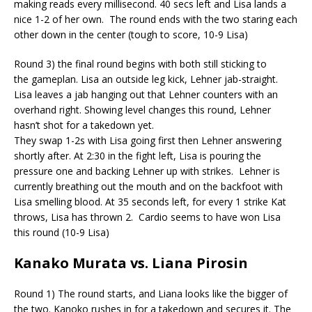
making reads every millisecond. 40 secs left and Lisa lands a
nice 1-2 of her own. T
he round ends with the two staring each
other down in the center (tough to score, 10-9 Lisa)
Round 3) the final round begins with both still sticking to
the
gameplan
. Lisa an outside leg kick, Lehner jab-straight.
Lisa leaves a jab hanging out that Lehner counters with an
overhand right. Showing level changes this round, Lehner
hasn’t shot for a takedown yet.
They swap 1-2s with Lisa going first then Lehner answering
shortly after. At 2:30 in the fight left, Lisa is pouring the
pressure one and backing Lehner up with strikes.
Lehner is
currently breathing out the mouth and on the backfoot with
Lisa smelling blood. At 35 seconds left, for every 1 strike Kat
throws, Lisa has thrown 2.
Cardio seems to have won Lisa
this round (10-9 Lisa)
Kanako Murata vs. Liana
Pirosin
Round 1) The round starts, and Liana looks like the bigger of
the two.
Kanoko
rushes in for a takedown and secures it. The