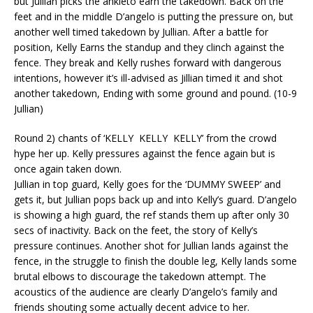
but Jullian picks the
ankleto
earn the takedown. Back on the
feet and in the middle
D’angelo
is putting the pressure on, but
another well timed takedown by Jullian. After a battle for
position, Kelly Earns the standup and they clinch against the
fence. They break and Kelly rushes forward with dangerous
intentions, however it’s ill-advised as Jillian timed it and shot
another takedown, Ending with some ground and pound. (10-9
Jullian)
Round 2) chants of ‘KELLY KELLY KELLY’ from the crowd
hype her up. Kelly pressures against the fence again but is
once again taken down.
Jullian in top guard, Kelly goes for the ‘DUMMY SWEEP’ and
gets it, but Jullian pops back up and into Kelly’s guard.
D’angelo
is showing a high guard, the ref stands them up after only 30
secs of inactivity. Back on the feet, the story of Kelly’s
pressure continues.
Another shot for Jullian lands against the
fence, in the struggle to finish the double leg, Kelly lands some
brutal elbows to discourage the takedown attempt. The
acoustics of the audience are clearly
D’angelo’s
family and
friends shouting some
actually decent
advice to her.