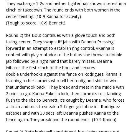
They exchange 1-2s and neither fighter has shown interest in a
clinch or takedown. The round ends with both women in the
center feinting. (10-9 Karina for activity)
(Tough to score, 10-9 Bennett)
Round 2) the Bout continues with a glove touch and both
taking center. They swap stiff jabs with Deanna Pressing
forward
in an attempt to
establish ring control. v
Karina is
content with play matador to the bull as she throws a double
jab followed by a right hand that barely misses.
Deanna
initiates the first clinch of the bout and secures
double
underhooks
against the fence on Rodriguez. Karina is
listening to her corners who tell her to dig and shift to win
that
underhook
back.
They break and meet in the middle with
2 mins to go. Karina Fakes a kick, then commits to it landing
flush to the ribs to Bennett. It’s caught by Deanna, who forces
a clinch and tries to sneak a 5-finger guillotine in.
Rodriguez
escapes and with 30 secs left Deanna pushes Karina to the
fence again. They break and the round ends
(10-9 Karina)
Round 3) Both look well-conditioned, but Karina comes out