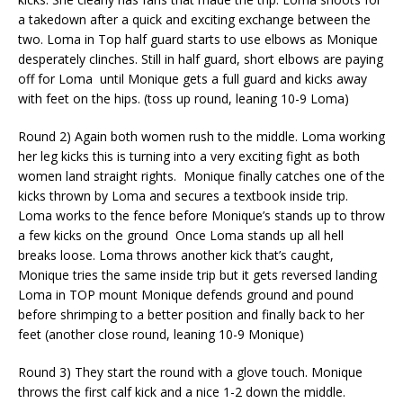
a takedown after a quick and exciting exchange
between the
two. Loma in Top half guard starts to use elbows as Monique
desperately clinches. Still in half guard, short elbows are paying
off for Loma
until Monique gets a full guard and kicks away
with feet on the hips. (toss up round, leaning 10-9 Loma)
Round 2) Again both women rush to the middle. Loma working
her leg kicks this is turning into a very exciting fight as both
women land straight rights.
Monique finally catches one of the
kicks thrown by Loma and secures a textbook inside trip.
Loma works to the fence before Monique’s stands up to throw
a few kicks on the ground
Once Loma stands up all hell
breaks loose. Loma throws another kick that’s caught,
Monique tries the same inside
trip
but it gets reversed landing
Loma in TOP mount
Monique defends ground and pound
before shrimping to a better position and finally back to her
feet (another close round, leaning 10-9 Monique)
Round 3) They start the round with a glove touch. Monique
throws the first calf kick and a nice 1-2 down the middle.