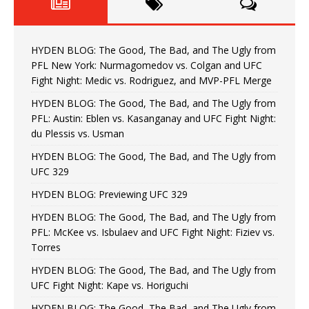
HYDEN BLOG: The Good, The Bad, and The Ugly from
PFL New York: Nurmagomedov vs. Colgan and UFC
Fight Night: Medic vs. Rodriguez, and MVP-PFL Merge
HYDEN BLOG: The Good, The Bad, and The Ugly from
PFL: Austin: Eblen vs. Kasanganay and UFC Fight Night:
du Plessis vs. Usman
HYDEN BLOG: The Good, The Bad, and The Ugly from
UFC 329
HYDEN BLOG: Previewing UFC 329
HYDEN BLOG: The Good, The Bad, and The Ugly from
PFL: McKee vs. Isbulaev and UFC Fight Night: Fiziev vs.
Torres
HYDEN BLOG: The Good, The Bad, and The Ugly from
UFC Fight Night: Kape vs. Horiguchi
HYDEN BLOG: The Good, The Bad, and The Ugly from