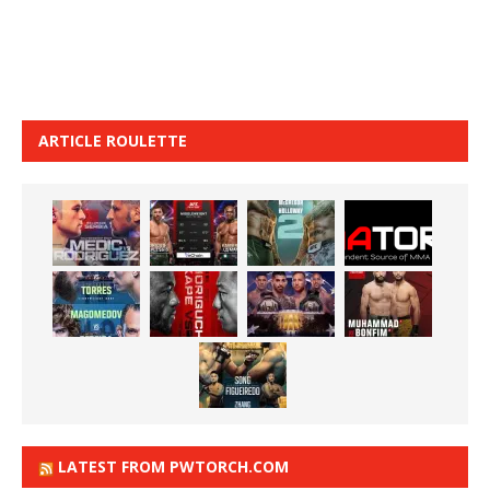
ARTICLE ROULETTE
LATEST FROM PWTORCH.COM