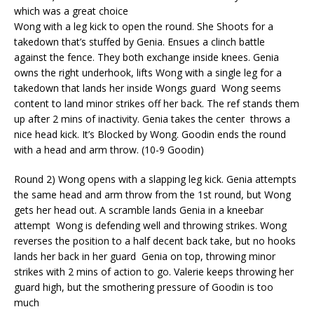
which was a great choice
Wong with a leg kick to open the round. She Shoots for a
takedown that’s stuffed by Genia. Ensues a clinch battle
against the fence.
They both exchange inside knees. Genia
owns the right
underhook
, lifts Wong with a single leg for a
takedown that lands her inside Wongs guard
Wong seems
content to land minor strikes off her back. The ref stands them
up after 2 mins of inactivity. Genia takes the center
throws a
nice head kick. It’s Blocked by Wong. Goodin ends the round
with a head and arm throw. (10-9 Goodin)
Round 2) Wong opens with a slapping leg kick. Genia attempts
the same head and arm throw from the 1
st
round, but Wong
gets her head out. A scramble lands Genia in a kneebar
attempt
Wong is defending well and throwing strikes. Wong
reverses the position to a half decent back take, but no hooks
lands her back in her guard
Genia on top, throwing minor
strikes with 2 mins of action to go. Valerie keeps throwing her
guard high, but the smothering pressure of Goodin is too
much