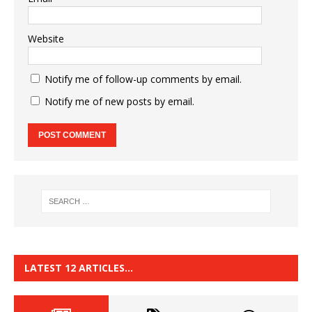
Website
Notify me of follow-up comments by email.
Notify me of new posts by email.
LATEST 12 ARTICLES…