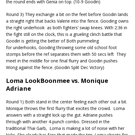
the round ends with Genia on top. (10-9 Goodin)
Round 3) They exchange a bit on the feet before Goodin lands
a straight right that backs Valerie into the fence. Gooding owns
the right
underhook
as both fighters’ swap knees. With 2:36 in
the fight still on the clock, this is a grueling clinch battle that
Goodin is getting the better of
Both pummeling
for
underhooks
, Gooding throwing some old school foot
stomps before the ref separates them with 50 secs left
They
meet in the middle for one final flurry and Goodin pushes
Wong against the fence. (Goodin Split Dec Victory)
Loma
LookBoonmee
vs. Monique
Adriane
Round 1) Both stand in the center feeling each other out a bit.
Monique throws the first flurry that excites the crowd.
Loma
answers with a straight kick up the gut. Adriane pushes
through with another 4-punch combo. Dressed in the
traditional Thai Garb,
Loma is making a lot of noise with her
kicks. She clearly has fans that made the trip. Loma shoots for