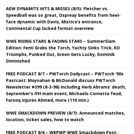
AEW DYNAMITE HITS & MISSES (8/5): Fletcher vs.
Speedball was so great, Ospreay benefits from heel-
face dynamic with Davis, Mistico’s entrance,
Continental Cup lacked format overview
WWE RISING STARS & FADING STARS – SummerSlam
Edition: Femi Grabs the Torch, Yachty Sinks Trick, KO
Triumphs, Punked Out, Green Gets Lucky, Dominik
Diminished
FREE PODCAST 8/7 – PWTorch Dailycast – PWTorch ‘90s
Pastcast: Moynahan & McDonald discuss PWTorch
Newsletter #399 (8-3-96) including Herb Abrams’ death,
September’s IYH main event, Michaels-Cornette feud,
Farooq injures Ahmed, more (110 min.)
WWE SMACKDOWN PREVIEW (8/7): Announced matches,
location, ticket sales, how to watch
FREE PODCAST 8/6 – WKPWP WWE Smackdown Post-