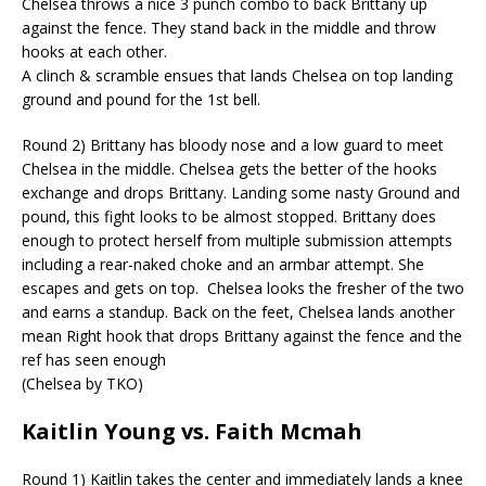
Chelsea throws a nice 3 punch combo to back Brittany up
against the fence. They stand back in the middle and throw
hooks at each other.
A clinch & scramble ensues that lands Chelsea on top landing
ground and pound for the 1st bell.
Round 2) Brittany has bloody nose and a low guard to meet
Chelsea in the middle. Chelsea gets the better of the hooks
exchange and drops Brittany. Landing some nasty Ground and
pound,
this fight looks to be almost stopped. Brittany does
enough to protect herself from multiple submission attempts
including a rear-naked choke and an armbar attempt. She
escapes and gets on top.
Chelsea looks the fresher of the two
and earns a standup. Back on the feet, Chelsea lands another
mean Right hook that drops Brittany against the fence and the
ref has seen enough
(Chelsea by TKO)
Kaitlin Young vs. Faith
Mcmah
Round 1) Kaitlin takes the center and immediately lands a knee