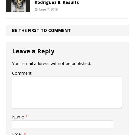
Rodriguez II. Results
June 7, 2019
BE THE FIRST TO COMMENT
Leave a Reply
Your email address will not be published.
Comment
Name
*
Email
*