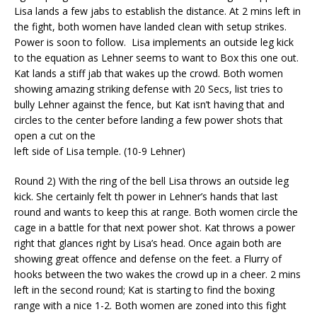
Lisa lands a few jabs to establish the distance. At 2 mins left in
the fight, both women have landed clean with setup strikes.
Power is soon to follow.
Lisa implements an outside leg kick
to the equation as Lehner seems to want to Box this one out.
Kat lands a stiff jab that wakes up the crowd. Both women
showing amazing striking defense
with 20 Secs, list tries to
bully Lehner against the fence, but Kat isn’t having that and
circles to the center before landing a few power shots that
open a cut on the
left side of Lisa temple. (10-9 Lehner)
Round 2) With the ring of the bell Lisa throws an outside leg
kick. She certainly felt
th
power in Lehner’s hands that last
round and wants to keep this at range. Both women circle the
cage in a battle for that next power shot. Kat throws a power
right that glances right by Lisa’s head. O
nce again both are
showing great offence and defense on the feet. a Flurry of
hooks between the two wakes the crowd up in a cheer.
2 mins
left in the second round; Kat is starting to find the boxing
range with a nice 1-2. Both women are zoned into this fight