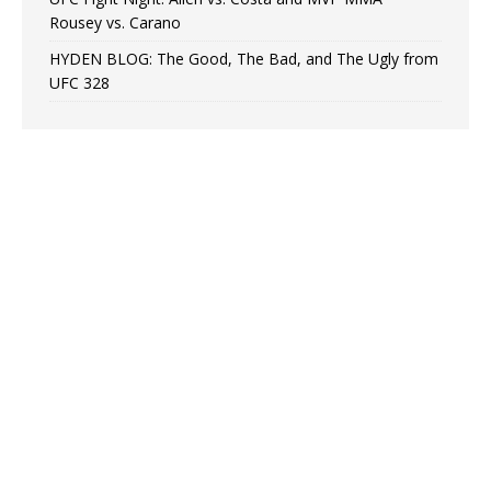
Rousey vs. Carano
HYDEN BLOG: The Good, The Bad, and The Ugly from
UFC 328