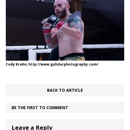
Cody Krahn, http://www.guhdarphotography.com/
BACK TO ARTICLE
BE THE FIRST TO COMMENT
Leave a Reply