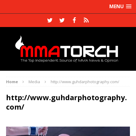
MENU
Home
Media
http://www.guhdarphotography.com/
http://www.guhdarphotography.
com/