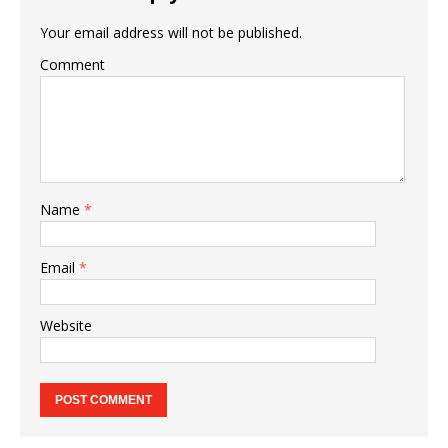
Your email address will not be published.
Comment
Name
*
Email
*
Website