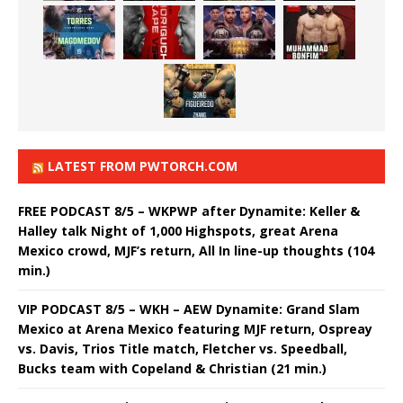
LATEST FROM PWTORCH.COM
FREE PODCAST 8/5 – WKPWP after Dynamite: Keller &
Halley talk Night of 1,000 Highspots, great Arena
Mexico crowd, MJF’s return, All In line-up thoughts (104
min.)
VIP PODCAST 8/5 – WKH – AEW Dynamite: Grand Slam
Mexico at Arena Mexico featuring MJF return, Ospreay
vs. Davis, Trios Title match, Fletcher vs. Speedball,
Bucks team with Copeland & Christian (21 min.)