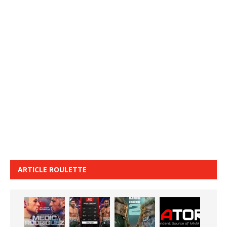
ARTICLE ROULETTE