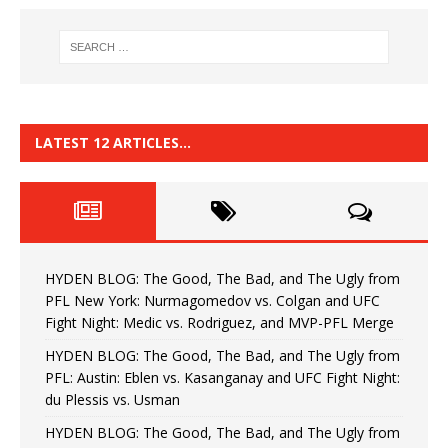
LATEST 12 ARTICLES…
HYDEN BLOG: The Good, The Bad, and The Ugly from
PFL New York: Nurmagomedov vs. Colgan and UFC
Fight Night: Medic vs. Rodriguez, and MVP-PFL Merge
HYDEN BLOG: The Good, The Bad, and The Ugly from
PFL: Austin: Eblen vs. Kasanganay and UFC Fight Night:
du Plessis vs. Usman
HYDEN BLOG: The Good, The Bad, and The Ugly from