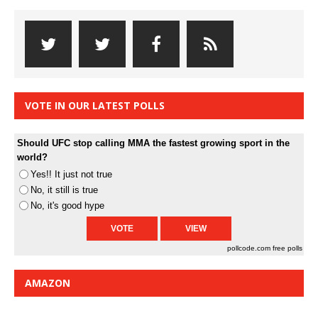
VOTE IN OUR LATEST POLLS
Should UFC stop calling MMA the fastest growing sport in the
world?
Yes!! It just not true
No, it still is true
No, it's good hype
pollcode.com
free polls
AMAZON