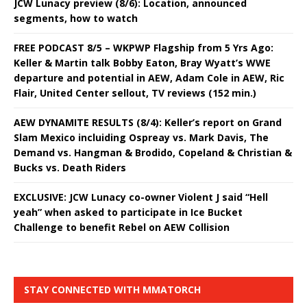
JCW Lunacy preview (8/6): Location, announced
segments, how to watch
FREE PODCAST 8/5 – WKPWP Flagship from 5 Yrs Ago:
Keller & Martin talk Bobby Eaton, Bray Wyatt’s WWE
departure and potential in AEW, Adam Cole in AEW, Ric
Flair, United Center sellout, TV reviews (152 min.)
AEW DYNAMITE RESULTS (8/4): Keller’s report on Grand
Slam Mexico incluiding Ospreay vs. Mark Davis, The
Demand vs. Hangman & Brodido, Copeland & Christian &
Bucks vs. Death Riders
EXCLUSIVE: JCW Lunacy co-owner Violent J said “Hell
yeah” when asked to participate in Ice Bucket
Challenge to benefit Rebel on AEW Collision
STAY CONNECTED WITH MMATORCH