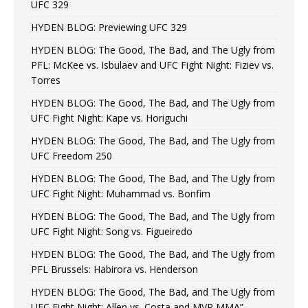
UFC 329
HYDEN BLOG: Previewing UFC 329
HYDEN BLOG: The Good, The Bad, and The Ugly from
PFL: McKee vs. Isbulaev and UFC Fight Night: Fiziev vs.
Torres
HYDEN BLOG: The Good, The Bad, and The Ugly from
UFC Fight Night: Kape vs. Horiguchi
HYDEN BLOG: The Good, The Bad, and The Ugly from
UFC Freedom 250
HYDEN BLOG: The Good, The Bad, and The Ugly from
UFC Fight Night: Muhammad vs. Bonfim
HYDEN BLOG: The Good, The Bad, and The Ugly from
UFC Fight Night: Song vs. Figueiredo
HYDEN BLOG: The Good, The Bad, and The Ugly from
PFL Brussels: Habirora vs. Henderson
HYDEN BLOG: The Good, The Bad, and The Ugly from
UFC Fight Night: Allen vs. Costa and MVP MMA”