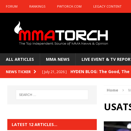
FORUM
RANKINGS
PWTORCH.COM
LEGACY CONTENT
ALL ARTICLES
MMA NEWS
LIVE EVENT & TV REPOR
HYDEN BLOG: The Good, The B
NEWS TICKER
[ July 21, 2026 ]
Kasanganay and UFC Fight Night: du Ples
Home
M
HYDEN BLOG: The Good, The 
[ July 15, 2026 ]
USATS
HYDEN BLOG: Previewing UFC
[ July 6, 2026 ]
HYDEN BLOG: The Good, The 
[ June 30, 2026 ]
LATEST 12 ARTICLES…