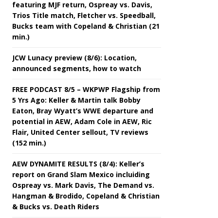
featuring MJF return, Ospreay vs. Davis,
Trios Title match, Fletcher vs. Speedball,
Bucks team with Copeland & Christian (21
min.)
JCW Lunacy preview (8/6): Location,
announced segments, how to watch
FREE PODCAST 8/5 – WKPWP Flagship from
5 Yrs Ago: Keller & Martin talk Bobby
Eaton, Bray Wyatt’s WWE departure and
potential in AEW, Adam Cole in AEW, Ric
Flair, United Center sellout, TV reviews
(152 min.)
AEW DYNAMITE RESULTS (8/4): Keller’s
report on Grand Slam Mexico incluiding
Ospreay vs. Mark Davis, The Demand vs.
Hangman & Brodido, Copeland & Christian
& Bucks vs. Death Riders