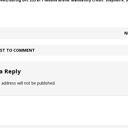
oves) during UFC 235 at T-Mobile Arena. Mandatory Credit: Stephen R. 
N
IRST TO COMMENT
a Reply
 address will not be published.