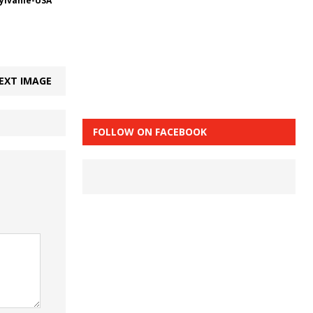
Sylvanie-USA
EXT IMAGE
FOLLOW ON FACEBOOK