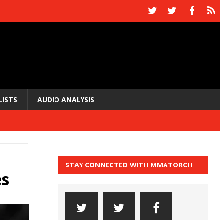
LISTS
AUDIO ANALYSIS
STAY CONNECTED WITH MMATORCH
es