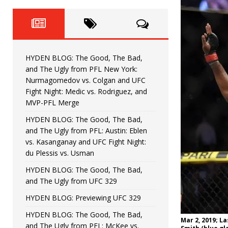
Fight Night: Fiziev vs. Torres
HYDEN'S TAKE
HYDEN BLOG: The Good, The 
[ June 22, 2026 ]
Horiguchi
UNCATEGORIZED
HYDEN BLOG: The Good, The Bad,
HYDEN BLOG: The Good, The
[ June 15, 2026 ]
and The Ugly from PFL New York:
Nurmagomedov vs. Colgan and UFC
HYDEN BLOG: The Good, The 
[ June 8, 2026 ]
Fight Night: Medic vs. Rodriguez, and
MVP-PFL Merge
Bonfim
HYDEN'S TAKE
HYDEN BLOG: The Good, The Bad,
and The Ugly from PFL: Austin: Eblen
HYDEN BLOG: The Good, Th
[ August 4, 2026 ]
vs. Kasanganay and UFC Fight Night:
du Plessis vs. Usman
vs. Colgan and UFC Fight Night: Medic vs
HYDEN BLOG: The Good, The Bad,
and The Ugly from UFC 329
HYDEN BLOG: Previewing UFC 329
HYDEN BLOG: The Good, The Bad,
Mar 2, 2019; La
and The Ugly from PFL: McKee vs.