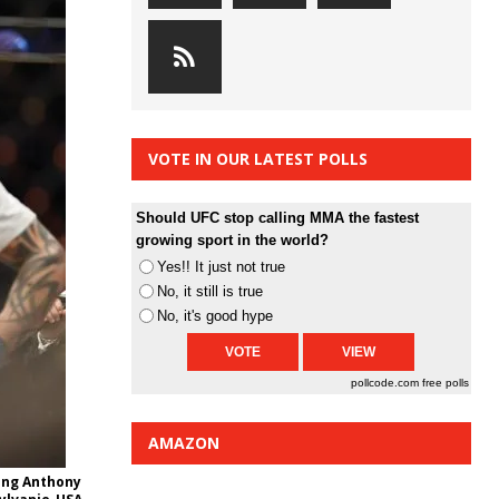
VOTE IN OUR LATEST POLLS
Should UFC stop calling MMA the fastest
growing sport in the world?
Yes!! It just not true
No, it still is true
No, it's good hype
pollcode.com
free polls
AMAZON
ting Anthony