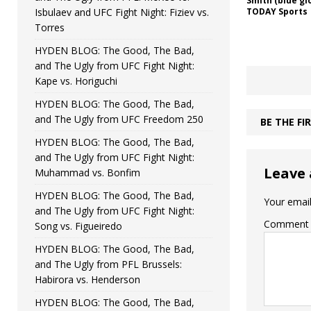
Smith (blue gl
Isbulaev and UFC Fight Night: Fiziev vs.
TODAY Sports
Torres
HYDEN BLOG: The Good, The Bad,
and The Ugly from UFC Fight Night:
Kape vs. Horiguchi
HYDEN BLOG: The Good, The Bad,
and The Ugly from UFC Freedom 250
BE THE F
HYDEN BLOG: The Good, The Bad,
and The Ugly from UFC Fight Night:
Leave 
Muhammad vs. Bonfim
HYDEN BLOG: The Good, The Bad,
Your email
and The Ugly from UFC Fight Night:
Comment
Song vs. Figueiredo
HYDEN BLOG: The Good, The Bad,
and The Ugly from PFL Brussels:
Habirora vs. Henderson
HYDEN BLOG: The Good, The Bad,