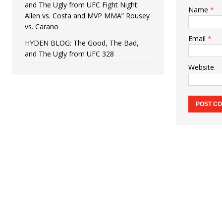
and The Ugly from UFC Fight Night:
Name
*
Allen vs. Costa and MVP MMA” Rousey
vs. Carano
Email
*
HYDEN BLOG: The Good, The Bad,
and The Ugly from UFC 328
Website