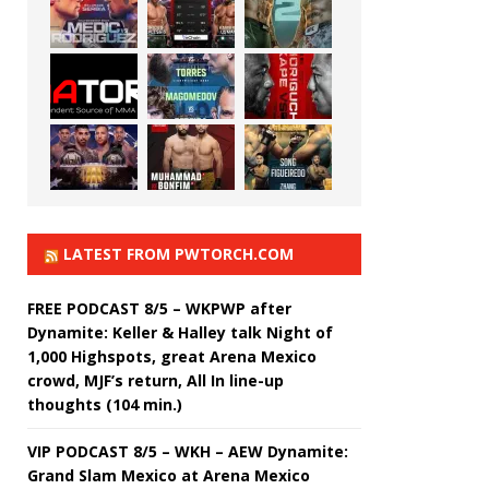
LATEST FROM PWTORCH.COM
FREE PODCAST 8/5 – WKPWP after
Dynamite: Keller & Halley talk Night of
1,000 Highspots, great Arena Mexico
crowd, MJF’s return, All In line-up
thoughts (104 min.)
VIP PODCAST 8/5 – WKH – AEW Dynamite:
Grand Slam Mexico at Arena Mexico