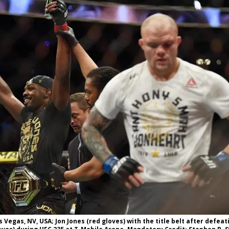
Bad, and The Ugly from UFC Fight Night: Kape vs.
 Bad, and The Ugly from UFC Freedom 250
HYDEN'S TAKE
Bad, and The Ugly from UFC Fight Night: Muhammad vs.
e Bad, and The Ugly from PFL New York: Nurmagomedov
. Rodriguez, and MVP-PFL Merge
HYDEN'S TAKE
s Vegas, NV, USA; Jon Jones (red gloves) with the title belt after defea