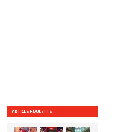
ARTICLE ROULETTE