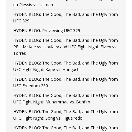
du Plessis vs. Usman
HYDEN BLOG: The Good, The Bad, and The Ugly from
UFC 329
HYDEN BLOG: Previewing UFC 329
HYDEN BLOG: The Good, The Bad, and The Ugly from
PFL: McKee vs. Isbulaev and UFC Fight Night: Fiziev vs.
Torres
HYDEN BLOG: The Good, The Bad, and The Ugly from
UFC Fight Night: Kape vs. Horiguchi
HYDEN BLOG: The Good, The Bad, and The Ugly from
UFC Freedom 250
HYDEN BLOG: The Good, The Bad, and The Ugly from
UFC Fight Night: Muhammad vs. Bonfim
HYDEN BLOG: The Good, The Bad, and The Ugly from
UFC Fight Night: Song vs. Figueiredo
HYDEN BLOG: The Good, The Bad, and The Ugly from