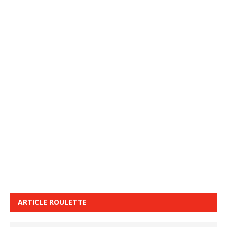
ARTICLE ROULETTE