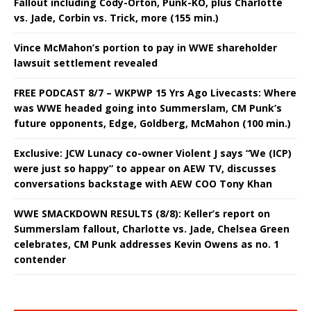
Fallout including Cody-Orton, Punk-KO, plus Charlotte
vs. Jade, Corbin vs. Trick, more (155 min.)
Vince McMahon’s portion to pay in WWE shareholder
lawsuit settlement revealed
FREE PODCAST 8/7 – WKPWP 15 Yrs Ago Livecasts: Where
was WWE headed going into Summerslam, CM Punk’s
future opponents, Edge, Goldberg, McMahon (100 min.)
Exclusive: JCW Lunacy co-owner Violent J says “We (ICP)
were just so happy” to appear on AEW TV, discusses
conversations backstage with AEW COO Tony Khan
WWE SMACKDOWN RESULTS (8/8): Keller’s report on
Summerslam fallout, Charlotte vs. Jade, Chelsea Green
celebrates, CM Punk addresses Kevin Owens as no. 1
contender