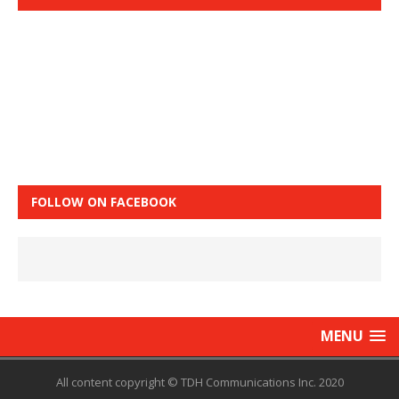
FOLLOW ON FACEBOOK
MENU
All content copyright © TDH Communications Inc. 2020