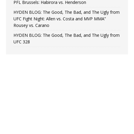
PFL Brussels: Habirora vs. Henderson
HYDEN BLOG: The Good, The Bad, and The Ugly from
UFC Fight Night: Allen vs. Costa and MVP MMA”
Rousey vs. Carano
HYDEN BLOG: The Good, The Bad, and The Ugly from
UFC 328