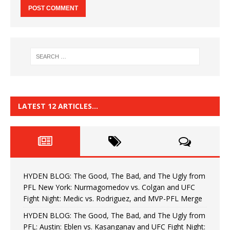
LATEST 12 ARTICLES…
HYDEN BLOG: The Good, The Bad, and The Ugly from
PFL New York: Nurmagomedov vs. Colgan and UFC
Fight Night: Medic vs. Rodriguez, and MVP-PFL Merge
HYDEN BLOG: The Good, The Bad, and The Ugly from
PFL: Austin: Eblen vs. Kasanganay and UFC Fight Night: