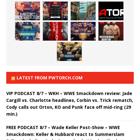
LATEST FROM PWTORCH.COM
VIP PODCAST 8/7 – WKH – WWE Smackdown review: Jade
Cargill vs. Charlotte headlines, Corbin vs. Trick rematch,
Cody calls out Orton, KO and Punk face off mid-ring (29
min.)
FREE PODCAST 8/7 – Wade Keller Post-Show – WWE
Smackdown: Keller & Hubbard react to Summerslam