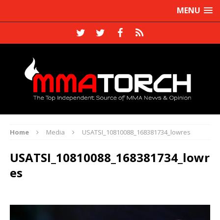
MENU
Home
Media
USATSI_10810088_168381734_lowres
USATSI_10810088_168381734_lowr
es