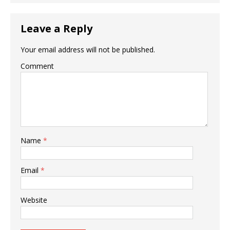
Leave a Reply
Your email address will not be published.
Comment
Name
*
Email
*
Website