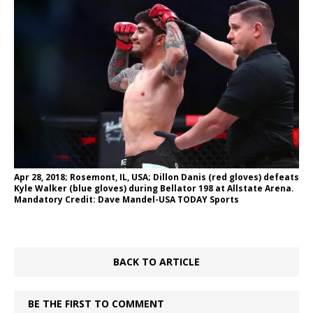
Apr 28, 2018; Rosemont, IL, USA; Dillon Danis (red gloves) defeats
Kyle Walker (blue gloves) during Bellator 198 at Allstate Arena.
Mandatory Credit: Dave Mandel-USA TODAY Sports
BACK TO ARTICLE
BE THE FIRST TO COMMENT