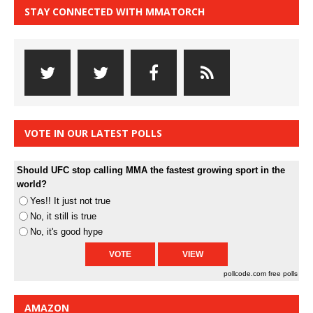
STAY CONNECTED WITH MMATORCH
VOTE IN OUR LATEST POLLS
Should UFC stop calling MMA the fastest growing sport in the
world?
Yes!! It just not true
No, it still is true
No, it's good hype
pollcode.com
free polls
AMAZON