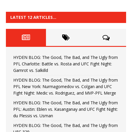
LATEST 12 ARTICLES…
HYDEN BLOG: The Good, The Bad, and The Ugly from
PFL Charlotte: Battle vs. Rosta and UFC Fight Night:
Gamrot vs. Salkilld
HYDEN BLOG: The Good, The Bad, and The Ugly from
PFL New York: Nurmagomedov vs. Colgan and UFC
Fight Night: Medic vs. Rodriguez, and MVP-PFL Merge
HYDEN BLOG: The Good, The Bad, and The Ugly from
PFL: Austin: Eblen vs. Kasanganay and UFC Fight Night:
du Plessis vs. Usman
HYDEN BLOG: The Good, The Bad, and The Ugly from
UFC 329