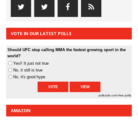
VOTE IN OUR LATEST POLLS
Should UFC stop calling MMA the fastest growing sport in the
world?
Yes!! It just not true
No, it still is true
No, it's good hype
pollcode.com
free polls
AMAZON