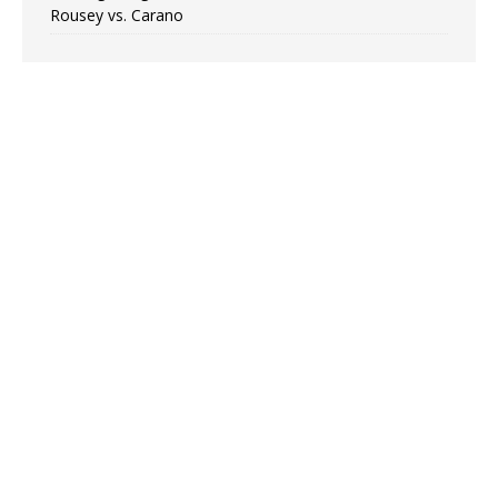
Rousey vs. Carano