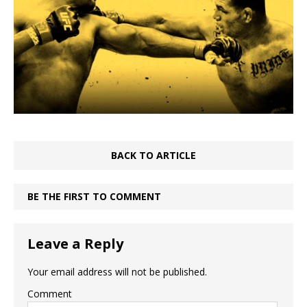
BACK TO ARTICLE
BE THE FIRST TO COMMENT
Leave a Reply
Your email address will not be published.
Comment