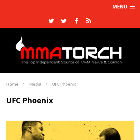
MENU
Home
Media
UFC Phoenix
UFC Phoenix