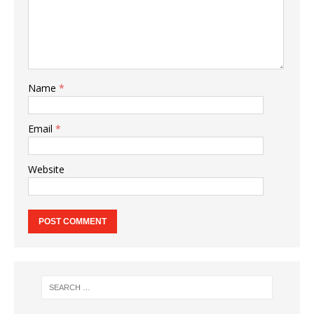
Name
*
Email
*
Website