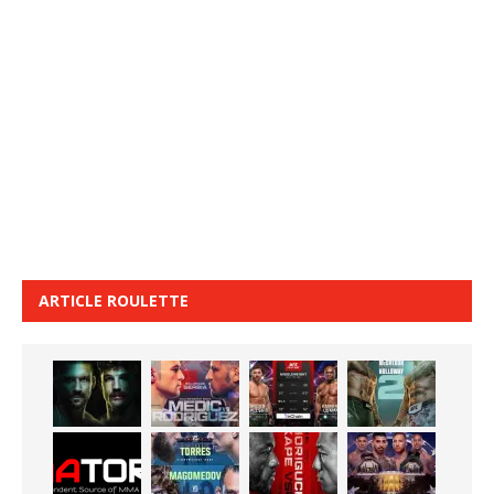
ARTICLE ROULETTE