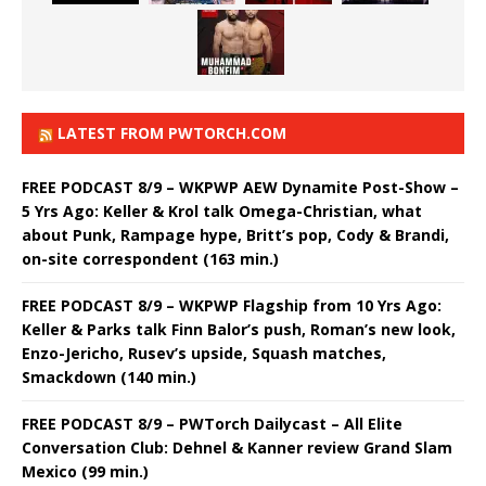
LATEST FROM PWTORCH.COM
FREE PODCAST 8/9 – WKPWP AEW Dynamite Post-Show –
5 Yrs Ago: Keller & Krol talk Omega-Christian, what
about Punk, Rampage hype, Britt’s pop, Cody & Brandi,
on-site correspondent (163 min.)
FREE PODCAST 8/9 – WKPWP Flagship from 10 Yrs Ago:
Keller & Parks talk Finn Balor’s push, Roman’s new look,
Enzo-Jericho, Rusev’s upside, Squash matches,
Smackdown (140 min.)
FREE PODCAST 8/9 – PWTorch Dailycast – All Elite
Conversation Club: Dehnel & Kanner review Grand Slam
Mexico (99 min.)