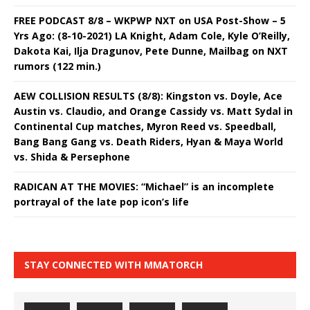
FREE PODCAST 8/8 – WKPWP NXT on USA Post-Show – 5
Yrs Ago: (8-10-2021) LA Knight, Adam Cole, Kyle O’Reilly,
Dakota Kai, Ilja Dragunov, Pete Dunne, Mailbag on NXT
rumors (122 min.)
AEW COLLISION RESULTS (8/8): Kingston vs. Doyle, Ace
Austin vs. Claudio, and Orange Cassidy vs. Matt Sydal in
Continental Cup matches, Myron Reed vs. Speedball,
Bang Bang Gang vs. Death Riders, Hyan & Maya World
vs. Shida & Persephone
RADICAN AT THE MOVIES: “Michael” is an incomplete
portrayal of the late pop icon’s life
STAY CONNECTED WITH MMATORCH