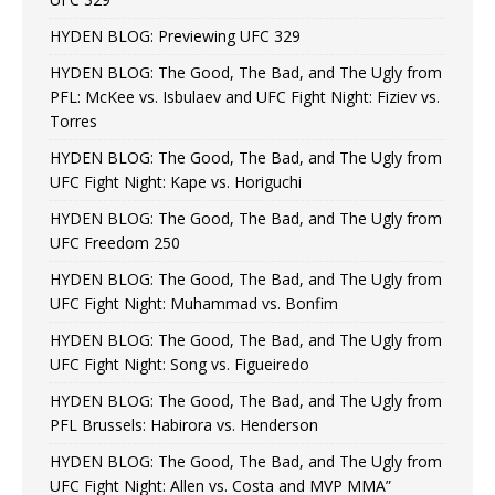
HYDEN BLOG: Previewing UFC 329
HYDEN BLOG: The Good, The Bad, and The Ugly from
PFL: McKee vs. Isbulaev and UFC Fight Night: Fiziev vs.
Torres
HYDEN BLOG: The Good, The Bad, and The Ugly from
UFC Fight Night: Kape vs. Horiguchi
HYDEN BLOG: The Good, The Bad, and The Ugly from
UFC Freedom 250
HYDEN BLOG: The Good, The Bad, and The Ugly from
UFC Fight Night: Muhammad vs. Bonfim
HYDEN BLOG: The Good, The Bad, and The Ugly from
UFC Fight Night: Song vs. Figueiredo
HYDEN BLOG: The Good, The Bad, and The Ugly from
PFL Brussels: Habirora vs. Henderson
HYDEN BLOG: The Good, The Bad, and The Ugly from
UFC Fight Night: Allen vs. Costa and MVP MMA”