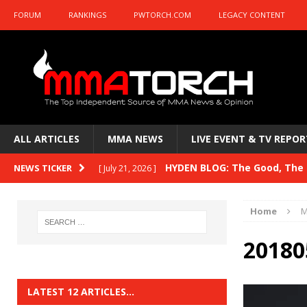
FORUM
RANKINGS
PWTORCH.COM
LEGACY CONTENT
ALL ARTICLES
MMA NEWS
LIVE EVENT & TV REPOR
HYDEN BLOG: The Good, The B
NEWS TICKER
[ July 21, 2026 ]
Kasanganay and UFC Fight Night: du Ples
Home
M
HYDEN BLOG: The Good, The 
[ July 15, 2026 ]
20180
HYDEN BLOG: Previewing UFC
[ July 6, 2026 ]
HYDEN BLOG: The Good, The 
[ June 30, 2026 ]
LATEST 12 ARTICLES…