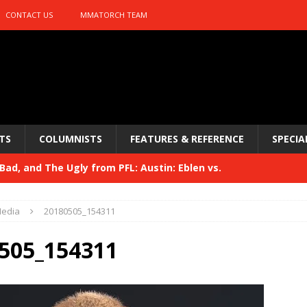
CONTACT US
MMATORCH TEAM
TS
COLUMNISTS
FEATURES & REFERENCE
SPECIA
ad, and The Ugly from PFL: Austin: Eblen vs.
sis vs. Usman
HYDEN'S TAKE
edia
20180505_154311
Bad, and The Ugly from UFC 329
HYDEN'S TAKE
505_154311
 329
HYDEN'S TAKE
Bad, and The Ugly from PFL: McKee vs. Isbulaev and UFC