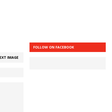
FOLLOW ON FACEBOOK
EXT IMAGE