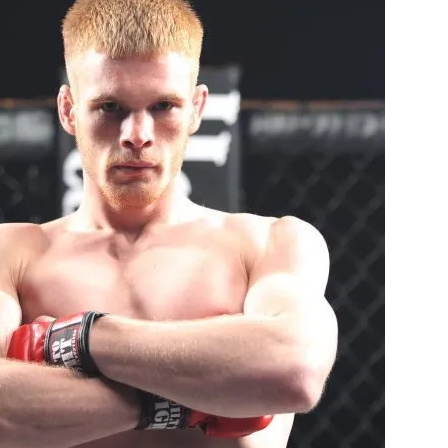
Bad, and The Ugly from UFC Fight Night: Kape vs.
 Bad, and The Ugly from UFC Freedom 250
HYDEN'S TAKE
Bad, and The Ugly from UFC Fight Night: Muhammad vs.
e Bad, and The Ugly from PFL New York: Nurmagomedov
. Rodriguez, and MVP-PFL Merge
HYDEN'S TAKE