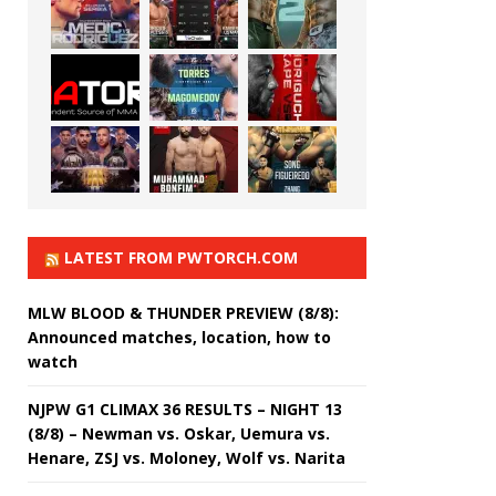
LATEST FROM PWTORCH.COM
MLW BLOOD & THUNDER PREVIEW (8/8):
Announced matches, location, how to
watch
NJPW G1 CLIMAX 36 RESULTS – NIGHT 13
(8/8) – Newman vs. Oskar, Uemura vs.
Henare, ZSJ vs. Moloney, Wolf vs. Narita