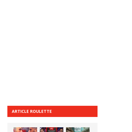
ARTICLE ROULETTE