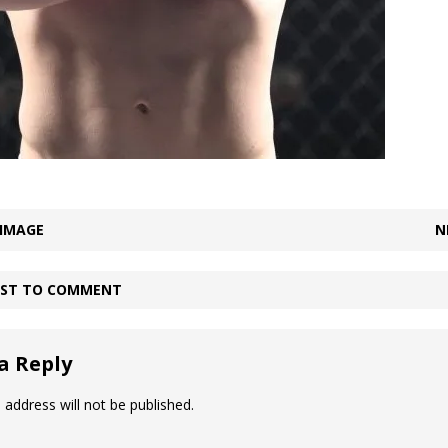
 IMAGE
N
IRST TO COMMENT
a Reply
 address will not be published.