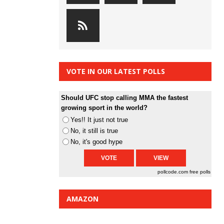
VOTE IN OUR LATEST POLLS
Should UFC stop calling MMA the fastest
growing sport in the world?
Yes!! It just not true
No, it still is true
No, it's good hype
pollcode.com
free polls
AMAZON