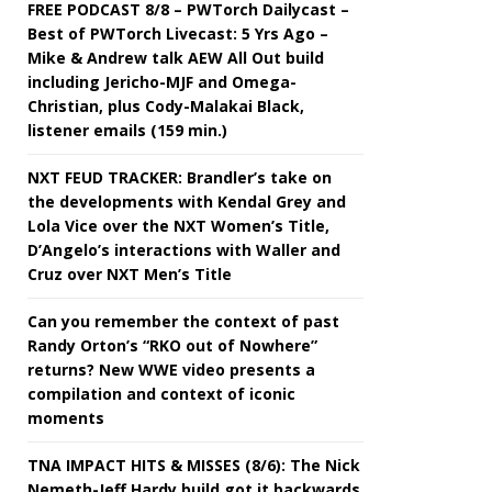
FREE PODCAST 8/8 – PWTorch Dailycast –
Best of PWTorch Livecast: 5 Yrs Ago –
Mike & Andrew talk AEW All Out build
including Jericho-MJF and Omega-
Christian, plus Cody-Malakai Black,
listener emails (159 min.)
NXT FEUD TRACKER: Brandler’s take on
the developments with Kendal Grey and
Lola Vice over the NXT Women’s Title,
D’Angelo’s interactions with Waller and
Cruz over NXT Men’s Title
Can you remember the context of past
Randy Orton’s “RKO out of Nowhere”
returns? New WWE video presents a
compilation and context of iconic
moments
TNA IMPACT HITS & MISSES (8/6): The Nick
Nemeth-Jeff Hardy build got it backwards