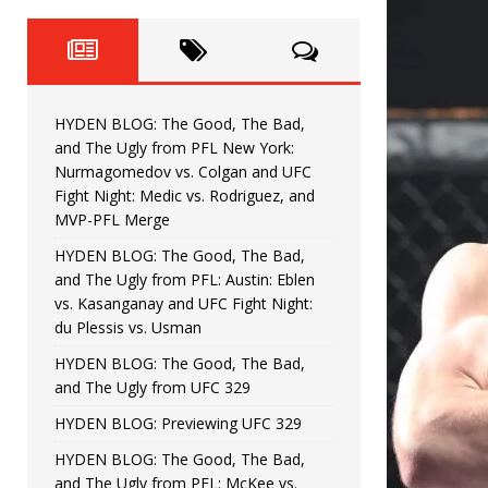
Fight Night: Fiziev vs. Torres
HYDEN'S TAKE
HYDEN BLOG: The Good, The 
[ June 22, 2026 ]
Horiguchi
UNCATEGORIZED
HYDEN BLOG: The Good, The Bad,
HYDEN BLOG: The Good, The
[ June 15, 2026 ]
and The Ugly from PFL New York:
Nurmagomedov vs. Colgan and UFC
HYDEN BLOG: The Good, The 
[ June 8, 2026 ]
Fight Night: Medic vs. Rodriguez, and
MVP-PFL Merge
Bonfim
HYDEN'S TAKE
HYDEN BLOG: The Good, The Bad,
and The Ugly from PFL: Austin: Eblen
HYDEN BLOG: The Good, Th
[ August 4, 2026 ]
vs. Kasanganay and UFC Fight Night:
du Plessis vs. Usman
vs. Colgan and UFC Fight Night: Medic vs
HYDEN BLOG: The Good, The Bad,
and The Ugly from UFC 329
HYDEN BLOG: Previewing UFC 329
HYDEN BLOG: The Good, The Bad,
and The Ugly from PFL: McKee vs.