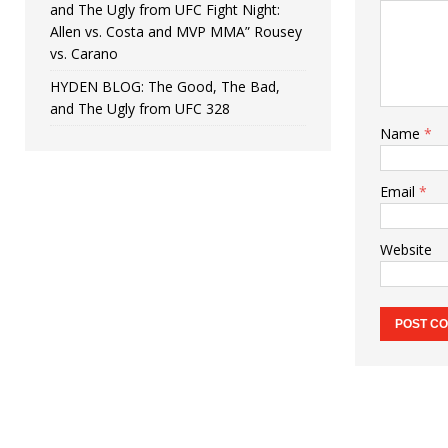
and The Ugly from UFC Fight Night:
Allen vs. Costa and MVP MMA” Rousey
vs. Carano
HYDEN BLOG: The Good, The Bad,
and The Ugly from UFC 328
Name
*
Email
*
Website