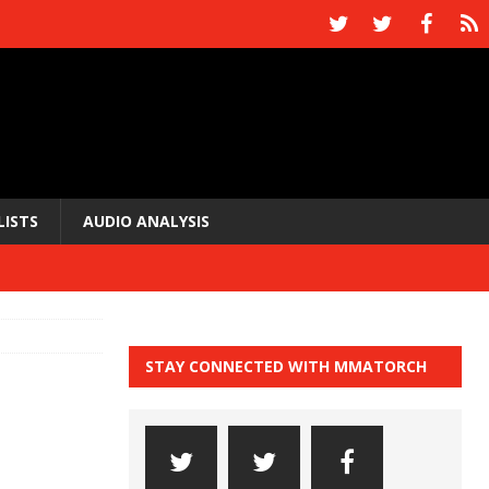
LISTS
AUDIO ANALYSIS
STAY CONNECTED WITH MMATORCH