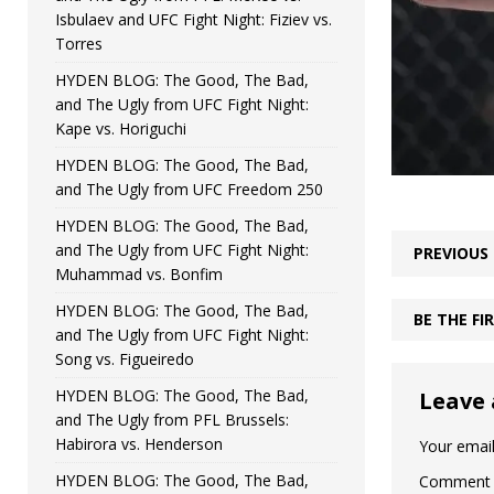
Isbulaev and UFC Fight Night: Fiziev vs.
Torres
HYDEN BLOG: The Good, The Bad,
and The Ugly from UFC Fight Night:
Kape vs. Horiguchi
HYDEN BLOG: The Good, The Bad,
and The Ugly from UFC Freedom 250
HYDEN BLOG: The Good, The Bad,
and The Ugly from UFC Fight Night:
PREVIOUS
Muhammad vs. Bonfim
HYDEN BLOG: The Good, The Bad,
BE THE F
and The Ugly from UFC Fight Night:
Song vs. Figueiredo
HYDEN BLOG: The Good, The Bad,
Leave 
and The Ugly from PFL Brussels:
Habirora vs. Henderson
Your email
HYDEN BLOG: The Good, The Bad,
Comment