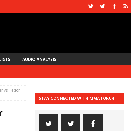
LISTS
AUDIO ANALYSIS
r vs. Fedor
STAY CONNECTED WITH MMATORCH
r