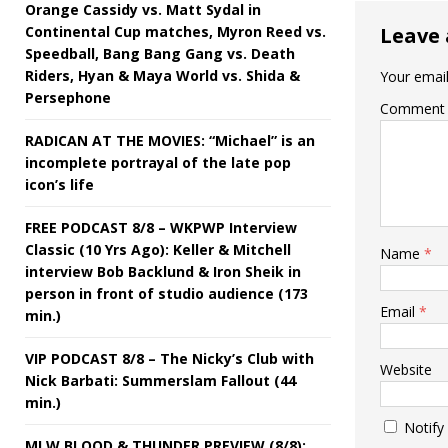
Orange Cassidy vs. Matt Sydal in
Continental Cup matches, Myron Reed vs.
Leave 
Speedball, Bang Bang Gang vs. Death
Riders, Hyan & Maya World vs. Shida &
Your email
Persephone
Comment
RADICAN AT THE MOVIES: “Michael” is an
incomplete portrayal of the late pop
icon’s life
FREE PODCAST 8/8 – WKPWP Interview
Classic (10 Yrs Ago): Keller & Mitchell
Name
*
interview Bob Backlund & Iron Sheik in
person in front of studio audience (173
Email
*
min.)
VIP PODCAST 8/8 – The Nicky’s Club with
Website
Nick Barbati: Summerslam Fallout (44
min.)
Notify
MLW BLOOD & THUNDER PREVIEW (8/8):