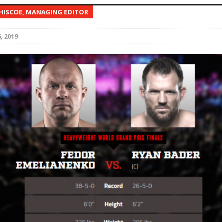
 HISCOE, MANAGING EDITOR
Bad, and The Ugly from UFC Fight Night: Kape vs.
, 2019
 Bad, and The Ugly from UFC Freedom 250
HYDEN'S TAKE
Bad, and The Ugly from UFC Fight Night: Muhammad vs.
e Bad, and The Ugly from PFL New York: Nurmagomedov
. Rodriguez, and MVP-PFL Merge
HYDEN'S TAKE