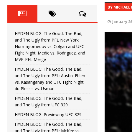
Fight Night: Fiziev vs. Torres
HYDEN'S TAKE
BY MICHAEL
HYDEN BLOG: The Good, The 
[ June 22, 2026 ]
January 26
Horiguchi
UNCATEGORIZED
HYDEN BLOG: The Good, The Bad,
HYDEN BLOG: The Good, The
[ June 15, 2026 ]
and The Ugly from PFL New York:
Nurmagomedov vs. Colgan and UFC
HYDEN BLOG: The Good, The 
[ June 8, 2026 ]
Fight Night: Medic vs. Rodriguez, and
MVP-PFL Merge
Bonfim
HYDEN'S TAKE
HYDEN BLOG: The Good, The Bad,
and The Ugly from PFL: Austin: Eblen
HYDEN BLOG: The Good, Th
[ August 4, 2026 ]
vs. Kasanganay and UFC Fight Night:
du Plessis vs. Usman
vs. Colgan and UFC Fight Night: Medic vs
HYDEN BLOG: The Good, The Bad,
and The Ugly from UFC 329
HYDEN BLOG: Previewing UFC 329
HYDEN BLOG: The Good, The Bad,
and The Ugly from PFL: McKee vs.