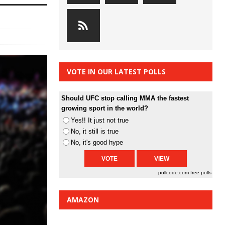
VOTE IN OUR LATEST POLLS
Should UFC stop calling MMA the fastest
growing sport in the world?
Yes!! It just not true
No, it still is true
No, it's good hype
pollcode.com
free polls
AMAZON