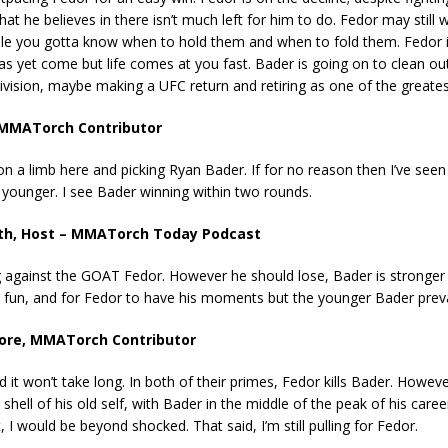
at he believes in there isn’t much left for him to do. Fedor may still 
ile you gotta know when to hold them and when to fold them. Fedor is
as yet come but life comes at you fast. Bader is going on to clean ou
vision, maybe making a UFC return and retiring as one of the greates
 MMATorch Contributor
on a limb here and picking Ryan Bader. If for no reason then I’ve seen
 younger. I see Bader winning within two rounds.
th, Host – MMATorch Today Podcast
g against the GOAT Fedor. However he should lose, Bader is stronger a
e fun, and for Fedor to have his moments but the younger Bader prevai
oore, MMATorch Contributor
 it won’t take long. In both of their primes, Fedor kills Bader. Howev
shell of his old self, with Bader in the middle of the peak of his caree
t, I would be beyond shocked. That said, I’m still pulling for Fedor.