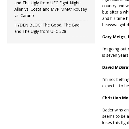
and The Ugly from UFC Fight Night:
country and wh
Allen vs. Costa and MVP MMA” Rousey
but after a wh
vs. Carano
and his time h
heavyweight di
HYDEN BLOG: The Good, The Bad,
and The Ugly from UFC 328
Gary Meigs,
I’m going out 
is seven years
David McGra
I’m not bettin
expect it to b
Christian M
Bader wins and
seems to be a 
loses this figh