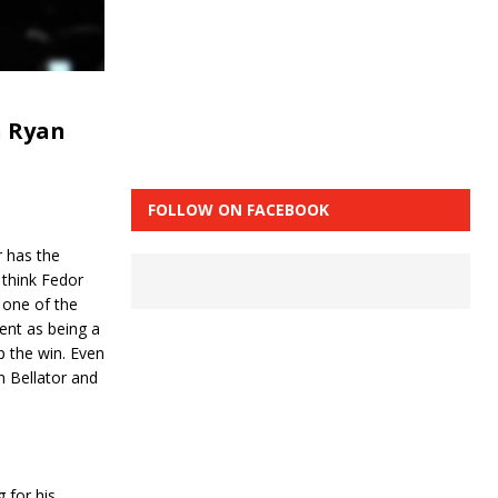
n Ryan
FOLLOW ON FACEBOOK
r has the
 think Fedor
 one of the
ent as being a
p the win. Even
in Bellator and
 for his