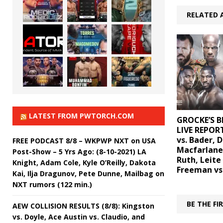
RELATED 
LATEST FROM PWTORCH.COM
GROCKE’S B
LIVE REPORT
vs. Bader, D
FREE PODCAST 8/8 – WKPWP NXT on USA
Macfarlane
Post-Show – 5 Yrs Ago: (8-10-2021) LA
Ruth, Leite 
Knight, Adam Cole, Kyle O’Reilly, Dakota
Freeman vs
Kai, Ilja Dragunov, Pete Dunne, Mailbag on
NXT rumors (122 min.)
BE THE F
AEW COLLISION RESULTS (8/8): Kingston
vs. Doyle, Ace Austin vs. Claudio, and