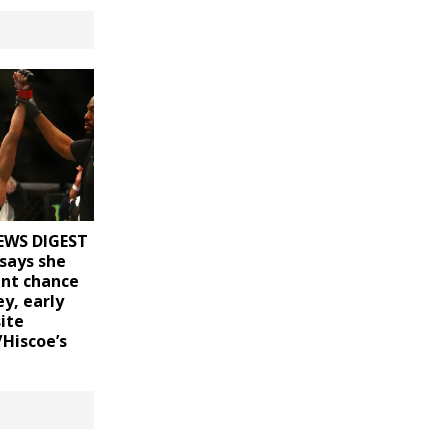
EWS DIGEST
says she
ent chance
y, early
ite
/Hiscoe’s