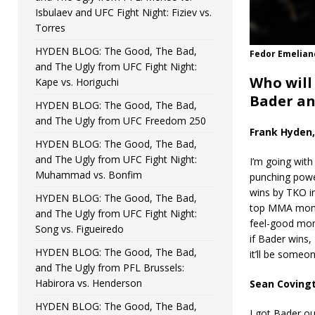
Isbulaev and UFC Fight Night: Fiziev vs.
Torres
HYDEN BLOG: The Good, The Bad,
Fedor Emelian
and The Ugly from UFC Fight Night:
Who will
Kape vs. Horiguchi
Bader an
HYDEN BLOG: The Good, The Bad,
and The Ugly from UFC Freedom 250
Frank Hyden,
HYDEN BLOG: The Good, The Bad,
and The Ugly from UFC Fight Night:
I’m going with
Muhammad vs. Bonfim
punching power
wins by TKO in
HYDEN BLOG: The Good, The Bad,
top MMA momen
and The Ugly from UFC Fight Night:
feel-good mome
Song vs. Figueiredo
if Bader wins, 
HYDEN BLOG: The Good, The Bad,
it’ll be someo
and The Ugly from PFL Brussels:
Habirora vs. Henderson
Sean Covingt
HYDEN BLOG: The Good, The Bad,
I got Bader ou