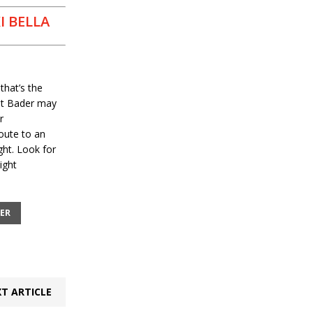
I BELLA
that’s the
hat Bader may
r
oute to an
ht. Look for
ight
ER
T ARTICLE