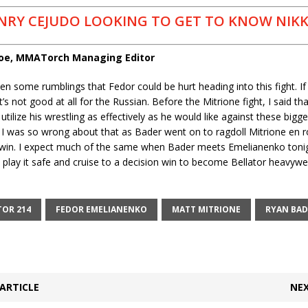
NRY CEJUDO LOOKING TO GET TO KNOW NIKK
coe, MMATorch Managing Editor
n some rumblings that Fedor could be hurt heading into this fight. If 
t’s not good at all for the Russian. Before the Mitrione fight, I said t
utilize his wrestling as effectively as he would like against these bigge
 I was so wrong about that as Bader went on to ragdoll Mitrione en r
 win. I expect much of the same when Bader meets Emelianenko tonig
play it safe and cruise to a decision win to become Bellator heavywe
TOR 214
FEDOR EMELIANENKO
MATT MITRIONE
RYAN BAD
ARTICLE
NEX