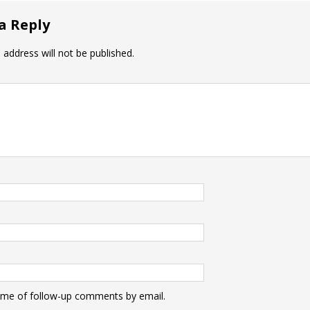
a Reply
 address will not be published.
 me of follow-up comments by email.