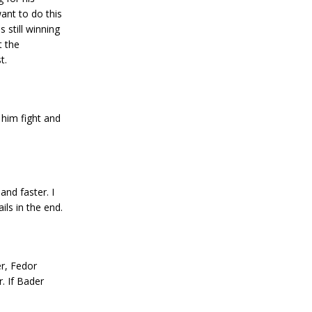
want to do this
 still winning
t the
t.
 him fight and
nd faster. I
ls in the end.
er, Fedor
r. If Bader