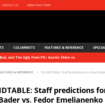
CONTACT US
MMATORCH TEAM
TS
COLUMNISTS
FEATURES & REFERENCE
SPECIA
ad, and The Ugly from PFL: Austin: Eblen vs.
sis vs. Usman
HYDEN'S TAKE
EATURES & REFERENCE
ROUNDTABLE: Staff predictions for Ryan Bade
Bad, and The Ugly from UFC 329
HYDEN'S TAKE
 329
TABLE: Staff predictions fo
HYDEN'S TAKE
Bad, and The Ugly from PFL: McKee vs. Isbulaev and UFC
Bader vs. Fedor Emelianenko