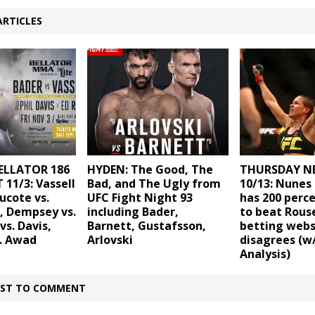
ARTICLES
ELLATOR 186
HYDEN: The Good, The
THURSDAY N
 11/3: Vassell
Bad, and The Ugly from
10/13: Nunes 
ucote vs.
UFC Fight Night 93
has 200 perc
, Dempsey vs.
including Bader,
to beat Rouse
vs. Davis,
Barnett, Gustafsson,
betting webs
. Awad
Arlovski
disagrees (w
Analysis)
IRST TO COMMENT