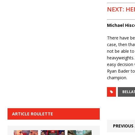
NEXT: HE
Michael His
There have bee
case, then tha
not be able to 
heavyweights.
easy decision
Ryan Bader to 
champion.
BELLA
ARTICLE ROULETTE
PREVIOUS 