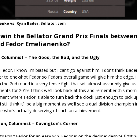
enko vs. Ryan Bader, Bellator.com
 win the Bellator Grand Prix Finals betwee
d Fedor Emelianenko?
 Columnist – The Good, the Bad, and the Ugly
 Fedor. I know I’m biased but I can’t go against him. I don’t think Bade
 to one-shot Fedor so Fedor’s overall game will give him the edge. I
 the 2nd round in a very tense fight that will almost assuredly give us
ts for 2019. I think we’ll look back at this and remember this mom
nt where Fedor is able to turn back the clock just enough to pick u
I still think it’ll be a big moment as we’ll see a dual division champion 
ne who’s actually deserving of such an achievement.
on, Columnist – Covington’s Corner
tpacing Fedor for an easy win. Fedor is on the decline; despite fighting