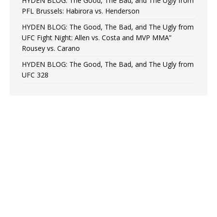
HYDEN BLOG: The Good, The Bad, and The Ugly from
PFL Brussels: Habirora vs. Henderson
HYDEN BLOG: The Good, The Bad, and The Ugly from
UFC Fight Night: Allen vs. Costa and MVP MMA”
Rousey vs. Carano
HYDEN BLOG: The Good, The Bad, and The Ugly from
UFC 328