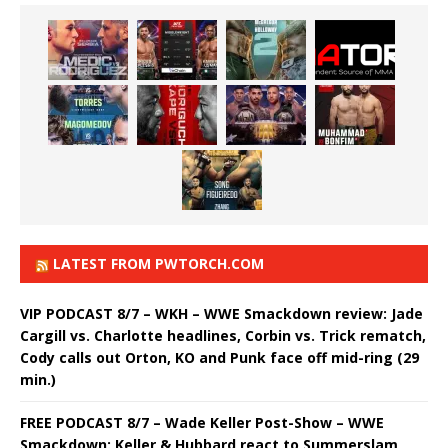
LATEST FROM PWTORCH.COM
VIP PODCAST 8/7 – WKH – WWE Smackdown review: Jade
Cargill vs. Charlotte headlines, Corbin vs. Trick rematch,
Cody calls out Orton, KO and Punk face off mid-ring (29
min.)
FREE PODCAST 8/7 – Wade Keller Post-Show – WWE
Smackdown: Keller & Hubbard react to Summerslam