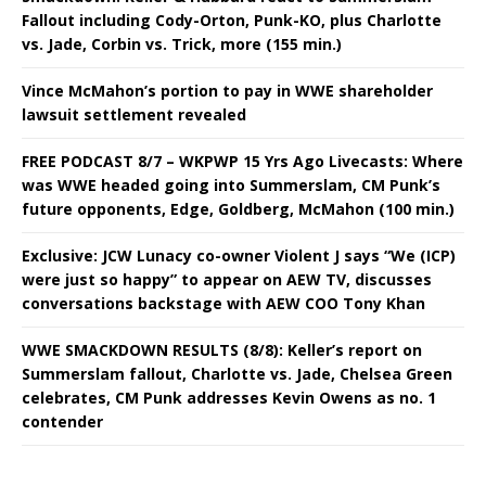
Fallout including Cody-Orton, Punk-KO, plus Charlotte
vs. Jade, Corbin vs. Trick, more (155 min.)
Vince McMahon’s portion to pay in WWE shareholder
lawsuit settlement revealed
FREE PODCAST 8/7 – WKPWP 15 Yrs Ago Livecasts: Where
was WWE headed going into Summerslam, CM Punk’s
future opponents, Edge, Goldberg, McMahon (100 min.)
Exclusive: JCW Lunacy co-owner Violent J says “We (ICP)
were just so happy” to appear on AEW TV, discusses
conversations backstage with AEW COO Tony Khan
WWE SMACKDOWN RESULTS (8/8): Keller’s report on
Summerslam fallout, Charlotte vs. Jade, Chelsea Green
celebrates, CM Punk addresses Kevin Owens as no. 1
contender