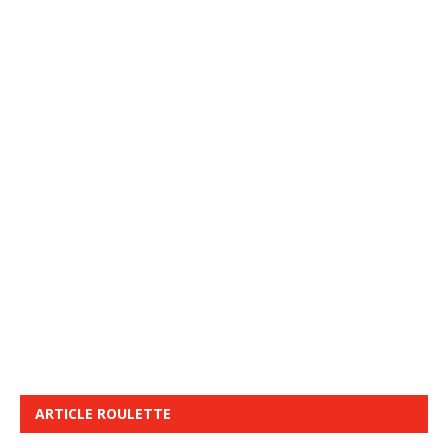
ARTICLE ROULETTE