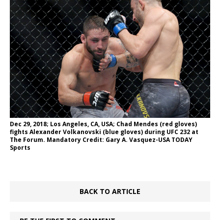
Dec 29, 2018; Los Angeles, CA, USA; Chad Mendes (red gloves)
fights Alexander Volkanovski (blue gloves) during UFC 232 at
The Forum. Mandatory Credit: Gary A. Vasquez-USA TODAY
Sports
BACK TO ARTICLE