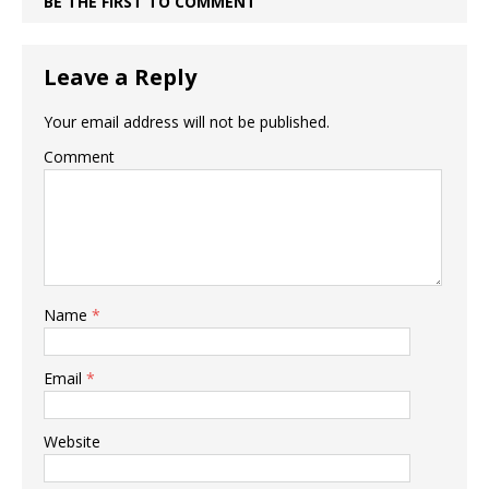
BE THE FIRST TO COMMENT
Leave a Reply
Your email address will not be published.
Comment
Name
*
Email
*
Website