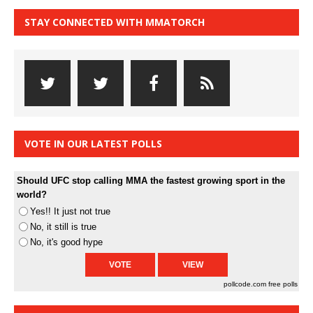
STAY CONNECTED WITH MMATORCH
VOTE IN OUR LATEST POLLS
Should UFC stop calling MMA the fastest growing sport in the
world?
Yes!! It just not true
No, it still is true
No, it's good hype
pollcode.com
free polls