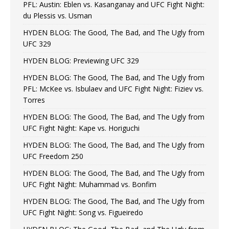
PFL: Austin: Eblen vs. Kasanganay and UFC Fight Night:
du Plessis vs. Usman
HYDEN BLOG: The Good, The Bad, and The Ugly from
UFC 329
HYDEN BLOG: Previewing UFC 329
HYDEN BLOG: The Good, The Bad, and The Ugly from
PFL: McKee vs. Isbulaev and UFC Fight Night: Fiziev vs.
Torres
HYDEN BLOG: The Good, The Bad, and The Ugly from
UFC Fight Night: Kape vs. Horiguchi
HYDEN BLOG: The Good, The Bad, and The Ugly from
UFC Freedom 250
HYDEN BLOG: The Good, The Bad, and The Ugly from
UFC Fight Night: Muhammad vs. Bonfim
HYDEN BLOG: The Good, The Bad, and The Ugly from
UFC Fight Night: Song vs. Figueiredo