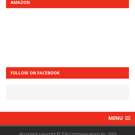
AMAZON
FOLLOW ON FACEBOOK
MENU
All content copyright © TDH Communications Inc. 2020