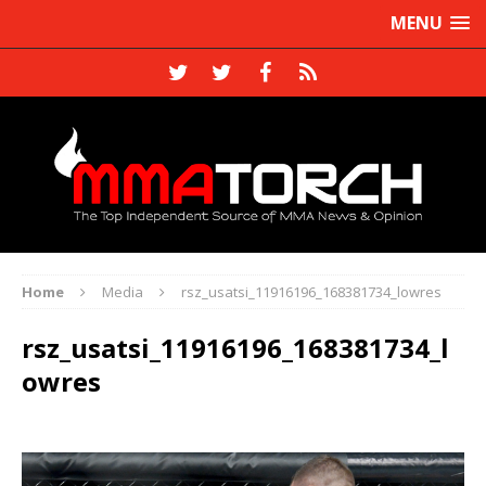
MENU
Home
Media
rsz_usatsi_11916196_168381734_lowres
rsz_usatsi_11916196_168381734_l
owres