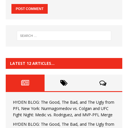
LATEST 12 ARTICLES…
HYDEN BLOG: The Good, The Bad, and The Ugly from
PFL New York: Nurmagomedov vs. Colgan and UFC
Fight Night: Medic vs. Rodriguez, and MVP-PFL Merge
HYDEN BLOG: The Good, The Bad, and The Ugly from