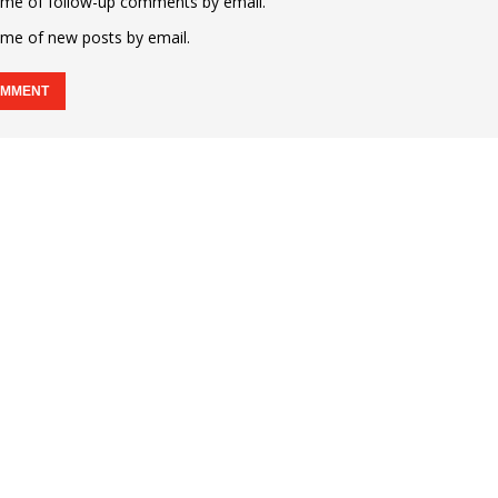
 me of follow-up comments by email.
 me of new posts by email.