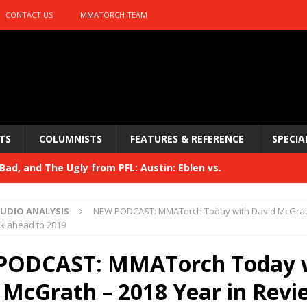
CONTACT US
MMATORCH TEAM
TS
COLUMNISTS
FEATURES & REFERENCE
SPECIA
ad, and The Ugly from PFL: Austin: Eblen vs.
sis vs. Usman
HYDEN'S TAKE
UDIO ANALYSIS
NEW PODCAST: MMATorch Today with David McGrath
Bad, and The Ugly from UFC 329
ok ahead to 2019
HYDEN'S TAKE
 329
PODCAST: MMATorch Today 
HYDEN'S TAKE
Bad, and The Ugly from PFL: McKee vs. Isbulaev and UFC
 McGrath – 2018 Year in Revi