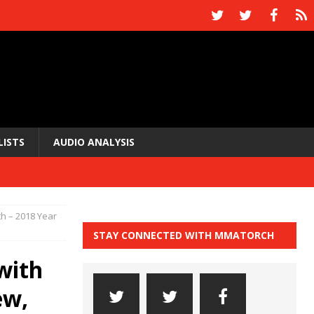
LISTS
AUDIO ANALYSIS
 – 2018 Year
STAY CONNECTED WITH MMATORCH
with
ew,