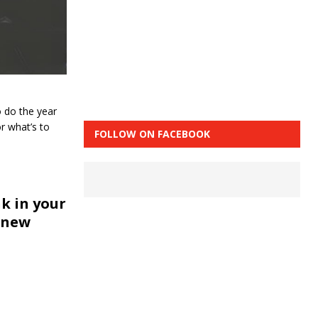
 do the year
r what’s to
FOLLOW ON FACEBOOK
k in your
 new