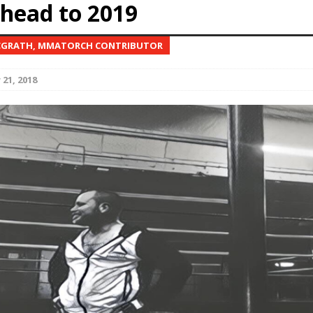
ahead to 2019
Bad, and The Ugly from UFC Fight Night: Kape vs.
CGRATH, MMATORCH CONTRIBUTOR
21, 2018
 Bad, and The Ugly from UFC Freedom 250
HYDEN'S TAKE
Bad, and The Ugly from UFC Fight Night: Muhammad vs.
e Bad, and The Ugly from PFL New York: Nurmagomedov
. Rodriguez, and MVP-PFL Merge
HYDEN'S TAKE