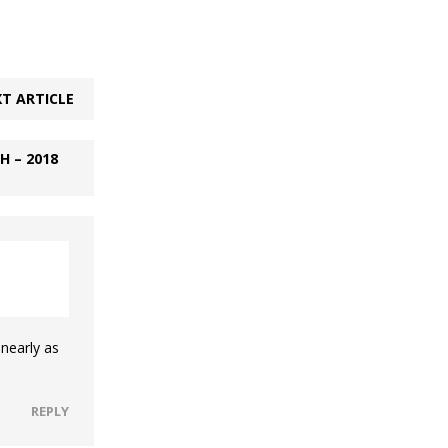
T ARTICLE
 – 2018
nearly as
REPLY