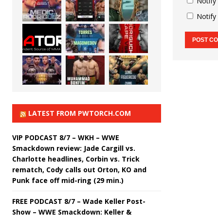
Notify
Notify
LATEST FROM PWTORCH.COM
VIP PODCAST 8/7 – WKH – WWE
Smackdown review: Jade Cargill vs.
Charlotte headlines, Corbin vs. Trick
rematch, Cody calls out Orton, KO and
Punk face off mid-ring (29 min.)
FREE PODCAST 8/7 – Wade Keller Post-
Show – WWE Smackdown: Keller &