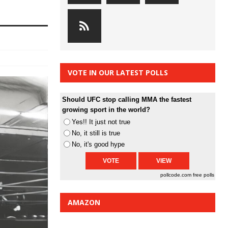
VOTE IN OUR LATEST POLLS
Should UFC stop calling MMA the fastest
growing sport in the world?
Yes!! It just not true
No, it still is true
No, it's good hype
pollcode.com
free polls
AMAZON