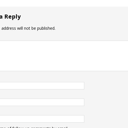
a Reply
 address will not be published.