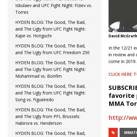
Isbulaev and UFC Fight Night: Fiziev vs.
Torres
HYDEN BLOG: The Good, The Bad,
and The Ugly from UFC Fight Night:
Kape vs. Horiguchi
David McGrat
HYDEN BLOG: The Good, The Bad,
In the 12/21 
and The Ugly from UFC Freedom 250
in review and 
come in 2019.
HYDEN BLOG: The Good, The Bad,
and The Ugly from UFC Fight Night:
CLICK HERE 
Muhammad vs. Bonfim
HYDEN BLOG: The Good, The Bad,
SUBSCRIB
and The Ugly from UFC Fight Night:
favorite
Song vs. Figueiredo
MMA Torc
HYDEN BLOG: The Good, The Bad,
and The Ugly from PFL Brussels:
http://w
Habirora vs. Henderson
MMAT
HYDEN BLOG: The Good, The Bad,