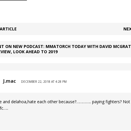
ARTICLE
NEX
T ON NEW PODCAST: MMATORCH TODAY WITH DAVID MCGRATH
EVIEW, LOOK AHEAD TO 2019
J.mac
DECEMBER 22, 2018 AT 4:28 PM
e and delahoa,hate each other because?………….. paying fighters? Not 
fc…..