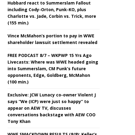
Hubbard react to Summerslam Fallout
including Cody-Orton, Punk-KO, plus
Charlotte vs. Jade, Corbin vs. Trick, more
(155 min.)
Vince McMahon’s portion to pay in WWE
shareholder lawsuit settlement revealed
FREE PODCAST 8/7 – WKPWP 15 Yrs Ago
Livecasts: Where was WWE headed going
into Summerslam, CM Punk’s future
opponents, Edge, Goldberg, McMahon
(100 min.)
Exclusive: JCW Lunacy co-owner Violent J
says “We (ICP) were just so happy” to
appear on AEW TV, discusses
conversations backstage with AEW COO
Tony Khan
WWE SMACKDOWN RESULTS (8/8): Keller’s