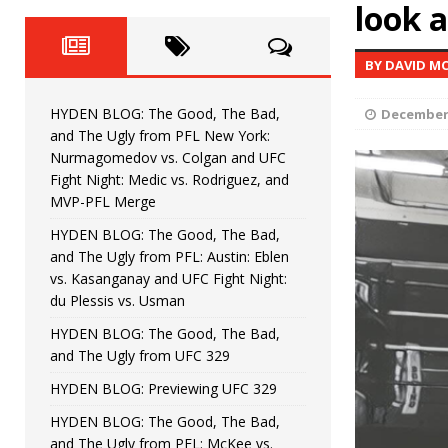
Fight Night: Fiziev vs. Torres
look 
HYDEN'S TAKE
HYDEN BLOG: The Good, The 
[ June 22, 2026 ]
BY DAVID M
Horiguchi
UNCATEGORIZED
HYDEN BLOG: The Good, The Bad,
December 
HYDEN BLOG: The Good, The
[ June 15, 2026 ]
and The Ugly from PFL New York:
Nurmagomedov vs. Colgan and UFC
HYDEN BLOG: The Good, The 
[ June 8, 2026 ]
Fight Night: Medic vs. Rodriguez, and
MVP-PFL Merge
Bonfim
HYDEN'S TAKE
HYDEN BLOG: The Good, The Bad,
and The Ugly from PFL: Austin: Eblen
HYDEN BLOG: The Good, Th
[ August 4, 2026 ]
vs. Kasanganay and UFC Fight Night:
du Plessis vs. Usman
vs. Colgan and UFC Fight Night: Medic vs
HYDEN BLOG: The Good, The Bad,
and The Ugly from UFC 329
HYDEN BLOG: Previewing UFC 329
HYDEN BLOG: The Good, The Bad,
and The Ugly from PFL: McKee vs.