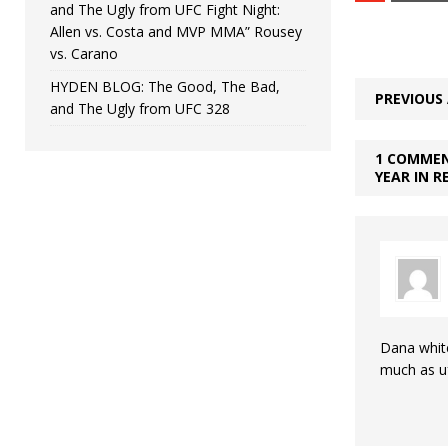
and The Ugly from UFC Fight Night:
Allen vs. Costa and MVP MMA” Rousey
vs. Carano
HYDEN BLOG: The Good, The Bad,
PREVIOUS 
and The Ugly from UFC 328
1 COMMEN
YEAR IN R
Dana whit
much as u