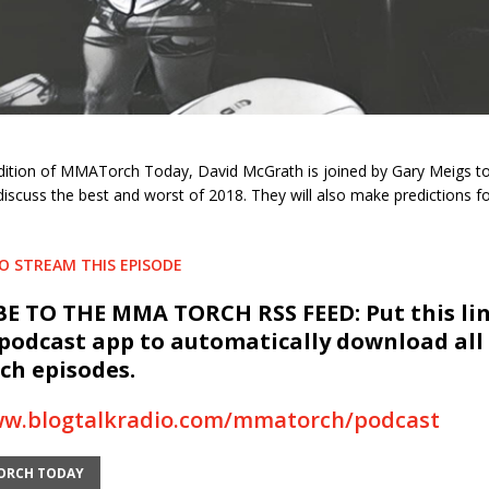
h
edition of MMATorch Today, David McGrath is joined by Gary Meigs to
discuss the best and worst of 2018. They will also make predictions fo
TO STREAM THIS EPISODE
E TO THE MMA TORCH RSS FEED: Put this lin
 podcast app to automatically download all
h episodes.
ww.blogtalkradio.com/mmatorch/podcast
ORCH TODAY