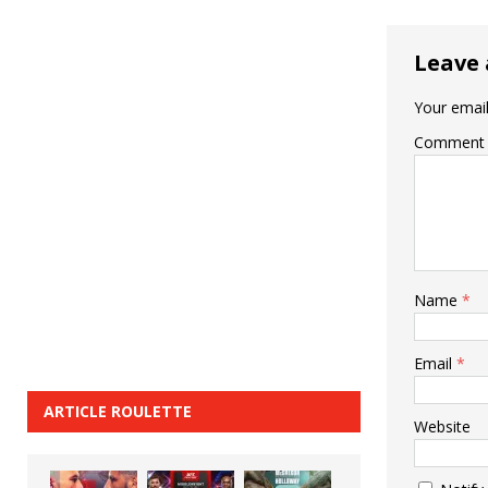
Leave 
Your email
Comment
Name
*
Email
*
ARTICLE ROULETTE
Website