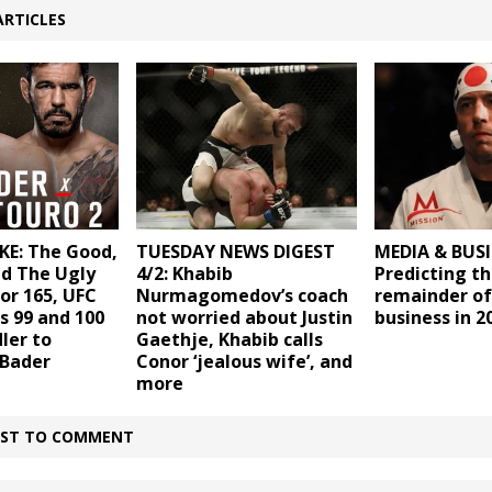
ARTICLES
KE: The Good,
TUESDAY NEWS DIGEST
MEDIA & BUSI
nd The Ugly
4/2: Khabib
Predicting t
or 165, UFC
Nurmagomedov’s coach
remainder of
s 99 and 100
not worried about Justin
business in 2
ler to
Gaethje, Khabib calls
 Bader
Conor ‘jealous wife’, and
more
IRST TO COMMENT