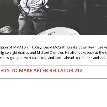
h
edition of MMATorch Today, David McGrath breaks down Kevin Lee vs. 
he lightweight drama, and Michael Chandler. He also looks back at the 
 what’s going on with Nick Diaz, and looks ahead to UFC 232 and 2019
GHTS TO MAKE AFTER BELLATOR 212