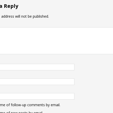
a Reply
 address will not be published.
 me of follow-up comments by email.
 me of new posts by email.