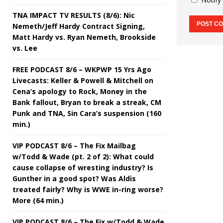
TNA IMPACT TV RESULTS (8/6): Nic
Nemeth/Jeff Hardy Contract Signing,
Matt Hardy vs. Ryan Nemeth, Brookside
vs. Lee
FREE PODCAST 8/6 – WKPWP 15 Yrs Ago
Livecasts: Keller & Powell & Mitchell on
Cena’s apology to Rock, Money in the
Bank fallout, Bryan to break a streak, CM
Punk and TNA, Sin Cara’s suspension (160
min.)
VIP PODCAST 8/6 – The Fix Mailbag
w/Todd & Wade (pt. 2 of 2): What could
cause collapse of wresting industry? Is
Gunther in a good spot? Was Aldis
treated fairly? Why is WWE in-ring worse?
More (64 min.)
VIP PODCAST 8/6 – The Fix w/Todd & Wade