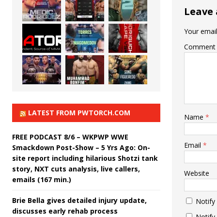
Leave 
Your email
Comment
LATEST FROM PWTORCH.COM
Name
*
FREE PODCAST 8/6 – WKPWP WWE
Email
*
Smackdown Post-Show – 5 Yrs Ago: On-
site report including hilarious Shotzi tank
story, NXT cuts analysis, live callers,
Website
emails (167 min.)
Brie Bella gives detailed injury update,
Notify
discusses early rehab process
Notify