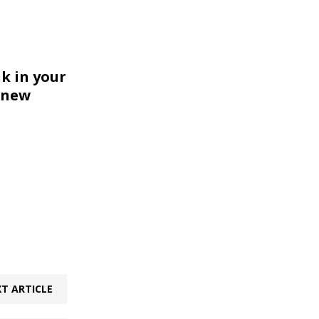
k in your
 new
T ARTICLE