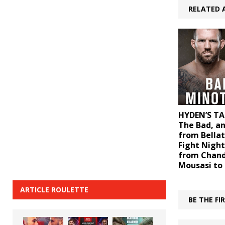
RELATED 
HYDEN’S TA
The Bad, a
from Bellat
Fight Night
from Chand
Mousasi to
ARTICLE ROULETTE
BE THE F