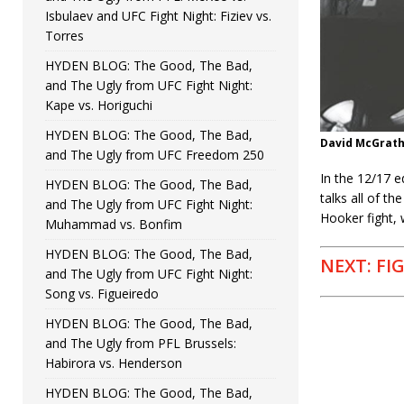
Isbulaev and UFC Fight Night: Fiziev vs.
Torres
HYDEN BLOG: The Good, The Bad,
and The Ugly from UFC Fight Night:
Kape vs. Horiguchi
HYDEN BLOG: The Good, The Bad,
David McGrat
and The Ugly from UFC Freedom 250
In the 12/17 
HYDEN BLOG: The Good, The Bad,
talks all of t
and The Ugly from UFC Fight Night:
Hooker fight,
Muhammad vs. Bonfim
HYDEN BLOG: The Good, The Bad,
NEXT: FI
and The Ugly from UFC Fight Night:
Song vs. Figueiredo
HYDEN BLOG: The Good, The Bad,
and The Ugly from PFL Brussels:
Habirora vs. Henderson
HYDEN BLOG: The Good, The Bad,