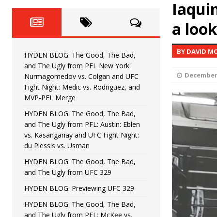
Horiguchi
Iaqui
UNCATEGORIZED
a loo
HYDEN BLOG: The Good, The
[ June 15, 2026 ]
HYDEN BLOG: The Good, The 
[ June 8, 2026 ]
BY DAVID M
HYDEN BLOG: The Good, The Bad,
Bonfim
HYDEN'S TAKE
and The Ugly from PFL New York:
December 
Nurmagomedov vs. Colgan and UFC
HYDEN BLOG: The Good, Th
[ August 4, 2026 ]
Fight Night: Medic vs. Rodriguez, and
MVP-PFL Merge
vs. Colgan and UFC Fight Night: Medic vs
HYDEN BLOG: The Good, The Bad,
and The Ugly from PFL: Austin: Eblen
HYDEN BLOG: The Good, The B
[ July 21, 2026 ]
vs. Kasanganay and UFC Fight Night:
du Plessis vs. Usman
Kasanganay and UFC Fight Night: du Ples
HYDEN BLOG: The Good, The Bad,
and The Ugly from UFC 329
HYDEN BLOG: Previewing UFC 329
HYDEN BLOG: The Good, The Bad,
and The Ugly from PFL: McKee vs.