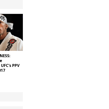
NESS:
he
 UFC’s PPV
017