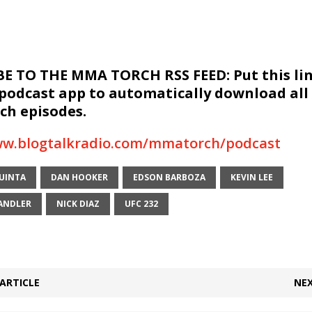
E TO THE MMA TORCH RSS FEED: Put this lin
 podcast app to automatically download all
h episodes.
ww.blogtalkradio.com/mmatorch/podcast
QUINTA
DAN HOOKER
EDSON BARBOZA
KEVIN LEE
ANDLER
NICK DIAZ
UFC 232
ARTICLE
NEX