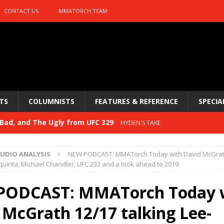
CONTACT US
MMATORCH TEAM
TS
COLUMNISTS
FEATURES & REFERENCE
SPECIA
Bad, and The Ugly from UFC 329
HYDEN'S TAKE
 329
HYDEN'S TAKE
UDIO ANALYSIS
NEW PODCAST: MMATorch Today with David McGrat
Bad, and The Ugly from PFL: McKee vs. Isbulaev and UFC
aquinta, Michael Chandler, UFC 232 and a look ahead to 2019
PODCAST: MMATorch Today 
Bad, and The Ugly from UFC Fight Night: Kape vs.
 McGrath 12/17 talking Lee-