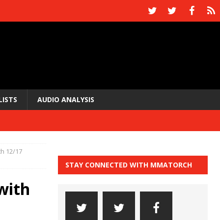
LISTS
AUDIO ANALYSIS
h 12/17
STAY CONNECTED WITH MMATORCH
with