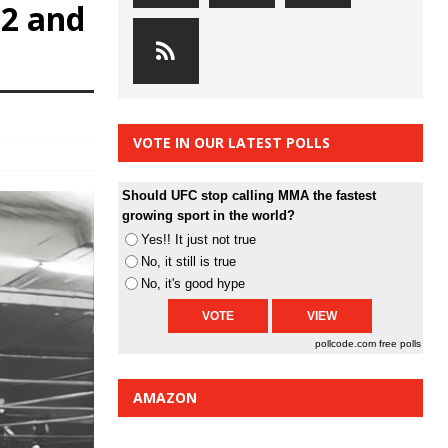
32 and
VOTE IN OUR LATEST POLLS
Should UFC stop calling MMA the fastest
growing sport in the world?
Yes!! It just not true
No, it still is true
No, it's good hype
pollcode.com
free polls
AMAZON