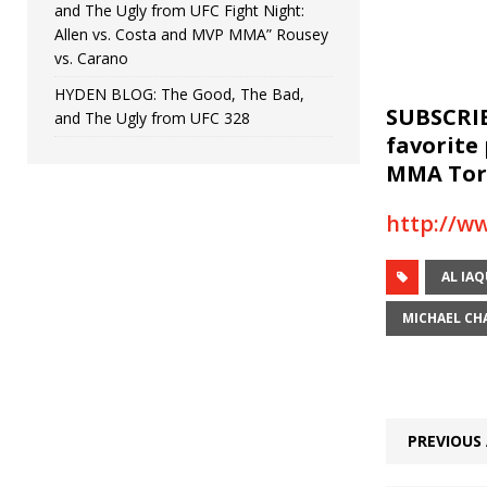
and The Ugly from UFC Fight Night:
Allen vs. Costa and MVP MMA” Rousey
vs. Carano
HYDEN BLOG: The Good, The Bad,
SUBSCRIB
and The Ugly from UFC 328
favorite
MMA Torc
http://w
AL IA
MICHAEL CH
PREVIOUS 