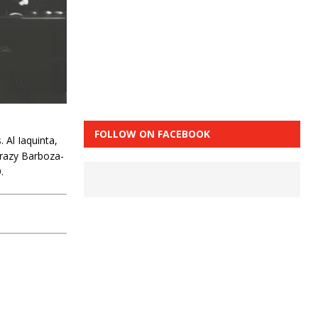
FOLLOW ON FACEBOOK
Al Iaquinta,
crazy Barboza-
.