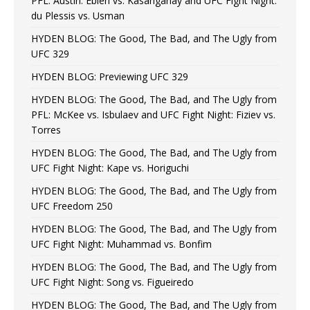
PFL: Austin: Eblen vs. Kasanganay and UFC Fight Night:
du Plessis vs. Usman
HYDEN BLOG: The Good, The Bad, and The Ugly from
UFC 329
HYDEN BLOG: Previewing UFC 329
HYDEN BLOG: The Good, The Bad, and The Ugly from
PFL: McKee vs. Isbulaev and UFC Fight Night: Fiziev vs.
Torres
HYDEN BLOG: The Good, The Bad, and The Ugly from
UFC Fight Night: Kape vs. Horiguchi
HYDEN BLOG: The Good, The Bad, and The Ugly from
UFC Freedom 250
HYDEN BLOG: The Good, The Bad, and The Ugly from
UFC Fight Night: Muhammad vs. Bonfim
HYDEN BLOG: The Good, The Bad, and The Ugly from
UFC Fight Night: Song vs. Figueiredo
HYDEN BLOG: The Good, The Bad, and The Ugly from