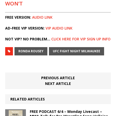
WON’T
FREE VERSION:
AUDIO LINK
AD-FREE VIP VERSION:
VIP AUDIO LINK
NOT VIP? NO PROBLEM…
CLICK HERE FOR VIP SIGN UP INFO
RONDA ROUSEY
UFC FIGHT NIGHT MILWAUKEE
PREVIOUS ARTICLE
NEXT ARTICLE
RELATED ARTICLES
FREE PODCAST 6/4 – Monday Livecast –