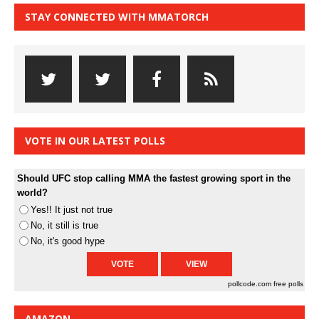
STAY CONNECTED WITH MMATORCH
VOTE IN OUR LATEST POLLS
Should UFC stop calling MMA the fastest growing sport in the
world?
Yes!! It just not true
No, it still is true
No, it's good hype
pollcode.com
free polls
AMAZON