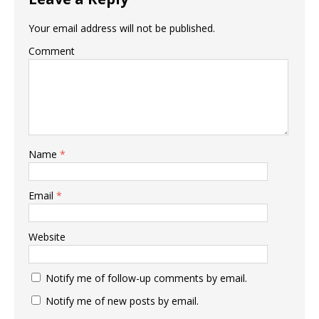
Your email address will not be published.
Comment
Name
*
Email
*
Website
Notify me of follow-up comments by email.
Notify me of new posts by email.