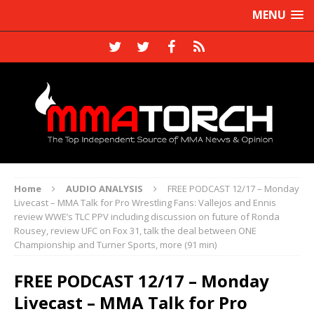
MENU
Home
AUDIO ANALYSIS
FREE PODCAST 12/17 – Monday
Livecast – MMA Talk for Pro Wrestling Fans: Vallejos and Ennis
review WWE’s TLC PPV including discussion on future of Ronda
Rousey, review UFC on Fox 31, talk the deal between ONE
Championship and Turner Sports, more (91 min)
FREE PODCAST 12/17 – Monday
Livecast – MMA Talk for Pro