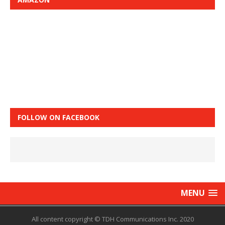
FOLLOW ON FACEBOOK
MENU
All content copyright © TDH Communications Inc. 2020