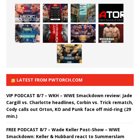
LATEST FROM PWTORCH.COM
VIP PODCAST 8/7 – WKH – WWE Smackdown review: Jade
Cargill vs. Charlotte headlines, Corbin vs. Trick rematch,
Cody calls out Orton, KO and Punk face off mid-ring (29
min.)
FREE PODCAST 8/7 – Wade Keller Post-Show – WWE
Smackdown: Keller & Hubbard react to Summerslam