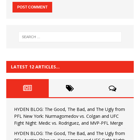
LATEST 12 ARTICLES…
HYDEN BLOG: The Good, The Bad, and The Ugly from
PFL New York: Nurmagomedov vs. Colgan and UFC
Fight Night: Medic vs. Rodriguez, and MVP-PFL Merge
HYDEN BLOG: The Good, The Bad, and The Ugly from