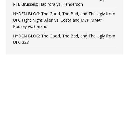
PFL Brussels: Habirora vs. Henderson
HYDEN BLOG: The Good, The Bad, and The Ugly from
UFC Fight Night: Allen vs. Costa and MVP MMA”
Rousey vs. Carano
HYDEN BLOG: The Good, The Bad, and The Ugly from
UFC 328