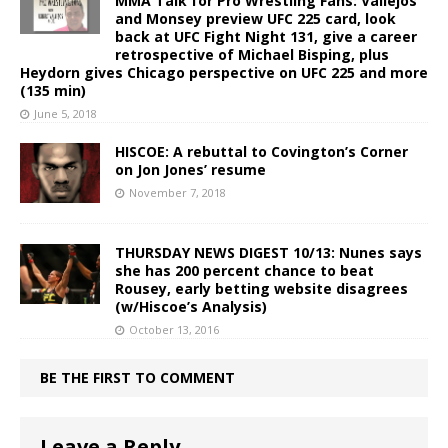
MMA Talk for Pro Wrestling Fans: Vallejos
and Monsey preview UFC 225 card, look
back at UFC Fight Night 131, give a career
retrospective of Michael Bisping, plus
Heydorn gives Chicago perspective on UFC 225 and more
(135 min)
June 5, 2018
HISCOE: A rebuttal to Covington’s Corner
on Jon Jones’ resume
November 7, 2018
THURSDAY NEWS DIGEST 10/13: Nunes says
she has 200 percent chance to beat
Rousey, early betting website disagrees
(w/Hiscoe’s Analysis)
October 13, 2016
BE THE FIRST TO COMMENT
Leave a Reply