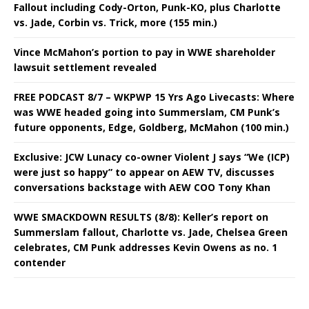
Fallout including Cody-Orton, Punk-KO, plus Charlotte
vs. Jade, Corbin vs. Trick, more (155 min.)
Vince McMahon’s portion to pay in WWE shareholder
lawsuit settlement revealed
FREE PODCAST 8/7 – WKPWP 15 Yrs Ago Livecasts: Where
was WWE headed going into Summerslam, CM Punk’s
future opponents, Edge, Goldberg, McMahon (100 min.)
Exclusive: JCW Lunacy co-owner Violent J says “We (ICP)
were just so happy” to appear on AEW TV, discusses
conversations backstage with AEW COO Tony Khan
WWE SMACKDOWN RESULTS (8/8): Keller’s report on
Summerslam fallout, Charlotte vs. Jade, Chelsea Green
celebrates, CM Punk addresses Kevin Owens as no. 1
contender