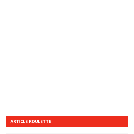
ARTICLE ROULETTE