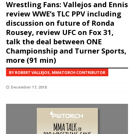
Wrestling Fans: Vallejos and Ennis
review WWE’s TLC PPV including
discussion on future of Ronda
Rousey, review UFC on Fox 31,
talk the deal between ONE
Championship and Turner Sports,
more (91 min)
BY ROBERT VALLEJOS, MMATORCH CONTRIBUTOR
December 17, 2018