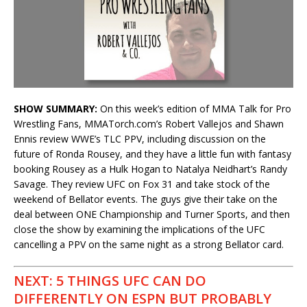
SHOW SUMMARY:
On this week’s edition of MMA Talk for Pro
Wrestling Fans, MMATorch.com’s Robert Vallejos and Shawn
Ennis review WWE’s TLC PPV, including discussion on the
future of Ronda Rousey, and they have a little fun with fantasy
booking Rousey as a Hulk Hogan to Natalya Neidhart’s Randy
Savage. They review UFC on Fox 31 and take stock of the
weekend of Bellator events. The guys give their take on the
deal between ONE Championship and Turner Sports, and then
close the show by examining the implications of the UFC
cancelling a PPV on the same night as a strong Bellator card.
NEXT: 5 THINGS UFC CAN DO
DIFFERENTLY ON ESPN BUT PROBABLY