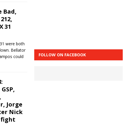
 Bad,
212,
X 31
 31 were both
down. Bellator
FOLLOW ON FACEBOOK
Campos could
:
 GSP,
,
r, Jorge
ter Nick
 fight