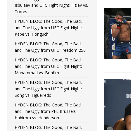
Isbulaev and UFC Fight Night: Fiziev vs.
Torres
HYDEN BLOG: The Good, The Bad,
and The Ugly from UFC Fight Night:
Kape vs. Horiguchi
HYDEN BLOG: The Good, The Bad,
and The Ugly from UFC Freedom 250
HYDEN BLOG: The Good, The Bad,
and The Ugly from UFC Fight Night:
Muhammad vs. Bonfim
HYDEN BLOG: The Good, The Bad,
and The Ugly from UFC Fight Night:
Song vs. Figueiredo
HYDEN BLOG: The Good, The Bad,
and The Ugly from PFL Brussels:
Habirora vs. Henderson
HYDEN BLOG: The Good, The Bad,