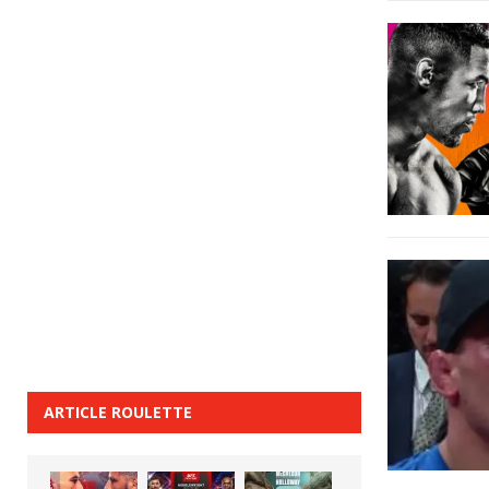
ARTICLE ROULETTE