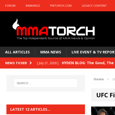
FORUM
RANKINGS
PWTORCH.COM
LEGACY CONTENT
ALL ARTICLES
MMA NEWS
LIVE EVENT & TV REPOR
HYDEN BLOG: The Good, The B
NEWS TICKER
[ July 21, 2026 ]
Kasanganay and UFC Fight Night: du Ples
Home
U
HYDEN BLOG: The Good, The 
[ July 15, 2026 ]
UFC F
HYDEN BLOG: Previewing UFC
[ July 6, 2026 ]
HYDEN BLOG: The Good, The 
[ June 30, 2026 ]
LATEST 12 ARTICLES…