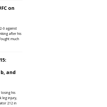
UFC on
 2-0 against
nking after his
 fought much
15:
b, and
losing his
 leg injury,
ator 212 in