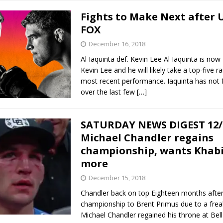
Fights to Make Next after 
FOX
December 16, 2018
Al Iaquinta def. Kevin Lee Al Iaquinta is now
Kevin Lee and he will likely take a top-five ra
most recent performance. Iaquinta has not
over the last few
[…]
SATURDAY NEWS DIGEST 12/
Michael Chandler regains
championship, wants Khabi
more
December 15, 2018
Chandler back on top Eighteen months after 
championship to Brent Primus due to a freak
Michael Chandler regained his throne at Bell