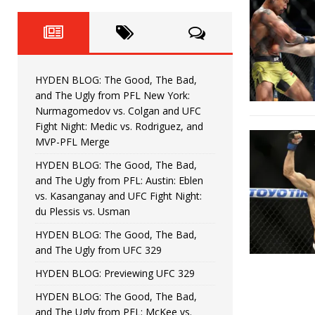
Fight Night: Fiziev vs. Torres
HYDEN'S TAKE
HYDEN BLOG: The Good, The 
[ June 22, 2026 ]
Horiguchi
UNCATEGORIZED
HYDEN BLOG: The Good, The Bad,
HYDEN BLOG: The Good, The
[ June 15, 2026 ]
and The Ugly from PFL New York:
Nurmagomedov vs. Colgan and UFC
HYDEN BLOG: The Good, The 
[ June 8, 2026 ]
Fight Night: Medic vs. Rodriguez, and
MVP-PFL Merge
Bonfim
HYDEN'S TAKE
HYDEN BLOG: The Good, The Bad,
and The Ugly from PFL: Austin: Eblen
HYDEN BLOG: The Good, Th
[ August 4, 2026 ]
vs. Kasanganay and UFC Fight Night:
du Plessis vs. Usman
vs. Colgan and UFC Fight Night: Medic vs
HYDEN BLOG: The Good, The Bad,
and The Ugly from UFC 329
HYDEN BLOG: Previewing UFC 329
HYDEN BLOG: The Good, The Bad,
and The Ugly from PFL: McKee vs.