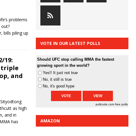
ife’s problems
 out?
bills piling up
VOTE IN OUR LATEST POLLS
/19:
Should UFC stop calling MMA the fastest
growing sport in the world?
triple
Yes!! It just not true
rop, and
No, it still is true
No, it's good hype
. Sityodtong
pollcode.com
free polls
hcutt as high
n, and in
AMAZON
in MMA has