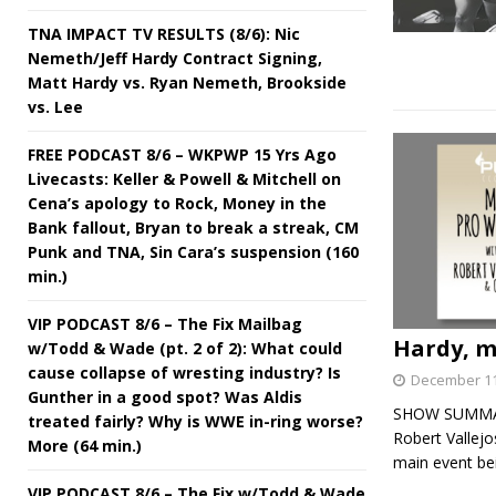
TNA IMPACT TV RESULTS (8/6): Nic
Nemeth/Jeff Hardy Contract Signing,
Matt Hardy vs. Ryan Nemeth, Brookside
vs. Lee
FREE PODCAST 8/6 – WKPWP 15 Yrs Ago
Livecasts: Keller & Powell & Mitchell on
Cena’s apology to Rock, Money in the
Bank fallout, Bryan to break a streak, CM
Punk and TNA, Sin Cara’s suspension (160
min.)
VIP PODCAST 8/6 – The Fix Mailbag
Hardy, m
w/Todd & Wade (pt. 2 of 2): What could
cause collapse of wresting industry? Is
December 11
Gunther in a good spot? Was Aldis
SHOW SUMMARY:
treated fairly? Why is WWE in-ring worse?
Robert Vallej
More (64 min.)
main event be
VIP PODCAST 8/6 – The Fix w/Todd & Wade