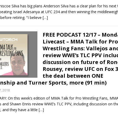
scoe Silva has big plans Anderson Silva has a clear plan for his next 
 beating Israel Adesanya at UFC 234 and then winning the middleweig
efore retiring. “I believe
[…]
FREE PODCAST 12/17 – Mond
Livecast – MMA Talk for Pro
Wrestling Fans: Vallejos an
review WWE’s TLC PPV inclu
discussion on future of Ro
Rousey, review UFC on Fox 3
the deal between ONE
ship and Turner Sports, more (91 min)
, 2018
 On this week’s edition of MMA Talk for Pro Wrestling Fans, MM
os and Shawn Ennis review WWE’s TLC PPV, including discussion on the
 and they have a little
[…]