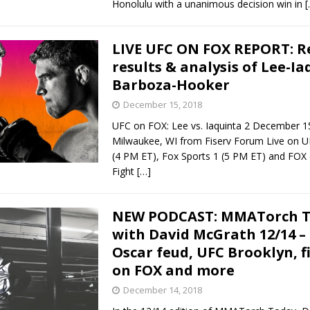
Honolulu with a unanimous decision win in
[
LIVE UFC ON FOX REPORT: R
results & analysis of Lee-Ia
Barboza-Hooker
December 15, 2018
UFC on FOX: Lee vs. Iaquinta 2 December 1
Milwaukee, WI from Fiserv Forum Live on U
(4 PM ET), Fox Sports 1 (5 PM ET) and FOX
Fight
[…]
NEW PODCAST: MMATorch 
with David McGrath 12/14 –
Oscar feud, UFC Brooklyn, f
on FOX and more
December 14, 2018