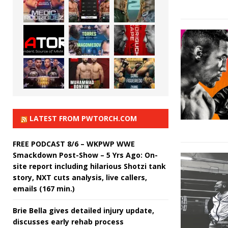
LATEST FROM PWTORCH.COM
FREE PODCAST 8/6 – WKPWP WWE
Smackdown Post-Show – 5 Yrs Ago: On-
site report including hilarious Shotzi tank
story, NXT cuts analysis, live callers,
emails (167 min.)
Brie Bella gives detailed injury update,
discusses early rehab process