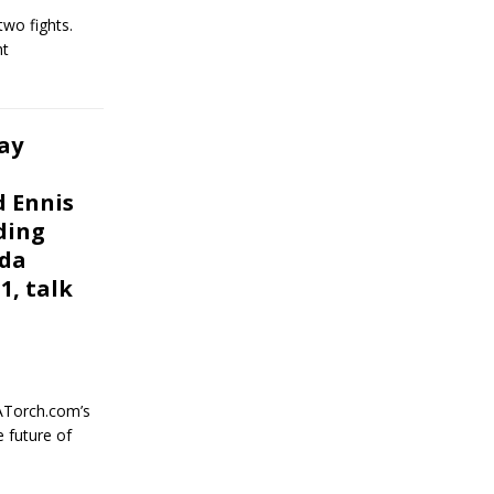
two fights.
ht
ay
d Ennis
ding
nda
1, talk
ATorch.com’s
 future of