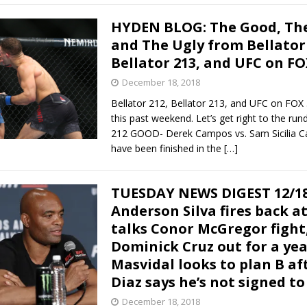
HYDEN BLOG: The Good, The
and The Ugly from Bellator 
Bellator 213, and UFC on FO
December 18, 2018
Bellator 212, Bellator 213, and UFC on FOX
this past weekend. Let’s get right to the run
212 GOOD- Derek Campos vs. Sam Sicilia 
have been finished in the
[…]
TUESDAY NEWS DIGEST 12/18
Anderson Silva fires back at
talks Conor McGregor fight
Dominick Cruz out for a yea
Masvidal looks to plan B af
Diaz says he’s not signed to
December 18, 2018