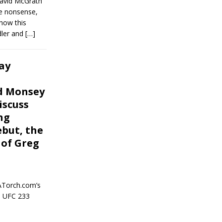
David McGrath
e nonsense,
show this
dler and
[…]
ay
nd Monsey
iscuss
ng
ebut, the
 of Greg
ATorch.com’s
e UFC 233