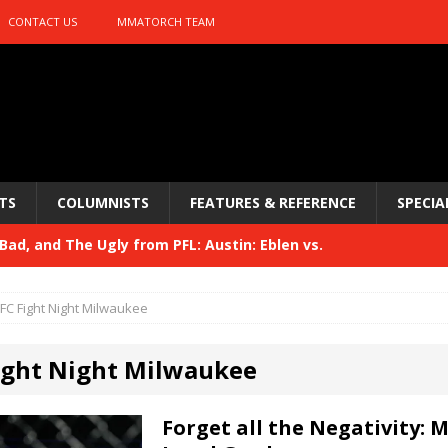
CONTACT US
MMATORCH TEAM
TS
COLUMNISTS
FEATURES & REFERENCE
SPECIA
ad, and The Ugly from PFL: Austin: Eblen vs.
sis vs. Usman
HYDEN'S TAKE
FC Fight Night Milwaukee
Bad, and The Ugly from UFC 329
HYDEN'S TAKE
ight Night Milwaukee
 329
HYDEN'S TAKE
Bad, and The Ugly from PFL: McKee vs. Isbulaev and UFC
Forget all the Negativity: 