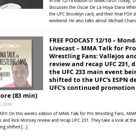
In the 12/14 edition of MMATorch Today, 
discusses the Oscar De La Hoya-Dana Whit
the UFC Brooklyn card, and their final FOX 
weekend. He also talks about Michael Chan
FREE PODCAST 12/10 – Mond
Livecast – MMA Talk for Pro
Wrestling Fans: Vallejos a
review and recap UFC 231, d
the UFC 233 main event bei
shifted to the UFC’s ESPN d
UFC’s continued promotion
ore (83 min)
, 2018
 On this week’s edition of MMA Talk for Pro Wrestling Fans, MM
os and Rick Monsey review and recap UFC 231. They take a look at th
ing shifted
[…]