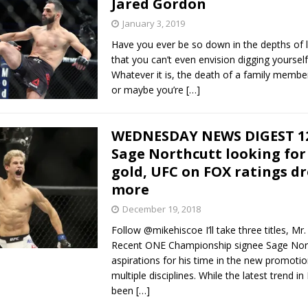
Jared Gordon
January 3, 2019
Bad, and The Ugly from UFC Fight Night: Kape vs.
Have you ever be so down in the depths of l
that you can’t even envision digging yourself
Whatever it is, the death of a family member, 
or maybe you’re
[…]
 Bad, and The Ugly from UFC Freedom 250
HYDEN'S TAKE
Bad, and The Ugly from UFC Fight Night: Muhammad vs.
WEDNESDAY NEWS DIGEST 12
Sage Northcutt looking for 
gold, UFC on FOX ratings d
e Bad, and The Ugly from PFL New York: Nurmagomedov
more
. Rodriguez, and MVP-PFL Merge
HYDEN'S TAKE
December 19, 2018
Follow @mikehiscoe I’ll take three titles, Mr
Recent ONE Championship signee Sage Nort
aspirations for his time in the new promotio
multiple disciplines. While the latest trend 
been
[…]