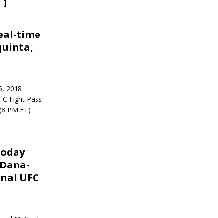
…]
eal-time
quinta,
5, 2018
FC Fight Pass
 (8 PM ET)
Today
 Dana-
inal UFC