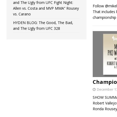
and The Ugly from UFC Fight Night:
Follow @mikehi
Allen vs. Costa and MVP MMA” Rousey
That includes
vs. Carano
championship b
HYDEN BLOG: The Good, The Bad,
and The Ugly from UFC 328
Champion
December 17
SHOW SUMMARY:
Robert Vallej
Ronda Rousey,