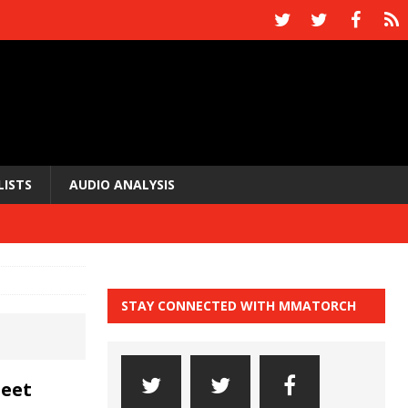
LISTS
AUDIO ANALYSIS
STAY CONNECTED WITH MMATORCH
Meet